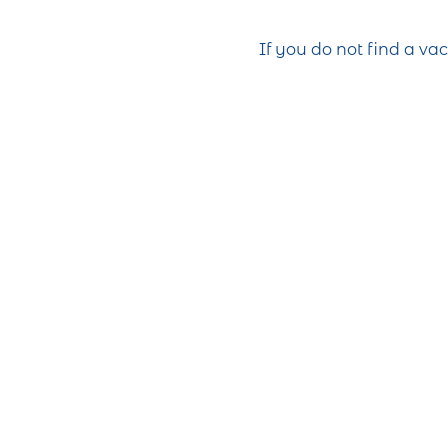
If you do not find a va