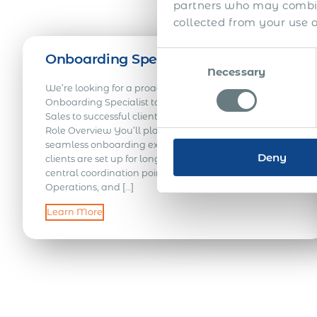
partners who may combine
collected from your use of
Consent
Onboarding Specialist – LATAM
Necessary
Selection
We’re looking for a proactive and detail-oriented
Onboarding Specialist to support the transition from
Sales to successful client and employee onboarding.
Role Overview You’ll play a key role in delivering a
seamless onboarding experience, helping ensure
Deny
clients are set up for long-term success. Acting as a
central coordination point across Sales, Client Success,
Operations, and […]
Learn More