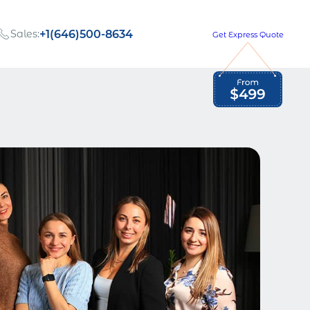
Sales:
+1(646)500-8634
Get Express Quote
Global Employment Tax and Compliance
Our company, values,
Newsletter
and people
our
Opportunities to grow
with us
out
Read Newsletter