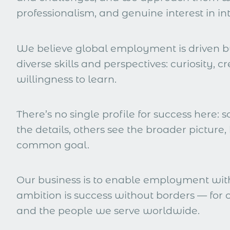
professionalism, and genuine interest in in
We believe global employment is driven 
diverse skills and perspectives: curiosity, cr
willingness to learn.
There’s no single profile for success here: s
the details, others see the broader picture, 
common goal.
Our business is to enable employment wit
ambition is success without borders — for o
and the people we serve worldwide.