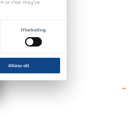
m or that they’ve
Marketing
Allow all