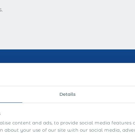
.
 Years of Industry Leade
Details
s
lise content and ads, to provide social media features a
 about your use of our site with our social media, adve