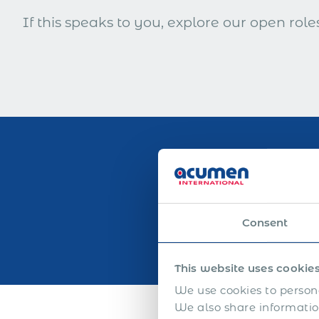
If this speaks to you, explore our open roles
25
+
Consent
This website uses cookie
We use cookies to persona
We also share information