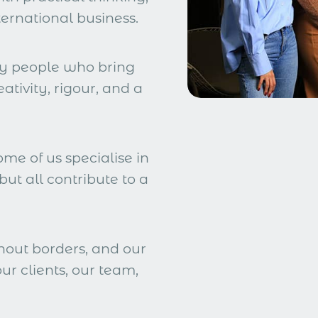
ternational business.
by people who bring
eativity, rigour, and a
ome of us specialise in
but all contribute to a
hout borders, and our
ur clients, our team,