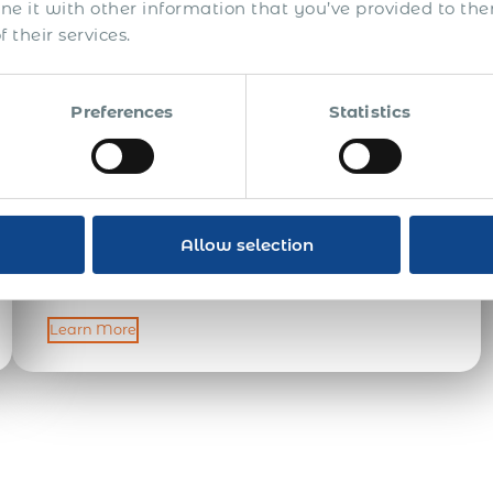
 it with other information that you’ve provided to the
 their services.
Global Payroll Associate
Preferences
Statistics
Acumen International is a global employment
solutions provider headquartered in London, with our
operations centre in Cyprus and regional offices in
Estonia, Poland, and Ukraine. If you are based in one of
our regional offices, you will play a pivotal role in
Allow selection
supporting international clients and managing end-to-
end employment operations across 190+ countries. This
role […]
Learn More