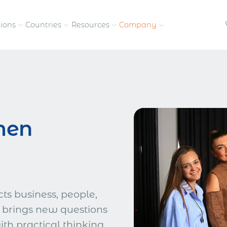
tions
Countries
Resources
Company
petitive, compliant
Streamline visas and work
Our vision and
permits
commitment
Meet the people behind 
men
success
nd pay contractors
Enter new markets faster with
tly
entity setup
Get in touch with our
team
s business, people,
 brings new questions
h practical thinking,