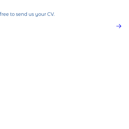
free to send us your CV.