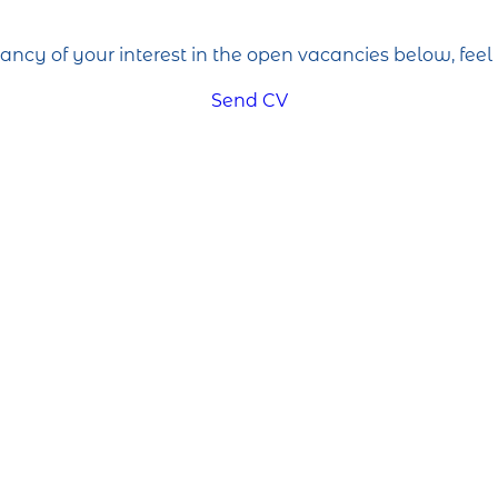
cancy of your interest in the open vacancies below, feel 
Send CV