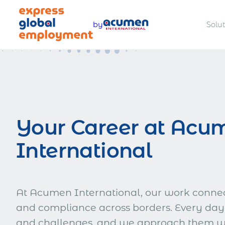
Skip
to
by
Solu
content
Legally hire and manage talent
Offer com
worldwide
benefits
Your Career at Acu
International
Pay teams accurately and
Manage a
compliantly
complian
At Acumen International, our work connect
and compliance across borders. Every day
Estimate total employment costs
and challenges, and we approach them wit
worldwide