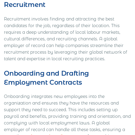
Recruitment
Recruitment involves finding and attracting the best
candidates for the job, regardless of their location. This
requires a deep understanding of local labour markets,
cultural differences, and recruiting channels. A global
employer of record can help companies streamline their
recruitment process by leveraging their global network of
talent and expertise in local recruiting practices.
Onboarding and Drafting
Employment Contracts
Onboarding integrates new employees into the
organization and ensures they have the resources and
support they need to succeed. This includes setting up
payroll and benefits, providing training and orientation, and
complying with local employment laws. A global
employer of record can handle all these tasks, ensuring a