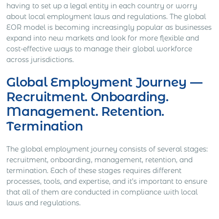
having to set up a legal entity in each country or worry
about local employment laws and regulations. The global
EOR model is becoming increasingly popular as businesses
expand into new markets and look for more flexible and
cost-effective ways to manage their global workforce
across jurisdictions.
Global Employment Journey —
Recruitment. Onboarding.
Management. Retention.
Termination
The global employment journey consists of several stages:
recruitment, onboarding, management, retention, and
termination. Each of these stages requires different
processes, tools, and expertise, and it’s important to ensure
that all of them are conducted in compliance with local
laws and regulations.