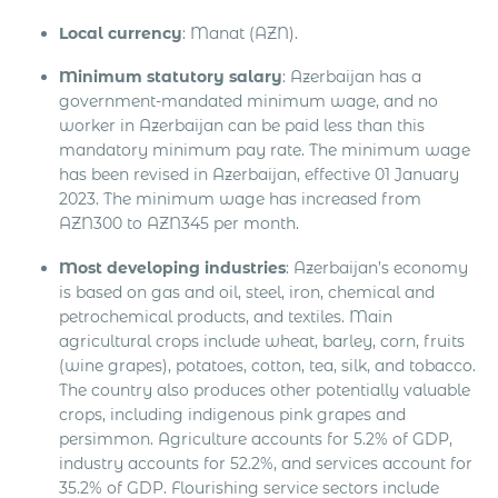
Local currency
: Manat (AZN).
Minimum statutory salary
: Azerbaijan has a
government-mandated minimum wage, and no
worker in Azerbaijan can be paid less than this
mandatory minimum pay rate. The minimum wage
has been revised in Azerbaijan, effective 01 January
2023. The minimum wage has increased from
AZN300 to AZN345 per month.
Most developing industries
: Azerbaijan’s economy
is based on gas and oil, steel, iron, chemical and
petrochemical products, and textiles. Main
agricultural crops include wheat, barley, corn, fruits
(wine grapes), potatoes, cotton, tea, silk, and tobacco.
The country also produces other potentially valuable
crops, including indigenous pink grapes and
persimmon. Agriculture accounts for 5.2% of GDP,
industry accounts for 52.2%, and services account for
35.2% of GDP. Flourishing service sectors include