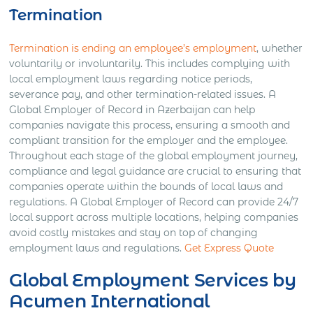
Termination
Termination is ending an employee’s employment
, whether
voluntarily or involuntarily. This includes complying with
local employment laws regarding notice periods,
severance pay, and other termination-related issues. A
Global Employer of Record in Azerbaijan can help
companies navigate this process, ensuring a smooth and
compliant transition for the employer and the employee.
Throughout each stage of the global employment journey,
compliance and legal guidance are crucial to ensuring that
companies operate within the bounds of local laws and
regulations. A Global Employer of Record can provide 24/7
local support across multiple locations, helping companies
avoid costly mistakes and stay on top of changing
employment laws and regulations.
Get Express Quote
Global Employment Services by
Acumen International