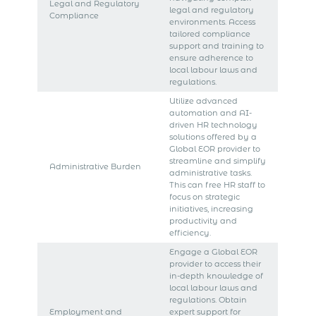
Legal and Regulatory
legal and regulatory
Compliance
environments. Access
tailored compliance
support and training to
ensure adherence to
local labour laws and
regulations.
Utilize advanced
automation and AI-
driven HR technology
solutions offered by a
Global EOR provider to
streamline and simplify
Administrative Burden
administrative tasks.
This can free HR staff to
focus on strategic
initiatives, increasing
productivity and
efficiency.
Engage a Global EOR
provider to access their
in-depth knowledge of
local labour laws and
regulations. Obtain
Employment and
expert support for