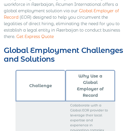
workforce in Azerbaijan, Acumen International offers a
global employment solution via our
Global Employer of
Record
(EOR) designed to help you circumvent the
legalities of direct hiring, eliminating the need for you to
establish a legal entity in Azerbaijan to conduct business
there.
Get Express Quote
Global Employment Challenges
and Solutions
Why Use a
Global
Challenge
Employer of
Record
Collaborate with a
Global EOR provider to
leverage their local
expertise and
experience in
navigating complex