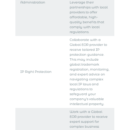
Administration
Leverage their
partnerships with local
providers to offer
affordable, high-
quality benefits that
comply with local
regulations.
Collaborate with a
Global EOR provider to
receive tailored IP
protection guidance.
This may include
global trademark
registration, monitoring,
IP Right Protection
and expert advice on
navigating complex
local IP laws and
regulations to
safeguard your
company’s valuable
intellectual property.
Work with a Global
EOR provider to receive
expert support for
complex business