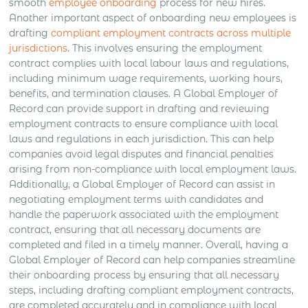
smooth
employee onboarding
process for new hires.
Another important aspect of onboarding new employees is
drafting
compliant employment contracts across multiple
jurisdictions
. This involves ensuring the employment
contract complies with local labour laws and regulations,
including minimum wage requirements, working hours,
benefits, and termination clauses. A Global Employer of
Record can provide support in drafting and reviewing
employment contracts to ensure compliance with local
laws and regulations in each jurisdiction. This can help
companies avoid legal disputes and financial penalties
arising from non-compliance with local employment laws.
Additionally, a Global Employer of Record can assist in
negotiating employment terms with candidates and
handle the paperwork associated with the employment
contract, ensuring that all necessary documents are
completed and filed in a timely manner. Overall, having a
Global Employer of Record can help companies streamline
their onboarding process by ensuring that all necessary
steps, including drafting compliant employment contracts,
are completed accurately and in compliance with local