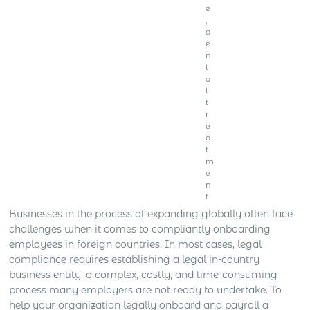
e
,
d
e
n
t
a
l
t
r
e
a
t
m
e
n
t
Businesses in the process of expanding globally often face
challenges when it comes to compliantly onboarding
employees in foreign countries. In most cases, legal
compliance requires establishing a legal in-country
business entity, a complex, costly, and time-consuming
process many employers are not ready to undertake. To
help your organization legally onboard and payroll a