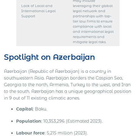
may include
Lack of Local and
leveraging their global
International Legal
legal network and
Support
partnerships with top-
tier law firms to ensure
compliance with local
and international legal
requirements and
mitigate legal risks.
Spotlight on Azerbaijan
Azerbaijan (Republic of Azerbaijan) is a country in
southwestern Asia. Azerbaijan borders the Caspian Sea,
Georgia to the north, Armenia, Turkey to the west, and Iran
to the south. Azerbaijan has a unique geographical position
in 9 out of 11 existing climatic zones.
Capital
: Baku.
Population
: 10,353,296 (Estimated 2023).
Labour force
: 5.215 million (2023).