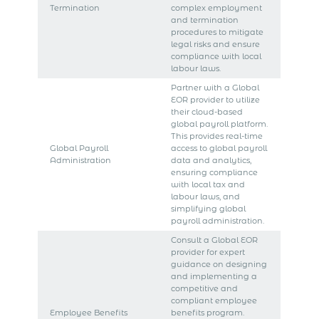
Termination
complex employment
and termination
procedures to mitigate
legal risks and ensure
compliance with local
labour laws.
Partner with a Global
EOR provider to utilize
their cloud-based
global payroll platform.
This provides real-time
Global Payroll
access to global payroll
Administration
data and analytics,
ensuring compliance
with local tax and
labour laws, and
simplifying global
payroll administration.
Consult a Global EOR
provider for expert
guidance on designing
and implementing a
competitive and
compliant employee
Employee Benefits
benefits program.