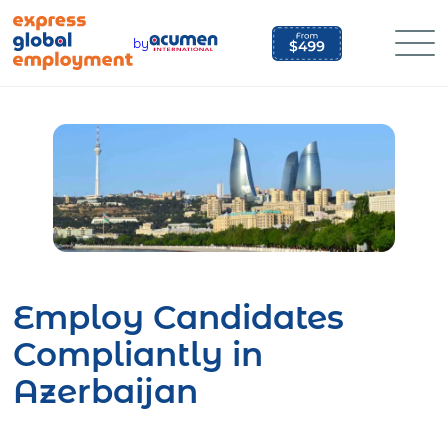
Skip
to
by
content
Employ Candidates
Compliantly in
Azerbaijan