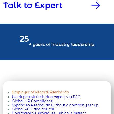
Talk to Expert
25
+ years of industry leadership
Employer of Record:
Azerbaijan
Work permit for hiring expats via PEO
Global HR Compliance
Expand to Azerbaijan without a company set up
Global PEO and payroll
Contractor vs. employee: which is better?