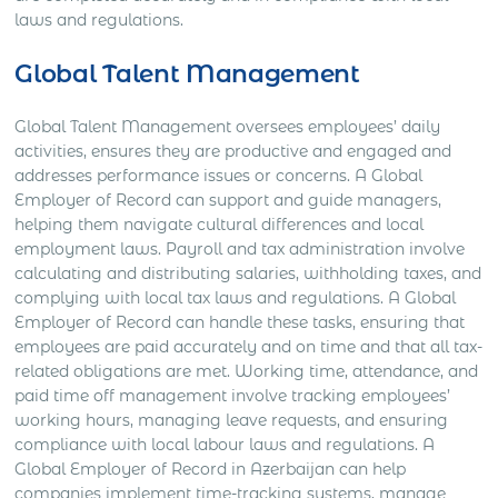
laws and regulations.
Global Talent Management
Global Talent Management oversees employees’ daily
activities, ensures they are productive and engaged and
addresses performance issues or concerns. A Global
Employer of Record can support and guide managers,
helping them navigate cultural differences and local
employment laws. Payroll and tax administration involve
calculating and distributing salaries, withholding taxes, and
complying with local tax laws and regulations. A Global
Employer of Record can handle these tasks, ensuring that
employees are paid accurately and on time and that all tax-
related obligations are met. Working time, attendance, and
paid time off management involve tracking employees’
working hours, managing leave requests, and ensuring
compliance with local labour laws and regulations. A
Global Employer of Record in Azerbaijan can help
companies implement time-tracking systems, manage