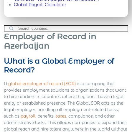
Global Payroll Calculator
Employer of Record in
Azerbaijan
What is a Global Employer of
Record?
A
global employer of record (EOR)
is a company that
provides employment solutions to organizations that want
to hire workers in countries where they don’t have a legal
entity or established presence. The Global EOR acts as the
legal employer, handling all employment-related tasks,
such as
payroll
, benefits,
taxes
, compliance, and other
administrative tasks. This allows companies to expand their
global reach and hire talent anywhere in the world without