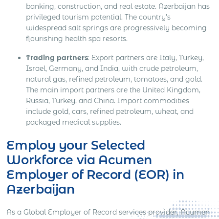
banking, construction, and real estate. Azerbaijan has
privileged tourism potential. The country’s
widespread salt springs are progressively becoming
flourishing health spa resorts.
Trading partners
: Export partners are Italy, Turkey,
Israel, Germany, and India, with crude petroleum,
natural gas, refined petroleum, tomatoes, and gold.
The main import partners are the United Kingdom,
Russia, Turkey, and China. Import commodities
include gold, cars, refined petroleum, wheat, and
packaged medical supplies.
Employ your Selected
Workforce via Acumen
Employer of Record (EOR) in
Azerbaijan
As a Global Employer of Record services provider, Acumen