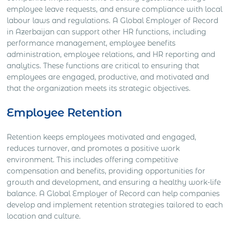
employee leave requests, and ensure compliance with local
labour laws and regulations. A Global Employer of Record
in Azerbaijan can support other HR functions, including
performance management, employee benefits
administration, employee relations, and HR reporting and
analytics. These functions are critical to ensuring that
employees are engaged, productive, and motivated and
that the organization meets its strategic objectives.
Employee Retention
Retention keeps employees motivated and engaged,
reduces turnover, and promotes a positive work
environment. This includes offering competitive
compensation and benefits, providing opportunities for
growth and development, and ensuring a healthy work-life
balance. A Global Employer of Record can help companies
develop and implement retention strategies tailored to each
location and culture.