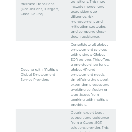
transitions. This may
Business Transitions
include merger and
(Acquisitions, Mergers,
acquisition due
Close-Downs)
diligence, risk
management and
mitigation strategies,
and company close-
down assistance.
Consolidate all global
employment services
with a single Global
EOR partner. This offers
a one-stop-shop for all
Dealing with Multiple
global HR and
Global Employment
employment needs,
Service Providers
simplifying the global
expansion process and
avoiding confusion or
legal issues from
working with multiple
providers.
Obtain expert legal
support and guidance
from a Global EOR
solutions provider. This