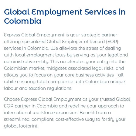
Global Employment Services in
Colombia
Express Global Employment is your strategic partner
offering specialized Global Employer of Record (EOR)
services in Colombia. We alleviate the stress of dealing
with local employment laws by serving as your legal and
administrative entity. This accelerates your entry into the
Colombian market, mitigates associated legal risks, and
allows you to focus on your core business activities—all
while ensuring total compliance with Colombian unique
labour and taxation regulations.
Choose Express Global Employment as your trusted Global
EOR partner in Colombia and redefine your approach to
international workforce expansion. Benefit from a
streamlined, compliant, cost-effective way to fortify your
global footprint.