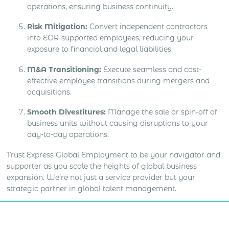
operations, ensuring business continuity.
Risk Mitigation:
Convert independent contractors
into EOR-supported employees, reducing your
exposure to financial and legal liabilities.
M&A Transitioning:
Execute seamless and cost-
effective employee transitions during mergers and
acquisitions.
Smooth Divestitures:
Manage the sale or spin-off of
business units without causing disruptions to your
day-to-day operations.
Trust Express Global Employment to be your navigator and
supporter as you scale the heights of global business
expansion. We’re not just a service provider but your
strategic partner in global talent management.