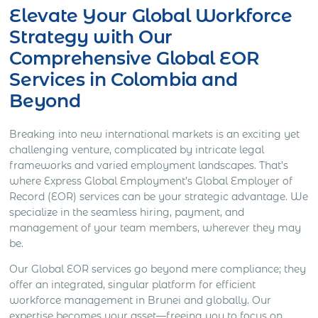
Elevate Your Global Workforce
Strategy with Our
Comprehensive Global EOR
Services in Colombia and
Beyond
Breaking into new international markets is an exciting yet
challenging venture, complicated by intricate legal
frameworks and varied employment landscapes. That’s
where Express Global Employment’s Global Employer of
Record (EOR) services can be your strategic advantage. We
specialize in the seamless hiring, payment, and
management of your team members, wherever they may
be.
Our Global EOR services go beyond mere compliance; they
offer an integrated, singular platform for efficient
workforce management in Brunei and globally. Our
expertise becomes your asset—freeing you to focus on