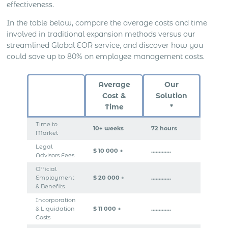
effectiveness.
In the table below, compare the average costs and time
involved in traditional expansion methods versus our
streamlined Global EOR service, and discover how you
could save up to 80% on employee management costs.
Average
Our
Cost &
Solution
Time
*
Time to
10+ weeks
72 hours
Market
Legal
$ 10 000 +
………….
Advisors Fees
Official
Employment
$ 20 000 +
………….
& Benefits
Incorporation
& Liquidation
$ 11 000 +
………….
Costs