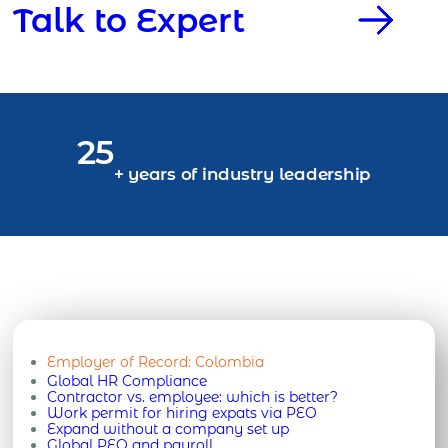
Talk to Expert
25
+ years of industry leadership
Employer of Record:
Colombia
Global HR Compliance
Contractor vs. employee: which is better?
Work permit for hiring expats via PEO
Expand without a company set up
Global PEO and payroll