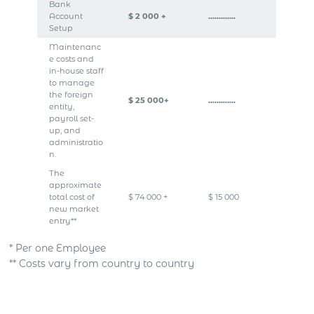
Bank
Account
$ 2 000 +
………….
Setup
Maintenanc
e costs and
in-house staff
to manage
the foreign
$ 25 000+
………….
entity,
payroll set-
up, and
administratio
n.
The
approximate
total cost of
$ 74 000 +
$ 15 000
new market
entry**
* Per one Employee
** Costs vary from country to country
Get Express Quote