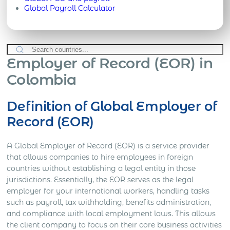
Global Payroll Calculator
Employer of Record (EOR) in
Colombia
Definition of Global Employer of
Record (EOR)
A Global Employer of Record (EOR) is a service provider
that allows companies to hire employees in foreign
countries without establishing a legal entity in those
jurisdictions. Essentially, the EOR serves as the legal
employer for your international workers, handling tasks
such as payroll, tax withholding, benefits administration,
and compliance with local employment laws. This allows
the client company to focus on their core business activities