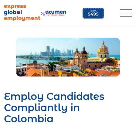
Skip
to
by
content
Employ Candidates
Compliantly in
Colombia