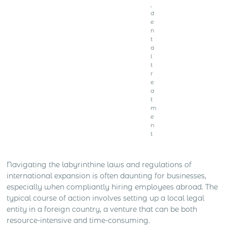
,
d
e
n
t
a
l
t
r
e
a
t
m
e
n
t
Navigating the labyrinthine laws and regulations of
international expansion is often daunting for businesses,
especially when compliantly hiring employees abroad. The
typical course of action involves setting up a local legal
entity in a foreign country, a venture that can be both
resource-intensive and time-consuming.