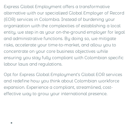
Express Global Employment offers a transformative
alternative with our specialized Global Employer of Record
(EOR) services in Colombia. Instead of burdening your
organization with the complexities of establishing a local
entity, we step in as your on-the-ground employer for legal
and administrative functions. By doing so, we mitigate
risks, accelerate your time-to-market, and allow you to
concentrate on your core business objectives while
ensuring you stay fully compliant with Colombian specific
labour laws and regulations.
Opt for Express Global Employment’s Global EOR services
and redefine how you think about Colombian workforce
expansion. Experience a compliant, streamlined, cost-
effective way to grow your international presence.
Get Express Quote