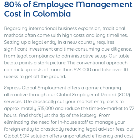
80% of Employee Management
Cost in Colombia
Regarding international business expansion, traditional
methods often come with high costs and long timelines.
Setting up a legal entity in a new country requires
significant investment and time-consuming due diligence,
from legal compliance to administrative setup. Our table
below paints a stark picture: The conventional approach
can rack up costs of more than $74,000 and take over 10
weeks to get off the ground.
Express Global Employment offers a game-changing
alternative through our Global Employer of Record (EOR)
services. We drastically cut your market entry costs to
approximately $15,000 and reduce the time-to-market to 72
hours. And that’s just the tip of the iceberg. From
eliminating the need for in-house staff to manage your
foreign entity to drastically reducing legal advisor fees, our
Global EOR solution offers unparalleled efficiency and cost-