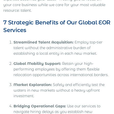
your core business while we care for your most valuable
resource: talent.
7 Strategic Benefits of Our Global EOR
Services
Streamlined Talent Acquisition:
Employ top-tier
talent without the administrative burden of
establishing a local entity in each new market.
Global Mobility Support:
Retain your high-
performing employees by offering them flexible
relocation opportunities across international borders.
Market Exploration:
Safely and efficiently test the
waters in new markets without a heavy upfront
investment.
Bridging Operational Gaps:
Use our services to
navigate hiring delays as you establish new