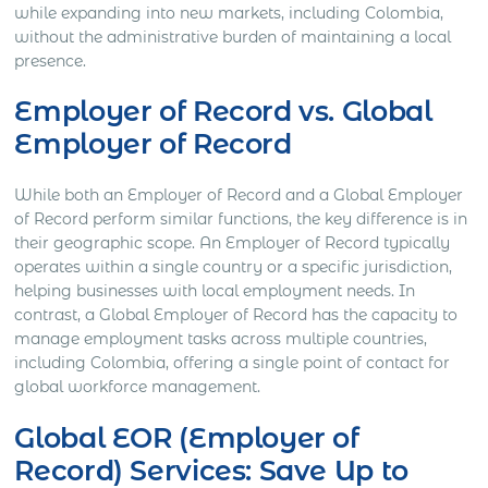
while expanding into new markets, including Colombia,
without the administrative burden of maintaining a local
presence.
Employer of Record vs. Global
Employer of Record
While both an Employer of Record and a Global Employer
of Record perform similar functions, the key difference is in
their geographic scope. An Employer of Record typically
operates within a single country or a specific jurisdiction,
helping businesses with local employment needs. In
contrast, a Global Employer of Record has the capacity to
manage employment tasks across multiple countries,
including Colombia, offering a single point of contact for
global workforce management.
Global EOR (Employer of
Record) Services: Save Up to