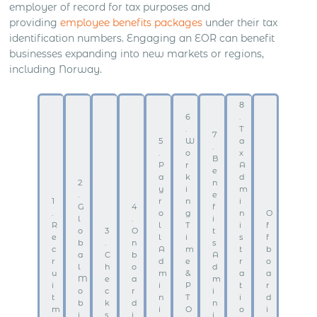
employer of record for tax purposes and
providing
employee benefits packages
under their tax
identification numbers. Engaging an EOR can benefit
businesses expanding into new markets or regions,
including Norway.
8
6
.
.
T
7
5
W
a
.
.
o
x
B
P
r
A
e
a
k
d
2
n
y
i
m
.
e
1
r
n
i
G
4
f
.
o
g
n
O
l
.
i
R
l
T
i
f
o
3
O
t
e
l
i
s
f
b
.
n
s
c
A
m
t
b
a
C
b
A
r
d
e
r
o
l
h
o
d
u
m
&
a
a
M
e
a
m
i
i
P
t
r
o
c
r
i
t
n
T
i
d
b
k
d
n
m
i
O
o
i
i
s
i
i