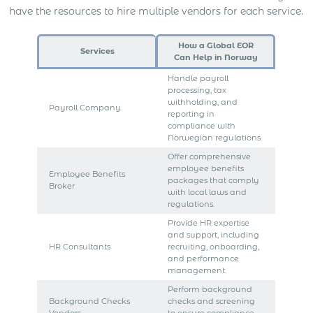
have the resources to hire multiple vendors for each service.
How a Global EOR
Services
Can Help in Norway
Handle payroll
processing, tax
withholding, and
Payroll Company
reporting in
compliance with
Norwegian regulations.
Offer comprehensive
employee benefits
Employee Benefits
packages that comply
Broker
with local laws and
regulations.
Provide HR expertise
and support, including
HR Consultants
recruiting, onboarding,
and performance
management.
Perform background
Background Checks
checks and screening