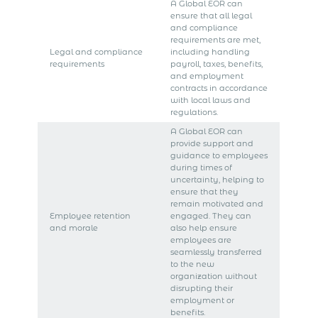
A Global EOR can
ensure that all legal
and compliance
requirements are met,
Legal and compliance
including handling
requirements
payroll, taxes, benefits,
and employment
contracts in accordance
with local laws and
regulations.
A Global EOR can
provide support and
guidance to employees
during times of
uncertainty, helping to
ensure that they
remain motivated and
Employee retention
engaged. They can
and morale
also help ensure
employees are
seamlessly transferred
to the new
organization without
disrupting their
employment or
benefits.