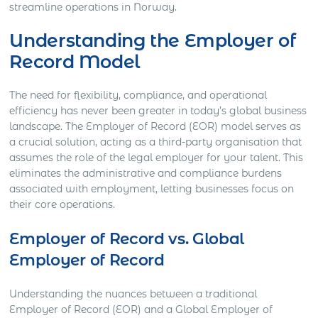
streamline operations in Norway.
Understanding the Employer of
Record Model
The need for flexibility, compliance, and operational
efficiency has never been greater in today’s global business
landscape. The Employer of Record (EOR) model serves as
a crucial solution, acting as a third-party organisation that
assumes the role of the legal employer for your talent. This
eliminates the administrative and compliance burdens
associated with employment, letting businesses focus on
their core operations.
Employer of Record vs. Global
Employer of Record
Understanding the nuances between a traditional
Employer of Record (EOR) and a Global Employer of