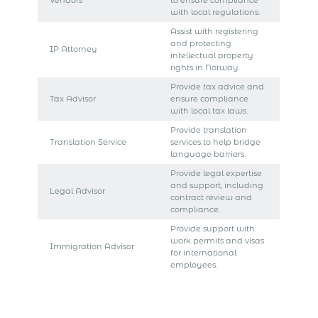
Vendors
to ensure compliance
with local regulations.
Assist with registering
and protecting
IP Attorney
intellectual property
rights in Norway.
Provide tax advice and
Tax Advisor
ensure compliance
with local tax laws.
Provide translation
Translation Service
services to help bridge
language barriers.
Provide legal expertise
and support, including
Legal Advisor
contract review and
compliance.
Provide support with
work permits and visas
Immigration Advisor
for international
employees.
Get Express Quote