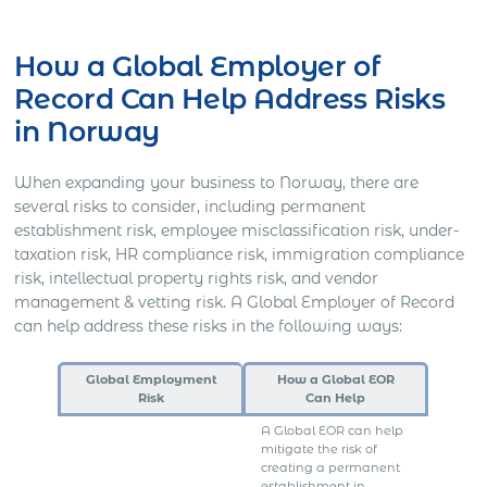
Get Express Quote
How a Global Employer of
Record Can Help Address Risks
in Norway
When expanding your business to Norway, there are
several risks to consider, including permanent
establishment risk, employee misclassification risk, under-
taxation risk, HR compliance risk, immigration compliance
risk, intellectual property rights risk, and vendor
management & vetting risk. A Global Employer of Record
can help address these risks in the following ways:
Global Employment
How a Global EOR
Risk
Can Help
A Global EOR can help
mitigate the risk of
creating a permanent
establishment in