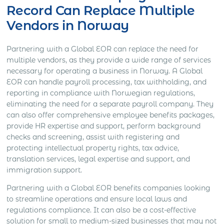
Record Can Replace Multiple
Vendors in Norway
Partnering with a Global EOR can replace the need for
multiple vendors, as they provide a wide range of services
necessary for operating a business in Norway. A Global
EOR can handle payroll processing, tax withholding, and
reporting in compliance with Norwegian regulations,
eliminating the need for a separate payroll company. They
can also offer comprehensive employee benefits packages,
provide HR expertise and support, perform background
checks and screening, assist with registering and
protecting intellectual property rights, tax advice,
translation services, legal expertise and support, and
immigration support.
Partnering with a Global EOR benefits companies looking
to streamline operations and ensure local laws and
regulations compliance. It can also be a cost-effective
solution for small to medium-sized businesses that may not