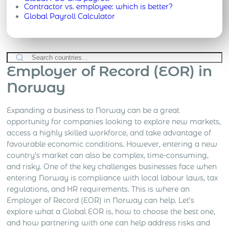
Contractor vs. employee: which is better?
Global Payroll Calculator
Employer of Record (EOR) in
Norway
Expanding a business to Norway can be a great
opportunity for companies looking to explore new markets,
access a highly skilled workforce, and take advantage of
favourable economic conditions. However, entering a new
country’s market can also be complex, time-consuming,
and risky. One of the key challenges businesses face when
entering Norway is compliance with local labour laws, tax
regulations, and HR requirements. This is where an
Employer of Record (EOR) in Norway can help. Let’s
explore what a Global EOR is, how to choose the best one,
and how partnering with one can help address risks and