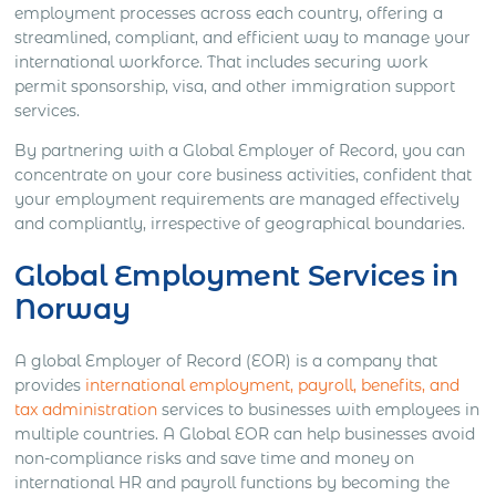
employment processes across each country, offering a
streamlined, compliant, and efficient way to manage your
international workforce. That includes securing work
permit sponsorship, visa, and other immigration support
services.
By partnering with a Global Employer of Record, you can
concentrate on your core business activities, confident that
your employment requirements are managed effectively
and compliantly, irrespective of geographical boundaries.
Global Employment Services in
Norway
A global Employer of Record (EOR) is a company that
provides
international employment, payroll, benefits, and
tax administration
services to businesses with employees in
multiple countries. A Global EOR can help businesses avoid
non-compliance risks and save time and money on
international HR and payroll functions by becoming the