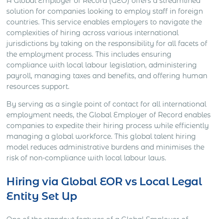
A Global Employer of Record (GEO) offers a streamlined
solution for companies looking to employ staff in foreign
countries. This service enables employers to navigate the
complexities of hiring across various international
jurisdictions by taking on the responsibility for all facets of
the employment process. This includes ensuring
compliance with local labour legislation, administering
payroll, managing taxes and benefits, and offering human
resources support.
By serving as a single point of contact for all international
employment needs, the Global Employer of Record enables
companies to expedite their hiring process while efficiently
managing a global workforce. This global talent hiring
model reduces administrative burdens and minimises the
risk of non-compliance with local labour laws.
Hiring via Global EOR vs Local Legal
Entity Set Up