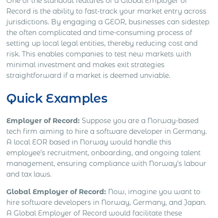
One of the standout features of a Global Employer of
Record is the ability to fast-track your market entry across
jurisdictions. By engaging a GEOR, businesses can sidestep
the often complicated and time-consuming process of
setting up local legal entities, thereby reducing cost and
risk. This enables companies to test new markets with
minimal investment and makes exit strategies
straightforward if a market is deemed unviable.
Quick Examples
Employer of Record:
Suppose you are a Norway-based
tech firm aiming to hire a software developer in Germany.
A local EOR based in Norway would handle this
employee’s recruitment, onboarding, and ongoing talent
management, ensuring compliance with Norway’s labour
and tax laws.
Global Employer of Record:
Now, imagine you want to
hire software developers in Norway, Germany, and Japan.
A Global Employer of Record would facilitate these