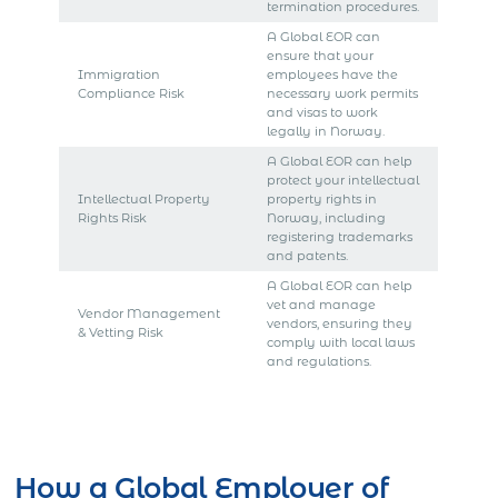
termination procedures.
A Global EOR can
ensure that your
Immigration
employees have the
Compliance Risk
necessary work permits
and visas to work
legally in Norway.
A Global EOR can help
protect your intellectual
Intellectual Property
property rights in
Rights Risk
Norway, including
registering trademarks
and patents.
A Global EOR can help
vet and manage
Vendor Management
vendors, ensuring they
& Vetting Risk
comply with local laws
and regulations.
Get Express Quote
How a Global Employer of