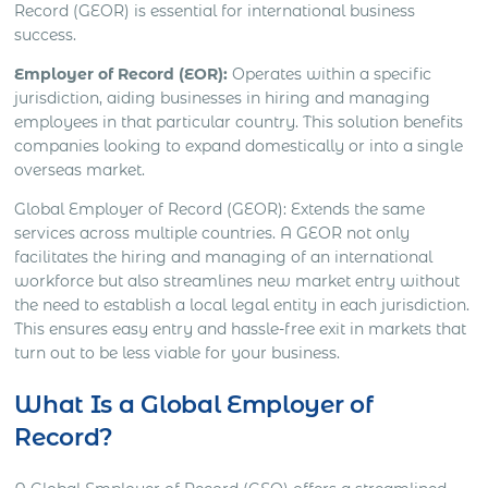
Record (GEOR) is essential for international business
success.
Employer of Record (EOR):
Operates within a specific
jurisdiction, aiding businesses in hiring and managing
employees in that particular country. This solution benefits
companies looking to expand domestically or into a single
overseas market.
Global Employer of Record (GEOR): Extends the same
services across multiple countries. A GEOR not only
facilitates the hiring and managing of an international
workforce but also streamlines new market entry without
the need to establish a local legal entity in each jurisdiction.
This ensures easy entry and hassle-free exit in markets that
turn out to be less viable for your business.
What Is a Global Employer of
Record?