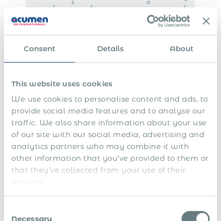
s
a
r
s
r
n
a
m
e
c
f
a
e
e
o
i
m
r
n
e
Consent
Details
About
e
t
n
i
e
t
g
n
n
a
n
n
This website uses cookies
a
c
We use cookies to personalise content and ads, to
t
e
i
provide social media features and to analyse our
o
traffic. We also share information about your use
n
a
of our site with our social media, advertising and
l
analytics partners who may combine it with
L
other information that you’ve provided to them or
o
that they’ve collected from your use of their
c
a
services.
l
t
a
Consent
x
Necessary
Selection
p