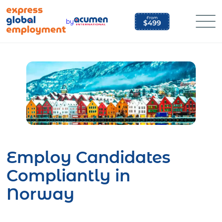
Skip
to
by
content
Employ Candidates
Compliantly in
Norway