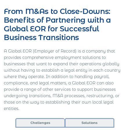
From M&As to Close-Downs:
Benefits of Partnering with a
Global EOR for Successful
Business Transitions
A Global EOR (Employer of Record) is a company that
provides comprehensive employment solutions to
businesses that want to expand their operations globally
without having to establish a legal entity in each country
where they operate. In addition to handling payroll,
compliance, and legal matters, a Global EOR can also
provide a range of other services to support businesses
undergoing transitions, M&A processes, restructuring, or
those on the way to establishing their own local legal
entities.
Challenges
Solutions