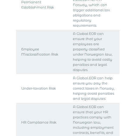
Permanent
Norway, which can
Establishment Risk
trigger additional tax
obligations and
regulatory
requirements.
A Global EOR can
ensure that your
employees are
Employee
properly classified
Misclassification Risk
under Norwegian law,
helping to avoid costly
penalties and legal
disputes.
A Global EOR can help
ensure you pay the
Under-taxation Risk
correct taxes in Norway,
helping avoid penalties
and legal disputes.
A Global EOR can
ensure that your HR
practices comply with
HR Compliance Risk
Norwegian law,
including employment
contracts, benefits, and