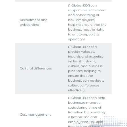
A Global EOR can
support the recruitment
and onboarding of
Recruitment and
new employees,
onboarding
helping ensure that the
business has the right
talent to support its
operations.
A Global EOR can
provide valuable
insights and expertise
on local customs,
culture, and business
Cultural differences
practices, helping to
ensure that the
business can navigate
cultural differences
effectively.
A Global EOR can help
businesses manage
costs during times of
transition by providing
Cost management
a flexible, scalable
employment solution
that can be tailored to