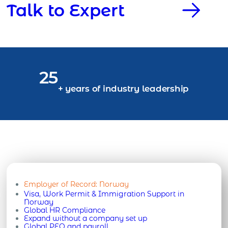
Talk to Expert
25
+ years of industry leadership
Employer of Record:
Norway
Visa, Work Permit & Immigration Support in
Norway
Global HR Compliance
Expand without a company set up
Global PEO and payroll