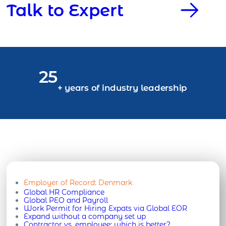
Talk to Expert
25
+ years of industry leadership
Employer of Record:
Denmark
Global HR Compliance
Global PEO and Payroll
Work Permit for Hiring Expats via Global EOR
Expand without a company set up
Contractor vs. employee: which is better?