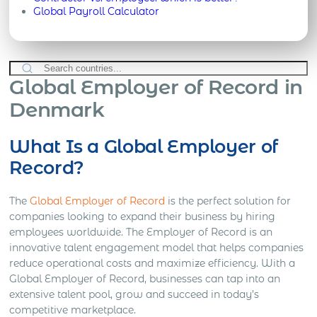
Global Payroll Calculator
Global Employer of Record in
Denmark
What Is a Global Employer of
Record?
The
Global Employer of Record
is the perfect solution for
companies looking to expand their business by hiring
employees worldwide. The Employer of Record is an
innovative talent engagement model that helps companies
reduce operational costs and maximize efficiency. With a
Global Employer of Record, businesses can tap into an
extensive talent pool, grow and succeed in today’s
competitive marketplace.