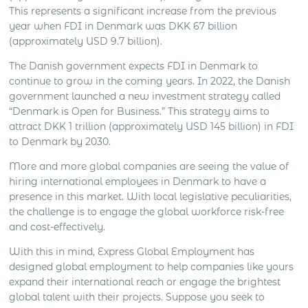
This represents a significant increase from the previous
year when FDI in Denmark was DKK 67 billion
(approximately USD 9.7 billion).
The Danish government expects FDI in Denmark to
continue to grow in the coming years. In 2022, the Danish
government launched a new investment strategy called
“Denmark is Open for Business.” This strategy aims to
attract DKK 1 trillion (approximately USD 145 billion) in FDI
to Denmark by 2030.
More and more global companies are seeing the value of
hiring international employees in Denmark to have a
presence in this market. With local legislative peculiarities,
the challenge is to engage the global workforce risk-free
and cost-effectively.
With this in mind, Express Global Employment has
designed global employment to help companies like yours
expand their international reach or engage the brightest
global talent with their projects. Suppose you seek to