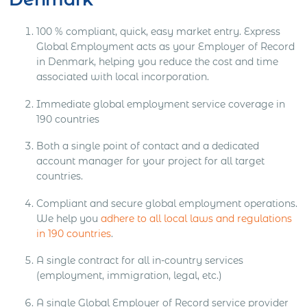
100 % compliant, quick, easy market entry. Express
Global Employment acts as your Employer of Record
in Denmark, helping you reduce the cost and time
associated with local incorporation.
Immediate global employment service coverage in
190 countries
Both a single point of contact and a dedicated
account manager for your project for all target
countries.
Compliant and secure global employment operations.
We help you
adhere to all local laws and regulations
in 190 countries
.
A single contract for all in-country services
(employment, immigration, legal, etc.)
A single Global Employer of Record service provider