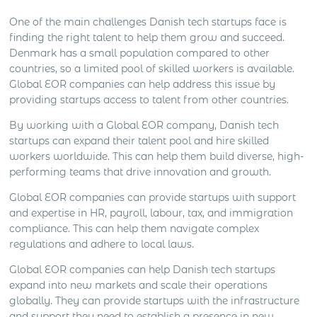
One of the main challenges Danish tech startups face is
finding the right talent to help them grow and succeed.
Denmark has a small population compared to other
countries, so a limited pool of skilled workers is available.
Global EOR companies can help address this issue by
providing startups access to talent from other countries.
By working with a Global EOR company, Danish tech
startups can expand their talent pool and hire skilled
workers worldwide. This can help them build diverse, high-
performing teams that drive innovation and growth.
Global EOR companies can provide startups with support
and expertise in HR, payroll, labour, tax, and immigration
compliance. This can help them navigate complex
regulations and adhere to local laws.
Global EOR companies can help Danish tech startups
expand into new markets and scale their operations
globally. They can provide startups with the infrastructure
and support they need to establish a presence in new