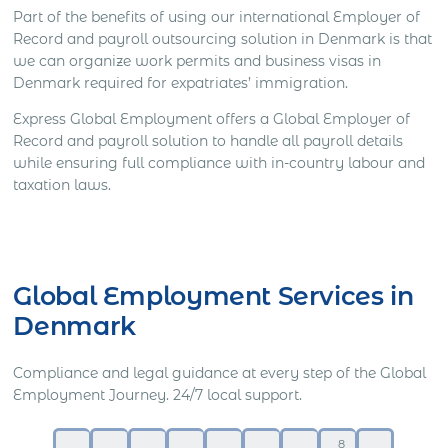
Part of the benefits of using our international Employer of
Record and payroll outsourcing solution in Denmark is that
we can organize work permits and business visas in
Denmark required for expatriates’ immigration.
Express Global Employment offers a Global Employer of
Record and payroll solution to handle all payroll details
while ensuring full compliance with in-country labour and
taxation laws.
Get Express Quote
Global Employment Services in
Denmark
Compliance and legal guidance at every step of the Global
Employment Journey. 24/7 local support.
8