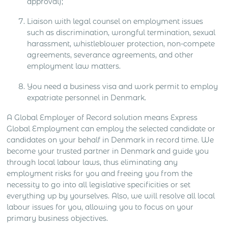
approval);
Liaison with legal counsel on employment issues
such as discrimination, wrongful termination, sexual
harassment, whistleblower protection, non-compete
agreements, severance agreements, and other
employment law matters.
You need a business visa and work permit to employ
expatriate personnel in Denmark.
A Global Employer of Record solution means Express
Global Employment can employ the selected candidate or
candidates on your behalf in Denmark in record time. We
become your trusted partner in Denmark and guide you
through local labour laws, thus eliminating any
employment risks for you and freeing you from the
necessity to go into all legislative specificities or set
everything up by yourselves. Also, we will resolve all local
labour issues for you, allowing you to focus on your
primary business objectives.