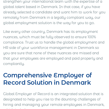
strengthen your international team with the expertise of a
global talent based in Denmark. In that case, if you have
already selected a candidate and want him to work for you
remotely from Denmark in a legally compliant way, our
global employment solution is the way for you to go.
Like every other country, Denmark has its employment
nuances, which must be fully observed to ensure 100%
compliance. Trust us to handle the global employment and
HR side of your workforce management in Denmark so
you are sure that none of these nuances are missed and
that your employees are employed and paid properly and
compliantly.
Comprehensive Employer of
Record Solution in Denmark
Global Employer of Record is an integrated solution that is
designated to help you rise to the daunting challenges of
hiring and managing your remote employees in Denmark,