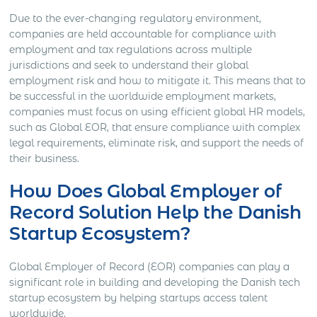
Due to the ever-changing regulatory environment,
companies are held accountable for compliance with
employment and tax regulations across multiple
jurisdictions and seek to understand their global
employment risk and how to mitigate it. This means that to
be successful in the worldwide employment markets,
companies must focus on using efficient global HR models,
such as Global EOR, that ensure compliance with complex
legal requirements, eliminate risk, and support the needs of
their business.
How Does Global Employer of
Record Solution Help the Danish
Startup Ecosystem?
Global Employer of Record (EOR) companies can play a
significant role in building and developing the Danish tech
startup ecosystem by helping startups access talent
worldwide.