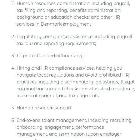
Human resources administration, including payroll,
tax filing and reporting, benefits administration;
background or education checks; and other HR
services in Denmark.employment
Regulatory compliance assistance, including payroll
tax law and reporting requirements;
IP protection and offboarding;
Hiring and HR compliance services, helping you
navigate local regulations and avoid prohibited HR
practices, including discriminatory job listings, Illegal
criminal background checks, misclassified workforce,
inaccurate payroll, and tax payments;
Human resource support;
End-to-end talent management, including recruiting,
onboarding, engagement, performance
management, and termination (upon employer