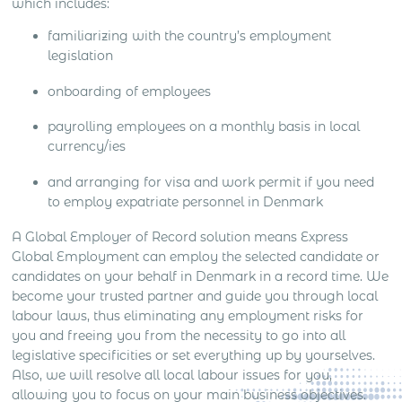
which includes:
familiarizing with the country’s employment
legislation
onboarding of employees
payrolling employees on a monthly basis in local
currency/ies
and arranging for visa and work permit if you need
to employ expatriate personnel in Denmark
A Global Employer of Record solution means Express
Global Employment can employ the selected candidate or
candidates on your behalf in Denmark in a record time. We
become your trusted partner and guide you through local
labour laws, thus eliminating any employment risks for
you and freeing you from the necessity to go into all
legislative specificities or set everything up by yourselves.
Also, we will resolve all local labour issues for you,
allowing you to focus on your main business objectives.