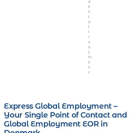
d
e
n
t
a
l
t
r
e
a
t
m
e
n
t
Get Express Quote
Express Global Employment –
Your Single Point of Contact and
Global Employment EOR in
Denmark