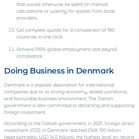
that would otherwise be spent on manual
calculations or waiting for quotes from local
providers. ​​
Get complete quotes for a comparison of 190
countries in one click.​​
Achieve 100% global employment and payroll
compliance.​​
Doing Business in Denmark
Denmark is a popular destination for international
companies due to its strong economy, skilled workforce,
and favourable business environment. The Danish
government is also committed to attracting and supporting
foreign investment.
According to the Danish government, in 2021, foreign direct
investment (FDI) in Denmark reached DKK 100 billion
(approximately USD 14.5 billion), the highest level on record.