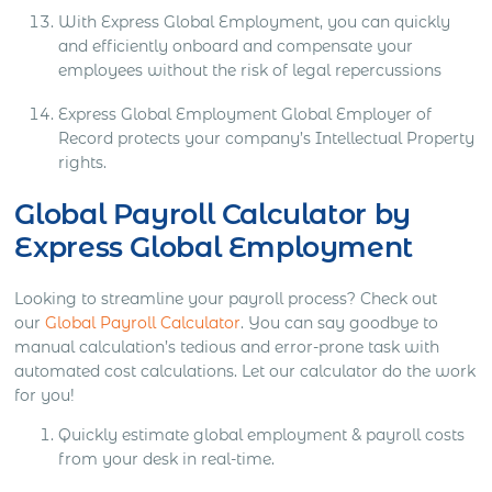
With Express Global Employment, you can quickly
and efficiently onboard and compensate your
employees without the risk of legal repercussions
Express Global Employment Global Employer of
Record protects your company’s Intellectual Property
rights.
Global Payroll Calculator by
Express Global Employment
Looking to streamline your payroll process? Check out
our
Global Payroll Calculator
. You can say goodbye to
manual calculation’s tedious and error-prone task with
automated cost calculations. Let our calculator do the work
for you!
Quickly estimate global employment & payroll costs
from your desk in real-time.​​