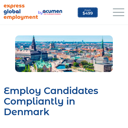
Skip
to
by
content
Employ Candidates
Compliantly in
Denmark