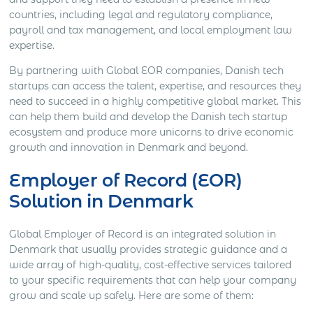
countries, including legal and regulatory compliance,
payroll and tax management, and local employment law
expertise.
By partnering with Global EOR companies, Danish tech
startups can access the talent, expertise, and resources they
need to succeed in a highly competitive global market. This
can help them build and develop the Danish tech startup
ecosystem and produce more unicorns to drive economic
growth and innovation in Denmark and beyond.
Employer of Record (EOR)
Solution in Denmark
Global Employer of Record is an integrated solution in
Denmark that usually provides strategic guidance and a
wide array of high-quality, cost-effective services tailored
to your specific requirements that can help your company
grow and scale up safely. Here are some of them: