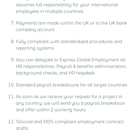
assumes full responsibility for your international
employees in multiple countries.
Payments are made within the UK or to the UK bank
company account
Fully compliant with standardized procedures and
reporting systems
You can delegate to Express Global Employment all
HR responsibilities. Payroll & benefits administration,
background checks, and HR helpdesk
Standard payroll breakdowns for all target countries
As soon as we receive your request for a project in
any country, we will send you a payroll breakdown
and offer within 2 working hours
Tailored and 100% compliant employment contract
drafts