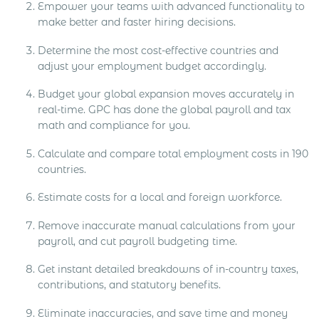
Empower your teams with advanced functionality to
make better and faster hiring decisions.​​
Determine the most cost-effective countries and
adjust your employment budget accordingly.​​
Budget your global expansion moves accurately in
real-time. GPC has done the global payroll and tax
math and compliance for you.​​
Calculate and compare total employment costs in 190
countries.​​
Estimate costs for a local and foreign workforce.​​
Remove inaccurate manual calculations from your
payroll, and cut payroll budgeting time.​​
Get instant detailed breakdowns of in-country taxes,
contributions, and statutory benefits.​​
Eliminate inaccuracies, and save time and money