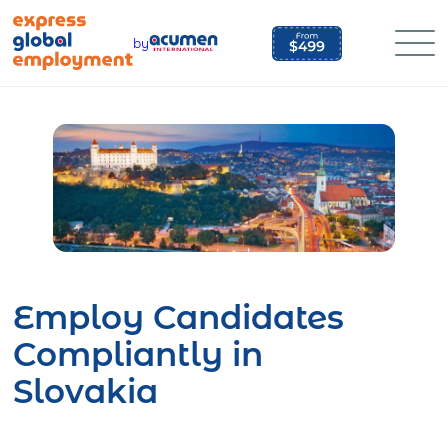
Skip
to
by
content
Employ Candidates
Compliantly in
Slovakia