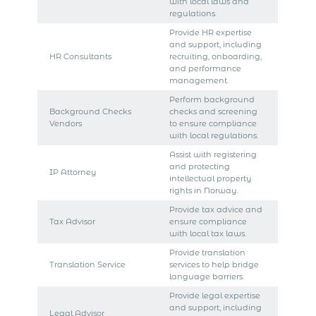
with local laws and
regulations.
Provide HR expertise
and support, including
HR Consultants
recruiting, onboarding,
and performance
management.
Perform background
Background Checks
checks and screening
Vendors
to ensure compliance
with local regulations.
Assist with registering
and protecting
IP Attorney
intellectual property
rights in Norway.
Provide tax advice and
Tax Advisor
ensure compliance
with local tax laws.
Provide translation
Translation Service
services to help bridge
language barriers.
Provide legal expertise
and support, including
Legal Advisor