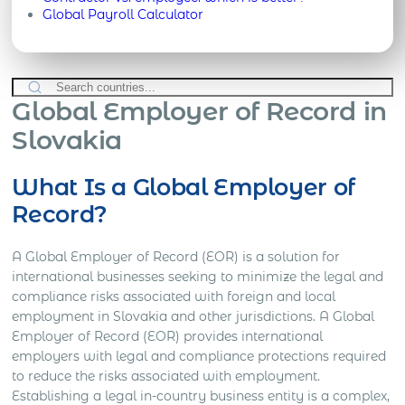
Global Payroll Calculator
Global Employer of Record in
Slovakia
What Is a Global Employer of
Record?
A Global Employer of Record (EOR) is a solution for
international businesses seeking to minimize the legal and
compliance risks associated with foreign and local
employment in Slovakia and other jurisdictions. A Global
Employer of Record (EOR) provides international
employers with legal and compliance protections required
to reduce the risks associated with employment.
Establishing a legal in-country business entity is a complex,