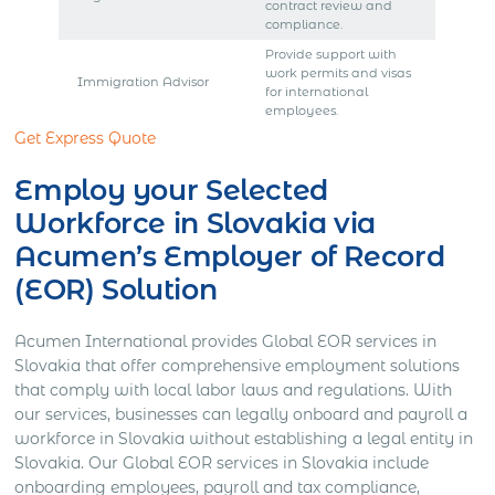
contract review and
compliance.
Provide support with
work permits and visas
Immigration Advisor
for international
employees.
Get Express Quote
Employ your Selected
Workforce in Slovakia via
Acumen’s Employer of Record
(EOR) Solution
Acumen International provides Global EOR services in
Slovakia that offer comprehensive employment solutions
that comply with local labor laws and regulations. With
our services, businesses can legally onboard and payroll a
workforce in Slovakia without establishing a legal entity in
Slovakia. Our Global EOR services in Slovakia include
onboarding employees, payroll and tax compliance,