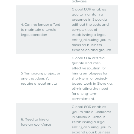
activities.
Global EOR enables
you to maintain a
presence in Slovakia
4. Can no longer afford
without the costs and
to maintain a whole
complexities of
legal operation
establishing a legal
entity, allowing you to
focus on business
expansion and growth.
Global EOR offers a
flexible and cost-
effective solution for
5. Temporary project or
hiring employees for
one that doesn’t
short-term or project-
require a legal entity
based work in Slovakia,
eliminating the need
for a long-term
commitment.
Global EOR enables
you to hire a workforce
in Slovakia without
6. Need to hire a
establishing a legal
foreign workforce
entity, allowing you to
expand your business