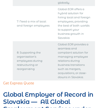
globally.
Global EOR offers a
hybrid solution for
hiring local and foreign
7. Need a mix of local
employees, providing
and foreign employees
the best of both worlds
to support your
business growth in
Slovakia.
Global EOR provides a
seamless and
8. Supporting the
compliant solution for
organisation’s
managing employee
employees during
relations during
restructuring or
business transitions
reorganizing
such as mergers,
acquisitions, or close-
downs in Slovakia.
Get Express Quote
Global Employer of Record in
Slovakia — All Global