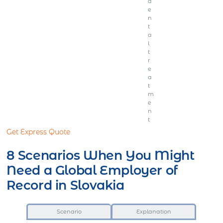
d
e
n
t
a
l
t
r
e
a
t
m
e
n
t
Get Express Quote
8 Scenarios When You Might
Need a Global Employer of
Record in Slovakia
Scenario
Explanation