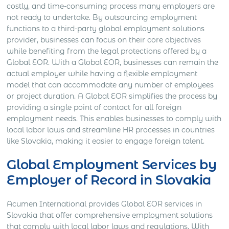
costly, and time-consuming process many employers are
not ready to undertake. By outsourcing employment
functions to a third-party global employment solutions
provider, businesses can focus on their core objectives
while benefiting from the legal protections offered by a
Global EOR. With a Global EOR, businesses can remain the
actual employer while having a flexible employment
model that can accommodate any number of employees
or project duration. A Global EOR simplifies the process by
providing a single point of contact for all foreign
employment needs. This enables businesses to comply with
local labor laws and streamline HR processes in countries
like Slovakia, making it easier to engage foreign talent.
Global Employment Services by
Employer of Record in Slovakia
Acumen International provides Global EOR services in
Slovakia that offer comprehensive employment solutions
that comply with local labor laws and regulations. With