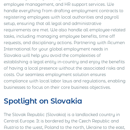
employee management, and HR support services. We
handle everything from drafting employment contracts to
registering employees with local authorities and payroll
setup, ensuring that all legal and administrative
requirements are met. We also handle all employee-related
tasks, including managing employee benefits, time off
requests, and disciplinary actions. Partnering with Acumen
International for your global employment needs in
Slovakia will help you avoid the complexities of
establishing a legal entity in-country and enjoy the benefits
of having a local presence without the associated risks and
costs. Our seamless employment solution ensures
compliance with local labor laws and regulations, enabling
businesses to focus on their core business objectives.
Spotlight on Slovakia
The Slovak Republic (Slovakia) is a landlocked country in
Central Europe. It is bordered by the Czech Republic and
Austria to the west, Poland to the north, Ukraine to the east,