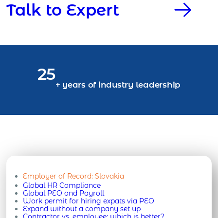
Talk to Expert
25
+ years of industry leadership
Employer of Record:
Slovakia
Global HR Compliance
Global PEO and Payroll
Work permit for hiring expats via PEO
Expand without a company set up
Contractor vs. employee: which is better?