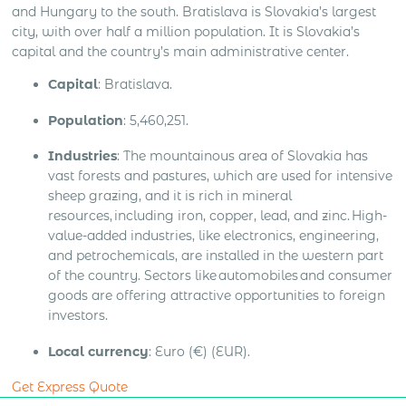
and Hungary to the south. Bratislava is Slovakia’s largest
city, with over half a million population. It is Slovakia’s
capital and the country’s main administrative center.
Capital
: Bratislava.
Population
: 5,460,251.
Industries
: The mountainous area of Slovakia has
vast forests and pastures, which are used for intensive
sheep grazing, and it is rich in mineral
resources, including iron, copper, lead, and zinc. High-
value-added industries, like electronics, engineering,
and petrochemicals, are installed in the western part
of the country. Sectors like automobiles and consumer
goods are offering attractive opportunities to foreign
investors.
Local currency
: Euro (€) (EUR).
Get Express Quote