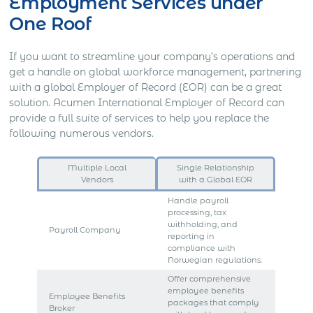
Employment Services under
One Roof
If you want to streamline your company’s operations and
get a handle on global workforce management, partnering
with a global Employer of Record (EOR) can be a great
solution. Acumen International Employer of Record can
provide a full suite of services to help you replace the
following numerous vendors.
Multiple Local
Single Relationship
Vendors
with a Global EOR
Handle payroll
processing, tax
withholding, and
Payroll Company
reporting in
compliance with
Norwegian regulations.
Offer comprehensive
employee benefits
Employee Benefits
packages that comply
Broker