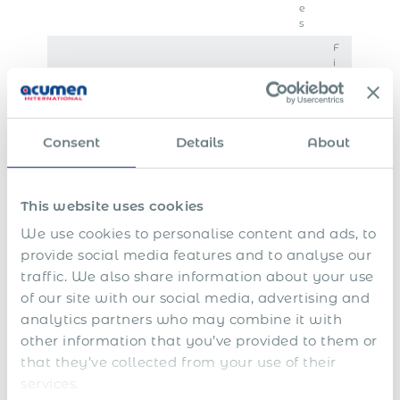
e
s
F
i
n
E
a
n
l
S
d
s
h
o
e
Consent
Details
About
a
f
t
1
r
f
t
3
e
i
l
t
p
n
e
This website uses cookies
h
l
a
m
a
S
a
n
e
We use cookies to personalise content and ads, to
n
i
n
c
n
provide social media features and to analyse our
d
c
s
i
t
traffic. We also share information about your use
1
k
f
a
&
4
l
o
l
s
of our site with our social media, advertising and
t
e
r
y
e
analytics partners who may combine it with
h
a
e
e
v
s
v
x
a
e
other information that you’ve provided to them or
a
e
e
r
r
that they’ve collected from your use of their
l
c
r
a
services.
a
u
e
n
r
t
p
c