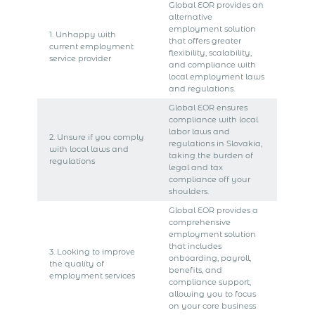
Global EOR provides an
alternative
employment solution
1. Unhappy with
that offers greater
current employment
flexibility, scalability,
service provider
and compliance with
local employment laws
and regulations.
Global EOR ensures
compliance with local
labor laws and
2. Unsure if you comply
regulations in Slovakia,
with local laws and
taking the burden of
regulations
legal and tax
compliance off your
shoulders.
Global EOR provides a
comprehensive
employment solution
that includes
3. Looking to improve
onboarding, payroll,
the quality of
benefits, and
employment services
compliance support,
allowing you to focus
on your core business