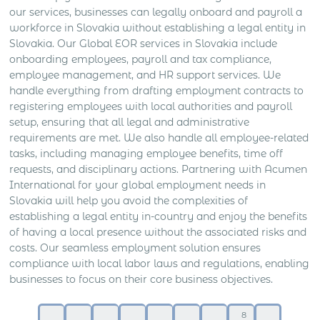
our services, businesses can legally onboard and payroll a
workforce in Slovakia without establishing a legal entity in
Slovakia. Our Global EOR services in Slovakia include
onboarding employees, payroll and tax compliance,
employee management, and HR support services. We
handle everything from drafting employment contracts to
registering employees with local authorities and payroll
setup, ensuring that all legal and administrative
requirements are met. We also handle all employee-related
tasks, including managing employee benefits, time off
requests, and disciplinary actions. Partnering with Acumen
International for your global employment needs in
Slovakia will help you avoid the complexities of
establishing a legal entity in-country and enjoy the benefits
of having a local presence without the associated risks and
costs. Our seamless employment solution ensures
compliance with local labor laws and regulations, enabling
businesses to focus on their core business objectives.
8