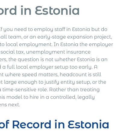
rd in Estonia
If you need to employ staff in Estonia but do
mall team, or an early-stage expansion project,
 to local employment. In Estonia the employer
, social tax, unemployment insurance
s, the question is not whether Estonia is an
 a full local employer setup too early. A
nt where speed matters, headcount is still
 large enough to justify entity setup, or the
a time-sensitive role. Rather than treating
s model to hire in a controlled, legally
ens next.
f Record in Estonia