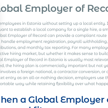
lobal Employer of Reco
employees in Estonia without setting up a local entity. 
ant to establish a local company for a single hire, a s
obal Employer of Record can provide a compliant route
 handle employment registration, payroll withholding
ributions, and monthly tax reporting. For many employer
ctive hiring market, but whether it makes sense to build
al Employer of Record in Estonia is usually most releva
ed, the hiring plan is commercially important but not yet
involves a foreign national, a contractor conversion, or 
t entry as an all-or-nothing decision, employers use thi
ortable way while retaining flexibility over what happ
en a Global Employer o