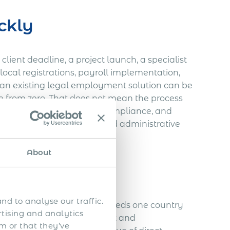
ckly
client deadline, a project launch, a specialist
local registrations, payroll implementation,
ng an existing legal employment solution can be
e from zero. That does not mean the process
employment terms, payroll compliance, and
s not duplicating legal and administrative
About
y small team
nd to analyse our traffic.
s limited. If the employer needs one country
rtising and analytics
small initial team, the cost and
m or that they’ve