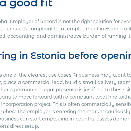
 a good fit
bal Employer of Record is not the right solution for ever
oyer needs compliant local employment in Estonia with
oll, accounting, and administrative burden of running i
ring in Estonia before open
is one of the clearest use cases. A business may want t
t, place a commercial lead, build a small delivery team,
her a permanent legal presence is justified. In these s
any to move forward with a compliant local hire witho
l incorporation project. This is often commercially sensi
 where the employer is entering the market cautiously, o
business can start employing in-country, assess deman
rts direct setup.