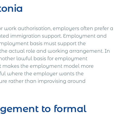
tonia
or work authorisation, employers often prefer a
ated immigration support. Employment and
 employment basis must support the
the actual role and working arrangement. In
another lawful basis for employment
That makes the employment model more
seful where the employer wants the
ure rather than improvising around
gement to formal