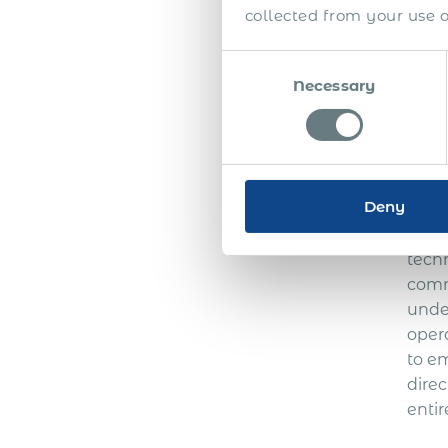
main
collected from your use of
estab
Esto
Consent
than
Necessary
Selection
emplo
Te
Deny
An Em
tech
comm
unde
oper
to e
direc
entir