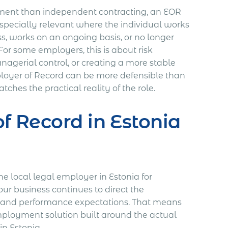
ment than independent contracting, an EOR
especially relevant where the individual works
ss, works on an ongoing basis, or no longer
r some employers, this is about risk
managerial control, or creating a more stable
ployer of Record can be more defensible than
hes the practical reality of the role.
f Record in Estonia
 local legal employer in Estonia for
ur business continues to direct the
ne, and performance expectations. That means
 employment solution built around the actual
n Estonia.