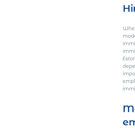
Hi
Where
mode
immi
immi
Esto
depe
impo
empl
immi
Mo
e