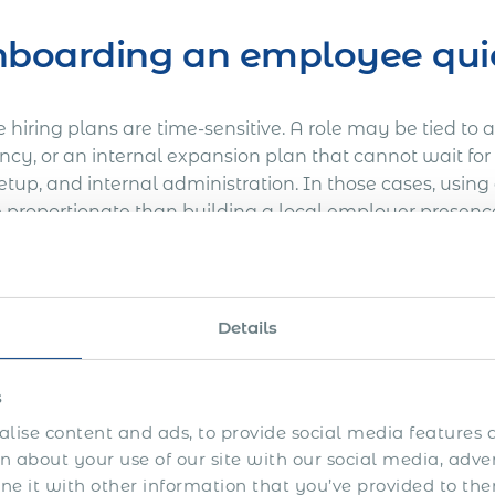
boarding an employee qui
hiring plans are time-sensitive. A role may be tied to a 
cy, or an internal expansion plan that cannot wait for 
setup, and internal administration. In those cases, usi
 proportionate than building a local employer presenc
mes casual or informal. Estonia still requires proper 
hly employer reporting. It simply means the employer i
p at a stage when speed is a commercial priority.
Details
ring one employee or a ver
s
lise content and ads, to provide social media features a
y setup can be disproportionate where the hiring plan i
 about your use of our site with our social media, adve
ger, one engineer, one business development lead, or a 
 it with other information that you’ve provided to the