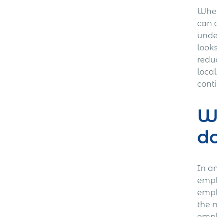
Wher
can 
under
look
reduc
loca
conti
Wh
d
In a
empl
empl
the m
empl