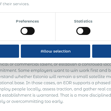
tenance burden of setting up and running a local com
 their services.
lishment. This is particularly relevant where the busine
nia headcount may remain small for some time, or whe
 strategic. An Employer of Record can provide the lega
Preferences
Statistics
yer into a long-term corporate footprint before it is c
sting the Estonian market
Allow selection
ployer of Record is often a practical way to validate the
nical or commercial talent, or establish a controlled l
itment. Some employers want to win work first and bui
rstand whether Estonia will remain a small satellite
ational base. In those cases, an EOR supports a phase
mploy people locally, assess traction, and gather real
t establishment is warranted. That is a more discipline
ely or overcommitting too early.