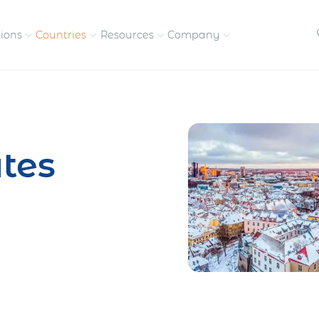
tions
Countries
Resources
Company
petitive, compliant
Streamline visas and work
Our vision and
permits
commitment
tes
Meet the people behind 
success
nd pay contractors
Enter new markets faster with
tly
entity setup
Get in touch with our
team