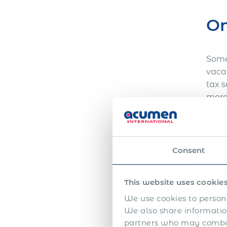
On
Some 
vacan
tax 
more
beco
mont
setu
Consent
Hi
This website uses cookie
We use cookies to persona
Entit
We also share information
mana
partners who may combine