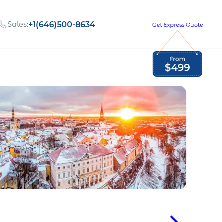
Sales:
+1(646)500-8634
Get Express Quote
Global Employment Tax and Compliance
Our company, values,
Newsletter
and people
our
Opportunities to grow
with us
out
Read Newsletter