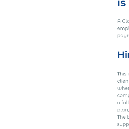
is
A Glo
empl
payr
Hi
This 
clien
whet
comp
a ful
plan,
The 
suppo