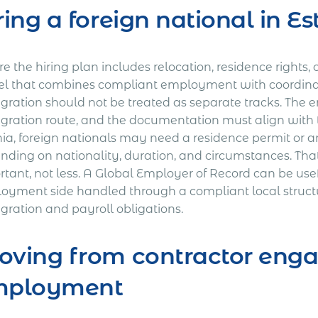
ring a foreign national in Es
 the hiring plan includes relocation, residence rights, 
l that combines compliant employment with coordin
gration should not be treated as separate tracks. The
gration route, and the documentation must align with 
nia, foreign nationals may need a residence permit or 
nding on nationality, duration, and circumstances. 
rtant, not less. A Global Employer of Record can be u
oyment side handled through a compliant local struct
gration and payroll obligations.
ving from contractor enga
mployment