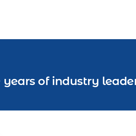
 years of industry leade