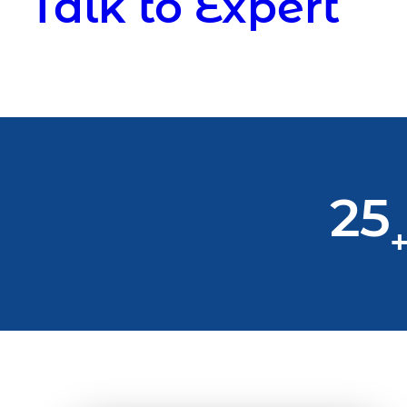
Talk to Expert
25
+