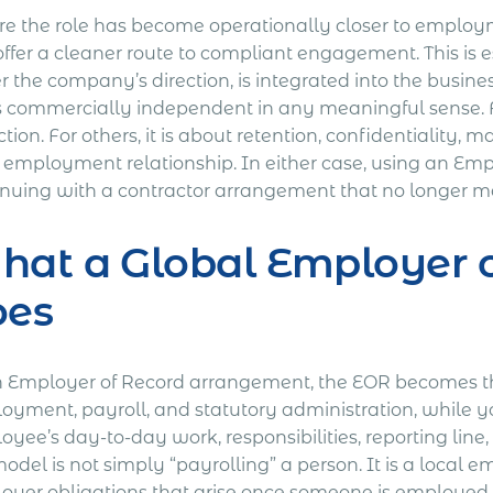
e the role has become operationally closer to employ
offer a cleaner route to compliant engagement. This is 
 the company’s direction, is integrated into the busine
s commercially independent in any meaningful sense. Fo
tion. For others, it is about retention, confidentiality, 
l employment relationship. In either case, using an Em
nuing with a contractor arrangement that no longer matc
at a Global Employer o
oes
n Employer of Record arrangement, the EOR becomes the
oyment, payroll, and statutory administration, while yo
oyee’s day-to-day work, responsibilities, reporting li
odel is not simply “payrolling” a person. It is a local
oyer obligations that arise once someone is employed i