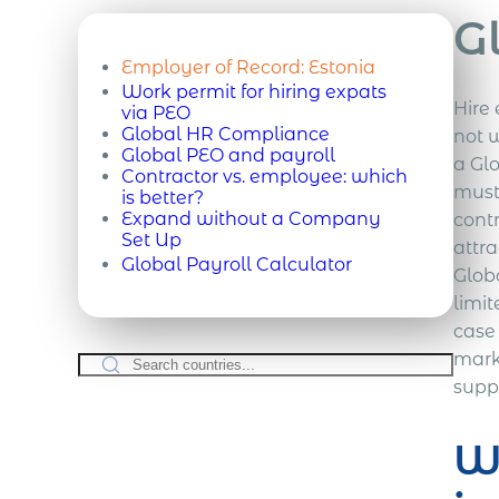
G
Employer of Record:
Estonia
Work permit for hiring expats
Hire 
via PEO
Global HR Compliance
not w
Global PEO and payroll
a Gl
Contractor vs. employee: which
must
is better?
Expand without a Company
cont
Set Up
attra
Global Payroll Calculator
Glob
limit
case 
marke
supp
Wh