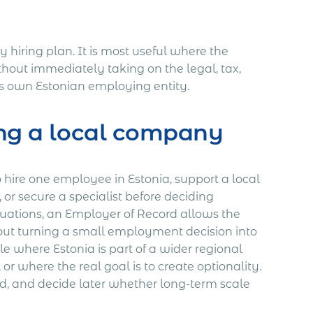
y hiring plan. It is most useful where the
out immediately taking on the legal, tax,
ts own Estonian employing entity.
ing a local company
o hire one employee in Estonia, support a local
 or secure a specialist before deciding
ituations, an Employer of Record allows the
ut turning a small employment decision into
ble where Estonia is part of a wider regional
r where the real goal is to create optionality.
d, and decide later whether long-term scale