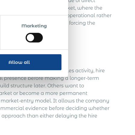
pany may outweigh the value of direct
ss is still validating the market, where the
re the employment case is operational rather
l employment route without forcing the
Marketing
ommercially necessary.
Allow all
 market, support initial sales activity, hire
ocal presence before making a longer-term
ld structure later. Others want to
 market or become a more permanent
d market-entry model. It allows the company
 commercial evidence before deciding whether
d approach than either delaying the hire