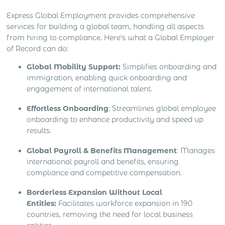
Express Global Employment provides comprehensive
services for building a global team, handling all aspects
from hiring to compliance. Here’s what a Global Employer
of Record can do:
Global Mobility Support:
Simplifies onboarding and
immigration, enabling quick onboarding and
engagement of international talent.
Effortless Onboarding
: Streamlines global employee
onboarding to enhance productivity and speed up
results.
Global Payroll & Benefits Management
: Manages
international payroll and benefits, ensuring
compliance and competitive compensation.
Borderless Expansion Without Local
Entities:
Facilitates workforce expansion in 190
countries, removing the need for local business