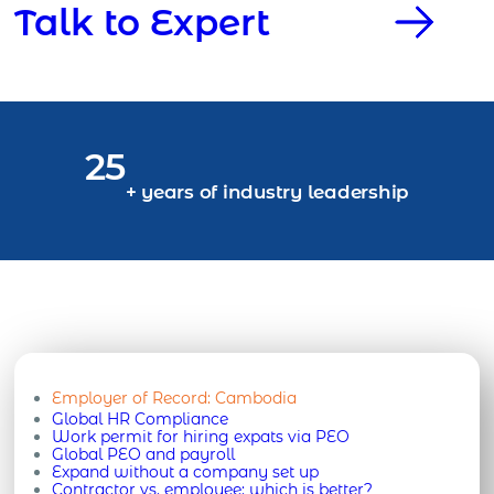
Talk to Expert
25
+ years of industry leadership
Employer of Record:
Cambodia
Global HR Compliance
Work permit for hiring expats via PEO
Global PEO and payroll
Expand without a company set up
Contractor vs. employee: which is better?