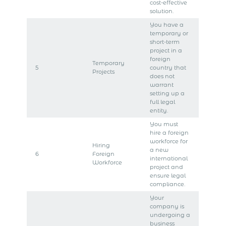
cost-effective
solution.
You have a
temporary or
short-term
project in a
foreign
Temporary
5
country that
Projects
does not
warrant
setting up a
full legal
entity.
You must
hire a foreign
workforce for
Hiring
a new
6
Foreign
international
Workforce
project and
ensure legal
compliance.
Your
company is
undergoing a
business