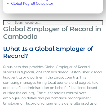
Global Payroll Calculator
Global Employer of Record in
Cambodia
What Is a Global Employer of
Record?
A business that provides Global Employer of Record
services is typically one that has already established a local
legal entity or a partner in the target country. This
company manages hiring local workers and payroll, tax,
and benefits administration on behalf of its clients based
outside the country. The client retains control over
employee job duties and performance management.
Employer of Record arrangement is generally used as a