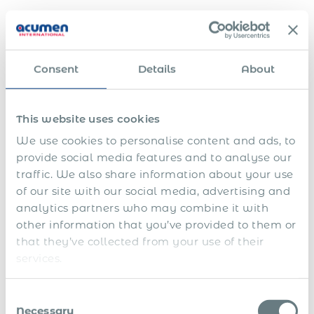
Single source of truth for contracts and documents
Dedicated customer service
Consent
Details
About
24/7 local support
Simplified hiring for Full-time employees and
This website uses cookies
contractors
We use cookies to personalise content and ads, to
Expertise with hiring and firing local and foreign
provide social media features and to analyse our
workforce.
traffic. We also share information about your use
of our site with our social media, advertising and
8
analytics partners who may combine it with
6
.
.
T
other information that you’ve provided to them or
7
5
W
a
.
that they’ve collected from your use of their
.
o
x
B
services.
P
r
A
e
a
k
d
2
n
y
i
m
.
e
1
r
n
i
Consent
G
4
f
.
o
g
n
O
Necessary
l
.
i
Selection