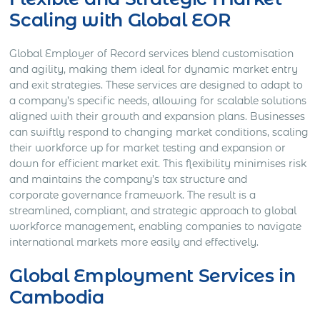
Scaling with Global EOR
Global Employer of Record services blend customisation
and agility, making them ideal for dynamic market entry
and exit strategies. These services are designed to adapt to
a company’s specific needs, allowing for scalable solutions
aligned with their growth and expansion plans. Businesses
can swiftly respond to changing market conditions, scaling
their workforce up for market testing and expansion or
down for efficient market exit. This flexibility minimises risk
and maintains the company’s tax structure and
corporate governance framework. The result is a
streamlined, compliant, and strategic approach to global
workforce management, enabling companies to navigate
international markets more easily and effectively.
Global Employment Services in
Cambodia