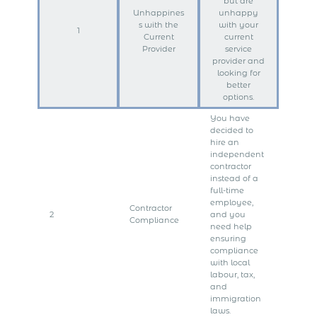
but are
Unhappines
unhappy
s with the
with your
1
Current
current
Provider
service
provider and
looking for
better
options.
You have
decided to
hire an
independent
contractor
instead of a
full-time
employee,
Contractor
2
and you
Compliance
need help
ensuring
compliance
with local
labour, tax,
and
immigration
laws.