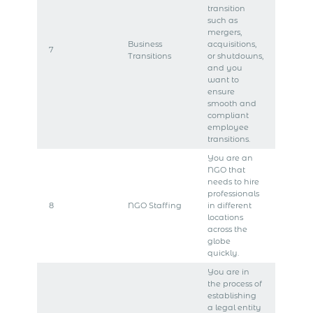
transition
such as
mergers,
Business
acquisitions,
7
Transitions
or shutdowns,
and you
want to
ensure
smooth and
compliant
employee
transitions.
You are an
NGO that
needs to hire
professionals
8
NGO Staffing
in different
locations
across the
globe
quickly.
You are in
the process of
establishing
a legal entity