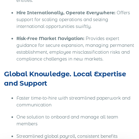
entities.
Hire Internationally, Operate Everywhere:
Offers
support for scaling operations and seizing
international opportunities swiftly.
Risk-Free Market Navigation:
Provides expert
guidance for secure expansion, managing permanent
establishment, employee misclassification risks and
compliance challenges in new markets.
Global Knowledge. Local Expertise
and Support
Faster time-to-hire with streamlined paperwork and
communication
One solution to onboard and manage all team
members
Streamlined global payroll, consistent benefits