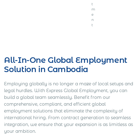
t
m
e
n
t
Get Express Quote
All-In-One Global Employment
Solution in Cambodia
Employing globally is no longer a maze of local setups and
legal hurdles. With Express Global Employment, you can
build a global team seamlessly. Benefit from our
comprehensive, compliant, and efficient global
employment solutions that eliminate the complexity of
international hiring. From contract generation to seamless
integration, we ensure that your expansion is as limitless as
your ambition.