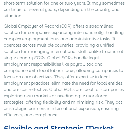
short-term solution for one or two years. It may sometimes
continue for several years, depending on the country and
situation.
Global Employer of Record (EOR) offers a streamlined
solution for companies expanding internationally, handling
complex employment laws and administrative tasks. It
operates across multiple countries, providing a unified
solution for managing international staff, unlike traditional
single-country EORs. Global EORs handle legal
employment responsibilities like payroll, tax, and
compliance with local labour laws, allowing companies to
focus on core objectives. They offer expertise in local
employment practices, eliminate the need for local entities,
and are cost-effective. Global EORs are ideal for companies
exploring new markets or needing agile workforce
strategies, offering flexibility and minimising risk. They act
as strategic partners in international expansion, ensuring
efficiency and compliance.
Flexible and Strategic Market