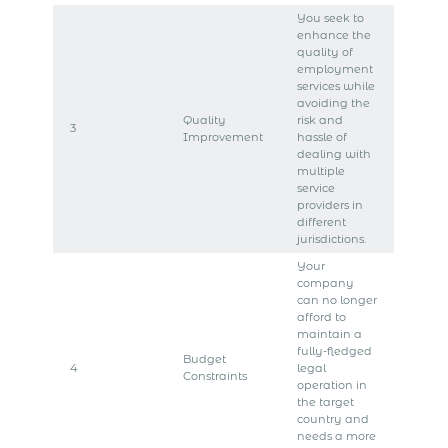
You seek to
enhance the
quality of
employment
services while
avoiding the
Quality
risk and
3
Improvement
hassle of
dealing with
multiple
service
providers in
different
jurisdictions.
Your
company
can no longer
afford to
maintain a
fully-fledged
Budget
4
legal
Constraints
operation in
the target
country and
needs a more