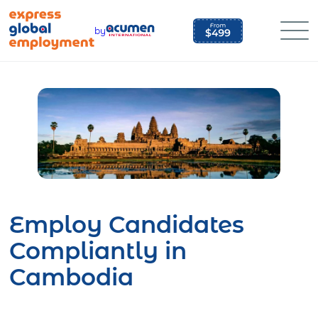
Skip
to
by
content
Employ Candidates
Compliantly in
Cambodia