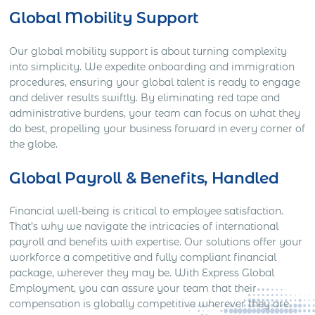
Global Mobility Support
Our global mobility support is about turning complexity
into simplicity. We expedite onboarding and immigration
procedures, ensuring your global talent is ready to engage
and deliver results swiftly. By eliminating red tape and
administrative burdens, your team can focus on what they
do best, propelling your business forward in every corner of
the globe.
Global Payroll & Benefits, Handled
Financial well-being is critical to employee satisfaction.
That’s why we navigate the intricacies of international
payroll and benefits with expertise. Our solutions offer your
workforce a competitive and fully compliant financial
package, wherever they may be. With Express Global
Employment, you can assure your team that their
compensation is globally competitive wherever they are.