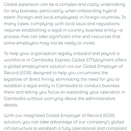
Global expansion can be a complex and costly undertaking
for any business, particularly when onboarding hybrid
talent (foreign and local employees) in foreign countries. In
many cases, complying with local laws and regulations
requires establishing a legal in-country business entity—a
process that can take significant time and resources that
some employers may not be ready to invest.
To help your organization legally onboard and payroll a
workforce in Cambodia, Express Global EMployment offers
a global employment solution via our Global Employer of
Record (EOR) designed to help you circumvent the
legalities of direct hiring, eliminating the need for you to
establish a legal entity in Cambodia to conduct business
there and letting you focus on expanding your operation in
Cambodia without worrying about the administrative
details.
With our integrated Global Employer of Record (EOR)
solution, you can take advantage of our company’s global
infrastructure to establish a fully operational and compliant