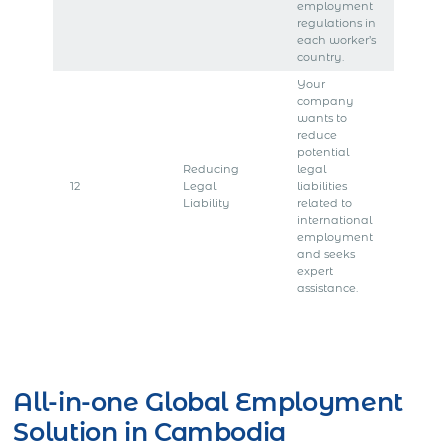
employment
regulations in
each worker’s
country.
Your
company
wants to
reduce
potential
Reducing
legal
12
Legal
liabilities
Liability
related to
international
employment
and seeks
expert
assistance.
Get Express Quote
All-in-one Global Employment
Solution in Cambodia