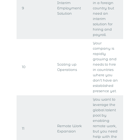
Interim
in a foreign
9
Employment
country but
Solution
need an
interim
solution for
hiring and
payroll.
Your
company is
rapidly
growing and
Scaling up
needs to hire
10
Operations
in countries
where you
don’t have an
established
presence yet.
You want to
leverage the
global talent
pool by
enabling
Remote Work
remote work,
11
Expansion
but you need
help with the