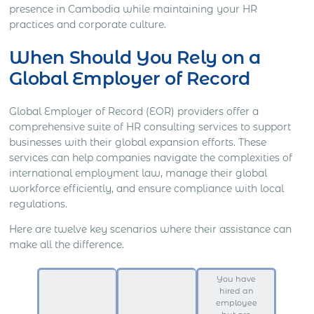
presence in Cambodia while maintaining your HR
practices and corporate culture.
When Should You Rely on a
Global Employer of Record
Global Employer of Record (EOR) providers offer a
comprehensive suite of HR consulting services to support
businesses with their global expansion efforts. These
services can help companies navigate the complexities of
international employment law, manage their global
workforce efficiently, and ensure compliance with local
regulations.
Here are twelve key scenarios where their assistance can
make all the difference.
You have
hired an
employee