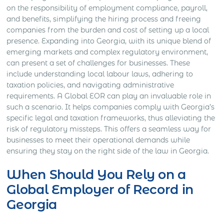
on the responsibility of employment compliance, payroll,
and benefits, simplifying the hiring process and freeing
companies from the burden and cost of setting up a local
presence. Expanding into Georgia, with its unique blend of
emerging markets and complex regulatory environment,
can present a set of challenges for businesses. These
include understanding local labour laws, adhering to
taxation policies, and navigating administrative
requirements. A Global EOR can play an invaluable role in
such a scenario. It helps companies comply with Georgia’s
specific legal and taxation frameworks, thus alleviating the
risk of regulatory missteps. This offers a seamless way for
businesses to meet their operational demands while
ensuring they stay on the right side of the law in Georgia.
When Should You Rely on a
Global Employer of Record in
Georgia