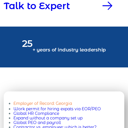
Talk to Expert
25
+ years of industry leadership
Employer of Record:
Georgia
Work permit for hiring expats via EOR/PEO
Global HR Compliance
Expand without a company set up
Global PEO and payroll
Contractor vs. employee: which is better?