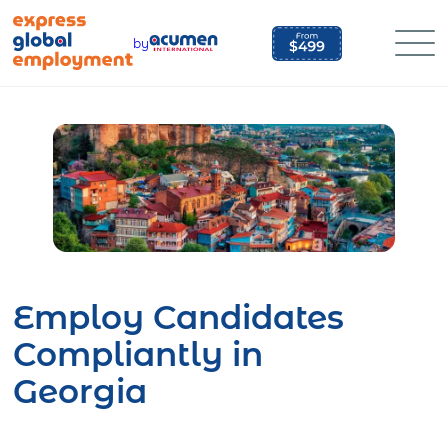
Skip
to
by
content
Employ Candidates
Compliantly in
Georgia