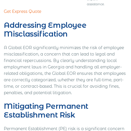
assistance.
Get Express Quote
Addressing Employee
Misclassification
A Global EOR significantly minimizes the risk of employee
misclassification, a concern that can lead to legal and
financial repercussions. By clearly understanding local
employment laws in Georgia and handling all employer-
related obligations, the Global EOR ensures that employees
are correctly categorized, whether they are full-time, part-
time, or contract-based. This is crucial for avoiding fines,
penalties, and potential litigation.
Mitigating Permanent
Establishment Risk
Permanent Establishment (PE) risk is a significant concern