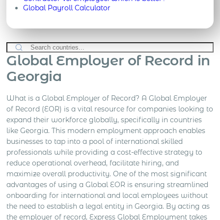
Global Payroll Calculator
Global Employer of Record in
Georgia
What is a Global Employer of Record? A Global Employer
of Record (EOR) is a vital resource for companies looking to
expand their workforce globally, specifically in countries
like Georgia. This modern employment approach enables
businesses to tap into a pool of international skilled
professionals while providing a cost-effective strategy to
reduce operational overhead, facilitate hiring, and
maximize overall productivity. One of the most significant
advantages of using a Global EOR is ensuring streamlined
onboarding for international and local employees without
the need to establish a legal entity in Georgia. By acting as
the employer of record, Express Global Employment takes