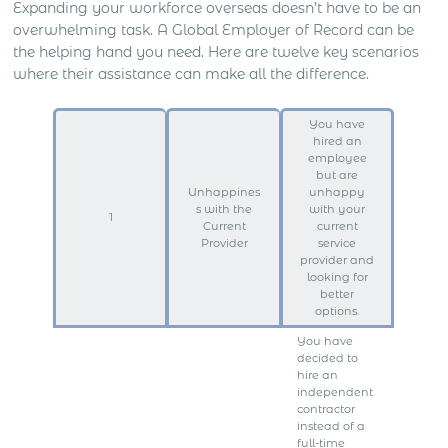
Expanding your workforce overseas doesn’t have to be an
overwhelming task. A Global Employer of Record can be
the helping hand you need. Here are twelve key scenarios
where their assistance can make all the difference.
You have
hired an
employee
but are
Unhappines
unhappy
s with the
with your
1
Current
current
Provider
service
provider and
looking for
better
options.
You have
decided to
hire an
independent
contractor
instead of a
full-time