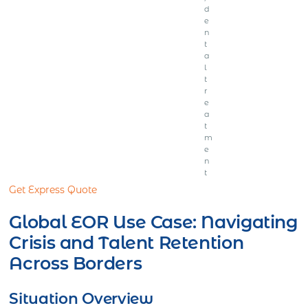
d
e
n
t
a
l
t
r
e
a
t
m
e
n
t
Get Express Quote
Global EOR Use Case: Navigating
Crisis and Talent Retention
Across Borders
Situation Overview