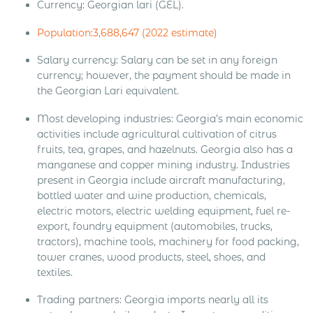
Currency: Georgian lari (GEL).
Population:3,688,647 (2022 estimate)
Salary currency: Salary can be set in any foreign
currency; however, the payment should be made in
the Georgian Lari equivalent.
Most developing industries: Georgia’s main economic
activities include agricultural cultivation of citrus
fruits, tea, grapes, and hazelnuts. Georgia also has a
manganese and copper mining industry. Industries
present in Georgia include aircraft manufacturing,
bottled water and wine production, chemicals,
electric motors, electric welding equipment, fuel re-
export, foundry equipment (automobiles, trucks,
tractors), machine tools, machinery for food packing,
tower cranes, wood products, steel, shoes, and
textiles.
Trading partners: Georgia imports nearly all its