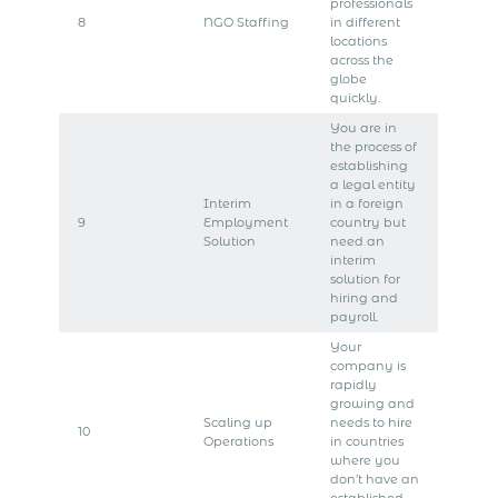
professionals
8
NGO Staffing
in different
locations
across the
globe
quickly.
You are in
the process of
establishing
a legal entity
Interim
in a foreign
9
Employment
country but
Solution
need an
interim
solution for
hiring and
payroll.
Your
company is
rapidly
growing and
Scaling up
needs to hire
10
Operations
in countries
where you
don’t have an
established