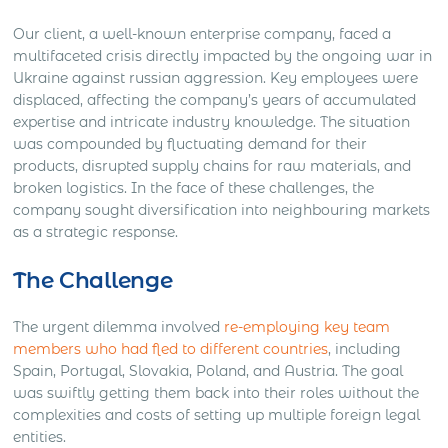
Our client, a well-known enterprise company, faced a
multifaceted crisis directly impacted by the ongoing war in
Ukraine against russian aggression. Key employees were
displaced, affecting the company’s years of accumulated
expertise and intricate industry knowledge. The situation
was compounded by fluctuating demand for their
products, disrupted supply chains for raw materials, and
broken logistics. In the face of these challenges, the
company sought diversification into neighbouring markets
as a strategic response.
The Challenge
The urgent dilemma involved
re-employing key team
members who had fled to different countries
, including
Spain, Portugal, Slovakia, Poland, and Austria. The goal
was swiftly getting them back into their roles without the
complexities and costs of setting up multiple foreign legal
entities.