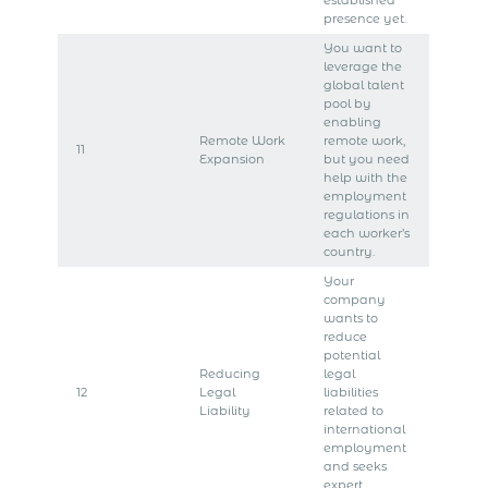
presence yet.
You want to
leverage the
global talent
pool by
enabling
Remote Work
remote work,
11
Expansion
but you need
help with the
employment
regulations in
each worker’s
country.
Your
company
wants to
reduce
potential
Reducing
legal
12
Legal
liabilities
Liability
related to
international
employment
and seeks
expert