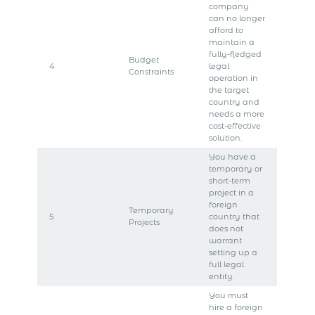
company
can no longer
afford to
maintain a
fully-fledged
Budget
4
legal
Constraints
operation in
the target
country and
needs a more
cost-effective
solution.
You have a
temporary or
short-term
project in a
foreign
Temporary
5
country that
Projects
does not
warrant
setting up a
full legal
entity.
You must
hire a foreign