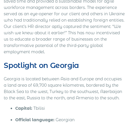
saved time and provided a sustainable model for agile
workforce management across borders. The experience
served as an eye-opener for our client and others in Ukraine
who had traditionally relied on establishing foreign entities.
Our client’s HR director aptly captured the sentiment: “We
wish we knew about it earlier!” This has now incentivised
us to educate a broader range of businesses on the
transformative potential of the third-party global
employment model.
Spotlight on Georgia
Georgia is located between Asia and Europe and occupies
a land area of 69,700 square kilometres, bordered by the
Black Sea to the west, Turkey to the southwest, Azerbaijan
to the east, Russia to the north, and Armenia to the south.
Capital:
Tbilisi
Official language:
Georgian