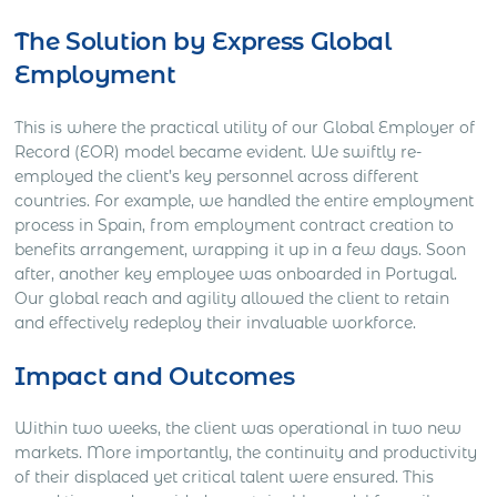
The Solution by Express Global
Employment
This is where the practical utility of our Global Employer of
Record (EOR) model became evident. We swiftly re-
employed the client’s key personnel across different
countries. For example, we handled the entire employment
process in Spain, from employment contract creation to
benefits arrangement, wrapping it up in a few days. Soon
after, another key employee was onboarded in Portugal.
Our global reach and agility allowed the client to retain
and effectively redeploy their invaluable workforce.
Impact and Outcomes
Within two weeks, the client was operational in two new
markets. More importantly, the continuity and productivity
of their displaced yet critical talent were ensured. This