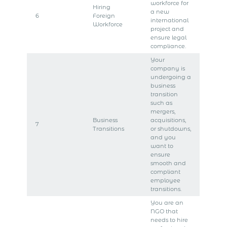
workforce for
Hiring
a new
6
Foreign
international
Workforce
project and
ensure legal
compliance.
Your
company is
undergoing a
business
transition
such as
mergers,
Business
acquisitions,
7
Transitions
or shutdowns,
and you
want to
ensure
smooth and
compliant
employee
transitions.
You are an
NGO that
needs to hire