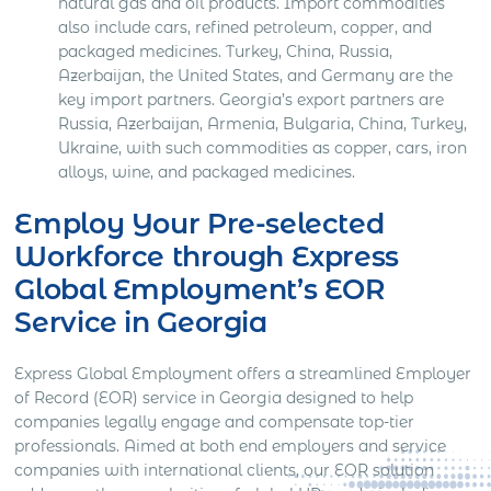
natural gas and oil products. Import commodities
also include cars, refined petroleum, copper, and
packaged medicines. Turkey, China, Russia,
Azerbaijan, the United States, and Germany are the
key import partners. Georgia’s export partners are
Russia, Azerbaijan, Armenia, Bulgaria, China, Turkey,
Ukraine, with such commodities as copper, cars, iron
alloys, wine, and packaged medicines.
Employ Your Pre-selected
Workforce through Express
Global Employment’s EOR
Service in Georgia
Express Global Employment offers a streamlined Employer
of Record (EOR) service in Georgia designed to help
companies legally engage and compensate top-tier
professionals. Aimed at both end employers and service
companies with international clients, our EOR solution