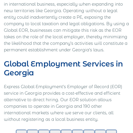
in international business, especially when expanding into
new territories like Georgia. Operating without a legal
entity could inadvertently create a PE, exposing the
company to local taxation and legal obligations. By using a
Global EOR, businesses can mitigate this risk as the EOR
takes on the role of the local employer, thereby minimizing
the likelihood that the company’s activities will constitute a
permanent establishment under Georgia’s laws.
Global Employment Services in
Georgia
Express Global Employment’s Employer of Record (EOR)
service in Georgia provides a cost-effective and efficient
alternative to direct hiring. Our EOR solution allows
companies to operate in Georgia and 190 other
international markets where we serve our clients, all
without registering as a local business entity.