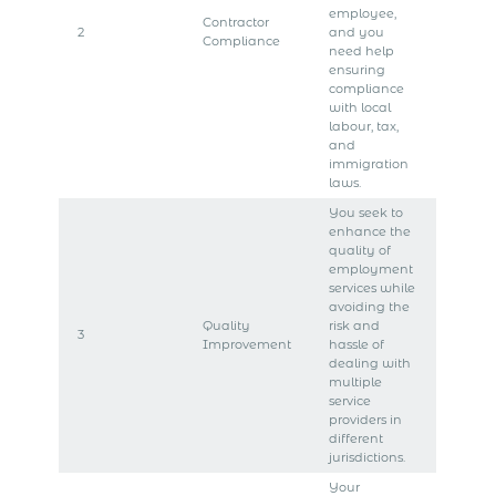
employee,
Contractor
2
and you
Compliance
need help
ensuring
compliance
with local
labour, tax,
and
immigration
laws.
You seek to
enhance the
quality of
employment
services while
avoiding the
Quality
risk and
3
Improvement
hassle of
dealing with
multiple
service
providers in
different
jurisdictions.
Your