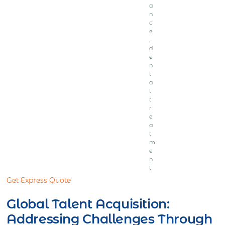
a
n
c
e
,
d
e
n
t
a
l
t
r
e
a
t
m
e
n
t
Get Express Quote
Global Talent Acquisition:
Addressing Challenges Through