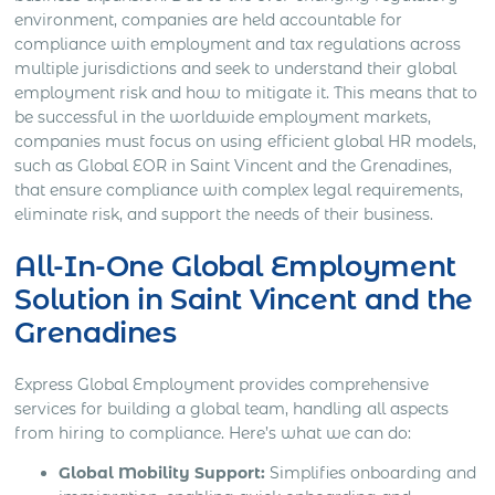
environment, companies are held accountable for
compliance with employment and tax regulations across
multiple jurisdictions and seek to understand their global
employment risk and how to mitigate it. This means that to
be successful in the worldwide employment markets,
companies must focus on using efficient global HR models,
such as Global EOR in Saint Vincent and the Grenadines,
that ensure compliance with complex legal requirements,
eliminate risk, and support the needs of their business.
All-In-One Global Employment
Solution in Saint Vincent and the
Grenadines
Express Global Employment provides comprehensive
services for building a global team, handling all aspects
from hiring to compliance. Here’s what we can do:
Global Mobility Support:
Simplifies onboarding and