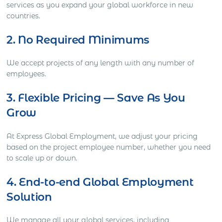
services as you expand your global workforce in new
countries.
2. No Required Minimums
We accept projects of any length with any number of
employees.
3. Flexible Pricing — Save As You
Grow
At Express Global Employment, we adjust your pricing
based on the project employee number, whether you need
to scale up or down.
4. End-to-end Global Employment
Solution
We manage all your global services, including