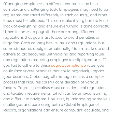
Managing employees in different countries can be a
complex and challenging task. Employees may need to be
registered and taxed differently in each country, and other
laws must be followed. This can make it very hard to keep
track of everything and ensure everything is done correctly.
When it comes to payroll, there are many different
regulations that you must follow to avoid penalties or
litigation. Each country has its laws and regulations, but
some standards apply internationally. You must know and
adhere to tax deadlines, withholding and reporting laws,
and regulations requiring employee tax slip signatures. If
you fail to adhere to these
payroll compliance
rules, you
could face severe penalties that could negatively impact
your business. Global payroll management is a complex
process that requires careful consideration of various
factors. Payroll specialists must consider local regulations
and taxation requirements, which can be time-consuming
and difficult to navigate. However, by addressing some key
challenges and partnering with a Global Employer of
Record, organizations can ensure compliant, accurate, and