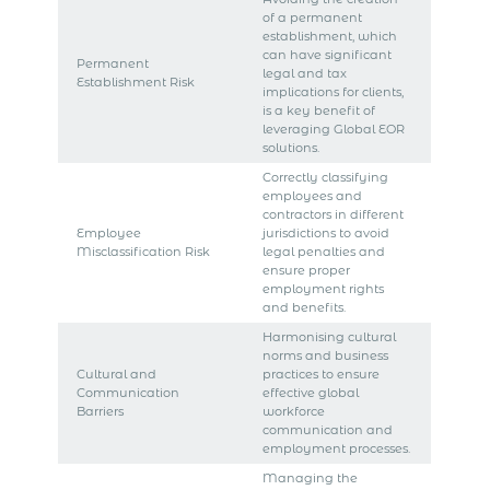
of a permanent
establishment, which
can have significant
Permanent
legal and tax
Establishment Risk
implications for clients,
is a key benefit of
leveraging Global EOR
solutions.
Correctly classifying
employees and
contractors in different
Employee
jurisdictions to avoid
Misclassification Risk
legal penalties and
ensure proper
employment rights
and benefits.
Harmonising cultural
norms and business
Cultural and
practices to ensure
Communication
effective global
Barriers
workforce
communication and
employment processes.
Managing the