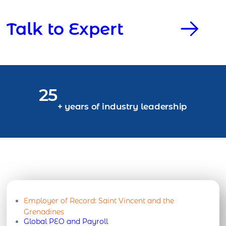
Talk to Expert
25
+ years of industry leadership
Employer of Record:
Saint Vincent and the
Grenadines
Global PEO and Payroll