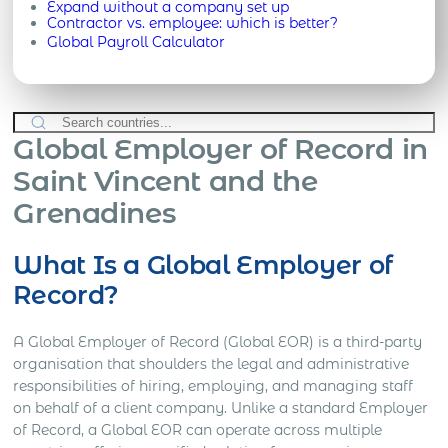
Expand without a company set up
Contractor vs. employee: which is better?
Global Payroll Calculator
Global Employer of Record in
Saint Vincent and the
Grenadines
What Is a Global Employer of
Record?
A Global Employer of Record (Global EOR) is a third-party
organisation that shoulders the legal and administrative
responsibilities of hiring, employing, and managing staff
on behalf of a client company. Unlike a standard Employer
of Record, a Global EOR can operate across multiple