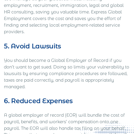
employment, recruitment, immigration, legal and global
HR consulting, saving you valuable time. Express Global
Employment covers the cost and saves you the effort of
finding and selecting local employment-related service
providers.
5. Avoid Lawsuits
You should become a Global Employer of Record if you
don’t want to get sued. Doing so limits your vulnerability to
lawsuits by ensuring compliance procedures are followed,
taxes are paid correctly, and payroll is appropriately
managed.
6. Reduced Expenses
A global employer of record (EOR) will bundle the cost of
payroll, benefits, and workers’ compensation onto one
payroll. The EOR will also handle tax filing on your behalf.