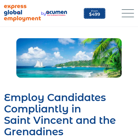
Skip
to
by
content
Employ Candidates
Compliantly in
Saint Vincent and the
Grenadines