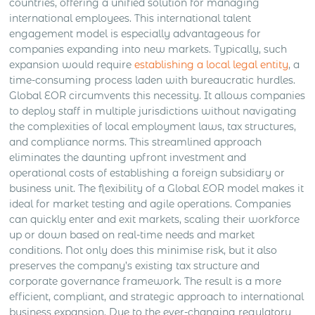
countries, offering a unified solution for managing
international employees. This international talent
engagement model is especially advantageous for
companies expanding into new markets. Typically, such
expansion would require
establishing a local legal entity
, a
time-consuming process laden with bureaucratic hurdles.
Global EOR circumvents this necessity. It allows companies
to deploy staff in multiple jurisdictions without navigating
the complexities of local employment laws, tax structures,
and compliance norms. This streamlined approach
eliminates the daunting upfront investment and
operational costs of establishing a foreign subsidiary or
business unit. The flexibility of a Global EOR model makes it
ideal for market testing and agile operations. Companies
can quickly enter and exit markets, scaling their workforce
up or down based on real-time needs and market
conditions. Not only does this minimise risk, but it also
preserves the company’s existing tax structure and
corporate governance framework. The result is a more
efficient, compliant, and strategic approach to international
business expansion. Due to the ever-changing regulatory