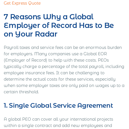
Get Express Quote
7 Reasons Why a Global
Employer of Record Has to Be
on Your Radar
Payroll taxes and service fees can be an enormous burden
for employers. Many companies use a Global EOR
(Employer of Record) to help with these costs. PEOs
typically charge a percentage of the total payroll, including
employee insurance fees. It can be challenging to
determine the actual costs for these services, especially
when some employer taxes are only paid on wages up to a
certain threshold.
1. Single Global Service Agreement
A global PEO can cover all your international projects
within a single contract and add new employees and