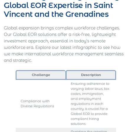
Global EOR Expertise in Saint
Vincent and the Grenadines
Global expansion brings complex workforce challenges.
Our Global EOR solutions offer a risk-free, lightweight
investment approach, essential in today’s remote
workforce era. Explore our latest infographic to see how
we make international workforce management seamless
and strategic.
Challenge
Description
Ensuring adherence to
varying labor laws, tax
codes, immigration,
and employment
Compliance with
regulations in each
Diverse Regulations
country is crucial for a
Global EOR to provide
compliant hiring
solutions.
Avoiding the creation