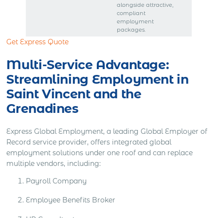
alongside attractive,
compliant
employment
packages.
Get Express Quote
Multi-Service Advantage:
Streamlining Employment in
Saint Vincent and the
Grenadines
Express Global Employment, a leading Global Employer of
Record service provider, offers integrated global
employment solutions under one roof and can replace
multiple vendors, including:
Payroll Company
Employee Benefits Broker