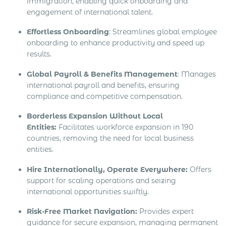
immigration, enabling quick onboarding and
engagement of international talent.
Effortless Onboarding
: Streamlines global employee
onboarding to enhance productivity and speed up
results.
Global Payroll & Benefits Management
: Manages
international payroll and benefits, ensuring
compliance and competitive compensation.
Borderless Expansion Without Local
Entities:
Facilitates workforce expansion in 190
countries, removing the need for local business
entities.
Hire Internationally, Operate Everywhere:
Offers
support for scaling operations and seizing
international opportunities swiftly.
Risk-Free Market Navigation:
Provides expert
guidance for secure expansion, managing permanent