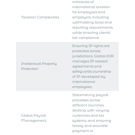
intricacies of
international taxation
for employees and
Taxation Complexities
employers, including
withholding taxes and
reporting requirements,
while ensuring clients’
tax compliance.
Ensuring IP rights are
protected across
jurisdictions. Global EOR
manages IP-related
Intellectual Property
agreements and
Protection
safeguards ownership
of IP developed by
international
employees.
Streamlining payroll
processes across
different countries,
dealing with varying
Global Payroll
currencies and tax
Management
systems, and ensuring
timely and accurate
payment to