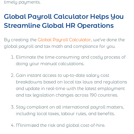
timely payments.
Global Payroll Calculator Helps You
Streamline Global HR Operations
By creating the
Global Payroll Calculator
, we’ve done the
global payroll and tax math and compliance for you.
Eliminate the time-consuming and costly process of
doing your manual calculations.
Gain instant access to up-to-date salary cost
breakdowns based on local tax laws and regulations
and update in real-time with the latest employment
and tax legislation changes across 190 countries.
Stay compliant on all international payroll matters,
including local taxes, labour rules, and benefits.
Minimized the risk and global cost-of-hire.