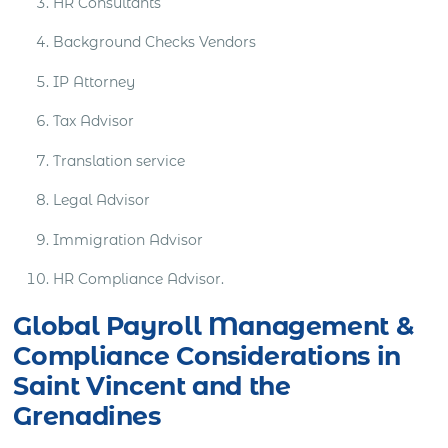
HR Consultants
Background Checks Vendors
IP Attorney
Tax Advisor
Translation service
Legal Advisor
Immigration Advisor
HR Compliance Advisor.
Global Payroll Management &
Compliance Considerations in
Saint Vincent and the
Grenadines