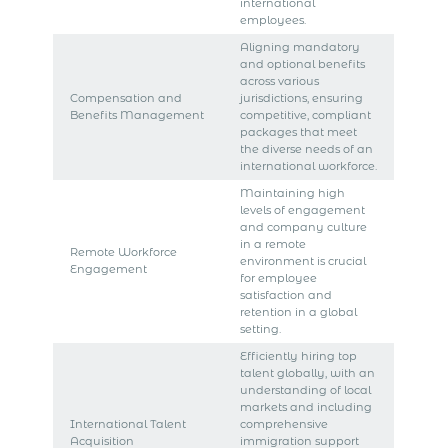
international
employees.
Aligning mandatory
and optional benefits
across various
Compensation and
jurisdictions, ensuring
Benefits Management
competitive, compliant
packages that meet
the diverse needs of an
international workforce.
Maintaining high
levels of engagement
and company culture
in a remote
Remote Workforce
environment is crucial
Engagement
for employee
satisfaction and
retention in a global
setting.
Efficiently hiring top
talent globally, with an
understanding of local
markets and including
International Talent
comprehensive
Acquisition
immigration support