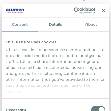
h
o
r
i
t
i
Consent
Details
About
e
s
F
i
This website uses cookies
n
We use cookies to personalise content and ads, to
E
a
n
l
provide social media features and to analyse our
S
d
s
traffic. We also share information about your use
h
o
e
a
f
t
of our site with our social media, advertising and
1
r
f
t
analytics partners who may combine it with
3
e
i
l
t
p
n
e
other information that you’ve provided to them or
h
l
a
m
that they’ve collected from your use of their
a
S
a
n
e
services.
n
i
n
c
n
d
c
s
i
t
1
k
f
a
&
4
l
o
l
s
Consent
t
e
r
y
e
Necessary
Selection