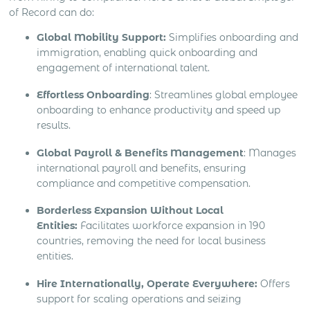
of Record can do:
Global Mobility Support:
Simplifies onboarding and
immigration, enabling quick onboarding and
engagement of international talent.
Effortless Onboarding
: Streamlines global employee
onboarding to enhance productivity and speed up
results.
Global Payroll & Benefits Management
: Manages
international payroll and benefits, ensuring
compliance and competitive compensation.
Borderless Expansion Without Local
Entities:
Facilitates workforce expansion in 190
countries, removing the need for local business
entities.
Hire Internationally, Operate Everywhere:
Offers
support for scaling operations and seizing