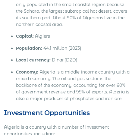
only populated in the small coastal region because
the Sahara, the largest subtropical hot desert, covers
its southern part. About 90% of Algerians live in the
northern coastal area.
Capital:
Algiers
Population:
44.1 million (2023)
Local currency:
Dinar (DZD)
Economy:
Algeria is a middle-income country with a
mixed economy. The oil and gas sector is the
backbone of the economy, accounting for over 60%
of government revenue and 95% of exports. Algeria is
also a major producer of phosphates and iron ore.
Investment Opportunities
Algeria is a country with a number of investment
opportunities, including: