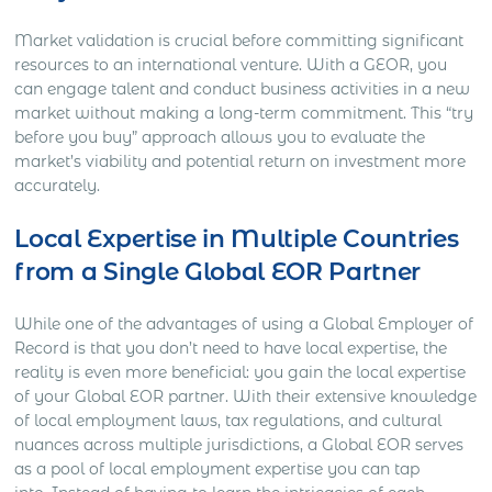
Market validation is crucial before committing significant
resources to an international venture. With a GEOR, you
can engage talent and conduct business activities in a new
market without making a long-term commitment. This “try
before you buy” approach allows you to evaluate the
market’s viability and potential return on investment more
accurately.
Local Expertise in Multiple Countries
from a Single Global EOR Partner
While one of the advantages of using a Global Employer of
Record is that you don’t need to have local expertise, the
reality is even more beneficial: you gain the local expertise
of your Global EOR partner. With their extensive knowledge
of local employment laws, tax regulations, and cultural
nuances across multiple jurisdictions, a Global EOR serves
as a pool of local employment expertise you can tap