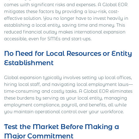
comes with significant risks and expenses. A Global EOR
mitigates these factors by providing a low-risk, cost-
effective solution. You no longer have to invest heavily in
establishing a local entity, saving time and money. This
reduced financial outlay makes international expansion
accessible, even for SMEs and start-ups.
No Need for Local Resources or Entity
Establishment
Global expansion typically involves setting up local offices,
hiring local staff, and navigating local employment laws—
time-consuming and costly tasks. A Global EOR eliminates
these burdens by serving as your local entity, managing
employment compliance, payroll, and benefits, all while
you maintain operational control over your workforce.
Test the Market Before Making a
Major Commitment