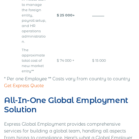
to manage
the foreign
entity,
$ 25 000+
………….
payroll setup,
and HR
operations
administratio
n.
The
approximate
total cost of
$ 74 000 +
$ 15 000
new market
entry**
* Per one Employee ** Costs vary from country to country
Get Express Quote
All-In-One Global Employment
Solution
Express Global Employment provides comprehensive
services for building a global team, handling all aspects
from hiring to compliance. Here’s what a Global Employer