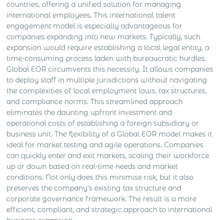
countries, offering a unified solution for managing
international employees. This international talent
engagement model is especially advantageous for
companies expanding into new markets. Typically, such
expansion would require establishing a local legal entity, a
time-consuming process laden with bureaucratic hurdles.
Global EOR circumvents this necessity. It allows companies
to deploy staff in multiple jurisdictions without navigating
the complexities of local employment laws, tax structures,
and compliance norms. This streamlined approach
eliminates the daunting upfront investment and
operational costs of establishing a foreign subsidiary or
business unit. The flexibility of a Global EOR model makes it
ideal for market testing and agile operations. Companies
can quickly enter and exit markets, scaling their workforce
up or down based on real-time needs and market
conditions. Not only does this minimise risk, but it also
preserves the company’s existing tax structure and
corporate governance framework. The result is a more
efficient, compliant, and strategic approach to international