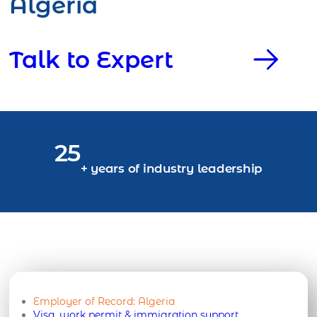
Algeria
Talk to Expert
25
+ years of industry leadership
Employer of Record:
Algeria
Visa, work permit & immigration support