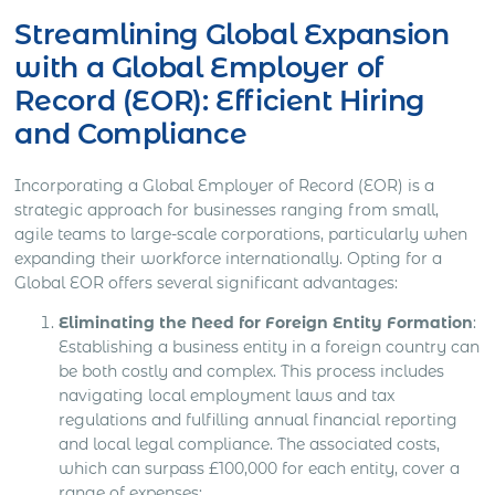
Streamlining Global Expansion
with a Global Employer of
Record (EOR): Efficient Hiring
and Compliance
Incorporating a Global Employer of Record (EOR) is a
strategic approach for businesses ranging from small,
agile teams to large-scale corporations, particularly when
expanding their workforce internationally. Opting for a
Global EOR offers several significant advantages:
Eliminating the Need for Foreign Entity Formation
:
Establishing a business entity in a foreign country can
be both costly and complex. This process includes
navigating local employment laws and tax
regulations and fulfilling annual financial reporting
and local legal compliance. The associated costs,
which can surpass £100,000 for each entity, cover a
range of expenses: