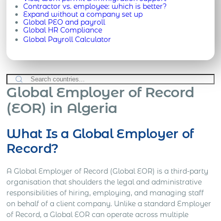
Contractor vs. employee: which is better?
Expand without a company set up
Global PEO and payroll
Global HR Compliance
Global Payroll Calculator
Global Employer of Record
(EOR) in Algeria
What Is a Global Employer of
Record?
A Global Employer of Record (Global EOR) is a third-party
organisation that shoulders the legal and administrative
responsibilities of hiring, employing, and managing staff
on behalf of a client company. Unlike a standard Employer
of Record, a Global EOR can operate across multiple