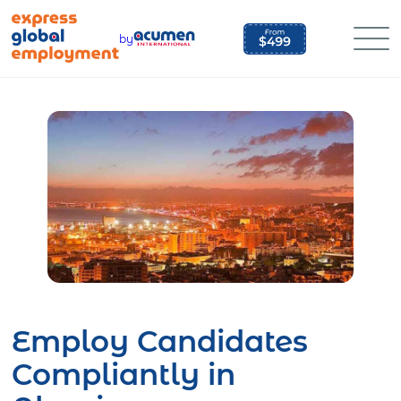
Skip
to
by
content
Employ Candidates
Compliantly in