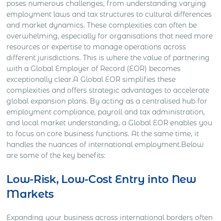
poses numerous challenges, from understanding varying
employment laws and tax structures to cultural differences
and market dynamics. These complexities can often be
overwhelming, especially for organisations that need more
resources or expertise to manage operations across
different jurisdictions. This is where the value of partnering
with a Global Employer of Record (EOR) becomes
exceptionally clear.A Global EOR simplifies these
complexities and offers strategic advantages to accelerate
global expansion plans. By acting as a centralised hub for
employment compliance, payroll and tax administration,
and local market understanding, a Global EOR enables you
to focus on core business functions. At the same time, it
handles the nuances of international employment.Below
are some of the key benefits:
Low-Risk, Low-Cost Entry into New
Markets
Expanding your business across international borders often