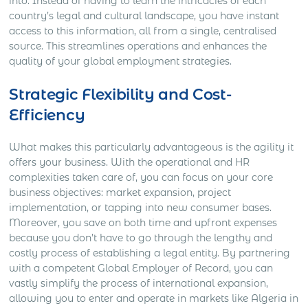
into. Instead of having to learn the intricacies of each
country’s legal and cultural landscape, you have instant
access to this information, all from a single, centralised
source. This streamlines operations and enhances the
quality of your global employment strategies.
Strategic Flexibility and Cost-
Efficiency
What makes this particularly advantageous is the agility it
offers your business. With the operational and HR
complexities taken care of, you can focus on your core
business objectives: market expansion, project
implementation, or tapping into new consumer bases.
Moreover, you save on both time and upfront expenses
because you don’t have to go through the lengthy and
costly process of establishing a legal entity. By partnering
with a competent Global Employer of Record, you can
vastly simplify the process of international expansion,
allowing you to enter and operate in markets like Algeria in