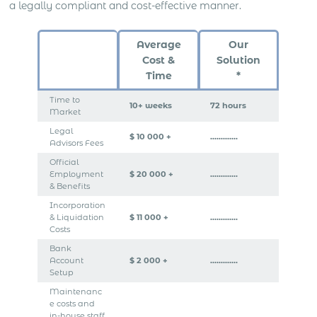
a legally compliant and cost-effective manner.
Average
Our
Cost &
Solution
Time
*
Time to
10+ weeks
72 hours
Market
Legal
$ 10 000 +
………….
Advisors Fees
Official
Employment
$ 20 000 +
………….
& Benefits
Incorporation
& Liquidation
$ 11 000 +
………….
Costs
Bank
Account
$ 2 000 +
………….
Setup
Maintenanc
e costs and
in-house staff