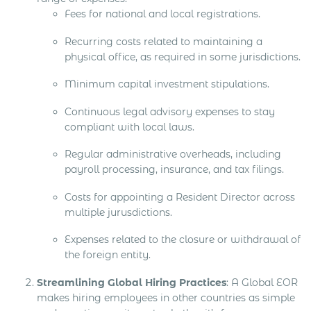
Fees for national and local registrations.
Recurring costs related to maintaining a
physical office, as required in some jurisdictions.
Minimum capital investment stipulations.
Continuous legal advisory expenses to stay
compliant with local laws.
Regular administrative overheads, including
payroll processing, insurance, and tax filings.
Costs for appointing a Resident Director across
multiple jurusdictions.
Expenses related to the closure or withdrawal of
the foreign entity.
Streamlining Global Hiring Practices
: A Global EOR
makes hiring employees in other countries as simple