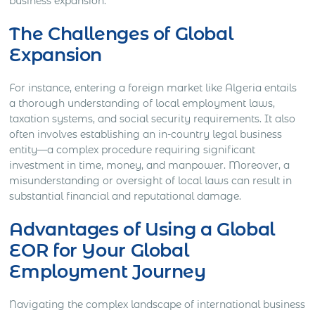
business expansion.
The Challenges of Global
Expansion
For instance, entering a foreign market like Algeria entails
a thorough understanding of local employment laws,
taxation systems, and social security requirements. It also
often involves establishing an in-country legal business
entity—a complex procedure requiring significant
investment in time, money, and manpower. Moreover, a
misunderstanding or oversight of local laws can result in
substantial financial and reputational damage.
Advantages of Using a Global
EOR for Your Global
Employment Journey
Navigating the complex landscape of international business