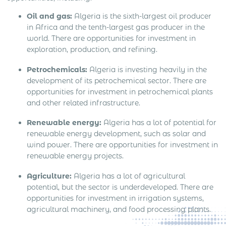
Oil and gas:
Algeria is the sixth-largest oil producer
in Africa and the tenth-largest gas producer in the
world. There are opportunities for investment in
exploration, production, and refining.
Petrochemicals:
Algeria is investing heavily in the
development of its petrochemical sector. There are
opportunities for investment in petrochemical plants
and other related infrastructure.
Renewable energy:
Algeria has a lot of potential for
renewable energy development, such as solar and
wind power. There are opportunities for investment in
renewable energy projects.
Agriculture:
Algeria has a lot of agricultural
potential, but the sector is underdeveloped. There are
opportunities for investment in irrigation systems,
agricultural machinery, and food processing plants.