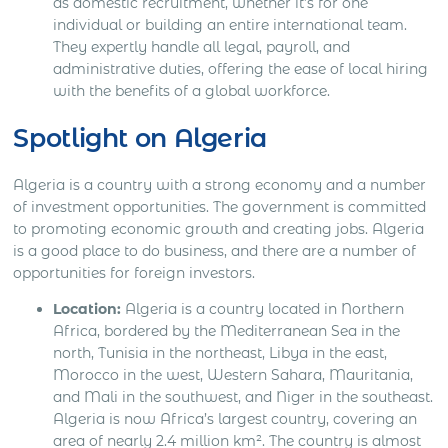
as domestic recruitment, whether it’s for one
individual or building an entire international team.
They expertly handle all legal, payroll, and
administrative duties, offering the ease of local hiring
with the benefits of a global workforce.
Spotlight on Algeria
Algeria is a country with a strong economy and a number
of investment opportunities. The government is committed
to promoting economic growth and creating jobs. Algeria
is a good place to do business, and there are a number of
opportunities for foreign investors.
Location:
Algeria is a country located in Northern
Africa, bordered by the Mediterranean Sea in the
north, Tunisia in the northeast, Libya in the east,
Morocco in the west, Western Sahara, Mauritania,
and Mali in the southwest, and Niger in the southeast.
Algeria is now Africa’s largest country, covering an
area of nearly 2.4 million km². The country is almost