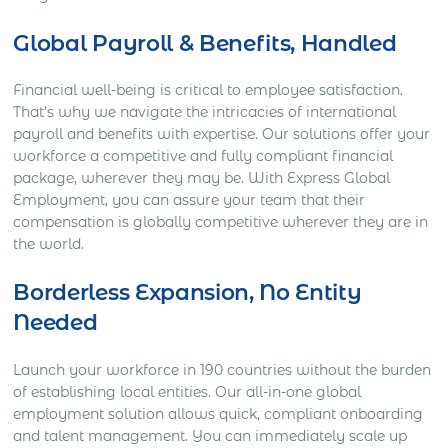
Global Payroll & Benefits, Handled
Financial well-being is critical to employee satisfaction.
That’s why we navigate the intricacies of international
payroll and benefits with expertise. Our solutions offer your
workforce a competitive and fully compliant financial
package, wherever they may be. With Express Global
Employment, you can assure your team that their
compensation is globally competitive wherever they are in
the world.
Borderless Expansion, No Entity
Needed
Launch your workforce in 190 countries without the burden
of establishing local entities. Our all-in-one global
employment solution allows quick, compliant onboarding
and talent management. You can immediately scale up