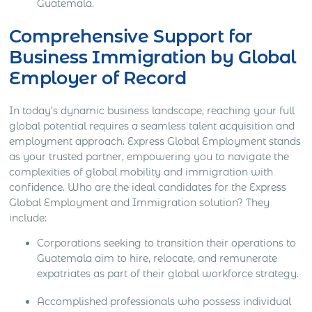
Guatemala.
Comprehensive Support for
Business Immigration by Global
Employer of Record
In today’s dynamic business landscape, reaching your full
global potential requires a seamless talent acquisition and
employment approach. Express Global Employment stands
as your trusted partner, empowering you to navigate the
complexities of global mobility and immigration with
confidence. Who are the ideal candidates for the Express
Global Employment and Immigration solution? They
include:
Corporations seeking to transition their operations to
Guatemala aim to hire, relocate, and remunerate
expatriates as part of their global workforce strategy.
Accomplished professionals who possess individual