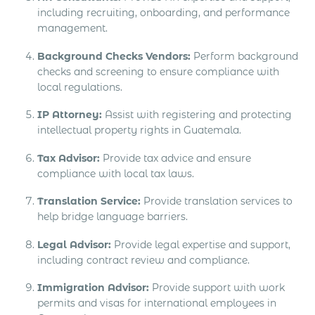
including recruiting, onboarding, and performance
management.
Background Checks Vendors:
Perform background
checks and screening to ensure compliance with
local regulations.
IP Attorney:
Assist with registering and protecting
intellectual property rights in Guatemala.
Tax Advisor:
Provide tax advice and ensure
compliance with local tax laws.
Translation Service:
Provide translation services to
help bridge language barriers.
Legal Advisor:
Provide legal expertise and support,
including contract review and compliance.
Immigration Advisor:
Provide support with work
permits and visas for international employees in