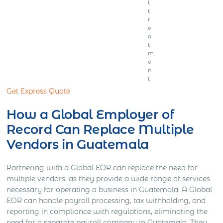
l
t
r
e
a
t
m
e
n
t
Get Express Quote
How a Global Employer of
Record Can Replace Multiple
Vendors in Guatemala
Partnering with a Global EOR can replace the need for
multiple vendors, as they provide a wide range of services
necessary for operating a business in Guatemala. A Global
EOR can handle payroll processing, tax withholding, and
reporting in compliance with regulations, eliminating the
need for a separate payroll company in Guatemala. They