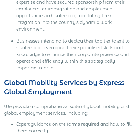
expertise and have secured sponsorship from their
employers for immigration and employment
opportunities in Guatemala, facilitating their
integration into the country’s dynamic work
environment.
Businesses intending to deploy their top-tier talent to
Guatemala, leveraging their specialised skills and
knowledge to enhance their corporate presence and
operational efficiency within this strategically
important market.
Global Mobility Services by Express
Global Employment
We provide a comprehensive suite of global mobility and
global employment services, including:
Expert guidance on the forms required and how to fill
them correctly