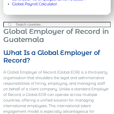
Global Payroll Calculator
Global Employer of Record in
Guatemala
What Is a Global Employer of
Record?
A Global Employer of Record (Global EOR) is a third-party
organisation that shoulders the legal and administrative
responsibilities of hiring, employing, and managing staff
on behalf of a client company. Unlike a standard Employer
of Record, a Global EOR can operate across multiple
countries, offering a unified solution for managing
international employees. This international talent
engagement model is especially advantageous for