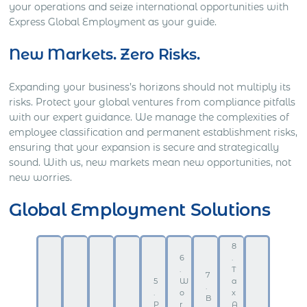
your operations and seize international opportunities with
Express Global Employment as your guide.
New Markets. Zero Risks.
Expanding your business’s horizons should not multiply its
risks. Protect your global ventures from compliance pitfalls
with our expert guidance. We manage the complexities of
employee classification and permanent establishment risks,
ensuring that your expansion is secure and strategically
sound. With us, new markets mean new opportunities, not
new worries.
Global Employment Solutions
8
6
.
.
T
7
5
W
a
.
.
o
x
B
P
r
A