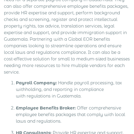
can also offer comprehensive employee benefits packages,
provide HR expertise and support, perform background
checks and screening, register and protect intellectual
property rights, tax advice, translation services, legal
expertise and support, and provide immigration support in
Guatemala. Partnering with a Global EOR benefits
companies looking to streamline operations and ensure
local laws and regulations compliance. It can also be a
cost-effective solution for small to medium-sized businesses
needing more resources to hire multiple vendors for each
service.
Payroll Company:
Handle payroll processing, tax
withholding, and reporting in compliance
with regulations in Guatemala.
Employee Benefits Broker:
Offer comprehensive
employee benefits packages that comply with local
laws and regulations.
HR Consultants:
Provide HR expertise and support,