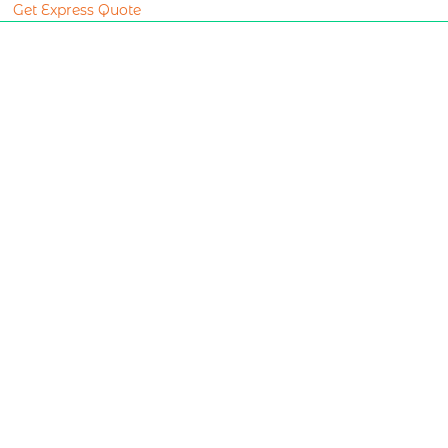
Get Express Quote