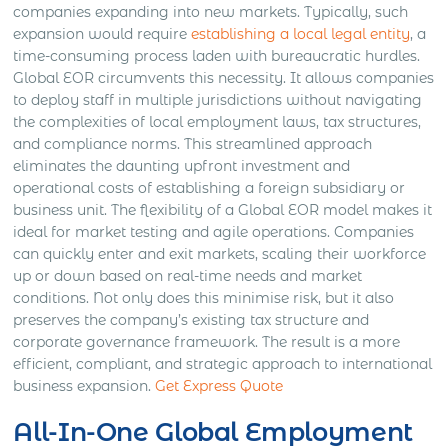
companies expanding into new markets. Typically, such
expansion would require
establishing a local legal entity
, a
time-consuming process laden with bureaucratic hurdles.
Global EOR circumvents this necessity. It allows companies
to deploy staff in multiple jurisdictions without navigating
the complexities of local employment laws, tax structures,
and compliance norms. This streamlined approach
eliminates the daunting upfront investment and
operational costs of establishing a foreign subsidiary or
business unit. The flexibility of a Global EOR model makes it
ideal for market testing and agile operations. Companies
can quickly enter and exit markets, scaling their workforce
up or down based on real-time needs and market
conditions. Not only does this minimise risk, but it also
preserves the company’s existing tax structure and
corporate governance framework. The result is a more
efficient, compliant, and strategic approach to international
business expansion.
Get Express Quote
All-In-One Global Employment