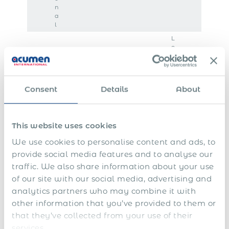
n
a
l
L
o
c
a
l
t
Consent
Details
About
a
x
p
a
This website uses cookies
y
M
m
We use cookies to personalise content and ads, to
a
e
R
n
n
N
provide social media features and to analyse our
e
a
t
o
V
traffic. We also share information about your use
l
g
s
t
o
of our site with our social media, advertising and
o
i
a
i
P
l
c
n
n
c
analytics partners who may combine it with
a
u
a
g
A
d
e
r
n
other information that you’ve provided to them or
t
p
l
r
p
e
t
i
r
l
e
e
that they’ve collected from your use of their
n
a
o
o
o
p
r
t
r
services.