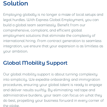
Solution
Employing globally is no longer a maze of local setups and
legal hurdles. With Express Global Employment, you can
build a global team seamlessly. Benefit from our
comprehensive, compliant, and efficient global
employment solutions that eliminate the complexity of
international hiring. From contract generation to seamless
integration, we ensure that your expansion is as limitless as
your ambition.
Global Mobility Support
Our global mobility support is about turning complexity
into simplicity. We expedite onboarding and immigration
procedures, ensuring your global talent is ready to engage
and deliver results swiftly. By eliminating red tape and
administrative burdens, your team can focus on what they
do best, propelling your business forward in every corner of
the globe.