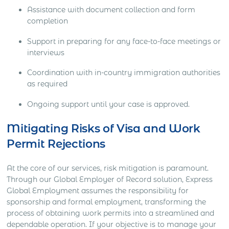
Assistance with document collection and form
completion
Support in preparing for any face-to-face meetings or
interviews
Coordination with in-country immigration authorities
as required
Ongoing support until your case is approved.
Mitigating Risks of Visa and Work
Permit Rejections
At the core of our services, risk mitigation is paramount.
Through our Global Employer of Record solution, Express
Global Employment assumes the responsibility for
sponsorship and formal employment, transforming the
process of obtaining work permits into a streamlined and
dependable operation. If your objective is to manage your