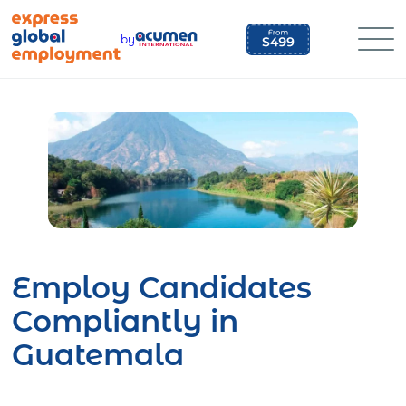
Skip
to
by
content
Employ Candidates
Compliantly in
Guatemala