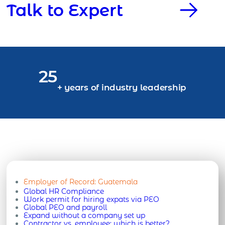
Talk to Expert
25
+ years of industry leadership
Employer of Record:
Guatemala
Global HR Compliance
Work permit for hiring expats via PEO
Global PEO and payroll
Expand without a company set up
Contractor vs. employee: which is better?