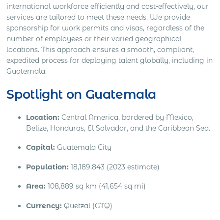
international workforce efficiently and cost-effectively, our
services are tailored to meet these needs. We provide
sponsorship for work permits and visas, regardless of the
number of employees or their varied geographical
locations. This approach ensures a smooth, compliant,
expedited process for deploying talent globally, including in
Guatemala.
Spotlight on Guatemala
Location:
Central America, bordered by Mexico,
Belize, Honduras, El Salvador, and the Caribbean Sea.
Capital:
Guatemala City
Population:
18,189,843 (2023 estimate)
Area:
108,889 sq km (41,654 sq mi)
Currency:
Quetzal (GTQ)