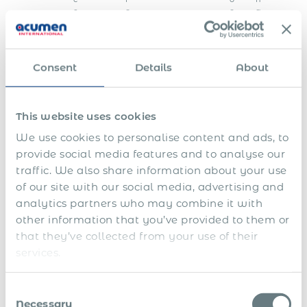
e
o
c
g
d
a
s
l
a
u
Consent
Details
About
t
h
o
r
This website uses cookies
i
t
We use cookies to personalise content and ads, to
i
e
provide social media features and to analyse our
s
traffic. We also share information about your use
F
of our site with our social media, advertising and
i
analytics partners who may combine it with
n
E
a
other information that you’ve provided to them or
n
l
that they’ve collected from your use of their
S
d
s
services.
h
o
e
a
f
t
1
r
f
t
3
e
i
l
Consent
t
p
n
e
Necessary
Selection