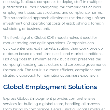
necessity. It allows companies to deploy staff in multiple
jurisdictions without navigating the complexities of local
employment laws, tax structures, and compliance norms.
This streamlined approach eliminates the daunting upfront
investment and operational costs of establishing a foreign
subsidiary or business unit.
The flexibility of a Global EOR model makes it ideal for
market testing and agile operations. Companies can
quickly enter and exit markets, scaling their workforce up
or down based on real-time needs and market conditions.
Not only does this minimise risk, but it also preserves the
company’s existing tax structure and corporate governance
framework. The result is a more efficient, compliant, and
strategic approach to international business expansion.
Global Employment Solutions
Express Global Employment provides comprehensive
services for building a global team, handling all aspects
from hiring to compliance. Here’s what a Global Employer