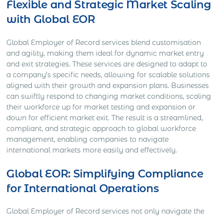
Flexible and Strategic Market Scaling
with Global EOR
Global Employer of Record services blend customisation
and agility, making them ideal for dynamic market entry
and exit strategies. These services are designed to adapt to
a company’s specific needs, allowing for scalable solutions
aligned with their growth and expansion plans. Businesses
can swiftly respond to changing market conditions, scaling
their workforce up for market testing and expansion or
down for efficient market exit. The result is a streamlined,
compliant, and strategic approach to global workforce
management, enabling companies to navigate
international markets more easily and effectively.
Global EOR: Simplifying Compliance
for International Operations
Global Employer of Record services not only navigate the