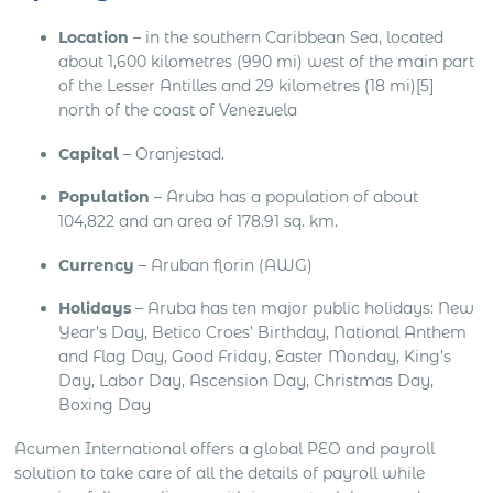
Location
– in the southern Caribbean Sea, located
about 1,600 kilometres (990 mi) west of the main part
of the Lesser Antilles and 29 kilometres (18 mi)[5]
north of the coast of Venezuela
Capital
– Oranjestad.
Population
– Aruba has a population of about
104,822 and an area of 178.91 sq. km.
Currency
– Aruban florin (AWG)
Holidays
– Aruba has ten major public holidays: New
Year’s Day, Betico Croes’ Birthday, National Anthem
and Flag Day, Good Friday, Easter Monday, King’s
Day, Labor Day, Ascension Day, Christmas Day,
Boxing Day
Acumen International offers a global PEO and payroll
solution to take care of all the details of payroll while