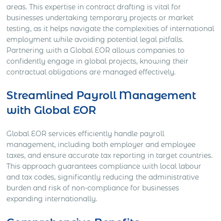
areas. This expertise in contract drafting is vital for
businesses undertaking temporary projects or market
testing, as it helps navigate the complexities of international
employment while avoiding potential legal pitfalls.
Partnering with a Global EOR allows companies to
confidently engage in global projects, knowing their
contractual obligations are managed effectively.
Streamlined Payroll Management
with Global EOR
Global EOR services efficiently handle payroll
management, including both employer and employee
taxes, and ensure accurate tax reporting in target countries.
This approach guarantees compliance with local labour
and tax codes, significantly reducing the administrative
burden and risk of non-compliance for businesses
expanding internationally.