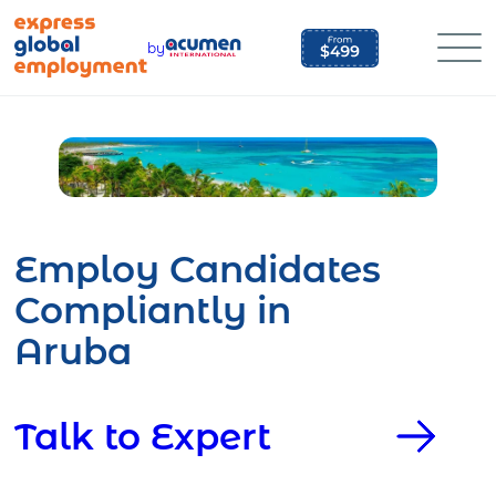
Skip
to
by
content
Employ Candidates
Compliantly in
Aruba
Talk to Expert