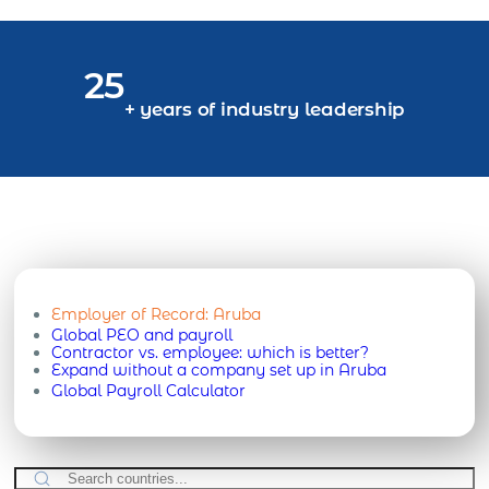
25
+ years of industry leadership
Employer of Record:
Aruba
Global PEO and payroll
Contractor vs. employee: which is better?
Expand without a company set up in Aruba
Global Payroll Calculator