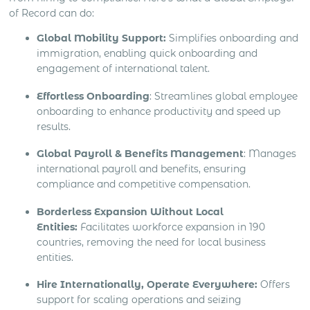
of Record can do:
Global Mobility Support:
Simplifies onboarding and
immigration, enabling quick onboarding and
engagement of international talent.
Effortless Onboarding
: Streamlines global employee
onboarding to enhance productivity and speed up
results.
Global Payroll & Benefits Management
: Manages
international payroll and benefits, ensuring
compliance and competitive compensation.
Borderless Expansion Without Local
Entities:
Facilitates workforce expansion in 190
countries, removing the need for local business
entities.
Hire Internationally, Operate Everywhere:
Offers
support for scaling operations and seizing