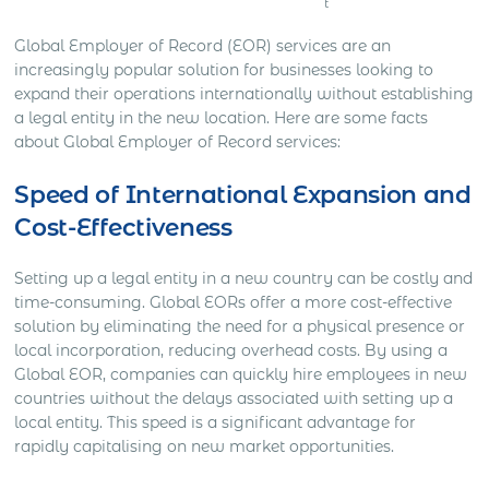
t
Global Employer of Record (EOR) services are an
increasingly popular solution for businesses looking to
expand their operations internationally without establishing
a legal entity in the new location. Here are some facts
about Global Employer of Record services:
Speed of International Expansion and
Cost-Effectiveness
Setting up a legal entity in a new country can be costly and
time-consuming. Global EORs offer a more cost-effective
solution by eliminating the need for a physical presence or
local incorporation, reducing overhead costs. By using a
Global EOR, companies can quickly hire employees in new
countries without the delays associated with setting up a
local entity. This speed is a significant advantage for
rapidly capitalising on new market opportunities.