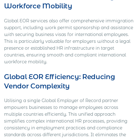
Workforce Mobility
Global EOR services also offer comprehensive immigration
support, including work permit sponsorship and assistance
with securing business visas for international employees.
This is particularly valuable for employers without a legal
presence or established HR infrastructure in target
countries, ensuring smooth and compliant international
workforce mobility.
Global EOR Efficiency: Reducing
Vendor Complexity
Utilising a single Global Employer of Record partner
empowers businesses to manage employees across
multiple countries efficiently. This unified approach
simplifies complex international HR processes, providing
consistency in employment practices and compliance
standards across different jurisdictions. It eliminates the