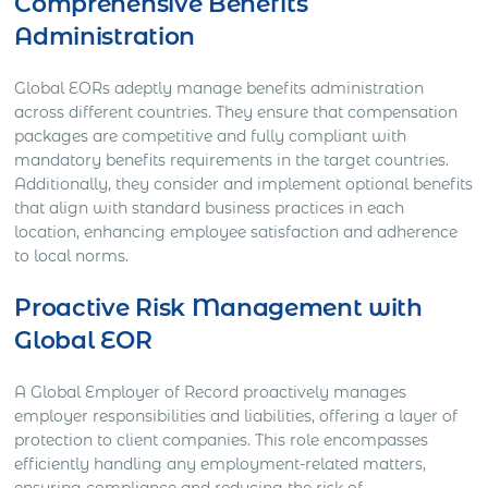
Comprehensive Benefits
Administration
Global EORs adeptly manage benefits administration
across different countries. They ensure that compensation
packages are competitive and fully compliant with
mandatory benefits requirements in the target countries.
Additionally, they consider and implement optional benefits
that align with standard business practices in each
location, enhancing employee satisfaction and adherence
to local norms.
Proactive Risk Management with
Global EOR
A Global Employer of Record proactively manages
employer responsibilities and liabilities, offering a layer of
protection to client companies. This role encompasses
efficiently handling any employment-related matters,