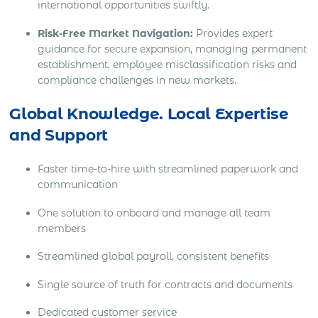
international opportunities swiftly.
Risk-Free Market Navigation:
Provides expert
guidance for secure expansion, managing permanent
establishment, employee misclassification risks and
compliance challenges in new markets.
Global Knowledge. Local Expertise
and Support
Faster time-to-hire with streamlined paperwork and
communication
One solution to onboard and manage all team
members
Streamlined global payroll, consistent benefits
Single source of truth for contracts and documents
Dedicated customer service