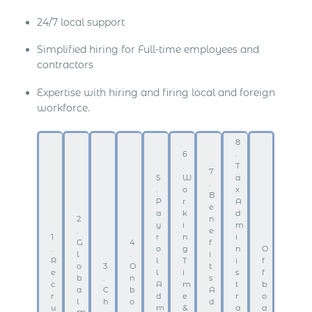
24/7 local support
Simplified hiring for Full-time employees and
contractors
Expertise with hiring and firing local and foreign
workforce.
8
6
.
.
T
7
5
W
a
.
.
o
x
B
P
r
A
e
a
k
d
2
n
y
i
m
.
e
1
r
n
i
G
4
f
.
o
g
n
O
l
.
i
R
l
T
i
f
o
3
O
t
e
l
i
s
f
b
.
n
s
c
A
m
t
b
a
C
b
A
r
d
e
r
o
l
h
o
d
u
m
&
a
a