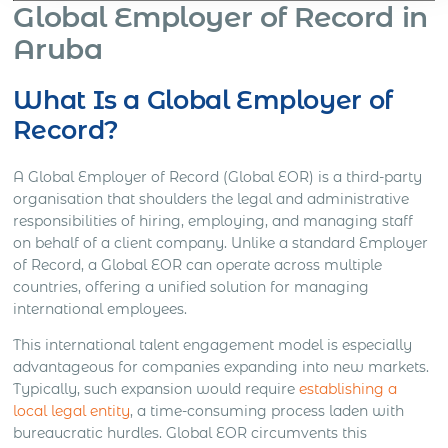
Global Employer of Record in
Aruba
What Is a Global Employer of
Record?
A Global Employer of Record (Global EOR) is a third-party
organisation that shoulders the legal and administrative
responsibilities of hiring, employing, and managing staff
on behalf of a client company. Unlike a standard Employer
of Record, a Global EOR can operate across multiple
countries, offering a unified solution for managing
international employees.
This international talent engagement model is especially
advantageous for companies expanding into new markets.
Typically, such expansion would require
establishing a
local legal entity
, a time-consuming process laden with
bureaucratic hurdles. Global EOR circumvents this