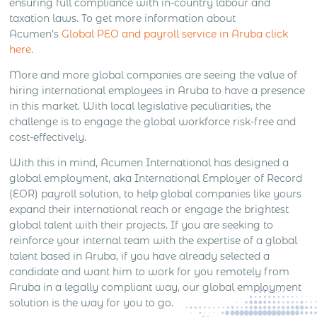
ensuring full compliance with in-country labour and
taxation laws. To get more information about
Acumen’s
Global PEO and payroll service in Aruba click
here
.
More and more global companies are seeing the value of
hiring international employees in Aruba to have a presence
in this market. With local legislative peculiarities, the
challenge is to engage the global workforce risk-free and
cost-effectively.
With this in mind, Acumen International has designed a
global employment, aka International Employer of Record
(EOR) payroll solution, to help global companies like yours
expand their international reach or engage the brightest
global talent with their projects. If you are seeking to
reinforce your internal team with the expertise of a global
talent based in Aruba, if you have already selected a
candidate and want him to work for you remotely from
Aruba in a legally compliant way, our global employment
solution is the way for you to go.