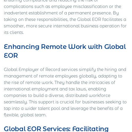
ensuring compliance and reducing the risk of
complications such as employee misclassification or the
inadvertent establishment of a permanent presence. By
taking on these responsibilities, the Global EOR facilitates a
smoother, more secure international business operation for
its clients.
Enhancing Remote Work with Global
EOR
Global Employer of Record services simplify the hiring and
management of remote employees globally, adapting to
the rise of remote work. They handle the intricacies of
international employment and tax laws, enabling
companies to build a diverse, distributed workforce
seamlessly. This support is crucial for businesses seeking to
tap into a wider talent pool and leverage the benefits of a
flexible, global team.
Global EOR Services: Facilitating