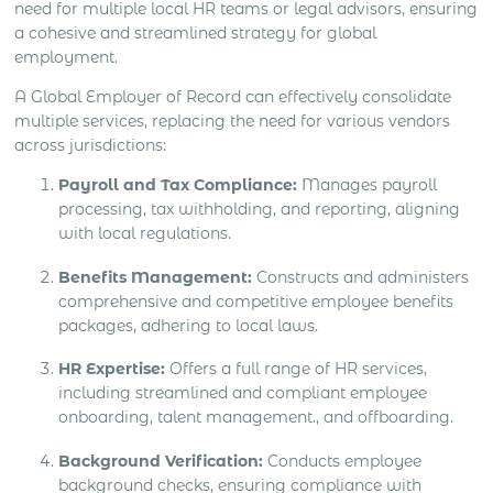
need for multiple local HR teams or legal advisors, ensuring
a cohesive and streamlined strategy for global
employment.
A Global Employer of Record can effectively consolidate
multiple services, replacing the need for various vendors
across jurisdictions:
Payroll and Tax Compliance:
Manages payroll
processing, tax withholding, and reporting, aligning
with local regulations.
Benefits Management:
Constructs and administers
comprehensive and competitive employee benefits
packages, adhering to local laws.
HR Expertise:
Offers a full range of HR services,
including streamlined and compliant employee
onboarding, talent management., and offboarding.
Background Verification:
Conducts employee
background checks, ensuring compliance with