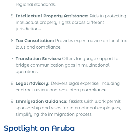
regional standards.
Intellectual Property Assistance:
Aids in protecting
intellectual property rights across different
jurisdictions.
Tax Consultation:
Provides expert advice on local tax
laws and compliance.
Translation Services:
Offers language support to
bridge communication gaps in multinational
operations.
Legal Advisory:
Delivers legal expertise, including
contract review and regulatory compliance.
Immigration Guidance:
Assists with work permit
sponsorship and visas for international employees,
simplifying the immigration process.
Spotlight on Aruba