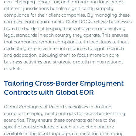
ever-changing labour, tax, and immigration laws across
different jurisdictions but also significantly simplify
compliance for their client companies. By managing these
complex legal requirements, Global EORs relieve businesses
from the burden of keeping track of diverse and evolving
legal standards in each country they operate. This ensures
that companies remain compliant with local laws without
dedicating extensive internal resources to legal research
and adaptation, allowing them to focus more on core
business activities and strategic growth in international
markets.
Tailoring Cross-Border Employment
Contracts with Global EOR
Global Employers of Record specialises in drafting
compliant employment contracts for cross-border hiring
scenarios. They ensure these contracts adhere to the
specific legal standards of each jurisdiction and are
available in the local language, a critical factor in many