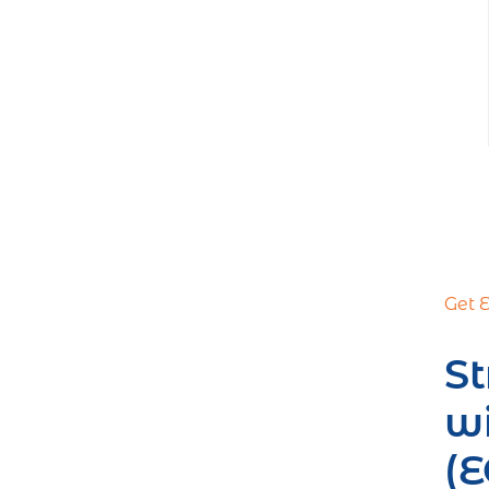
Get 
St
w
(