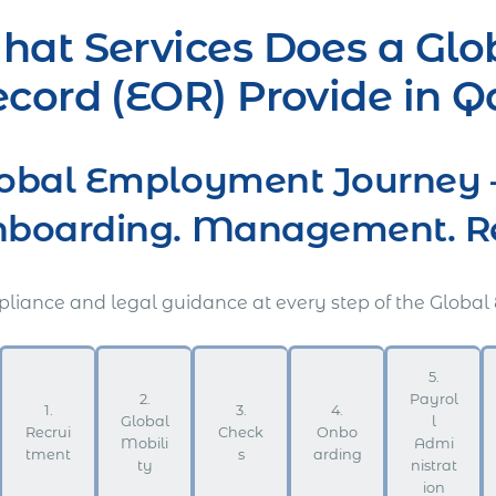
at Services Does a Glo
cord (EOR) Provide in Q
obal Employment Journey 
boarding. Management. Ret
liance and legal guidance at every step of the Global
5.
2.
Payrol
1.
3.
4.
Global
l
Recrui
Check
Onbo
Mobili
Admi
tment
s
arding
ty
nistrat
ion