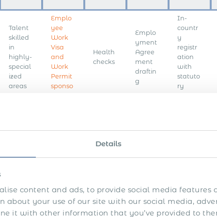
Emplo
In-
Talent
yee
countr
Emplo
skilled
Work
y
yment
in
Visa
registr
Health
Agree
highly-
and
ation
checks
ment
special
Work
with
draftin
ized
Permit
statuto
g
areas
sponso
ry
rship
bodies
Compli
ant
Day-
Crimin
worker
to-day
Executi
Depen
al
onboar
payroll
Details
ve
dent
record
ding
mana
search
Visa
checks
on
gemen
your
t
s
behalf
lise content and ads, to provide social media features a
Accou
Month
 about your use of our site with our social media, adve
nt
ly pay
 it with other information that you’ve provided to the
Contin
setup