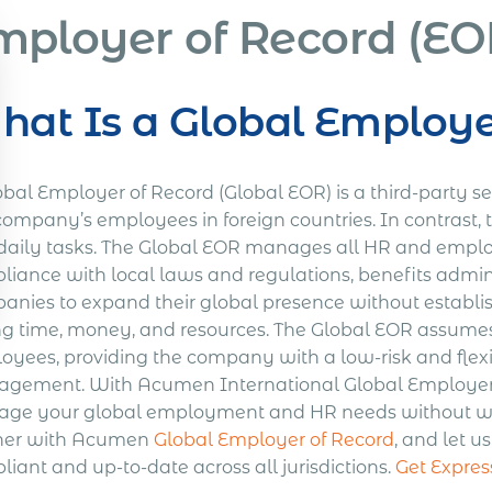
mployer of Record (EOR
at Is a Global Employe
bal Employer of Record (Global EOR) is a third-party se
company’s employees in foreign countries. In contrast, 
daily tasks. The Global EOR manages all HR and employ
liance with local laws and regulations, benefits admini
anies to expand their global presence without establish
ng time, money, and resources. The Global EOR assumes l
oyees, providing the company with a low-risk and flexib
gement. With Acumen International Global Employer of
ge your global employment and HR needs without worr
ner with Acumen
Global Employer of Record
, and let u
iant and up-to-date across all jurisdictions.
Get Expres