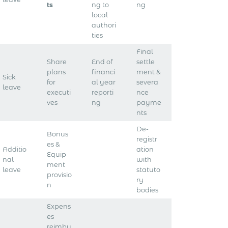
ts
ng to
ng
local
authori
ties
Final
Share
End of
settle
plans
financi
ment &
Sick
for
al year
severa
leave
executi
reporti
nce
ves
ng
payme
nts
De-
Bonus
registr
es &
Additio
ation
Equip
nal
with
ment
leave
statuto
provisio
ry
n
bodies
Expens
es
reimbu