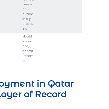
rseme
nt &
busine
ss trip
process
ing
Health
insura
nce,
dental
treatm
ent
oyment in Qatar
oyer of Record