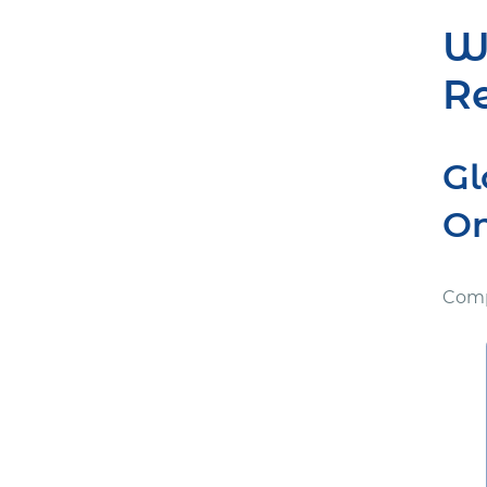
Wh
Re
Gl
On
Comp