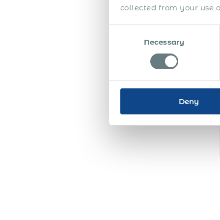
collected from your use of
Consent
Necessary
Selection
Deny