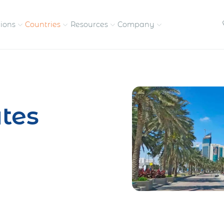
tions
Countries
Resources
Company
petitive, compliant
Streamline visas and work
Our vision and
permits
commitment
tes
Meet the people behind 
success
nd pay contractors
Enter new markets faster with
tly
entity setup
Get in touch with our
team