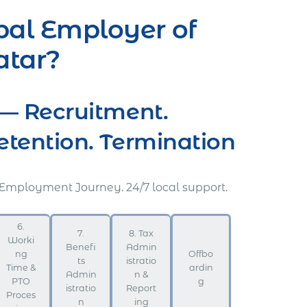
bal Employer of
atar?
— Recruitment.
ention. Termination
 Employment Journey. 24/7 local support.
6.
7.
8. Tax
Worki
Benefi
Admin
ng
Offbo
ts
istratio
Time &
ardin
Admin
n &
PTO
g
istratio
Report
Proces
n
ing