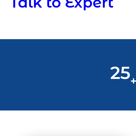
Talk to Expert
25
+