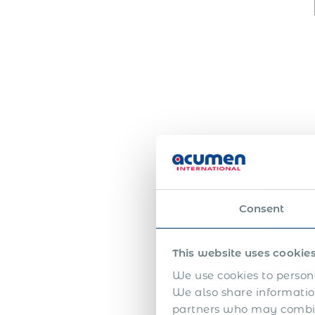
Consent
This website uses cookie
We use cookies to persona
We also share information
partners who may combine