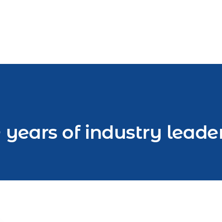
 years of industry leade