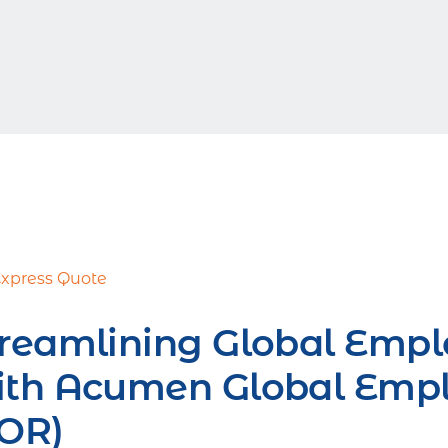
Express Quote
reamlining Global Empl
ith Acumen Global Empl
EOR)