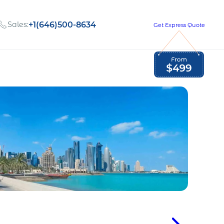
Sales:
+1(646)500-8634
Get Express Quote
Global Employment Tax and Compliance
Our company, values,
Newsletter
and people
our
Opportunities to grow
with us
out
Read Newsletter