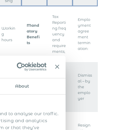
sing
Tax
Emplo
Reporti
Mand
yment
Workin
ng freq
atory
agree
g
uency
Benefi
ment
hours
and
ts
termin
require
ation:
ments;
Emplo
Dismiss
Health
yer
al – by
Overti
About
insura
taxes &
the
me
nce
contrib
emplo
utions
yer
nd to analyse our traffic.
rtising and analytics
Emplo
Resign
m or that they’ve
Worker