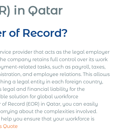
) in Qatar
r of Record?
rvice provider that acts as the legal employer
the company retains full control over its work
ment-related tasks, such as payroll, taxes,
stration, and employee relations. This allows
ing a legal entity in each foreign country,
egal and financial liability for the
le solution for global workforce
 Record (EOR) in Qatar, you can easily
ying about the complexities involved.
s help you ensure that your workforce is
s Quote