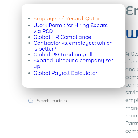
E
Employer of Record:
Qatar
Work Permit for Hiring Expats
Wh
via PEO
Global HR Compliance
Contractor vs. employee: which
is better?
A Glo
Global PEO and payroll
Expand without a company set
of a 
up
and 
Global Payroll Calculator
comp
comp
savi
empl
mana
mana
Part
compl