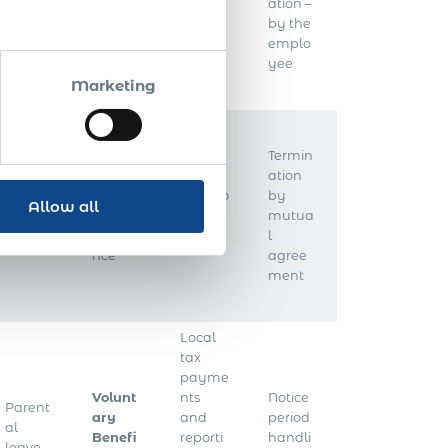
Public
yee
ation –
s’
holida
taxes &
by the
compe
ys
contrib
emplo
nsation
utions
yee
Marketing
Termin
Unem
ation
ploym
Withho
by
Allow all
Annua
ent
lding
mutua
l leave
insura
tax
l
nce
agree
ment
Local
tax
payme
Volunt
nts
Notice
Parent
ary
and
period
al
Benefi
reporti
handli
leave