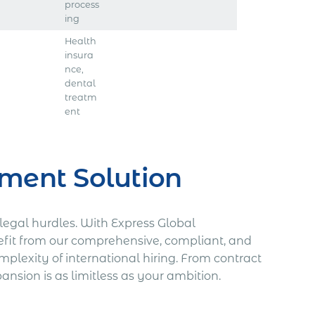
process
ing
Health
insura
nce,
dental
treatm
ent
ment Solution
legal hurdles. With Express Global
fit from our comprehensive, compliant, and
plexity of international hiring. From contract
nsion is as limitless as your ambition.