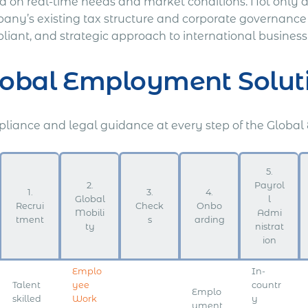
 on real-time needs and market conditions. Not only doe
any’s existing tax structure and corporate governance f
liant, and strategic approach to international busines
lobal Employment Solut
liance and legal guidance at every step of the Global
5.
2.
Payrol
1.
3.
4.
Global
l
Recrui
Check
Onbo
Mobili
Admi
tment
s
arding
ty
nistrat
ion
Emplo
In-
Talent
yee
countr
Emplo
skilled
Work
y
yment