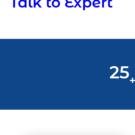
Talk to Expert
25
+