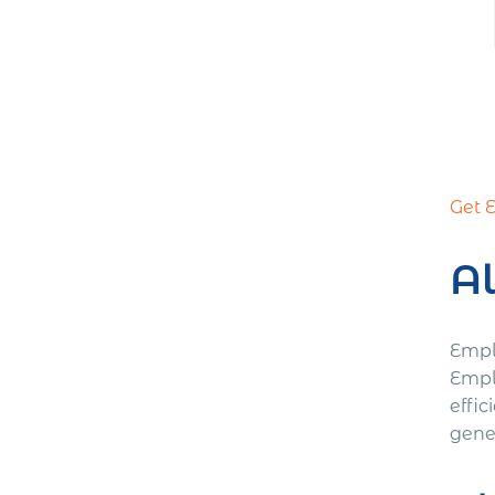
Get 
Al
Empl
Empl
effic
gener