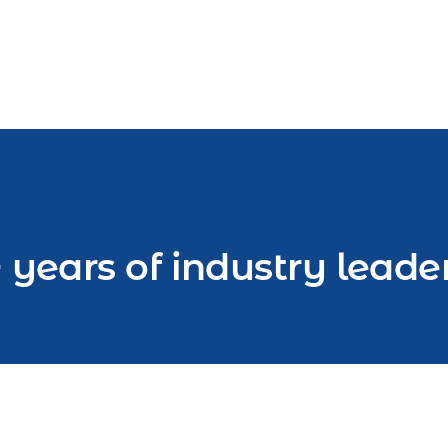
 years of industry leade