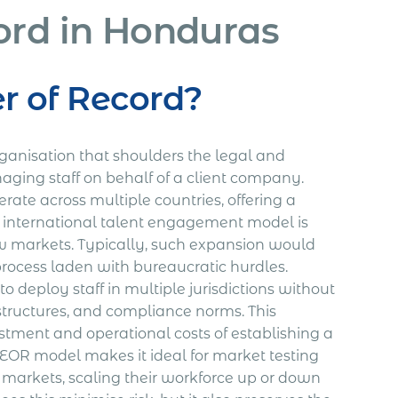
ord in Honduras
r of Record?
rganisation that shoulders the legal and
naging staff on behalf of a client company.
ate across multiple countries, offering a
s international talent engagement model is
 markets. Typically, such expansion would
rocess laden with bureaucratic hurdles.
o deploy staff in multiple jurisdictions without
structures, and compliance norms. This
tment and operational costs of establishing a
al EOR model makes it ideal for market testing
 markets, scaling their workforce up or down