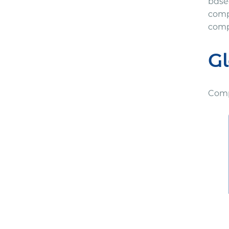
based
comp
comp
G
Comp