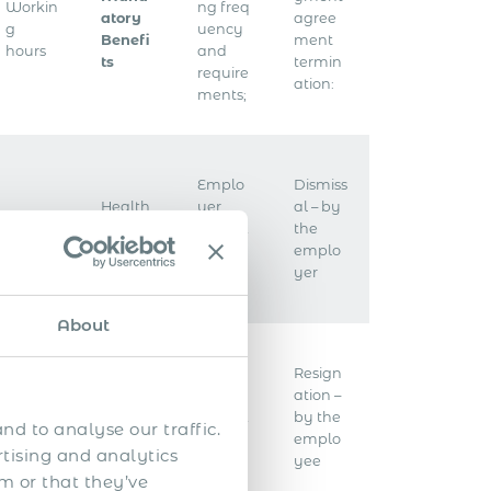
Workin
ng freq
atory
agree
g
uency
Benefi
ment
hours
and
ts
termin
require
ation:
ments;
Emplo
Dismiss
Health
yer
al – by
Overti
insura
taxes &
the
me
nce
contrib
emplo
utions
yer
About
Emplo
Resign
Worker
Public
yee
ation –
s’
holida
taxes &
by the
nd to analyse our traffic.
compe
ys
contrib
emplo
nsation
rtising and analytics
utions
yee
m or that they’ve