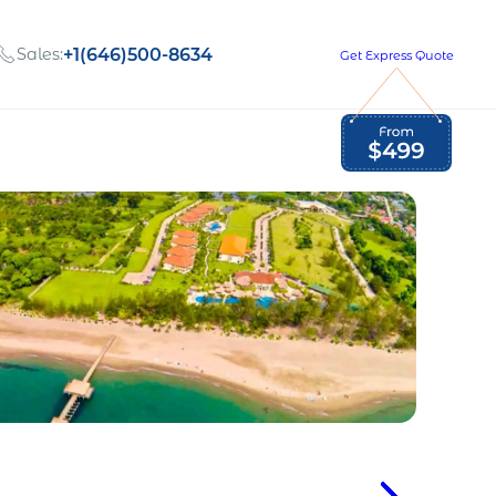
Sales:
+1(646)500-8634
Get Express Quote
Global Employment Tax and Compliance
Our company, values,
Newsletter
and people
our
Opportunities to grow
with us
out
Read Newsletter