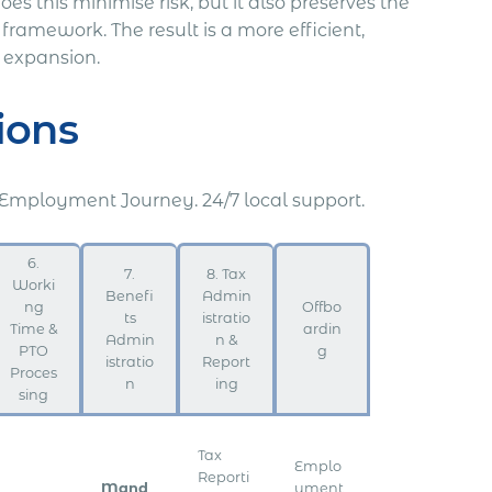
s this minimise risk, but it also preserves the
ramework. The result is a more efficient,
s expansion.
ions
 Employment Journey. 24/7 local support.
6.
7.
8. Tax
Worki
Benefi
Admin
ng
Offbo
ts
istratio
Time &
ardin
Admin
n &
PTO
g
istratio
Report
Proces
n
ing
sing
Tax
Emplo
Reporti
Mand
yment