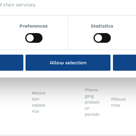
system​
 their services.
Applic
ation
Emplo
for a
yee
Preferences
Statistics
sponso
data
Educat
r
entry
Accrua
ion
license
and
ls
checks
for a
records
foreign
mainte
nation
nance
Allow selection
al
Mana
Reloca
ging
tion
Allowa
probati
assista
nces
on
nce
periods