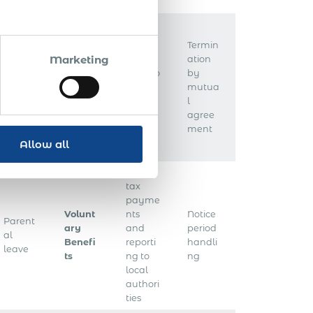
Termin
Marketing
Unem
ation
ploym
Withho
by
Annua
ent
lding
mutua
l leave
insura
tax
l
nce
agree
ment
Allow all
Local
tax
payme
Volunt
nts
Notice
Parent
ary
and
period
al
Benefi
reporti
handli
leave
ts
ng to
ng
local
authori
ties