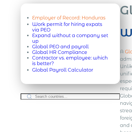
G
Employer of Record:
Honduras
Work permit for hiring expats
Wh
via PEO
Expand without a company set
up
Global PEO and payroll
A
Gl
Global HR Compliance
Contractor vs. employee: which
admin
is better?
Unli
Global Payroll Calculator
unif
espe
requ
Globa
navi
stre
forei
and 