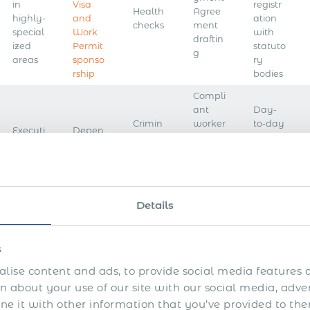
in
Visa
registr
Health
Agree
highly-
and
ation
checks
ment
special
Work
with
draftin
ized
Permit
statuto
g
areas
sponso
ry
rship
bodies
Compli
ant
Day-
Crimin
worker
to-day
Executi
Depen
al
onboar
payroll
ve
dent
record
ding
mana
search
Visa
checks
on
gemen
your
t
behalf
Details
Accou
Month
nt
ly pay
Contin
setup
s
Visa
Backgr
slips or
gency
in the
extensi
ound
other
lise content and ads, to provide social media features a
workfo
payroll
on
checks
pay
rce
and
 about your use of our site with our social media, adve
freque
HR
 it with other information that you’ve provided to the
ncy