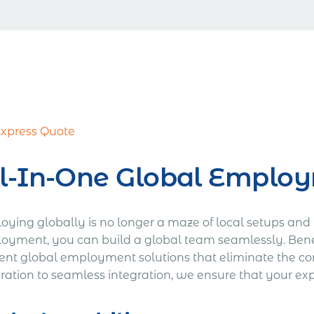
Express Quote
l-In-One Global Employ
oying globally is no longer a maze of local setups and 
oyment, you can build a global team seamlessly. Bene
ient global employment solutions that eliminate the com
ation to seamless integration, we ensure that your expa