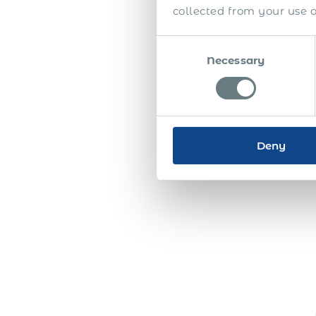
collected from your use of
Consent
Necessary
Selection
Deny