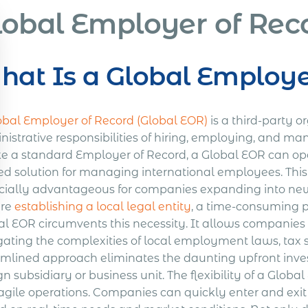
lobal Employer of Rec
at Is a Global Employe
obal Employer of Record (Global EOR)
is a third-party o
istrative responsibilities of hiring, employing, and ma
ke a standard Employer of Record, a Global EOR can oper
ied solution for managing international employees. Thi
cially advantageous for companies expanding into new
ire
establishing a local legal entity
, a time-consuming p
l EOR circumvents this necessity. It allows companies t
gating the complexities of local employment laws, tax 
amlined approach eliminates the daunting upfront inves
gn subsidiary or business unit. The flexibility of a Glob
agile operations. Companies can quickly enter and exit