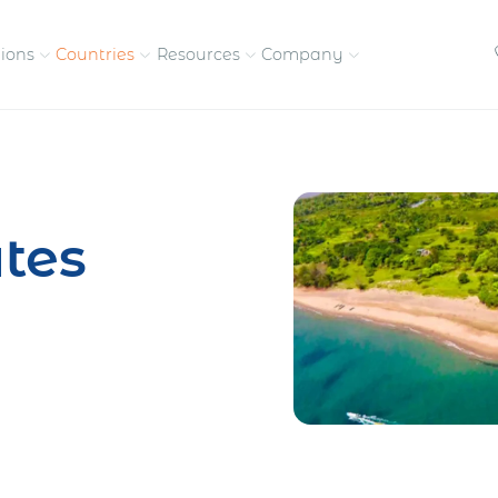
tions
Countries
Resources
Company
petitive, compliant
Streamline visas and work
Our vision and
permits
commitment
tes
Meet the people behind 
success
nd pay contractors
Enter new markets faster with
tly
entity setup
Get in touch with our
team