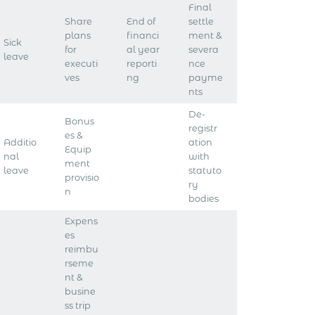
Final
Share
End of
settle
plans
financi
ment &
Sick
for
al year
severa
leave
executi
reporti
nce
ves
ng
payme
nts
De-
Bonus
registr
es &
Additio
ation
Equip
nal
with
ment
leave
statuto
provisio
ry
n
bodies
Expens
es
reimbu
rseme
nt &
busine
ss trip