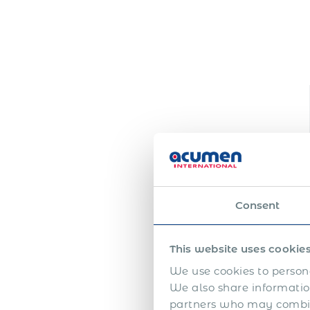
Consent
This website uses cookie
We use cookies to persona
We also share information
partners who may combine