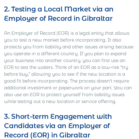
2. Testing a Local Market via an
Employer of Record in Gibraltar
An Employer of Record (EOR) is a legal entity that allows
you to test a new market before incorporating. It also
protects you from liability and other issues arising because
you operate in a different country. If you plan to expand
your business into another country, you can first use an
EOR to test the waters. Think of an EOR as a low-risk “try
before buy,” allowing you to see if the new location is a
good fit before incorporating. The process doesn’t require
additional investment or paperwork on your part. You can
also use an EOR to protect yourself from liability issues
while testing out a new location or service offering.
3. Short-term Engagement with
Candidates via an Employer of
Record (EOR) in Gibraltar