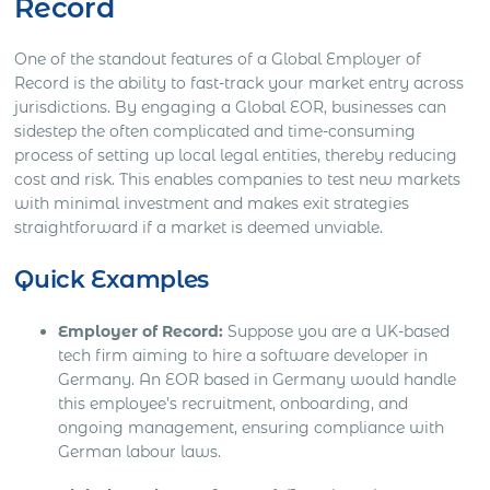
Record
One of the standout features of a Global Employer of
Record is the ability to fast-track your market entry across
jurisdictions. By engaging a Global EOR, businesses can
sidestep the often complicated and time-consuming
process of setting up local legal entities, thereby reducing
cost and risk. This enables companies to test new markets
with minimal investment and makes exit strategies
straightforward if a market is deemed unviable.
Quick Examples
Employer of Record:
Suppose you are a UK-based
tech firm aiming to hire a software developer in
Germany. An EOR based in Germany would handle
this employee’s recruitment, onboarding, and
ongoing management, ensuring compliance with
German labour laws.