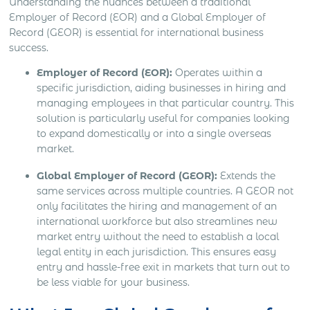
Understanding the nuances between a traditional
Employer of Record (EOR) and a Global Employer of
Record (GEOR) is essential for international business
success.
Employer of Record (EOR):
Operates within a
specific jurisdiction, aiding businesses in hiring and
managing employees in that particular country. This
solution is particularly useful for companies looking
to expand domestically or into a single overseas
market.
Global Employer of Record (GEOR):
Extends the
same services across multiple countries. A GEOR not
only facilitates the hiring and management of an
international workforce but also streamlines new
market entry without the need to establish a local
legal entity in each jurisdiction. This ensures easy
entry and hassle-free exit in markets that turn out to
be less viable for your business.