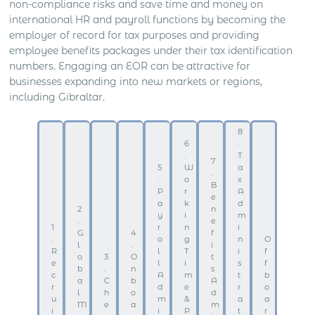
non-compliance risks and save time and money on
international HR and payroll functions by becoming the
employer of record for tax purposes and providing
employee benefits packages under their tax identification
numbers. Engaging an EOR can be attractive for
businesses expanding into new markets or regions,
including Gibraltar.
8
6
.
.
T
7
5
W
a
.
.
o
x
B
P
r
A
e
a
k
d
2
n
y
i
m
.
e
1
r
n
i
G
4
f
.
o
g
n
O
l
.
i
R
l
T
i
f
o
3
O
t
e
l
i
s
f
b
.
n
s
c
A
m
t
b
a
C
b
A
r
d
e
r
o
l
h
o
d
u
m
&
a
a
M
e
a
m
i
i
P
t
r