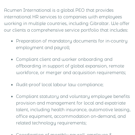
Acumen International is a global PEO that provides
international HR services to companies with employees
working in multiple countries, including Gibraltar. We offer
our clients a comprehensive service portfolio that includes:
Preparation of mandatory documents for in-country
employment and payroll;
Compliant client and worker onboarding and
offboarding in support of global expansion, remote
workforce, or merger and acquisition requirements;
Audit-proof local labour law compliance;
Compliant statutory and voluntary employee benefits
provision and management for local and expatriate
talent, including health insurance, automotive leasing,
office equipment, accommodation on-demand, and
related technology requirements;
Coordination of monthly payroll, employee &