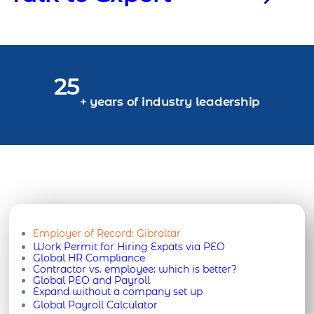
25
+ years of industry leadership
Employer of Record:
Gibraltar
Work Permit for Hiring Expats via PEO
Global HR Compliance
Contractor vs. employee: which is better?
Global PEO and Payroll
Expand without a company set up
Global Payroll Calculator