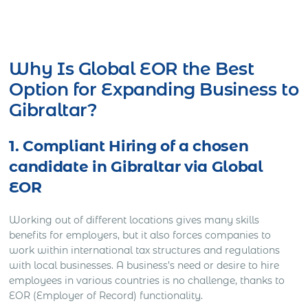
Get Express Quote
Why Is Global EOR the Best
Option for Expanding Business to
Gibraltar?
1. Compliant Hiring of a chosen
candidate in Gibraltar via Global
EOR
Working out of different locations gives many skills
benefits for employers, but it also forces companies to
work within international tax structures and regulations
with local businesses. A business’s need or desire to hire
employees in various countries is no challenge, thanks to
EOR (Employer of Record) functionality.