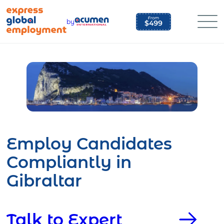
Skip
to
by
content
Employ Candidates
Compliantly in
Gibraltar
Talk to Expert