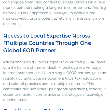
can engage talent and conduct business activities in a new
market without making a long-term commitment. This “try
before you buy” approach allows you to evaluate the
market’s viability and potential return on investment more
accurately.
Access to Local Expertise Across
Multiple Countries Through One
Global EOR Partner
Partnering with a Global Employer of Record (GEOR) gives
you the benefit of their in-depth knowledge in a variety of
international markets. With a single GEOR partner, you can
readily navigate local employment laws, tax regulations,
and cultural practices across multiple countries. This
centralizes and simplifies your global operations, making it
easier to maintain compliance and strategize effectively on
a global scale.