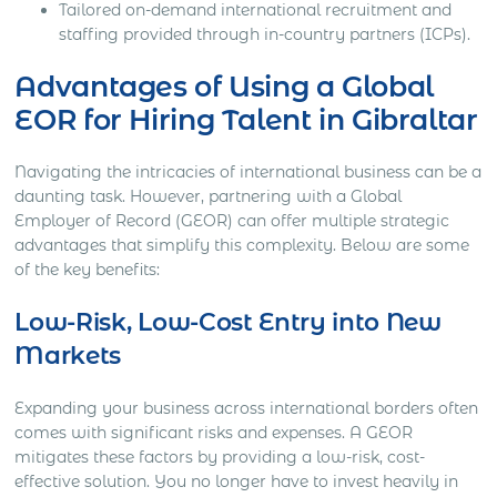
Tailored on-demand international recruitment and
staffing provided through in-country partners (ICPs).
Advantages of Using a Global
EOR for Hiring Talent in Gibraltar
Navigating the intricacies of international business can be a
daunting task. However, partnering with a Global
Employer of Record (GEOR) can offer multiple strategic
advantages that simplify this complexity. Below are some
of the key benefits:
Low-Risk, Low-Cost Entry into New
Markets
Expanding your business across international borders often
comes with significant risks and expenses. A GEOR
mitigates these factors by providing a low-risk, cost-
effective solution. You no longer have to invest heavily in