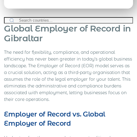
Global Employer of Record in
Gibraltar
The need for flexibility, compliance, and operational
efficiency has never been greater in today’s global business
landscape. The Employer of Record (EOR) model serves as
a crucial solution, acting as a third-party organisation that
assumes the role of the legal employer for your talent. This
eliminates the administrative and compliance burdens
associated with employment, letting businesses focus on
their core operations.
Employer of Record vs. Global
Employer of Record