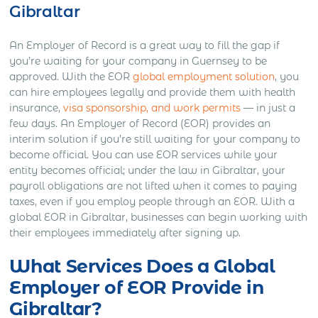
Gibraltar
An Employer of Record is a great way to fill the gap if
you’re waiting for your company in Guernsey to be
approved. With the EOR
global employment solution
, you
can hire employees legally and provide them with health
insurance,
visa sponsorship, and work permits
— in just a
few days. An Employer of Record (EOR) provides an
interim solution if you’re still waiting for your company to
become official. You can use EOR services while your
entity becomes official; under the law in Gibraltar, your
payroll obligations are not lifted when it comes to paying
taxes, even if you employ people through an EOR. With a
global EOR in Gibraltar, businesses can begin working with
their employees immediately after signing up.
What Services Does a Global
Employer of EOR Provide in
Gibraltar?