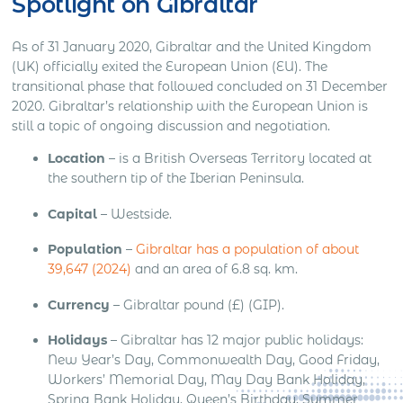
Spotlight on Gibraltar
As of 31 January 2020, Gibraltar and the United Kingdom
(UK) officially exited the European Union (EU). The
transitional phase that followed concluded on 31 December
2020. Gibraltar’s relationship with the European Union is
still a topic of ongoing discussion and negotiation.
Location
– is a British Overseas Territory located at
the southern tip of the Iberian Peninsula.
Capital
– Westside.
Population
–
Gibraltar has a population of about
39,647 (2024)
and an area of 6.8 sq. km.
Currency
– Gibraltar pound (£) (GIP).
Holidays
– Gibraltar has 12 major public holidays:
New Year’s Day, Commonwealth Day, Good Friday,
Workers’ Memorial Day, May Day Bank Holiday,
Spring Bank Holiday, Queen’s Birthday, Summer