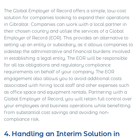
The Global Employer of Record offers a simple, low-cost
solution for companies looking to expand their operations
in Gibraltar. Companies can work with a local partner in
their chosen country and utilize the services of a Global
Employer of Record (EOR). This provides an alternative to
setting up an entity or subsidiary, as it allows companies to
sidestep the administrative and financial burdens involved
in establishing a legal entity. The EOR will be responsible
for all tax obligations and regulatory compliance
requirements on behalf of your company. The EOR
engagement also allows you to avoid additional costs
associated with hiring local staff and other expenses such
as office space and equipment rentals. Partnering with a
Global Employer of Record, you will retain full control over
your employees and business operations while benefitting
from substantial cost savings and avoiding non-
compliance risk.
4. Handling an Interim Solution in