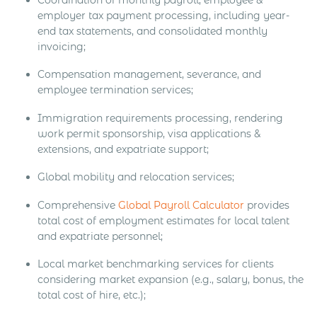
employer tax payment processing, including year-
end tax statements, and consolidated monthly
invoicing;
Compensation management, severance, and
employee termination services;
Immigration requirements processing, rendering
work permit sponsorship, visa applications &
extensions, and expatriate support;
Global mobility and relocation services;
Comprehensive
Global Payroll Calculator
provides
total cost of employment estimates for local talent
and expatriate personnel;
Local market benchmarking services for clients
considering market expansion (e.g., salary, bonus, the
total cost of hire, etc.);