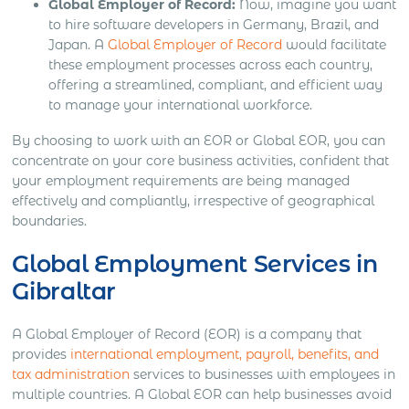
Global Employer of Record:
Now, imagine you want
to hire software developers in Germany, Brazil, and
Japan. A
Global Employer of Record
would facilitate
these employment processes across each country,
offering a streamlined, compliant, and efficient way
to manage your international workforce.
By choosing to work with an EOR or Global EOR, you can
concentrate on your core business activities, confident that
your employment requirements are being managed
effectively and compliantly, irrespective of geographical
boundaries.
Global Employment Services in
Gibraltar
A Global Employer of Record (EOR) is a company that
provides
international employment, payroll, benefits, and
tax administration
services to businesses with employees in
multiple countries. A Global EOR can help businesses avoid