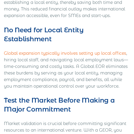
establishing a local entity, thereby saving both time and
money. This reduced financial outlay makes international
expansion accessible, even for SMEs and start-ups.
No Need for Local Entity
Establishment
Global expansion typically involves setting up local offices
,
hiring local staff, and navigating local employment laws—
time-consuming and costly tasks. A Global EOR eliminates
these burdens by serving as your local entity, managing
employment compliance, payroll, and benefits, all while
you maintain operational control over your workforce.
Test the Market Before Making a
Major Commitment
Market validation is crucial before committing significant
resources to an international venture. With a GEOR, you