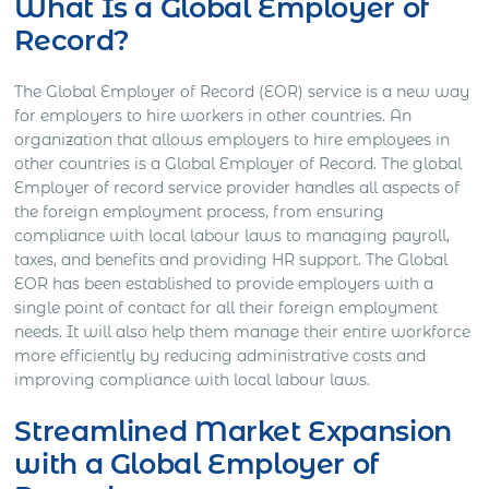
What Is a Global Employer of
Record?
The Global Employer of Record (EOR) service is a new way
for employers to hire workers in other countries. An
organization that allows employers to hire employees in
other countries is a Global Employer of Record. The global
Employer of record service provider handles all aspects of
the foreign employment process, from ensuring
compliance with local labour laws to managing payroll,
taxes, and benefits and providing HR support. The Global
EOR has been established to provide employers with a
single point of contact for all their foreign employment
needs. It will also help them manage their entire workforce
more efficiently by reducing administrative costs and
improving compliance with local labour laws.
Streamlined Market Expansion
with a Global Employer of