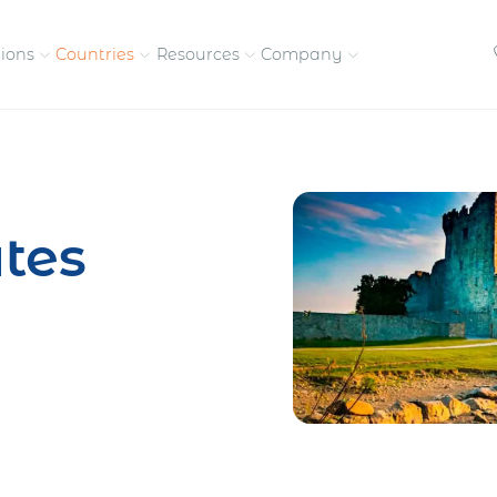
tions
Countries
Resources
Company
petitive, compliant
Streamline visas and work
Our vision and
permits
commitment
tes
Meet the people behind 
success
nd pay contractors
Enter new markets faster with
tly
entity setup
Get in touch with our
team