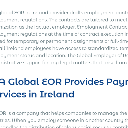
global EOR in Ireland provider drafts employment contr
oyment regulations. The contracts are tailored to mee
nization as the factual employer. Employment Contracts 
oyment regulations at the time of contract execution 
ted for temporary or permanent assignments or full-tim
 all Ireland employees have access to standardized term
oyment status and location. The Global Employer of Rec
istrative support for any legal matters that arise from
 A Global EOR Provides Payr
rvices in Ireland
OR is a company that helps companies to manage the a
tries. When you employ someone in another country th
andles the distribution of salary, social security contr