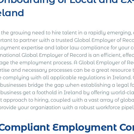
eland
the growing need to hire talent in a rapidly emerging, c
rtant to partner with a trusted Global Employer of Reco
oyment expertise and labor law compliance for your
national Global Employer of Record is an efficient, effec
ge the employment process. A Global Employer of Reco
rtise and necessary processes can be a great resource
e complying with all applicable regulations in Ireland
 businesses bridge the gap when establishing a legal f
 business get a foothold in Ireland by offering world-c
 approach to hiring, coupled with a vast array of globa
rovide your organization with a robust workforce pipeli
 Compliant Employment Con