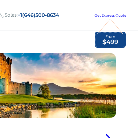
Sales:
+1(646)500-8634
Get Express Quote
Global Employment Tax and Compliance
Our company, values,
Newsletter
and people
our
Opportunities to grow
with us
out
Read Newsletter