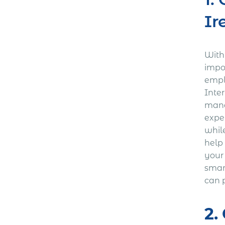
Ir
With 
impo
empl
Inter
mana
expe
whil
help
your
smart
can p
2.