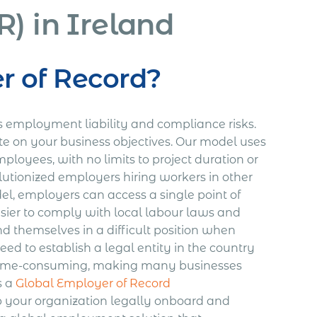
) in Ireland
r of Record?
es employment liability and compliance risks.
e on your business objectives. Our model uses
loyees, with no limits to project duration or
tionized employers hiring workers in other
l, employers can access a single point of
asier to comply with local labour laws and
nd themselves in a difficult position when
ed to establish a legal entity in the country
d time-consuming, making many businesses
s a
Global Employer of Record
lp your organization legally onboard and