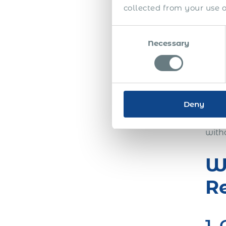
bene
collected from your use of
Consent
3.
Necessary
Selection
th
As t
Deny
cost
comp
with
Wh
R
1.