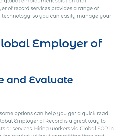
s a global employment solution that
yer of record services provides a range of
and technology, so you can easily manage your
lobal Employer of
re and Evaluate
some options can help you get a quick read
Global Employer of Record is a great way to
ts or services. Hiring workers via Global EOR in