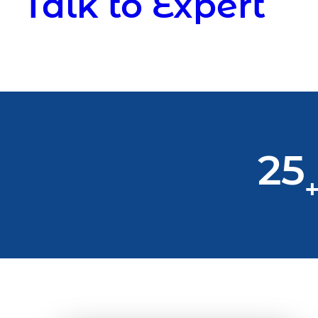
Talk to Expert
25
+