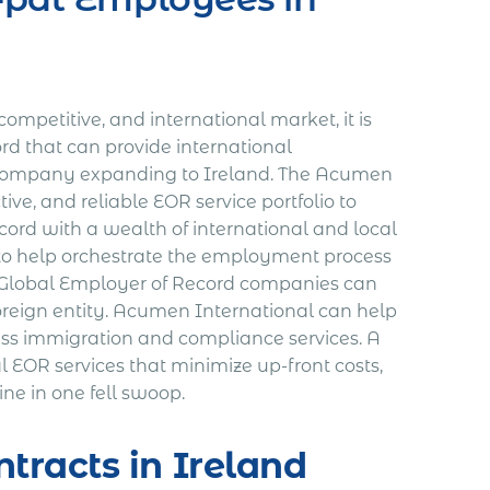
ompetitive, and international market, it is
rd that can provide international
 company expanding to Ireland. The Acumen
tive, and reliable EOR service portfolio to
rd with a wealth of international and local
 to help orchestrate the employment process
. Global Employer of Record companies can
oreign entity. Acumen International can help
lass immigration and compliance services. A
l EOR services that minimize up-front costs,
ne in one fell swoop.
tracts in Ireland