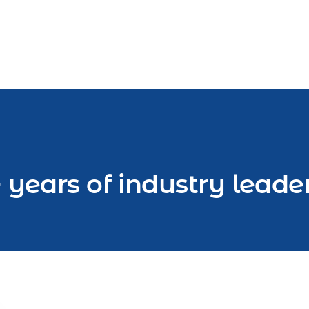
 years of industry leade