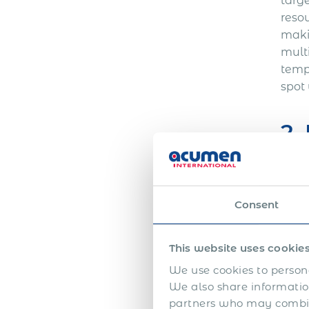
targe
resou
maki
mult
tempo
spot 
2.
Alth
owne
Consent
work
elimi
obli
This website uses cookie
dela
We use cookies to persona
forei
We also share information
Empl
partners who may combine