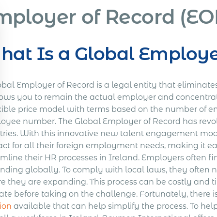
mployer of Record (EOR
at Is a Global Employe
obal Employer of Record is a legal entity that eliminat
llows you to remain the actual employer and concentrat
xible price model with terms based on the number of emp
oyee number. The Global Employer of Record has revolu
tries. With this innovative new talent engagement mode
act for all their foreign employment needs, making it e
mline their HR processes in Ireland. Employers often fi
ding globally. To comply with local laws, they often ne
e they are expanding. This process can be costly an
ate before taking on the challenge. Fortunately, there i
ion
available that can help simplify the process. To he