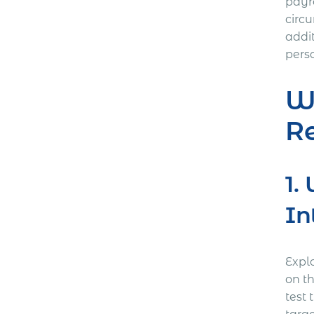
payr
circu
addi
pers
W
R
1.
In
Expl
on t
test 