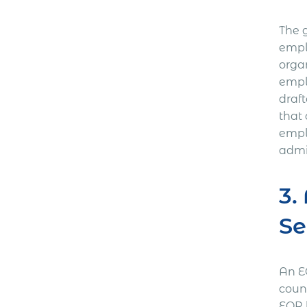
The 
empl
orga
empl
draf
that
empl
admin
3.
Se
An E
coun
EOR h