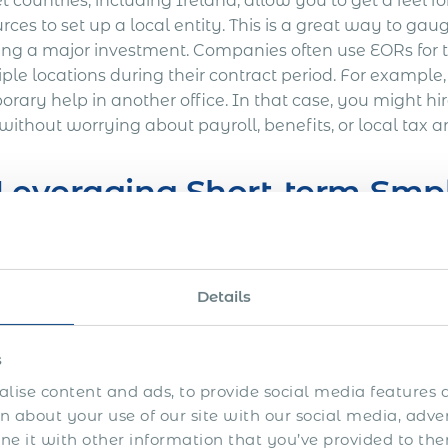
t countries, including Ireland, allow you to get a feel
rces to set up a local entity. This is a great way to g
ng a major investment. Companies often use EORs for
iple locations during their contract period. For exampl
rary help in another office. In that case, you might hi
without worrying about payroll, benefits, or local tax 
 Leveraging Short-term Em
ough Ireland offers companies several advantages whe
rs find setting up a company in Ireland time-consuming 
Details
ing with a Global Employer of Record (EOR) in Ireland,
nates some of the hassles of establishing a legal entity
gations on behalf of your company, ensuring that oper
s
ys. By engaging a
global EOR
, you can also avoid add
lise content and ads, to provide social media features a
gn subsidiary, such as consultancy fees, office space, 
 about your use of our site with our social media, adve
oyer of Record, you will retain full control over your 
 it with other information that you’ve provided to the