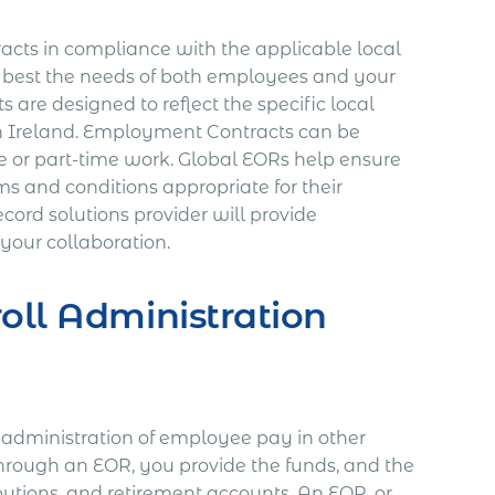
acts in compliance with the applicable local
t best the needs of both employees and your
are designed to reflect the specific local
in Ireland. Employment Contracts can be
e or part-time work. Global EORs help ensure
s and conditions appropriate for their
ord solutions provider will provide
 your collaboration.
oll Administration
dministration of employee pay in other
rough an EOR, you provide the funds, and the
ibutions, and retirement accounts. An EOR, or