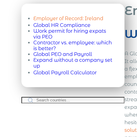
E
Employer of Record:
Ireland
Global HR Compliance
Wh
Work permit for hiring expats
via PEO
Contractor vs. employee: which
is better?
A Gl
Global PEO and Payroll
Expand without a company set
It a
up
a fle
Global Payroll Calculator
empl
coun
cont
strea
expan
wher
hesit
solut