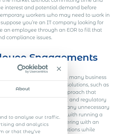
 for the market without committing time and
auge interest and potential demand before
 temporary workers who may need to work in
e, suppose you’re an IT company looking for
re an employee through an EOR to fill that
and compliance issues.
ployee Engagements
n expanding their business, many business
and difficult. Alternative solutions, such as
About
 offer a more streamlined approach that
. The EOR will take on all tax and regulatory
ations run smoothly without any unnecessary
itional expenses associated with running a
nd to analyse our traffic.
and equipment rentals. Partnering with an
rtising and analytics
employees and business operations while
m or that they’ve