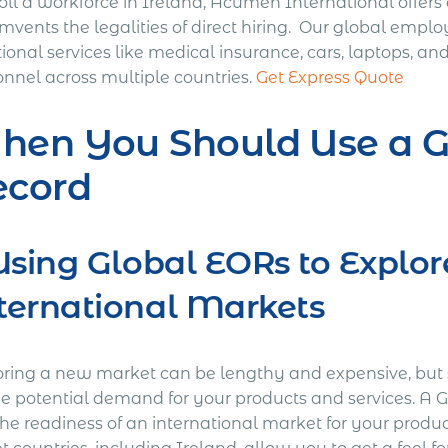
oll a workforce in Ireland, Acumen International offer
mvents the legalities of direct hiring. Our global emplo
tional services like medical insurance, cars, laptops, 
onnel across multiple countries.
Get Express Quote
hen You Should Use a G
ecord
 Using Global EORs to Explo
ternational Markets
oring a new market can be lengthy and expensive, but 
he potential demand for your products and services. A 
the readiness of an international market for your produc