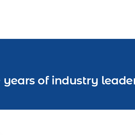
 years of industry leade