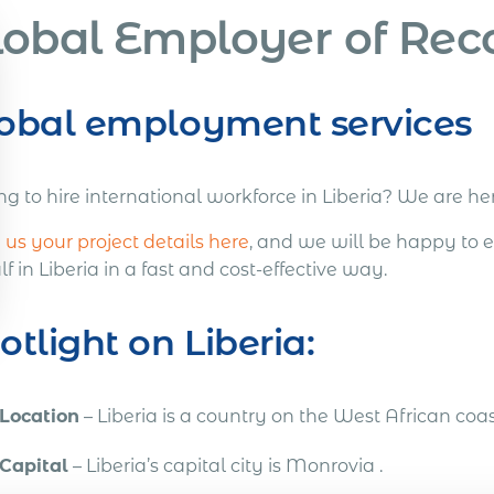
lobal Employer of Reco
obal employment services
ng to hire international workforce in Liberia? We are he
us your project details here
, and we will be happy to 
f in Liberia in a fast and cost-effective way.
otlight on Liberia:
Location
– Liberia is a country on the West African coas
Capital
– Liberia’s capital city is Monrovia .