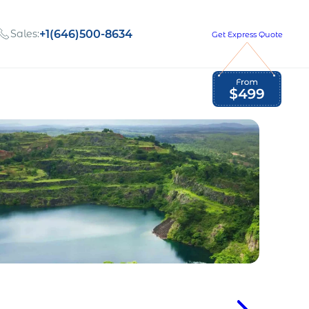
Sales:
+1(646)500-8634
Get Express Quote
Global Employment Tax and Compliance
Our company, values,
Newsletter
and people
our
Opportunities to grow
with us
out
Read Newsletter