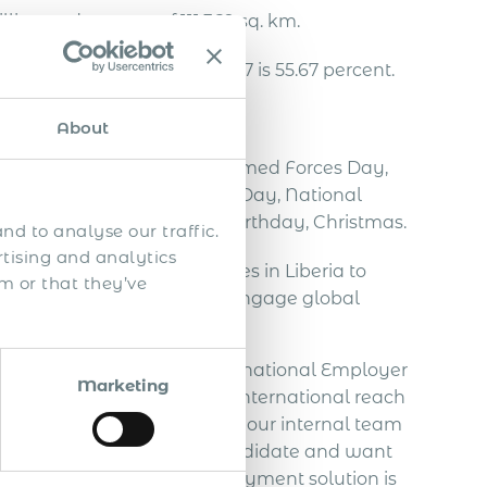
llion and an area of 111,369 sq. km.
a in the fourth quarter of 2017 is 55.67 percent.
ollar.
About
Year’s Day, Pioneer’s Day, Armed Forces Day,
er Day, National Redemption Day, National
iving, William Tubman’s Birthday, Christmas.
nd to analyse our traffic.
rtising and analytics
ing international employees in Liberia to
m or that they’ve
arities, the challenge is to engage global
lobal employment, aka International Employer
Marketing
st like yours, expand their international reach
you are seeking to reinforce your internal team
ou have already selected a candidate and want
pliant way, our global employment solution is