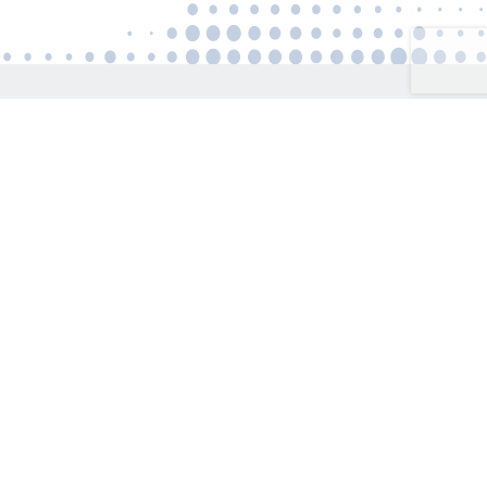
Connect
US:
+1(646)500-8634
UK:
+44(203)468-8777
EU:
+357(22)056-002
info@expressglobalemployment.com
Get Express Quote