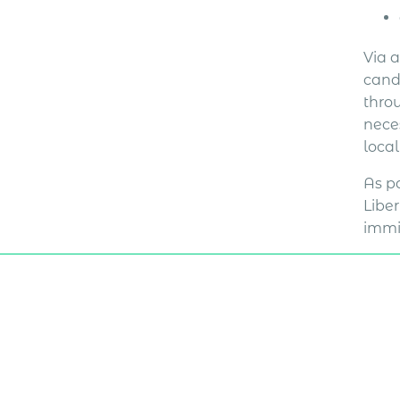
Via 
cand
thro
neces
loca
As pa
Liber
immi