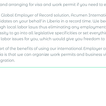
and arranging for visa and work permit if you need to 
a Global Employer of Record solution, Acumen Internat
idates on your behalf in Liberia in a record time. We 
ugh local labor laws thus eliminating any employment r
sity to go into all legislative specificities or set everyt
l labor issues for you, which would give you freedom to
rt of the benefits of using our international Employer 
ia is that we can organize work permits and business vis
gration.