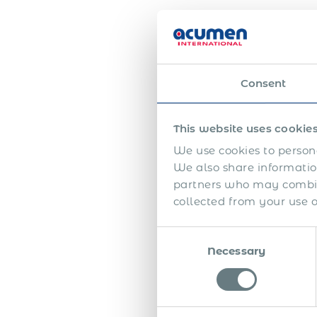
Consent
This website uses cookie
We use cookies to persona
We also share information
More
partners who may combine
have 
collected from your use of
workf
Consent
With
Necessary
Selection
of Re
or en
with 
him 