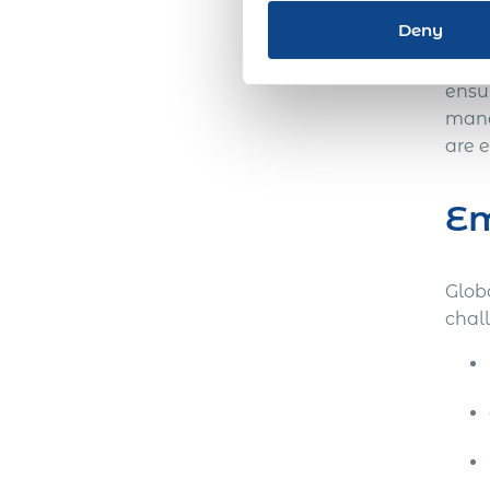
the w
Deny
Like
ensu
mana
are 
Em
Globa
chal