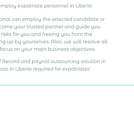
employ expatriate personnel in Liberia
ional can employ the selected candidate or
become your trusted partner and guide you
isks for you and freeing you from the
hing up by yourselves. Also, we will resolve all
 focus on your main business objectives.
of Record and payroll outsourcing solution in
as in Liberia required for expatriates’