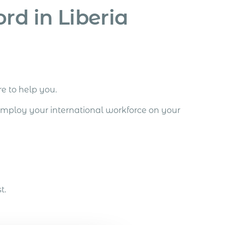
rd in Liberia
re to help you.
employ your international workforce on your
t.