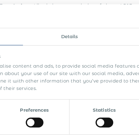
Population
– Liberia has a population of about 4,503 mi
Labor force
– The labor force participation rate in Liberi
Currency
– The national currency of Liberia is Liberian d
Details
Holidays
– Liberia has 13 major public holidays: New 
Decoration Day, J.J. Roberts’ Birthday, Fast and Pray
s
Unification Day, Independence Day, Flag Day, Thanksg
lise content and ads, to provide social media features a
 about your use of our site with our social media, adve
 and more global companies are seeing the value of hir
 it with other information that you’ve provided to the
a presence on this market. With local legislative peculi
 their services.
orce in a risk-free and cost-effective manner.
 this in mind, Acumen International has designed a g
Preferences
Statistics
cord (EOR) payroll solution to help global companies, ju
gage the brightest global talent with their projects. If 
the expertise of a global talent based in Liberia, if y
to work for you remotely from Liberia in a legally com