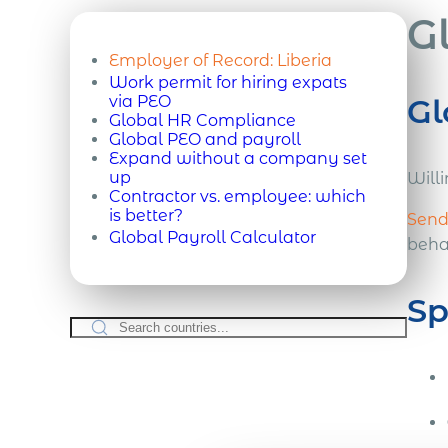
G
Employer of Record:
Liberia
Work permit for hiring expats
via PEO
Gl
Global HR Compliance
Global PEO and payroll
Expand without a company set
up
Willi
Contractor vs. employee: which
is better?
Send 
Global Payroll Calculator
behal
Sp