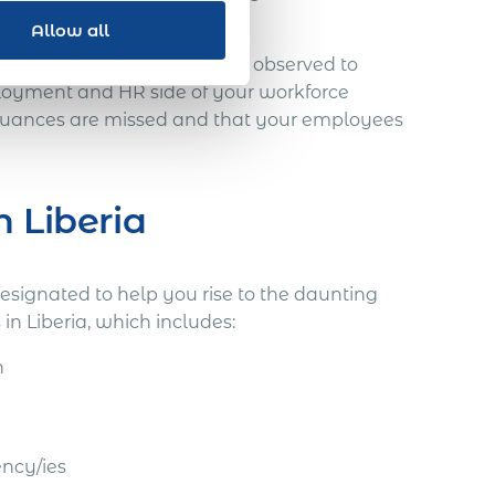
Allow all
uances, which must be fully observed to
loyment and HR side of your workforce
 nuances are missed and that your employees
n Liberia
designated to help you rise to the daunting
n Liberia, which includes:
n
ency/ies