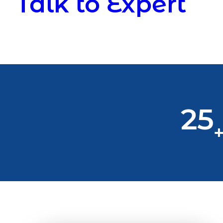
Talk to Expert
25
+