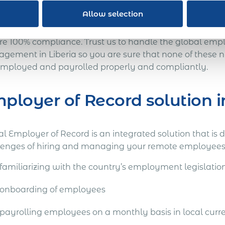
ay for you to go.
Allow selection
 every other country, Liberia has its own employment n
re 100% compliance. Trust us to handle the global emp
gement in Liberia so you are sure that none of these
employed and payrolled properly and compliantly.
ployer of Record solution i
l Employer of Record is an integrated solution that is 
lenges of hiring and managing your remote employees i
familiarizing with the country’s employment legislatio
onboarding of employees
payrolling employees on a monthly basis in local curr