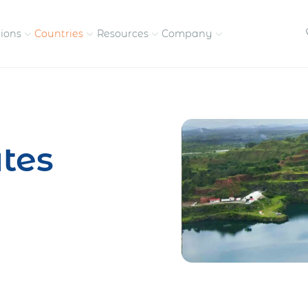
tions
Countries
Resources
Company
petitive, compliant
Streamline visas and work
Our vision and
permits
commitment
tes
Meet the people behind 
success
nd pay contractors
Enter new markets faster with
tly
entity setup
Get in touch with our
team