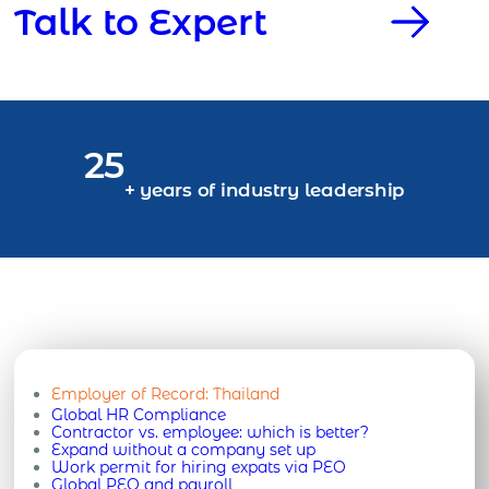
Talk to Expert
25
+ years of industry leadership
Employer of Record:
Thailand
Global HR Compliance
Contractor vs. employee: which is better?
Expand without a company set up
Work permit for hiring expats via PEO
Global PEO and payroll