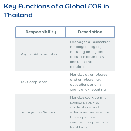
Key Functions of a Global EOR in
Thailand
Responsibility
Description
Manages all aspects of
employee payroll,
ensuring timely and
Payroll Administration
accurate payments in
line with Thai
regulations.
Handles all employee
and employer tax
Tax Compliance
obligations and in-
country tax reporting.
Handles work permit
sponsorships, visa
applications and
Immigration Support
extensions and ensures
the employment
contract complies with
local laws.