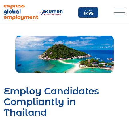
Skip
to
by
content
Employ Candidates
Compliantly in
Thailand