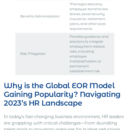
Manages statutory
employee benefits like
leaves, social security,
Benefits Administration
insurance, retirement
plans, and other local
requirements.
Provides guidance and
solutions to mitigate
employment-related
risks, including
Risk Mitigation
employee
misclassification or
permanent
establishment risk.
Why is the Global EOR Model
Gaining Popularity? Navigating
2023’s HR Landscape
In today’s fast-changing business environment, HR leaders
are grappling with critical challenges—from dwindling
talent pools to mounting pressures for budget reductions.