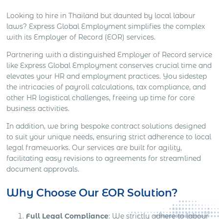
Looking to hire in Thailand but daunted by local labour
laws? Express Global Employment simplifies the complex
with its Employer of Record (EOR) services.
Partnering with a distinguished Employer of Record service
like Express Global Employment conserves crucial time and
elevates your HR and employment practices. You sidestep
the intricacies of payroll calculations, tax compliance, and
other HR logistical challenges, freeing up time for core
business activities.
In addition, we bring bespoke contract solutions designed
to suit your unique needs, ensuring strict adherence to local
legal frameworks. Our services are built for agility,
facilitating easy revisions to agreements for streamlined
document approvals.
Why Choose Our EOR Solution?
Full Legal Compliance
: We strictly adhere to labour