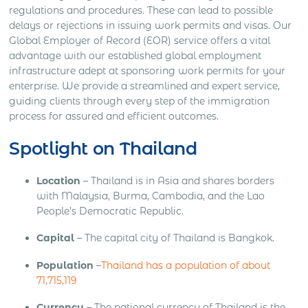
regulations and procedures. These can lead to possible
delays or rejections in issuing work permits and visas. Our
Global Employer of Record (EOR) service offers a vital
advantage with our established global employment
infrastructure adept at sponsoring work permits for your
enterprise. We provide a streamlined and expert service,
guiding clients through every step of the immigration
process for assured and efficient outcomes.
Spotlight on Thailand
Location
– Thailand is in Asia and shares borders
with Malaysia, Burma, Cambodia, and the Lao
People’s Democratic Republic.
Capital
– The capital city of Thailand is Bangkok.
Population
–
Thailand has a population of about
71,715,119
Currency
– The national currency of Thailand is the