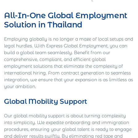
All-In-One Global Employment
Solution in Thailand
Employing globally is no longer a maze of local setups and
legal hurdles. With Express Global Employment, you can
build a global team seamlessly. Benefit from our
comprehensive, compliant, and efficient global
employment solutions that eliminate the complexity of
international hiring. From contract generation to seamless
integration, we ensure that your expansion is as limitless as
your ambition.
Global Mobility Support
Our global mobility support is about turning complexity
into simplicity. We expedite onboarding and immigration
procedures, ensuring your global talent is ready to engage
and deliver results swiftly. By eliminating red tape and