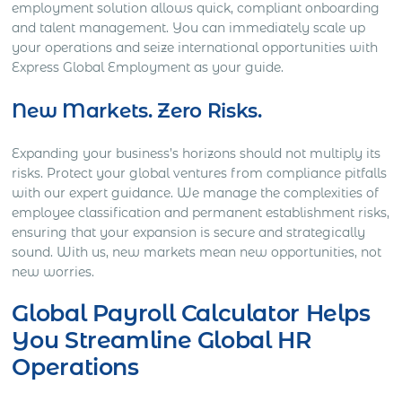
employment solution allows quick, compliant onboarding
and talent management. You can immediately scale up
your operations and seize international opportunities with
Express Global Employment as your guide.
New Markets. Zero Risks.
Expanding your business’s horizons should not multiply its
risks. Protect your global ventures from compliance pitfalls
with our expert guidance. We manage the complexities of
employee classification and permanent establishment risks,
ensuring that your expansion is secure and strategically
sound. With us, new markets mean new opportunities, not
new worries.
Global Payroll Calculator Helps
You Streamline Global HR
Operations