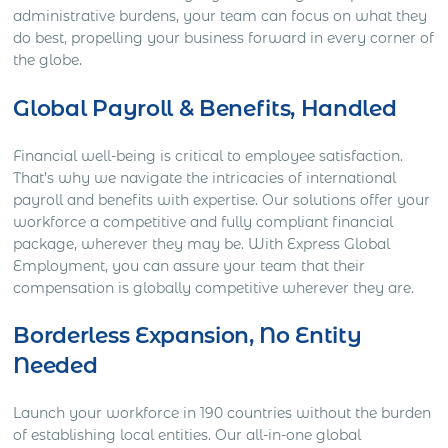
administrative burdens, your team can focus on what they
do best, propelling your business forward in every corner of
the globe.
Global Payroll & Benefits, Handled
Financial well-being is critical to employee satisfaction.
That’s why we navigate the intricacies of international
payroll and benefits with expertise. Our solutions offer your
workforce a competitive and fully compliant financial
package, wherever they may be. With Express Global
Employment, you can assure your team that their
compensation is globally competitive wherever they are.
Borderless Expansion, No Entity
Needed
Launch your workforce in 190 countries without the burden
of establishing local entities. Our all-in-one global