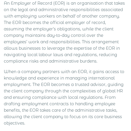
An Employer of Record (EOR) is an organisation that takes
on the legal and administrative responsibilities associated
with employing workers on behalf of another company.
The EOR becomes the official employer of record,
assuming the employer’s obligations, while the client
company maintains day-to-day control over the
employees’ work and responsibilities. This arrangement
allows businesses to leverage the expertise of the EOR in
navigating local labour laws and regulations, reducing
compliance risks and administrative burdens.
When a company partners with an EOR, it gains access to
knowledge and experience in managing international
employment. The EOR becomes a trusted advisor, guiding
the client company through the complexities of global HR
and ensuring compliance with local regulations. From
drafting employment contracts to handling employee
benefits, the EOR takes care of the administrative tasks,
allowing the client company to focus on its core business
objectives.