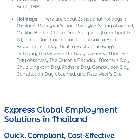
Baht (THB).
Holidays
– There are about 23 national holidays in
Thailand: New Year’s Day, New Year’s Day observed,
Makha Bucha, Chakri Day, Songkran (from April 13-
17), Labor Day, Coronation Day, Visakha Bucha,
Buddhist Lent Day, Asalha Bucha, The King’s
Birthday, The Queen’s Birthday observed, Mother’s
Day observed, The Queen’s Birthday, Mother’s Day,
Chulalongkorn Day, Father’s Day, Constitution Day,
Constitution Day observed, and New Year’s Eve.
Get Express Quote
Express Global Employment
Solutions in Thailand
Quick, Compliant, Cost-Effective