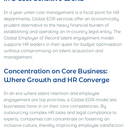
In a year when cost management is a focal point for HR
departments, Global EOR services offer an economically
prudent alternative to the heavy financial burden of
establishing and operating an in-country legal entity. The
Global Employer of Record talent engagement model
supports HR leaders in their quest for budget optimization
without compromising on talent acquisition and
management.
Concentration on Core Business:
Where Growth and HR Converge
In an era where talent retention and employee
engagement are top priorities, a Global EOR model lets
businesses hone in on their core competencies. By
outsourcing complex HR tasks and legal compliance to
experts, companies can concentrate on fostering an
inclusive culture, thereby improving employee satisfaction