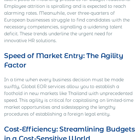
Employee attrition is spiralling and is expected to reach
alarming rates. Meanwhile, over three-quarters of
European businesses struggle to find candidates with the
necessary competencies, signalling a widening talent
deficit. These trends underline the urgent need for
innovative HR solutions.
Speed of Market Entry: The Agility
Factor
In a time when every business decision must be made
swiftly, Global EOR services allow you to establish a
foothold in new markets like Thailand with unprecedented
speed. This agility is critical for capitalising on limited-time
market opportunities and sidestepping the lengthy
procedures of establishing a foreign legal entity.
Cost-Efficiency: Streamlining Budgets
in a Cost-Sensitive World