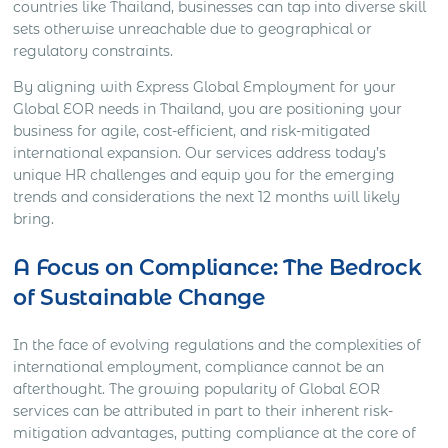
countries like Thailand, businesses can tap into diverse skill
sets otherwise unreachable due to geographical or
regulatory constraints.
By aligning with Express Global Employment for your
Global EOR needs in Thailand, you are positioning your
business for agile, cost-efficient, and risk-mitigated
international expansion. Our services address today’s
unique HR challenges and equip you for the emerging
trends and considerations the next 12 months will likely
bring.
A Focus on Compliance: The Bedrock
of Sustainable Change
In the face of evolving regulations and the complexities of
international employment, compliance cannot be an
afterthought. The growing popularity of Global EOR
services can be attributed in part to their inherent risk-
mitigation advantages, putting compliance at the core of