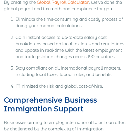
By creating the
Global Payroll Calculator
, we’ve done the
global payroll and tax math and compliance for you.
Eliminate the time-consuming and costly process of
doing your manual calculations.
Gain instant access to up-to-date salary cost
breakdowns based on local tax laws and regulations
and update in real-time with the latest employment
and tax legislation changes across 190 countries.
Stay compliant on all international payroll matters,
including local taxes, labour rules, and benefits.
Minimized the risk and global cost-of-hire.
Comprehensive Business
Immigration Support
Businesses aiming to employ international talent can often
be challenged by the complexity of immigration