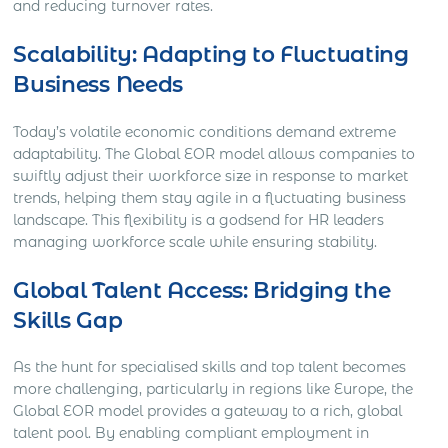
and reducing turnover rates.
Scalability: Adapting to Fluctuating
Business Needs
Today’s volatile economic conditions demand extreme
adaptability. The Global EOR model allows companies to
swiftly adjust their workforce size in response to market
trends, helping them stay agile in a fluctuating business
landscape. This flexibility is a godsend for HR leaders
managing workforce scale while ensuring stability.
Global Talent Access: Bridging the
Skills Gap
As the hunt for specialised skills and top talent becomes
more challenging, particularly in regions like Europe, the
Global EOR model provides a gateway to a rich, global
talent pool. By enabling compliant employment in