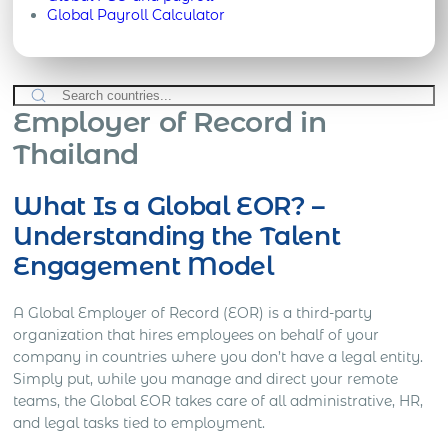
Global Payroll Calculator
Employer of Record in
Thailand
What Is a Global EOR? –
Understanding the Talent
Engagement Model
A Global Employer of Record (EOR) is a third-party
organization that hires employees on behalf of your
company in countries where you don’t have a legal entity.
Simply put, while you manage and direct your remote
teams, the Global EOR takes care of all administrative, HR,
and legal tasks tied to employment.