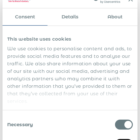
o
o
i
a
i
P
l
c
n
n
c
a
u
a
g
A
d
e
Consent
Details
About
r
n
t
p
l
r
p
e
t
i
r
l
e
e
n
a
o
o
o
p
r
t
r
n
b
w
o
i
This website uses cookies
a
y
a
a
a
r
o
l
B
s
t
n
t
d
We use cookies to personalise content and ads, to
l
e
s
i
c
i
h
e
n
provide social media features and to analyse our
i
o
e
n
a
a
e
s
n
s
g
n
traffic. We also share information about your use
v
f
t
p
t
d
e
i
of our site with our social media, advertising and
a
e
o
l
t
analytics partners who may combine it with
n
r
l
i
s
c
i
o
n
other information that you’ve provided to them or
e
o
c
g
that they’ve collected from your use of their
d
a
s
l
services.
a
u
t
Consent
h
Necessary
Selection
o
r
i