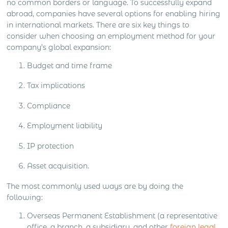
no common borders or language. To successfully expand
abroad, companies have several options for enabling hiring
in international markets. There are six key things to
consider when choosing an employment method for your
company’s global expansion:
Budget and time frame
Tax implications
Compliance
Employment liability
IP protection
Asset acquisition.
The most commonly used ways are by doing the
following:
Overseas Permanent Establishment (a representative
office, a branch, a subsidiary, and other
foreign legal