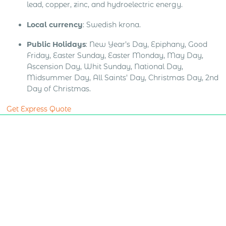
lead, copper, zinc, and hydroelectric energy.
Local currency
: Swedish krona.
Public Holidays
: New Year’s Day, Epiphany, Good
Friday, Easter Sunday, Easter Monday, May Day,
Ascension Day, Whit Sunday, National Day,
Midsummer Day, All Saints’ Day, Christmas Day, 2nd
Day of Christmas.
Get Express Quote