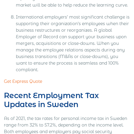
market will be able to help reduce the learning curve.
International employers’ most significant challenge is
supporting their organization’s employees when their
business restructures or reorganizes. A global
Employer of Record can support your business upon
mergers, acquisitions or close-downs. When you
manage the employee relations aspects during any
business transitions (M&As or close-downs), you
want to ensure the process is seamless and 100%
compliant.
Get Express Quote
Recent Employment Tax
Updates in Sweden
As of 2021, the tax rates for personal income tax in Sweden
range from 32% to 57.2%, depending on the income level.
Both employees and employers pay social security