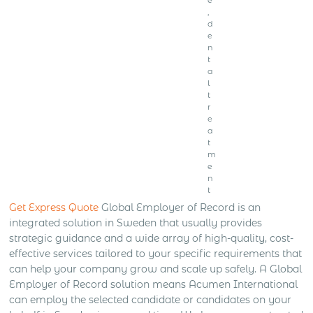
,
d
e
n
t
a
l
t
r
e
a
t
m
e
n
t
Get Express Quote
Global Employer of Record is an
integrated solution in Sweden that usually provides
strategic guidance and a wide array of high-quality, cost-
effective services tailored to your specific requirements that
can help your company grow and scale up safely. A Global
Employer of Record solution means Acumen International
can employ the selected candidate or candidates on your