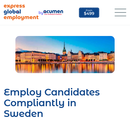
Skip
to
by
content
Employ Candidates
Compliantly in
Sweden