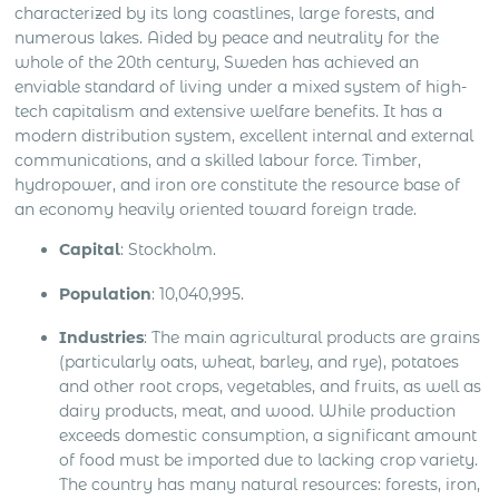
characterized by its long coastlines, large forests, and
numerous lakes. Aided by peace and neutrality for the
whole of the 20th century, Sweden has achieved an
enviable standard of living under a mixed system of high-
tech capitalism and extensive welfare benefits. It has a
modern distribution system, excellent internal and external
communications, and a skilled labour force. Timber,
hydropower, and iron ore constitute the resource base of
an economy heavily oriented toward foreign trade.
Capital
: Stockholm.
Population
: 10,040,995.
Industries
: The main agricultural products are grains
(particularly oats, wheat, barley, and rye), potatoes
and other root crops, vegetables, and fruits, as well as
dairy products, meat, and wood. While production
exceeds domestic consumption, a significant amount
of food must be imported due to lacking crop variety.
The country has many natural resources: forests, iron,