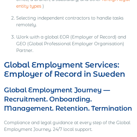
entity types
)
Selecting independent contractors to handle tasks
remotely.
Work with a global EOR (Employer of Record) and
GEO (Global Professional Employer Organisation)
Partner.
Global Employment Services:
Employer of Record in Sweden
Global Employment Journey —
Recruitment. Onboarding.
Management. Retention. Termination
Compliance and legal guidance at every step of the Global
Employment Journey. 24/7 local support.