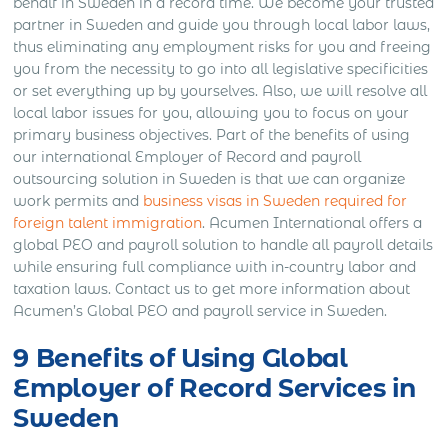
behalf in Sweden in a record time. We become your trusted
partner in Sweden and guide you through local labor laws,
thus eliminating any employment risks for you and freeing
you from the necessity to go into all legislative specificities
or set everything up by yourselves. Also, we will resolve all
local labor issues for you, allowing you to focus on your
primary business objectives. Part of the benefits of using
our international Employer of Record and payroll
outsourcing solution in Sweden is that we can organize
work permits and
business visas in Sweden required for
foreign talent immigration
. Acumen International offers a
global PEO and payroll solution to handle all payroll details
while ensuring full compliance with in-country labor and
taxation laws. Contact us to get more information about
Acumen’s Global PEO and payroll service in Sweden.
9 Benefits of Using Global
Employer of Record Services in
Sweden