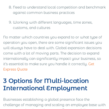
Need to understand local competition and benchmark
against common business practices
Working with different languages, time zones,
customs, and cultures
No matter which countries you expand to or what type of
operation you open, there are some significant issues you
will always have to deal with. Global expansion decisions
come with a lot of moving parts. The decision to expand
internationally can significantly impact your business, so
it’s essential to make sure you handle it correctly.
Get
Express Quote
3 Options for Multi-location
International Employment
Businesses establishing a global presence face the
challenge of managing and scaling an employee base with