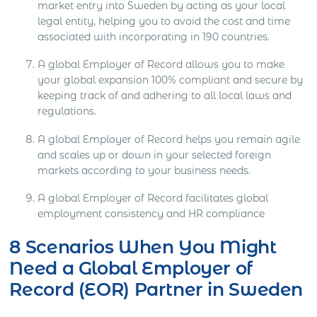
market entry into Sweden by acting as your local
legal entity, helping you to avoid the cost and time
associated with incorporating in 190 countries.
A global Employer of Record allows you to make
your global expansion 100% compliant and secure by
keeping track of and adhering to all local laws and
regulations.
A global Employer of Record helps you remain agile
and scales up or down in your selected foreign
markets according to your business needs.
A global Employer of Record facilitates global
employment consistency and HR compliance
8 Scenarios When You Might
Need a Global Employer of
Record (EOR) Partner in Sweden