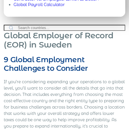
Global Payroll Calculator
Global Employer of Record
(EOR) in Sweden
9 Global Employment
Challenges to Consider
If you’re considering expanding your operations to a global
level, you’ll want to consider all the details that go into that
decision. That includes everything from choosing the most
cost-effective country and the right entity type to preparing
for business challenges across borders. Choosing a location
that works with your overall strategy and offers lower
taxes could be one way to help improve profitability. As
you prepare to expand internationally, it’s crucial to