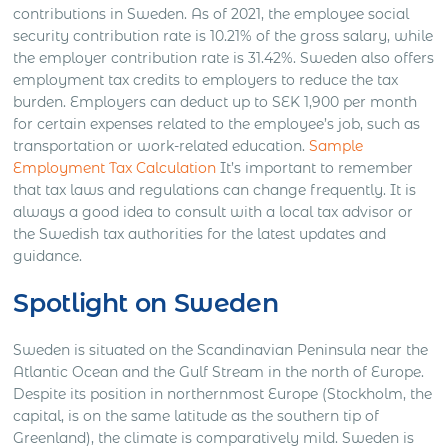
contributions in Sweden. As of 2021, the employee social
security contribution rate is 10.21% of the gross salary, while
the employer contribution rate is 31.42%. Sweden also offers
employment tax credits to employers to reduce the tax
burden. Employers can deduct up to SEK 1,900 per month
for certain expenses related to the employee’s job, such as
transportation or work-related education.
Sample
Employment Tax Calculation
It’s important to remember
that tax laws and regulations can change frequently. It is
always a good idea to consult with a local tax advisor or
the Swedish tax authorities for the latest updates and
guidance.
Spotlight on Sweden
Sweden is situated on the Scandinavian Peninsula near the
Atlantic Ocean and the Gulf Stream in the north of Europe.
Despite its position in northernmost Europe (Stockholm, the
capital, is on the same latitude as the southern tip of
Greenland), the climate is comparatively mild. Sweden is