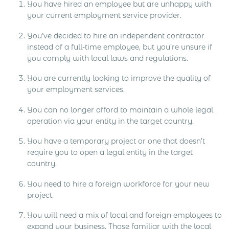
You have hired an employee but are unhappy with
your current employment service provider.
You’ve decided to hire an independent contractor
instead of a full-time employee, but you’re unsure if
you comply with local laws and regulations.
You are currently looking to improve the quality of
your employment services.
You can no longer afford to maintain a whole legal
operation via your entity in the target country.
You have a temporary project or one that doesn’t
require you to open a legal entity in the target
country.
You need to hire a foreign workforce for your new
project.
You will need a mix of local and foreign employees to
expand your business. Those familiar with the local