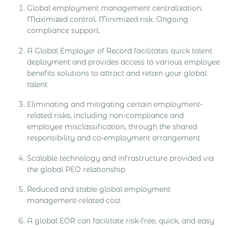
Global employment management centralization.
Maximized control. Minimized risk. Ongoing
compliance support.
A Global Employer of Record facilitates quick talent
deployment and provides access to various employee
benefits solutions to attract and retain your global
talent
Eliminating and mitigating certain employment-
related risks, including non-compliance and
employee misclassification, through the shared
responsibility and co-employment arrangement
Scalable technology and infrastructure provided via
the global PEO relationship
Reduced and stable global employment
management-related cost
A global EOR can facilitate risk-free, quick, and easy