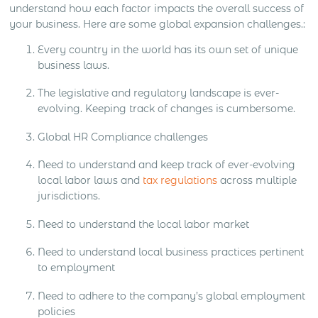
understand how each factor impacts the overall success of
your business. Here are some global expansion challenges.:
Every country in the world has its own set of unique
business laws.
The legislative and regulatory landscape is ever-
evolving. Keeping track of changes is cumbersome.
Global HR Compliance challenges
Need to understand and keep track of ever-evolving
local labor laws and
tax regulations
across multiple
jurisdictions.
Need to understand the local labor market
Need to understand local business practices pertinent
to employment
Need to adhere to the company’s global employment
policies