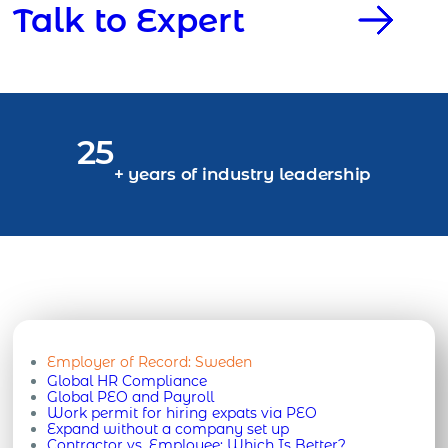
Talk to Expert
25
+ years of industry leadership
Employer of Record:
Sweden
Global HR Compliance
Global PEO and Payroll
Work permit for hiring expats via PEO
Expand without a company set up
Contractor vs. Employee: Which Is Better?