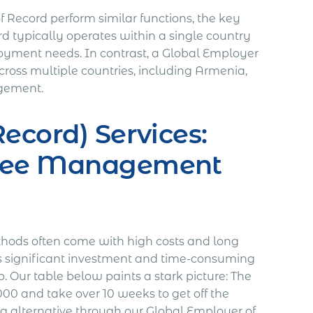
Record perform similar functions, the key
rd typically operates within a single country
ployment needs. In contrast, a Global Employer
oss multiple countries, including Armenia,
agement.
ecord) Services:
oyee Management
thods often come with high costs and long
res significant investment and time-consuming
. Our table below paints a stark picture: The
00 and take over 10 weeks to get off the
 alternative through our Global Employer of