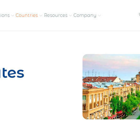
tions
Countries
Resources
Company
petitive, compliant
Streamline visas and work
Our vision and
permits
commitment
tes
Meet the people behind 
success
nd pay contractors
Enter new markets faster with
tly
entity setup
Get in touch with our
team