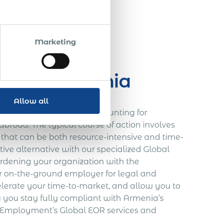
$ 15 000
Marketing
ces in Armenia
Allow all
ional expansion is often daunting for
broad. The typical course of action involves
re that can be both resource-intensive and time-
ve alternative with our specialized Global
urdening your organization with the
our on-the-ground employer for legal and
celerate your time-to-market, and allow you to
g you stay fully compliant with Armenia’s
al Employment’s Global EOR services and