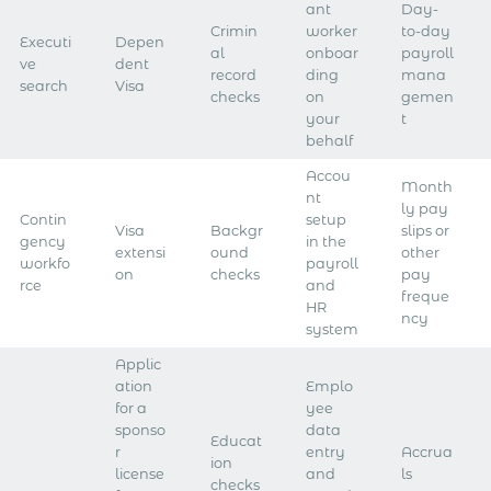
ant
Day-
Crimin
worker
to-day
Executi
Depen
al
onboar
payroll
ve
dent
record
ding
mana
search
Visa
checks
on
gemen
your
t
behalf
Accou
Month
nt
ly pay
Contin
setup
Visa
Backgr
slips or
gency
in the
extensi
ound
other
workfo
payroll
on
checks
pay
rce
and
freque
HR
ncy
system​
Applic
ation
Emplo
for a
yee
sponso
data
Educat
r
entry
Accrua
ion
license
and
ls
checks