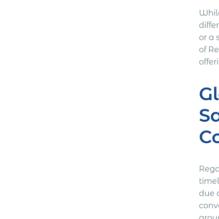
Whil
diffe
or a 
of R
offe
Gl
S
Co
Rega
time
due d
conv
grou