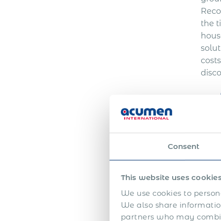
Reco
the t
house
solut
cost
disc
Consent
This website uses cookie
We use cookies to persona
We also share information
partners who may combine