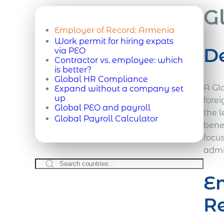
G
Employer of Record:
Armenia
Work permit for hiring expats
De
via PEO
Contractor vs. employee: which
is better?
Global HR Compliance
A Gl
Expand without a company set
up
forei
Global PEO and payroll
the l
Global Payroll Calculator
bene
focu
admi
Em
R