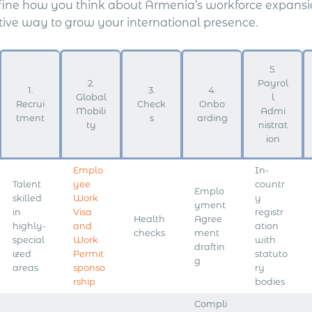
fine how you think about Armenia’s workforce expansion
ctive way to grow your international presence.
5.
2.
Payrol
1.
3.
4.
Global
l
Recrui
Check
Onbo
Mobili
Admi
tment
s
arding
ty
nistrat
ion
Emplo
In-
Talent
yee
countr
Emplo
skilled
Work
y
yment
in
Visa
registr
Health
Agree
highly-
and
ation
checks
ment
special
Work
with
draftin
ized
Permit
statuto
g
areas
sponso
ry
rship
bodies
Compli