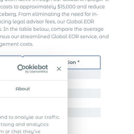
y costs to approximately $15,000 and reduce
 iceberg. From eliminating the need for in-
ucing legal advisor fees, our Global EOR
ss. In the table below, compare the average
rsus our streamlined Global EOR service, and
gement costs.
Time
Our Solution *
72 hours
………….
About
………….
………….
………….
nd to analyse our traffic.
rtising and analytics
m or that they’ve
………….