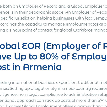
e both an Employer of Record and a Global Employer of 
rence is in their geographic scope. An Employer of Reco
specific jurisdiction, helping businesses with local em
ecord has the capacity to manage employment tasks acr
ring a single point of contact for global workforce man
obal EOR (Employer of R
ave Up to 80% of Empl
st in Armenia
rding international business expansion, traditional me
lines. Setting up a legal entity in a new country requi
iligence, from legal compliance to administrative setup
entional approach can rack up costs of more than $74,0
nd. Express Global Employment offers a game-changing