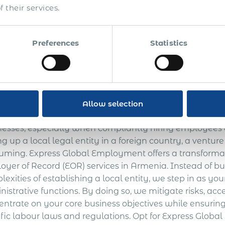
 their services.
administration.
The approximate total cost of
$ 74 000 +
new market entry**
Preferences
Statistics
r one Employee ** Costs vary from country to country
lobal Employment Servi
Allow selection
gating the labyrinthine laws and regulations of internat
nesses, especially when compliantly hiring employees a
ng up a local legal entity in a foreign country, a ventu
uming. Express Global Employment offers a transformati
oyer of Record (EOR) services in Armenia. Instead of b
exities of establishing a local entity, we step in as y
istrative functions. By doing so, we mitigate risks, ac
entrate on your core business objectives while ensurin
ific labour laws and regulations. Opt for Express Glob