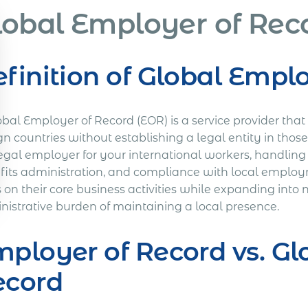
lobal Employer of Rec
finition of Global Empl
obal Employer of Record (EOR) is a service provider tha
gn countries without establishing a legal entity in those 
egal employer for your international workers, handling 
fits administration, and compliance with local employ
s on their core business activities while expanding int
nistrative burden of maintaining a local presence.
ployer of Record vs. Gl
ecord