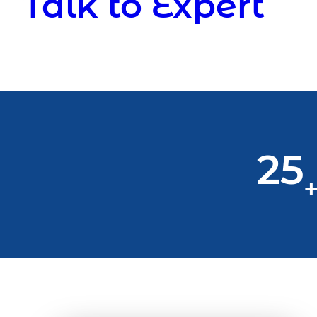
Talk to Expert
25
+