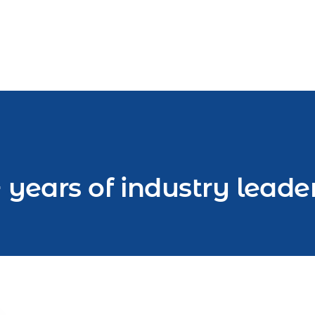
 years of industry leade