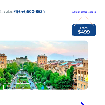
Sales:
+1(646)500-8634
Get Express Quote
Global Employment Tax and Compliance
Our company, values,
Newsletter
and people
our
Opportunities to grow
with us
out
Read Newsletter