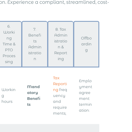
. Experience a compliant, streamlined, cost-
6.
7.
8. Tax
Worki
Benefi
Admin
ng
Offbo
ts
istratio
Time &
ardin
Admin
n &
PTO
g
istratio
Report
Proces
n
ing
sing
Tax
Emplo
Reporti
Mand
yment
Workin
ng
freq
atory
agree
g
uency
Benefi
ment
hours
and
ts
termin
require
ation:
ments;