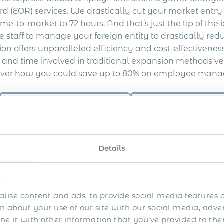
rd (EOR) services. We drastically cut your market entr
ime-to-market to 72 hours. And that’s just the tip of the
 staff to manage your foreign entity to drastically red
ion offers unparalleled efficiency and cost-effectivene
s and time involved in traditional expansion methods ve
over how you could save up to 80% on employee mana
Average Cost & 
Time to Market
10+ weeks
Legal Advisors Fees
$ 10 000 +
Details
Official Employment & Benefits
$ 20 000 +
Incorporation & Liquidation Costs
$ 11 000 +
s
Bank Account Setup
$ 2 000 +
lise content and ads, to provide social media features a
Maintenance costs and in-house
 about your use of our site with our social media, adve
staff to manage the foreign
 it with other information that you’ve provided to the
$ 25 000+
entity, payroll set-up, and