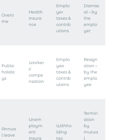
Emplo
Dismiss
Health
yer
al – by
Overti
insura
taxes &
the
me
nce
contrib
emplo
utions
yer
Emplo
Resign
Worker
Public
yee
ation –
s’
holida
taxes &
by the
compe
ys
contrib
emplo
nsation
utions
yee
Termin
Unem
ation
ploym
Withho
by
Annua
ent
lding
mutua
l leave
insura
tax
l