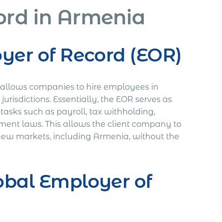
ord in Armenia
oyer of Record (EOR)
t allows companies to hire employees in
jurisdictions. Essentially, the EOR serves as
tasks such as payroll, tax withholding,
ment laws. This allows the client company to
o new markets, including Armenia, without the
obal Employer of