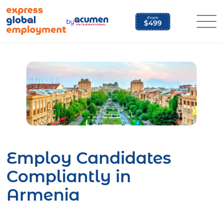
Skip
to
by
content
Employ Candidates
Compliantly in
Armenia