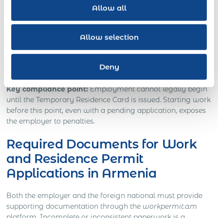
Allow all
Payroll must be run locally in Armenian drams
(AMD).
Allow selection
Ongoing compliance requires timely renewal of the
TRP and confirmation of tax and social security
Deny
contributions.
Key compliance point:
Employment cannot legally begin
until the Temporary Residence Card is issued. Starting work
before this point, even with a pending application, exposes
the employer to penalties.
Required Documents for Work
and Residence Permit
Applications in Armenia
Both the employer and the foreign national must provide
supporting documentation through the
workpermit.am
platform. Incomplete or inconsistent paperwork is a