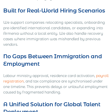
Built for Real-World Hiring Scenarios
We support companies relocating specialists, onboarding
pre-identified international candidates, or expanding into
Armenia without a local entity. We also handle recovery
cases where immigration was mishandled by previous
vendors.
No Gaps Between Immigration and
Employment
Labour ministry approval, residence card activation,
payroll
registration
, and tax compliance are synchronised under
one timeline. This prevents delays or unlawful employment
caused by fragmented handling.
A Unified Solution for Global Talent
Deployment