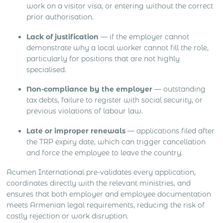
work on a visitor visa, or entering without the correct
prior authorisation.
Lack of justification
— if the employer cannot
demonstrate why a local worker cannot fill the role,
particularly for positions that are not highly
specialised.
Non-compliance by the employer
— outstanding
tax debts, failure to register with social security, or
previous violations of labour law.
Late or improper renewals
— applications filed after
the TRP expiry date, which can trigger cancellation
and force the employee to leave the country.
Acumen International pre-validates every application,
coordinates directly with the relevant ministries, and
ensures that both employer and employee documentation
meets Armenian legal requirements, reducing the risk of
costly rejection or work disruption.