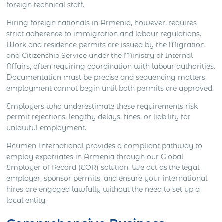
foreign technical staff.
Hiring foreign nationals in Armenia, however, requires
strict adherence to immigration and labour regulations.
Work and residence permits are issued by the Migration
and Citizenship Service under the Ministry of Internal
Affairs, often requiring coordination with labour authorities.
Documentation must be precise and sequencing matters,
employment cannot begin until both permits are approved.
Employers who underestimate these requirements risk
permit rejections, lengthy delays, fines, or liability for
unlawful employment.
Acumen International provides a compliant pathway to
employ expatriates in Armenia through our Global
Employer of Record (EOR) solution. We act as the legal
employer, sponsor permits, and ensure your international
hires are engaged lawfully without the need to set up a
local entity.