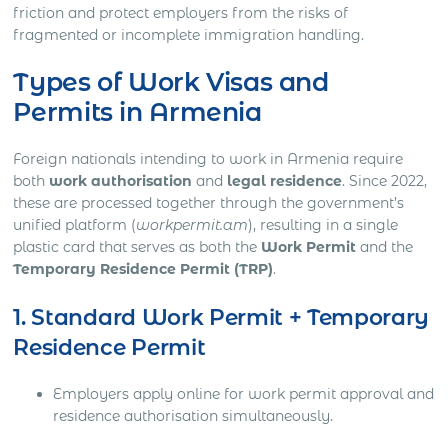
friction and protect employers from the risks of
fragmented or incomplete immigration handling.
Types of Work Visas and
Permits in Armenia
Foreign nationals intending to work in Armenia require
both
work authorisation
and
legal residence
. Since 2022,
these are processed together through the government’s
unified platform (
workpermit.am
), resulting in a single
plastic card that serves as both the
Work Permit
and the
Temporary Residence Permit (TRP)
.
1. Standard Work Permit + Temporary
Residence Permit
Employers apply online for work permit approval and
residence authorisation simultaneously.