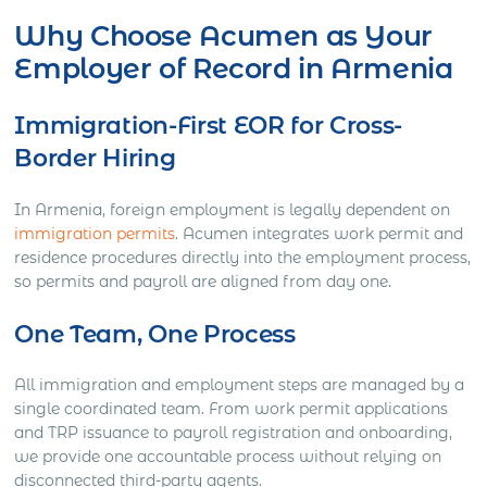
Why Choose Acumen as Your
Employer of Record in Armenia
Immigration-First EOR for Cross-
Border Hiring
In Armenia, foreign employment is legally dependent on
immigration permits
. Acumen integrates work permit and
residence procedures directly into the employment process,
so permits and payroll are aligned from day one.
One Team, One Process
All immigration and employment steps are managed by a
single coordinated team. From work permit applications
and TRP issuance to payroll registration and onboarding,
we provide one accountable process without relying on
disconnected third-party agents.