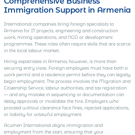
Comprehensive Business
Immigration Support in Armenia
International companies bring foreign specialists to
Armenia for IT projects, engineering and construction
work, mining operations, and NGO or development
programmes. These roles often require skills that are scarce
in the local labour market.
Hiring expatriates in Armenia, however, is more than
securing entry visas. Foreign employees must have both a
work permit and a residence permit before they can legally
begin employment. The process involves the Migration and
Citizenship Service, labour authorities, and tax registration
— and any mistake in sequencing or documentation can
delay approvals or invalidate the hire. Employers who
proceed without clearance face fines, rejected applications,
or liability for unlawful employment.
Acumen International aligns immigration and
employment from the start, ensuring that your