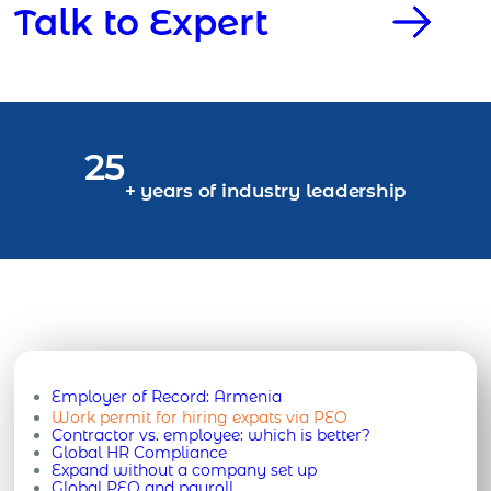
Talk to Expert
25
+ years of industry leadership
Employer of Record:
Armenia
Work permit for hiring expats via PEO
Contractor vs. employee: which is better?
Global HR Compliance
Expand without a company set up
Global PEO and payroll