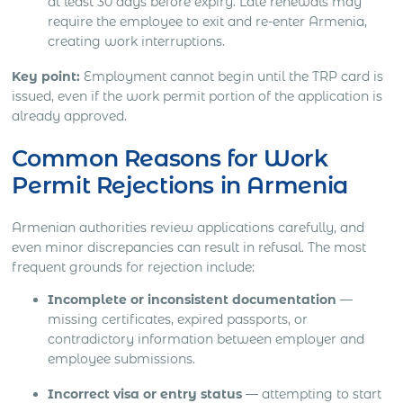
at least 30 days before expiry. Late renewals may
require the employee to exit and re-enter Armenia,
creating work interruptions.
Key point:
Employment cannot begin until the TRP card is
issued, even if the work permit portion of the application is
already approved.
Common Reasons for Work
Permit Rejections in Armenia
Armenian authorities review applications carefully, and
even minor discrepancies can result in refusal. The most
frequent grounds for rejection include:
Incomplete or inconsistent documentation
—
missing certificates, expired passports, or
contradictory information between employer and
employee submissions.
Incorrect visa or entry status
— attempting to start