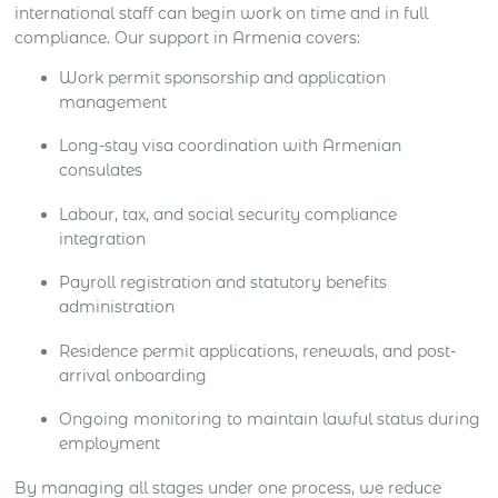
international staff can begin work on time and in full
compliance. Our support in Armenia covers:
Work permit sponsorship and application
management
Long-stay visa coordination with Armenian
consulates
Labour, tax, and social security compliance
integration
Payroll registration and statutory benefits
administration
Residence permit applications, renewals, and post-
arrival onboarding
Ongoing monitoring to maintain lawful status during
employment
By managing all stages under one process, we reduce