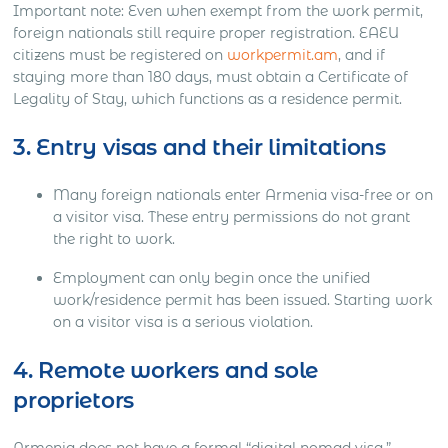
Important note: Even when exempt from the work permit,
foreign nationals still require proper registration. EAEU
citizens must be registered on
workpermit.am
, and if
staying more than 180 days, must obtain a Certificate of
Legality of Stay, which functions as a residence permit.
3. Entry visas and their limitations
Many foreign nationals enter Armenia visa-free or on
a visitor visa. These entry permissions do not grant
the right to work.
Employment can only begin once the unified
work/residence permit has been issued. Starting work
on a visitor visa is a serious violation.
4. Remote workers and sole
proprietors
Armenia does not have a formal “digital nomad visa.”