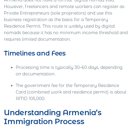
However, freelancers and remote workers can register as
Private Entrepreneurs (sole proprietors) and use this
business registration as the basis for a Temporary
Residence Permit. This route is widely used by digital
nomads because it has no minimum income threshold and
requires limited documentation.
Timelines and Fees
Processing time is typically 30–60 days, depending
on documentation.
The government fee for the Temporary Residence
Card (combined work and residence permit) is about
AMD 105,000.
Understanding Armenia’s
Immigration Process