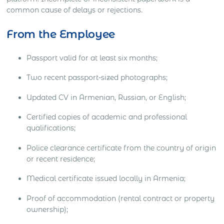
common cause of delays or rejections.
From the Employee
Passport valid for at least six months;
Two recent passport-sized photographs;
Updated CV in Armenian, Russian, or English;
Certified copies of academic and professional
qualifications;
Police clearance certificate from the country of origin
or recent residence;
Medical certificate issued locally in Armenia;
Proof of accommodation (rental contract or property
ownership);