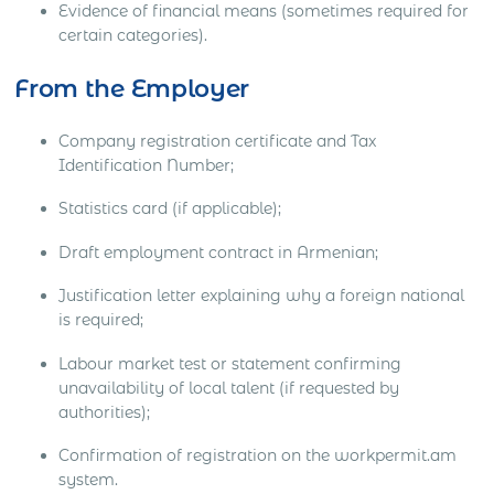
Evidence of financial means (sometimes required for
certain categories).
From the Employer
Company registration certificate and Tax
Identification Number;
Statistics card (if applicable);
Draft employment contract in Armenian;
Justification letter explaining why a foreign national
is required;
Labour market test or statement confirming
unavailability of local talent (if requested by
authorities);
Confirmation of registration on the workpermit.am
system.