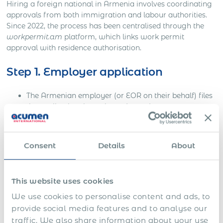
Hiring a foreign national in Armenia involves coordinating
approvals from both immigration and labour authorities.
Since 2022, the process has been centralised through the
workpermit.am
platform, which links work permit
approval with residence authorisation.
Step 1. Employer application
The Armenian employer (or EOR on their behalf) files
the application through
workpermit.am
.
Documentation includes company registration, tax
ID, draft employment contract, and justification for
Consent
Details
About
hiring a foreign national.
If the candidate is an EAEU citizen, the employer
must still register them on the system even if no work
This website uses cookies
permit is required.
We use cookies to personalise content and ads, to
provide social media features and to analyse our
Step 2. Government review and
traffic. We also share information about your use