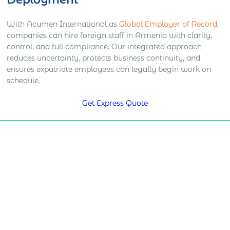
With Acumen International as
Global Employer of Record
,
companies can hire foreign staff in Armenia with clarity,
control, and full compliance. Our integrated approach
reduces uncertainty, protects business continuity, and
ensures expatriate employees can legally begin work on
schedule.
Get Express Quote