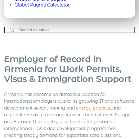
Global Payroll Calculator
Employer of Record in
Armenia for Work Permits,
Visas & Immigration Support
Armenia has become an attractive location for
international employers due to its growing IT and software
development sector, mining and
energy projects
, and
regional role as a trade and logistics hub between Europe
and Eurasia. The country also hosts a large base of
international NGOs and development programmes,
creating steady demand for expatriate specialists and