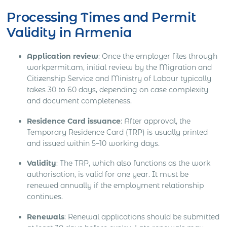
Processing Times and Permit
Validity in Armenia
Application review
: Once the employer files through
workpermit.am, initial review by the Migration and
Citizenship Service and Ministry of Labour typically
takes 30 to 60 days, depending on case complexity
and document completeness.
Residence Card issuance
: After approval, the
Temporary Residence Card (TRP) is usually printed
and issued within 5–10 working days.
Validity
: The TRP, which also functions as the work
authorisation, is valid for one year. It must be
renewed annually if the employment relationship
continues.
Renewals
: Renewal applications should be submitted