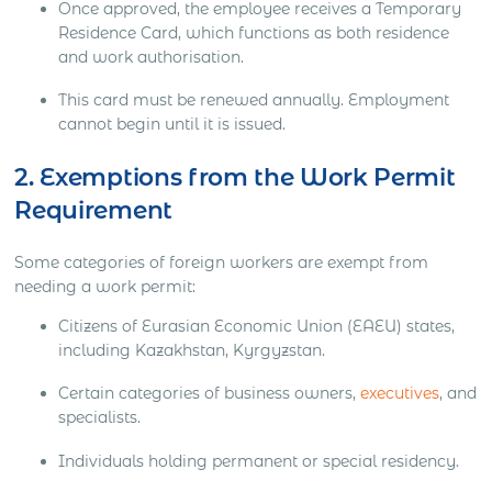
Once approved, the employee receives a Temporary
Residence Card, which functions as both residence
and work authorisation.
This card must be renewed annually. Employment
cannot begin until it is issued.
2. Exemptions from the Work Permit
Requirement
Some categories of foreign workers are exempt from
needing a work permit:
Citizens of Eurasian Economic Union (EAEU) states,
including Kazakhstan, Kyrgyzstan.
Certain categories of business owners,
executives
, and
specialists.
Individuals holding permanent or special residency.