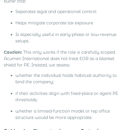
buffer that:
Separates legal and operational control
Helps mitigate corporate tax exposure
Is especially useful in early-phase or low-revenue
setups.
Caution:
This only works if the role is carefully scoped.
Acumen International does not treat EOR as a blanket
shield for PE. Instead, we assess:
whether the individual holds habitual authority to
bind the company;
if their activities align with fixed-place or agent PE
thresholds;
whether a limited-function model or rep office
structure would be more appropriate.