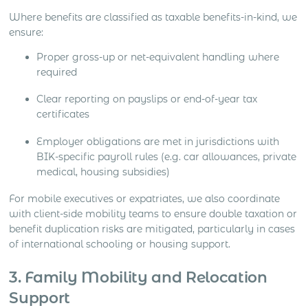
Where benefits are classified as taxable benefits-in-kind, we
ensure:
Proper gross-up or net-equivalent handling where
required
Clear reporting on payslips or end-of-year tax
certificates
Employer obligations are met in jurisdictions with
BIK-specific payroll rules (e.g. car allowances, private
medical, housing subsidies)
For mobile executives or expatriates, we also coordinate
with client-side mobility teams to ensure double taxation or
benefit duplication risks are mitigated, particularly in cases
of international schooling or housing support.
3. Family Mobility and Relocation
Support