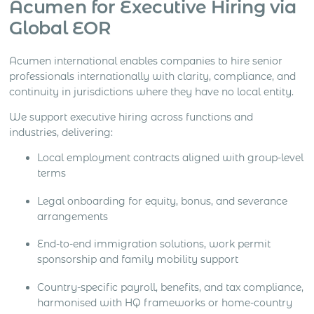
Acumen for Executive Hiring via
Global EOR
Acumen international enables companies to hire senior
professionals internationally with clarity, compliance, and
continuity in jurisdictions where they have no local entity.
We support executive hiring across functions and
industries, delivering:
Local employment contracts aligned with group-level
terms
Legal onboarding for equity, bonus, and severance
arrangements
End-to-end immigration solutions, work permit
sponsorship and family mobility support
Country-specific payroll, benefits, and tax compliance,
harmonised with HQ frameworks or home-country