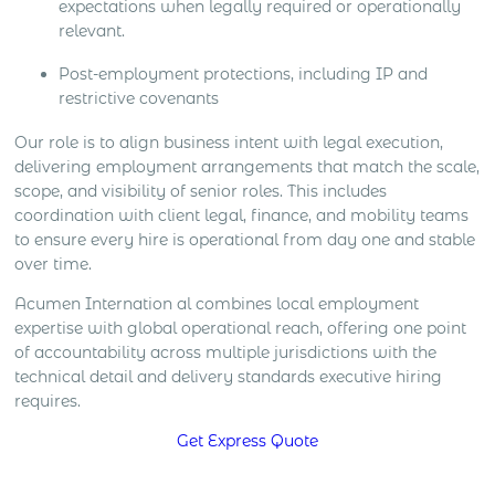
expectations when legally required or operationally
relevant.
Post-employment protections, including IP and
restrictive covenants
Our role is to align business intent with legal execution,
delivering employment arrangements that match the scale,
scope, and visibility of senior roles. This includes
coordination with client legal, finance, and mobility teams
to ensure every hire is operational from day one and stable
over time.
Acumen Internation al combines local employment
expertise with global operational reach, offering one point
of accountability across multiple jurisdictions with the
technical detail and delivery standards executive hiring
requires.
Get Express Quote