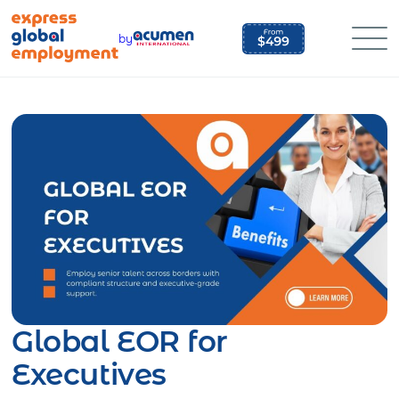
Skip
to
by
content
Global EOR for
Executives