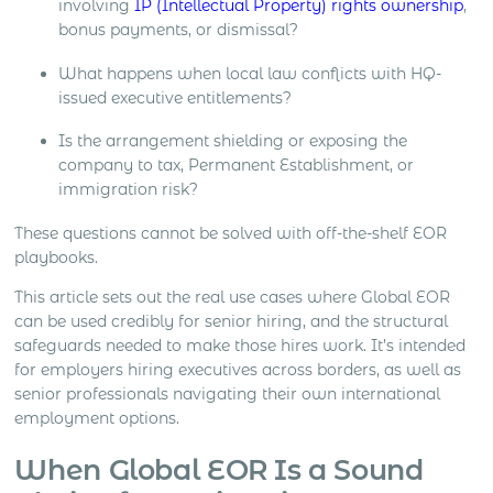
involving
IP (Intellectual Property) rights ownership
,
bonus payments, or dismissal?
What happens when local law conflicts with HQ-
issued executive entitlements?
Is the arrangement shielding or exposing the
company to tax, Permanent Establishment, or
immigration risk?
These questions cannot be solved with off-the-shelf EOR
playbooks.
This article sets out the real use cases where Global EOR
can be used credibly for senior hiring, and the structural
safeguards needed to make those hires work. It’s intended
for employers hiring executives across borders, as well as
senior professionals navigating their own international
employment options.
When Global EOR Is a Sound