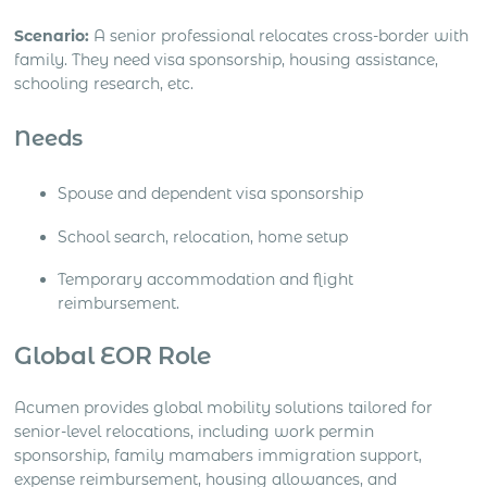
Scenario:
A senior professional relocates cross-border with
family. They need visa sponsorship, housing assistance,
schooling research, etc.
Needs
Spouse and dependent visa sponsorship
School search, relocation, home setup
Temporary accommodation and flight
reimbursement.
Global EOR Role
Acumen provides global mobility solutions tailored for
senior-level relocations, including work permin
sponsorship, family mamabers immigration support,
expense reimbursement, housing allowances, and