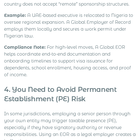
country does not accept “remote” sponsorship structures.
Example:
A UAE-based executive is relocated to Nigeria to
oversee regional expansion. A Global Employer of Record
employs them locally and secures a work permit under
Nigerian law.
Compliance
Note:
For high-level moves, A Global EOR
helps coordinate end-to-end documentation and
onboarding timelines to support visa issuance for
dependents, school enrollment, housing access, and proof
of income.
4. You Need to Avoid Permanent
Establishment (PE) Risk
In some jurisdictions, employing a senior person through
your own entity may trigger taxable presence (PE),
especially if they have signatory authority or revenue
responsibilities. Using an EOR as a legal employer creates a