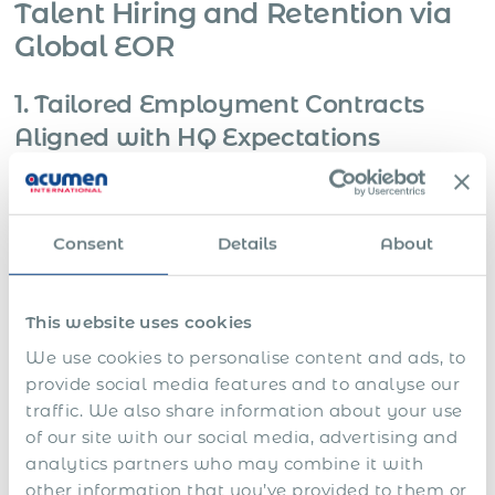
Talent Hiring and Retention via
Global EOR
1. Tailored Employment Contracts
Aligned with HQ Expectations
Scenario:
A senior professional is hired in-country but
reports directly to the HQ CEO or Board. The client wants to
replicate its group-level executive contract structure.
Consent
Details
About
Needs
This website uses cookies
Non-standard clauses (IP, non-compete, jurisdictional
We use cookies to personalise content and ads, to
override)
provide social media features and to analyse our
traffic. We also share information about your use
Executive-level notice periods and severance terms
of our site with our social media, advertising and
analytics partners who may combine it with
Dual-language or dual-governing-law arrangements
other information that you’ve provided to them or