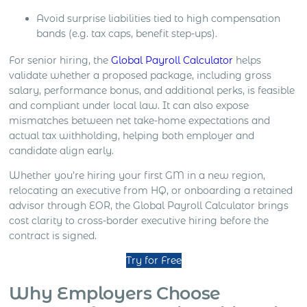
Avoid surprise liabilities tied to high compensation
bands (e.g. tax caps, benefit step-ups).
For senior hiring, the
Global Payroll Calculator
helps
validate whether a proposed package, including gross
salary, performance bonus, and additional perks, is feasible
and compliant under local law. It can also expose
mismatches between net take-home expectations and
actual tax withholding, helping both employer and
candidate align early.
Whether you’re hiring your first GM in a new region,
relocating an executive from HQ, or onboarding a retained
advisor through EOR, the Global Payroll Calculator brings
cost clarity to cross-border executive hiring before the
contract is signed.
Try for Free
Why Employers Choose