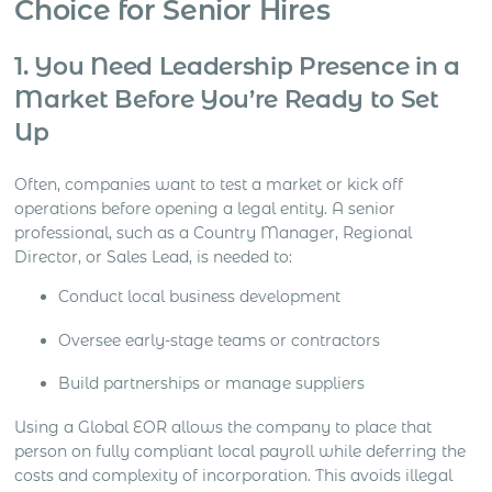
Choice for Senior Hires
1. You Need Leadership Presence in a
Market Before You’re Ready to Set
Up
Often, companies want to test a market or kick off
operations before opening a legal entity. A senior
professional, such as a Country Manager, Regional
Director, or Sales Lead, is needed to:
Conduct local business development
Oversee early-stage teams or contractors
Build partnerships or manage suppliers
Using a Global EOR allows the company to place that
person on fully compliant local payroll while deferring the
costs and complexity of incorporation. This avoids illegal