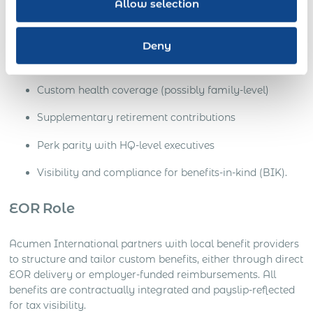
Allow selection
Scenario:
The senior hire expects private medical, executive
insurance, additional paid leave, or pension top-ups.
Deny
Needs
Custom health coverage (possibly family-level)
Supplementary retirement contributions
Perk parity with HQ-level executives
Visibility and compliance for benefits-in-kind (BIK).
EOR Role
Acumen International partners with local benefit providers
to structure and tailor custom benefits, either through direct
EOR delivery or employer-funded reimbursements. All
benefits are contractually integrated and payslip-reflected
for tax visibility.