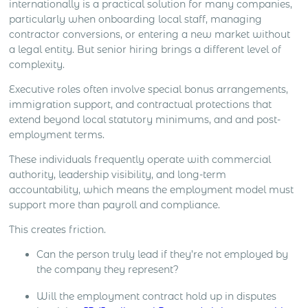
internationally is a practical solution for many companies,
closing and local market development all create
particularly when onboarding local staff, managing
different levels […]
contractor conversions, or entering a new market without
a legal entity. But senior hiring brings a different level of
complexity.
Executive roles often involve special bonus arrangements,
immigration support, and contractual protections that
extend beyond local statutory minimums, and and post-
employment terms.
These individuals frequently operate with commercial
authority, leadership visibility, and long-term
accountability, which means the employment model must
support more than payroll and compliance.
This creates friction.
Can the person truly lead if they’re not employed by
the company they represent?
Will the employment contract hold up in disputes