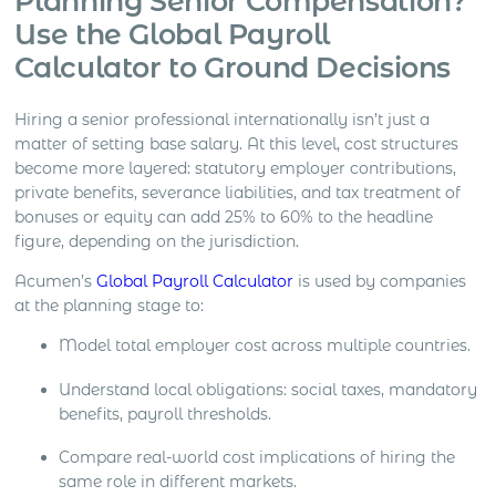
Planning Senior Compensation?
Use the Global Payroll
Calculator to Ground Decisions
Hiring a senior professional internationally isn’t just a
matter of setting base salary. At this level, cost structures
become more layered: statutory employer contributions,
private benefits, severance liabilities, and tax treatment of
bonuses or equity can add 25% to 60% to the headline
figure, depending on the jurisdiction.
Acumen’s
Global Payroll Calculator
is used by companies
at the planning stage to:
Model total employer cost across multiple countries.
Understand local obligations: social taxes, mandatory
benefits, payroll thresholds.
Compare real-world cost implications of hiring the
same role in different markets.