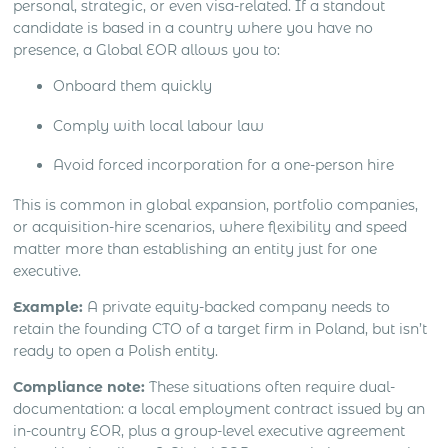
personal, strategic, or even visa-related. If a standout
candidate is based in a country where you have no
presence, a Global EOR allows you to:
Onboard them quickly
Comply with local labour law
Avoid forced incorporation for a one-person hire
This is common in global expansion, portfolio companies,
or acquisition-hire scenarios, where flexibility and speed
matter more than establishing an entity just for one
executive.
Example:
A private equity-backed company needs to
retain the founding CTO of a target firm in Poland, but isn’t
ready to open a Polish entity.
Compliance note:
These situations often require dual-
documentation: a local employment contract issued by an
in-country EOR, plus a group-level executive agreement