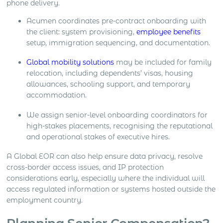
phone delivery.
Acumen coordinates pre-contract onboarding with
the client: system provisioning,
employee benefits
setup, immigration sequencing, and documentation.
Global mobility solutions
may be included for family
relocation, including dependents’ visas, housing
allowances, schooling support, and temporary
accommodation.
We assign senior-level onboarding coordinators for
high-stakes placements, recognising the reputational
and operational stakes of executive hires.
A Global EOR can also help ensure data privacy, resolve
cross-border access issues, and IP protection
considerations early, especially where the individual will
access regulated information or systems hosted outside the
employment country.