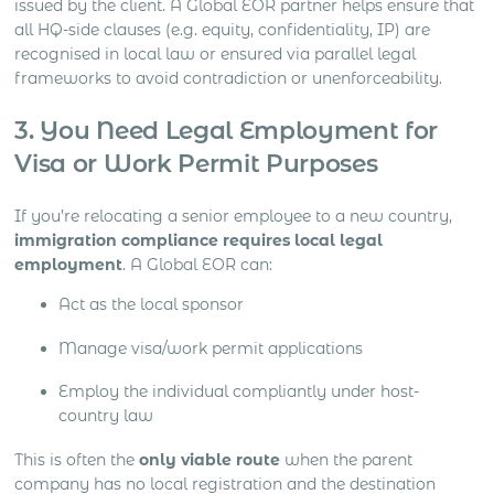
issued by the client. A Global EOR partner helps ensure that
all HQ-side clauses (e.g. equity, confidentiality, IP) are
recognised in local law or ensured via parallel legal
frameworks to avoid contradiction or unenforceability.
3. You Need Legal Employment for
Visa or Work Permit Purposes
If you’re relocating a senior employee to a new country,
immigration compliance requires local legal
employment
. A Global EOR can:
Act as the local sponsor
Manage visa/work permit applications
Employ the individual compliantly under host-
country law
This is often the
only viable route
when the parent
company has no local registration and the destination