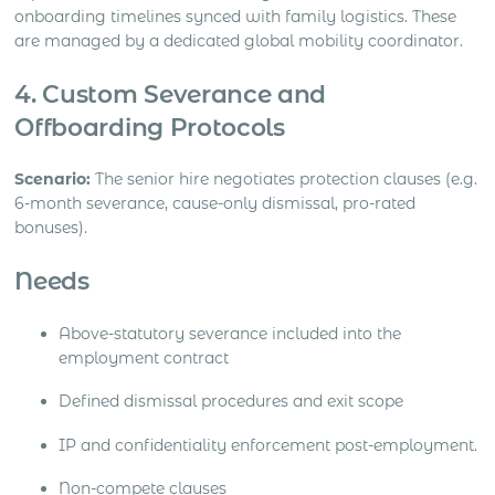
onboarding timelines synced with family logistics. These
are managed by a dedicated global mobility coordinator.
4. Custom Severance and
Offboarding Protocols
Scenario:
The senior hire negotiates protection clauses (e.g.
6-month severance, cause-only dismissal, pro-rated
bonuses).
Needs
Above-statutory severance included into the
employment contract
Defined dismissal procedures and exit scope
IP and confidentiality enforcement post-employment.
Non-compete clauses