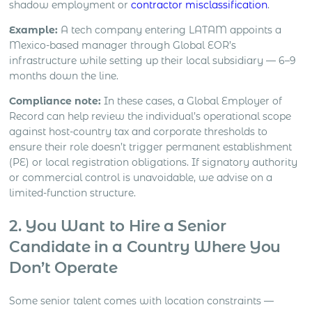
shadow employment or
contractor misclassification
.
Example:
A tech company entering LATAM appoints a
Mexico-based manager through Global EOR’s
infrastructure while setting up their local subsidiary — 6–9
months down the line.
Compliance note:
In these cases, a Global Employer of
Record can help review the individual’s operational scope
against host-country tax and corporate thresholds to
ensure their role doesn’t trigger permanent establishment
(PE) or local registration obligations. If signatory authority
or commercial control is unavoidable, we advise on a
limited-function structure.
2. You Want to Hire a Senior
Candidate in a Country Where You
Don’t Operate
Some senior talent comes with location constraints —