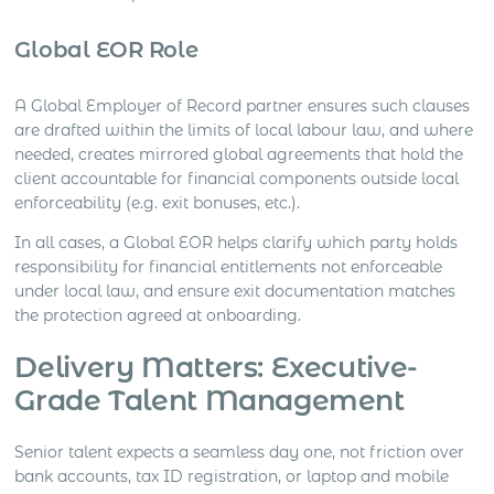
Global EOR Role
A Global Employer of Record partner ensures such clauses
are drafted within the limits of local labour law, and where
needed, creates mirrored global agreements that hold the
client accountable for financial components outside local
enforceability (e.g. exit bonuses, etc.).
In all cases, a Global EOR helps clarify which party holds
responsibility for financial entitlements not enforceable
under local law, and ensure exit documentation matches
the protection agreed at onboarding.
Delivery Matters: Executive-
Grade Talent Management
Senior talent expects a seamless day one, not friction over
bank accounts, tax ID registration, or laptop and mobile