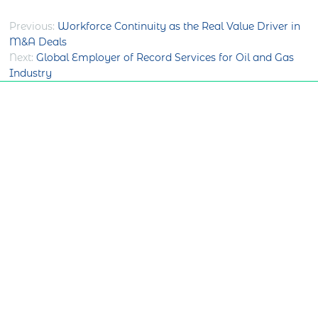
Post
Previous:
Workforce Continuity as the Real Value Driver in
M&A Deals
navigation
Next:
Global Employer of Record Services for Oil and Gas
Industry