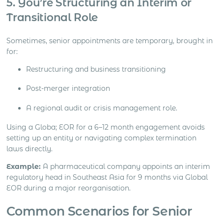
5. You’re Structuring an Interim or
Transitional Role
Sometimes, senior appointments are temporary, brought in
for:
Restructuring and business transitioning
Post-merger integration
A regional audit or crisis management role.
Using a Globa; EOR for a 6–12 month engagement avoids
setting up an entity or navigating complex termination
laws directly.
Example:
A pharmaceutical company appoints an interim
regulatory head in Southeast Asia for 9 months via Global
EOR during a major reorganisation.
Common Scenarios for Senior