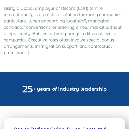
Using a Global Employer of Record (EOR) to hire
internationally is a practical solution for many companies,
particularly when onboarding local staff, managing
contractor conversions, or entering a new market without
a legal entity. But senior hiring brings a different level of
complexity. Executive roles often involve special bonus
arrangements, immigration support, and contractual
protections […]
25
+ years of industry leadership