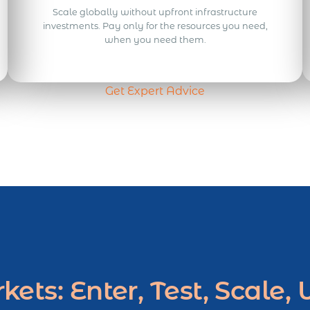
Scale globally without upfront infrastructure
investments. Pay only for the resources you need,
when you need them.
Get Expert Advice
ets: Enter, Test, Scale,