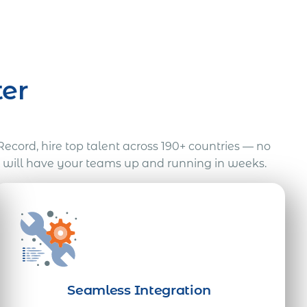
er
Record, hire top talent across 190+ countries — no
e will have your teams up and running in weeks.
Seamless Integration