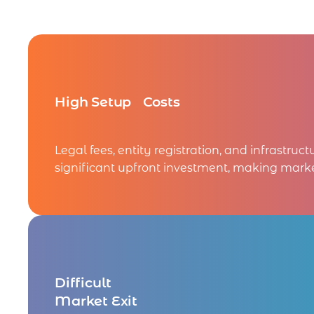
High Setup Costs
Legal fees, entity registration, and infrastruct
significant upfront investment, making marke
Difficult
Market Exit