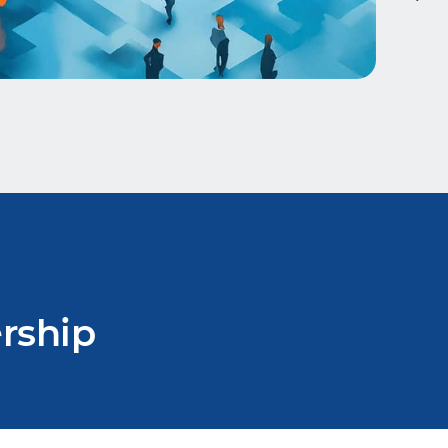
rship