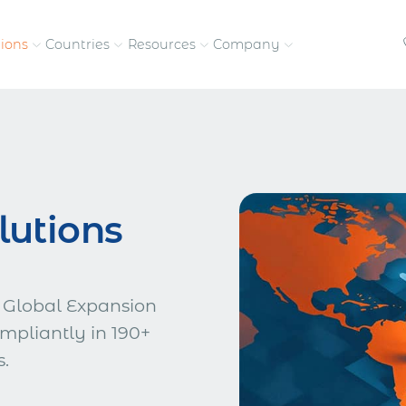
tions
Countries
Resources
Company
petitive, compliant
Streamline visas and work
Our vision and
permits
commitment
Meet the people behind 
lutions
success
nd pay contractors
Enter new markets faster with
tly
entity setup
Get in touch with our
team
 Global Expansion
mpliantly in 190+
s.