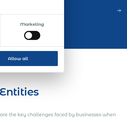
Marketing
Allow all
Entities
re are the key challenges faced by businesses when