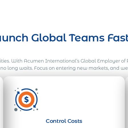
aunch Global Teams Fast
tities. With Acumen International’s Global Employer of 
, no long waits. Focus on entering new markets, and w
Control Costs