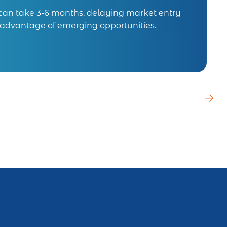
 can take 3-6 months, delaying market entry
e advantage of emerging opportunities.