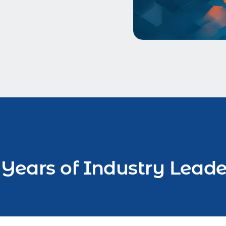
 Years of Industry Leade