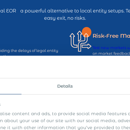
l EOR a powerful alternative to local entity setups.
easy exit, no risks.
Risk-Free Ma
Test new markets 
ding the delays of legal entity
on market feedback,
ntly.
up or down, withou
Avoid Perma
Details
g established EOR infrastructure,
Reduce the chances 
iency.
EOR services that k
s
lise content and ads, to provide social media features a
 about your use of our site with our social media, adve
 it with other information that you’ve provided to the