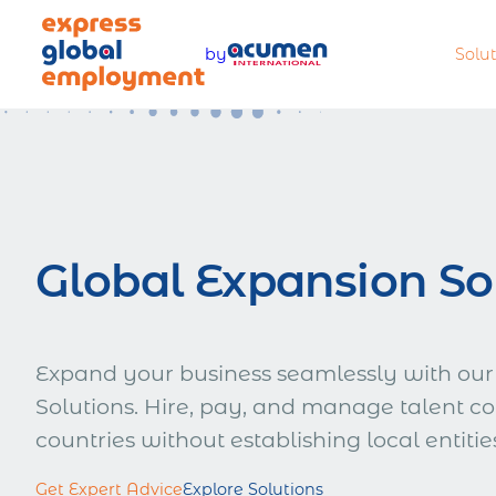
Skip
to
by
Solu
content
Legally hire and manage talent
Offer com
worldwide
benefits
Global Expansion So
Pay teams accurately and
Manage a
compliantly
complian
Expand your business seamlessly with our
Solutions. Hire, pay, and manage talent co
countries without establishing local entitie
Estimate total employment costs
Get Expert Advice
Explore Solutions
worldwide