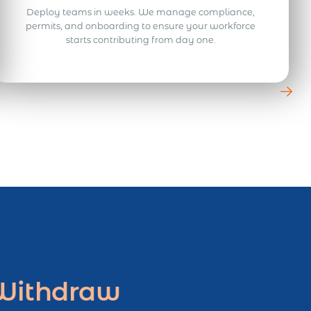
Deploy teams in weeks. We manage compliance,
permits, and onboarding to ensure your workforce
starts contributing from day one.
 Withdraw