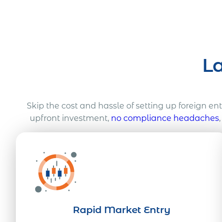
L
Skip the cost and hassle of setting up foreign en
upfront investment,
no compliance headaches
Rapid Market Entry