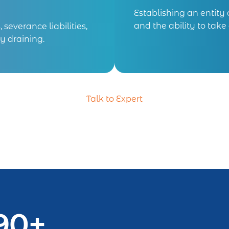
Establishing an entity
and the ability to tak
severance liabilities,
y draining.
Talk to Expert
90+