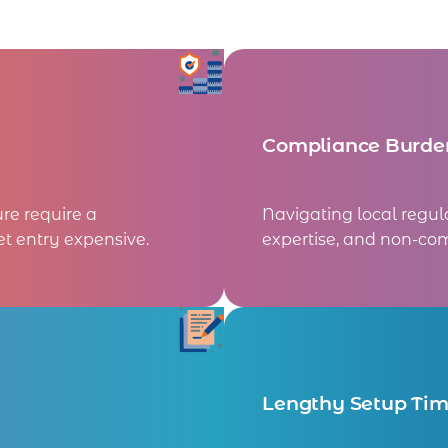
Compliance Burde
ure require a
Navigating local regul
t entry expensive.
expertise, and non-com
Lengthy Setup Ti