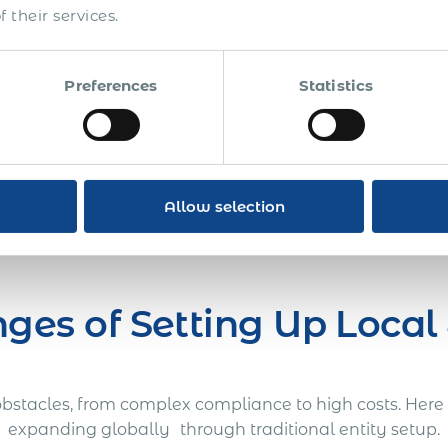
n costs, legal fees, and
 their services.
Talk to Expert
Preferences
Statistics
Allow selection
ges of Setting Up Local 
t obstacles, from complex compliance to high costs. He
expanding globally through traditional entity setup.