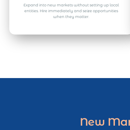
Expand into new markets without setting up local
entities. Hire immediately and seize opportunities
when they matter.
New Mark