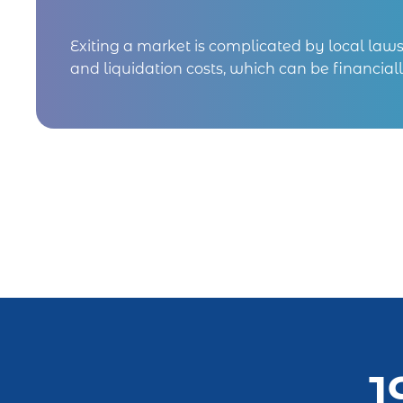
Exiting a market is complicated by local laws, 
and liquidation costs, which can be financiall
1