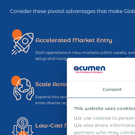
Consider these pivotal advantages that make Globa
Accelerated Market Entry
Start operations in new markets within weeks, avoi
setup and navigating complex bureaucracy efficie
Scale Across Multiple Regions
Consent
Expand into several countries simultaneously usin
enter diverse regions with uniform speed and effic
This website uses cookie
We use cookies to persona
Low-Cost Market Exit
We also share information
partners who may combine