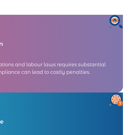
n
ations and labour laws requires substantial
pliance can lead to costly penalties.
me