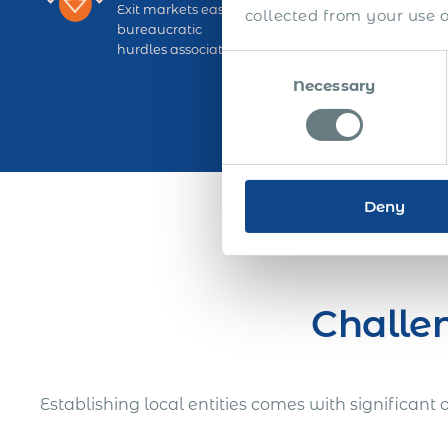
Exit markets easily and avoid significant liquidatio
collected from your use of
bureaucratic
hurdles associated with local entities.
Consent
Necessary
Selection
Deny
Challen
Establishing local entities comes with significan