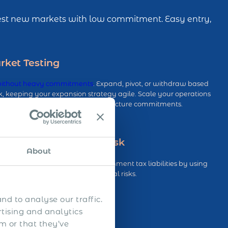
 Test new markets with low commitment. Easy entry,
rket Testing
without heavy commitments
. Expand, pivot, or withdraw based
 keeping your expansion strategy agile. Scale your operations
t the burden of long-term infrastructure commitments.
nent Establishment Risk
About
of triggering Permanent Establishment tax liabilities by using
eep you compliant and reduce legal risks.
nd to analyse our traffic.
rtising and analytics
m or that they’ve