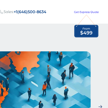
Sales:
+1(646)500-8634
Get Express Quote
Global Employment Tax and Compliance
Our company, values,
Newsletter
and people
our
Opportunities to grow
with us
out
Read Newsletter