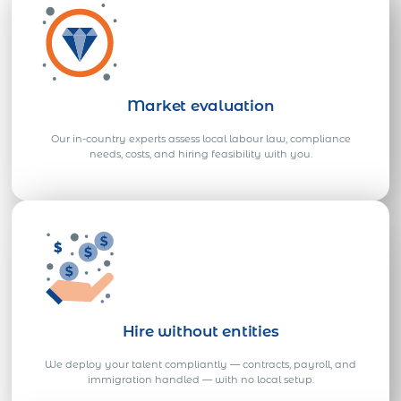
Market evaluation
Our in-country experts assess local labour law, compliance
needs, costs, and hiring feasibility with you.
Hire without entities
We deploy your talent compliantly — contracts, payroll, and
immigration handled — with no local setup.