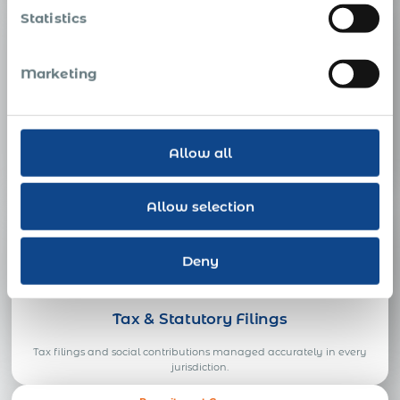
Employee Benefits Broker
Statistics
Marketing
Employee Benefits
Allow all
Competitive, locally compliant benefits designed and administered
in every country you hire.
Allow selection
Tax Advisor
Deny
Tax & Statutory Filings
Tax filings and social contributions managed accurately in every
jurisdiction.