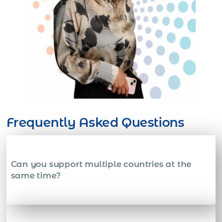
Frequently Asked Questions
Can you support multiple countries at the
same time?
Yes. We onboard and manage employees across many