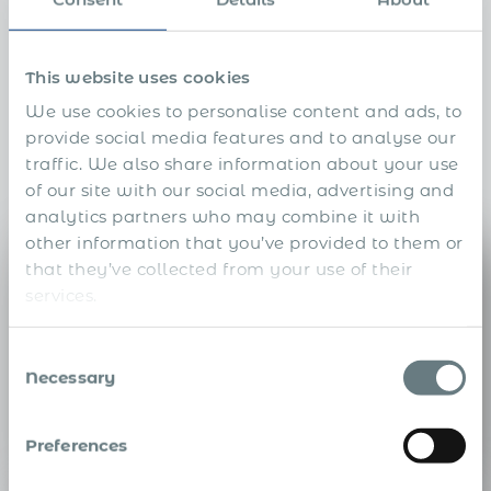
Replace a stack of local
vendors with one Global EOR
This website uses cookies
We use cookies to personalise content and ads, to
Instead of stitching together a payroll firm, benefits
provide social media features and to analyse our
broker, tax advisor, immigration counsel, and more in
traffic. We also share information about your use
every country, Acumen consolidates them into a single
of our site with our social media, advertising and
accountable partner.
analytics partners who may combine it with
other information that you’ve provided to them or
Payroll Company
that they’ve collected from your use of their
services.
Consent
Necessary
Selection
Global Payroll
Compliant, multi-currency payroll across 190+ countries — one
Preferences
provider, not one per market.