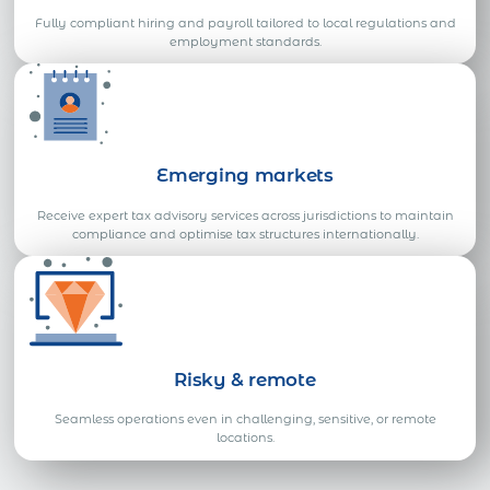
Fully compliant hiring and payroll tailored to local regulations and
employment standards.
Emerging markets
Receive expert tax advisory services across jurisdictions to maintain
compliance and optimise tax structures internationally.
Risky & remote
Seamless operations even in challenging, sensitive, or remote
locations.