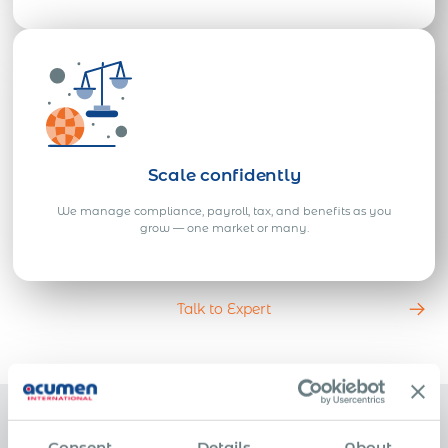
Scale confidently
We manage compliance, payroll, tax, and benefits as you
grow — one market or many.
Talk to Expert
Consent
Details
About