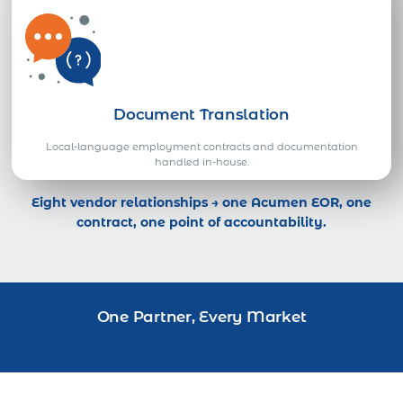
Document Translation
Local-language employment contracts and documentation
handled in-house.
Eight vendor relationships → one Acumen EOR, one
contract, one point of accountability.
One Partner, Every Market