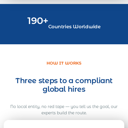
190+
Countries Worldwide
HOW IT WORKS
Three steps to a compliant
global hires
No local entity, no red tape — you tell us the goal, our
experts build the route.