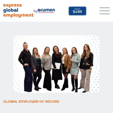
Skip
to
by
content
GLOBAL EMPLOYER OF RECORD