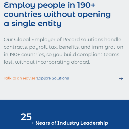
Employ people in 190+
countries without opening
a single entity
Our Global Employer of Record solutions handle
contracts, payroll, tax, benefits, and immigration
in 190+ countries, so you build compliant teams
fast, without incorporating abroad.
Talk to an Adviser
Explore Solutions
25
+ Years of Industry Leadership