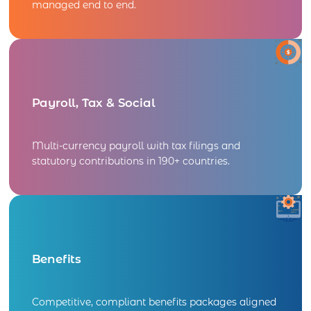
managed end to end.
Payroll, Tax & Social
Multi-currency payroll with tax filings and
statutory contributions in 190+ countries.
Benefits​
Competitive, compliant benefits packages aligned