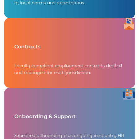
to local norms and expectations.
Contracts
Locally compliant employment contracts drafted
and managed for each jurisdiction.
Onboarding & Support
Expedited onboarding plus ongoing in-country HR