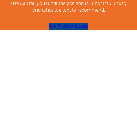
We will tell you what the position is, what it will cost,
and what we would recommend.
Get Express Quote