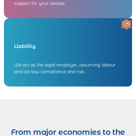
support for your people.
Liability
We act as the legal employer, assuming labour
and tax-law compliance and risk.
From major economies to the