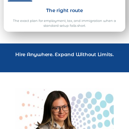
The right route
The exact plan for employment, tax, and immigration when a
standard setup falls short.
Hire Anywhere. Expand Without Limits.