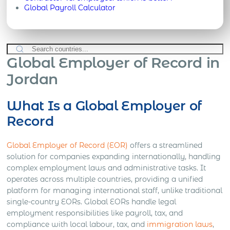
Global Payroll Calculator
Global Employer of Record in
Jordan
What Is a Global Employer of
Record
Global Employer of Record (EOR)
offers a streamlined
solution for companies expanding internationally, handling
complex employment laws and administrative tasks. It
operates across multiple countries, providing a unified
platform for managing international staff, unlike traditional
single-country EORs. Global EORs handle legal
employment responsibilities like payroll, tax, and
compliance with local labour, tax, and
immigration laws
,