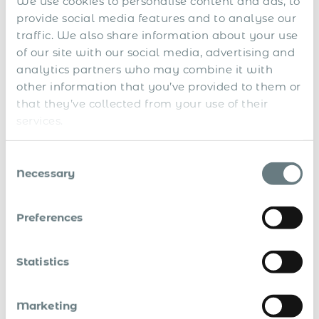
We use cookies to personalise content and ads, to
g
n
provide social media features and to analyse our
n
a
n
n
traffic. We also share information about your use
a
c
of our site with our social media, advertising and
t
e
analytics partners who may combine it with
i
o
other information that you’ve provided to them or
n
that they’ve collected from your use of their
a
l
services.
L
o
Consent
c
Necessary
a
Selection
l
t
a
Preferences
x
p
a
y
Statistics
M
m
a
e
R
n
n
N
Marketing
e
a
t
o
V
l
g
s
t