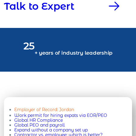
Talk to Expert
25
+ years of industry leadership
Employer of Record:
Jordan
Work permit for hiring expats via EOR/PEO
Global HR Compliance
Global PEO and payroll
Expand without a company set up
Contractor vs. employee: which is better?