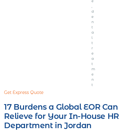
e
,
d
e
n
t
a
l
t
r
e
a
t
m
e
n
t
Get Express Quote
17 Burdens a Global EOR Can
Relieve for Your In-House HR
Department in Jordan