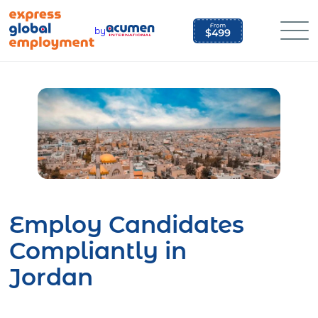
Skip
to
by
content
Employ Candidates
Compliantly in
Jordan