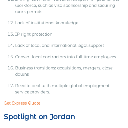
workforce, such as visa sponsorship and securing
work permits
Lack of institutional knowledge.
IP right protection
Lack of local and international legal support
Convert local contractors into full-time employees
Business transitions: acquisitions, mergers, close-
downs
Need to deal with multiple global employment
service providers.
Get Express Quote
Spotlight on Jordan