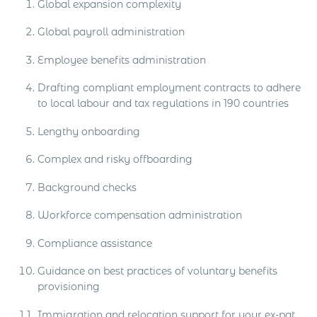
Global expansion complexity
Global payroll administration
Employee benefits administration
Drafting compliant employment contracts to adhere
to local labour and tax regulations in 190 countries
Lengthy onboarding
Complex and risky offboarding
Background checks
Workforce compensation administration
Compliance assistance
Guidance on best practices of voluntary benefits
provisioning
Immigration and relocation support for your ex-pat