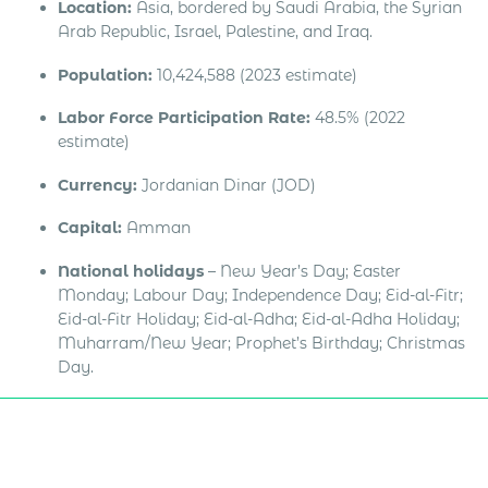
Location:
Asia, bordered by Saudi Arabia, the Syrian
Arab Republic, Israel, Palestine, and Iraq.
Population:
10,424,588 (2023 estimate)
Labor Force Participation Rate:
48.5% (2022
estimate)
Currency:
Jordanian Dinar (JOD)
Capital:
Amman
National holidays
– New Year’s Day; Easter
Monday; Labour Day; Independence Day; Eid-al-Fitr;
Eid-al-Fitr Holiday; Eid-al-Adha; Eid-al-Adha Holiday;
Muharram/New Year; Prophet’s Birthday; Christmas
Day.