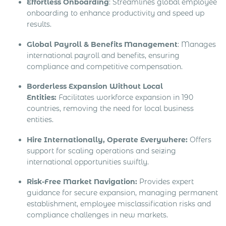
Effortless Onboarding
: Streamlines global employee
onboarding to enhance productivity and speed up
results.
Global Payroll & Benefits Management
: Manages
international payroll and benefits, ensuring
compliance and competitive compensation.
Borderless Expansion Without Local
Entities:
Facilitates workforce expansion in 190
countries, removing the need for local business
entities.
Hire Internationally, Operate Everywhere:
Offers
support for scaling operations and seizing
international opportunities swiftly.
Risk-Free Market Navigation:
Provides expert
guidance for secure expansion, managing permanent
establishment, employee misclassification risks and
compliance challenges in new markets.