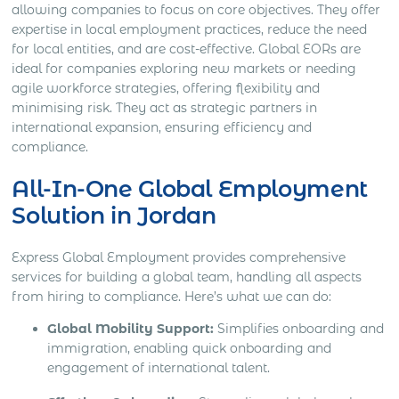
allowing companies to focus on core objectives. They offer
expertise in local employment practices, reduce the need
for local entities, and are cost-effective. Global EORs are
ideal for companies exploring new markets or needing
agile workforce strategies, offering flexibility and
minimising risk. They act as strategic partners in
international expansion, ensuring efficiency and
compliance.
All-In-One Global Employment
Solution in Jordan
Express Global Employment provides comprehensive
services for building a global team, handling all aspects
from hiring to compliance. Here’s what we can do:
Global Mobility Support:
Simplifies onboarding and
immigration, enabling quick onboarding and
engagement of international talent.