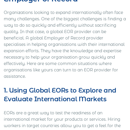
Organizations looking to expand internationally often face
many challenges. One of the biggest challenges is finding a
way to do so quickly and efficiently without sacrificing
quality. In that case, a global EOR provider can be
beneficial. A global Employer of Record provider
specialises in helping organisations with their international
expansion efforts. They have the knowledge and expertise
necessary to help your organisation grow quickly and
effectively. Here are some common situations where
organisations like yours can turn to an EOR provider for
assistance.
1. Using Global EORs to Explore and
Evaluate International Markets
EORs are a great way to test the readiness of an
international market for your products or services. Hiring
workers in target countries allow you to get a feel for the