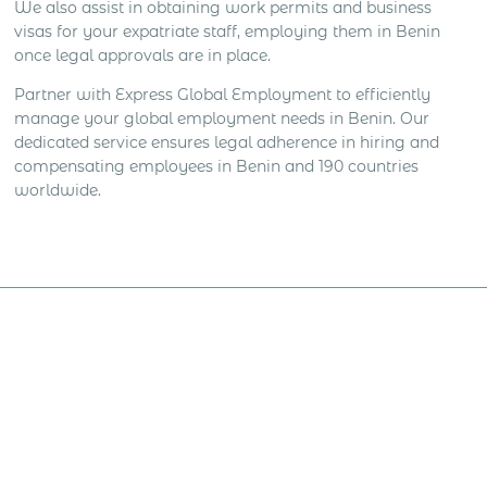
We also assist in obtaining work permits and business
visas for your expatriate staff, employing them in Benin
once legal approvals are in place.
Partner with Express Global Employment to efficiently
manage your global employment needs in Benin. Our
dedicated service ensures legal adherence in hiring and
compensating employees in Benin and 190 countries
worldwide.
Get Express Quote