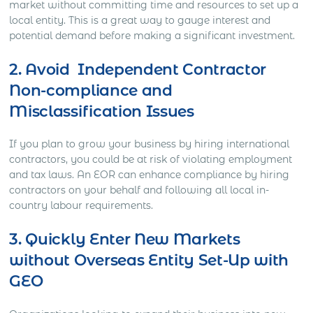
market without committing time and resources to set up a
local entity. This is a great way to gauge interest and
potential demand before making a significant investment.
2. Avoid Independent Contractor
Non-compliance and
Misclassification Issues
If you plan to grow your business by hiring international
contractors, you could be at risk of violating employment
and tax laws. An EOR can enhance compliance by hiring
contractors on your behalf and following all local in-
country labour requirements.
3. Quickly Enter New Markets
without Overseas Entity Set-Up with
GEO