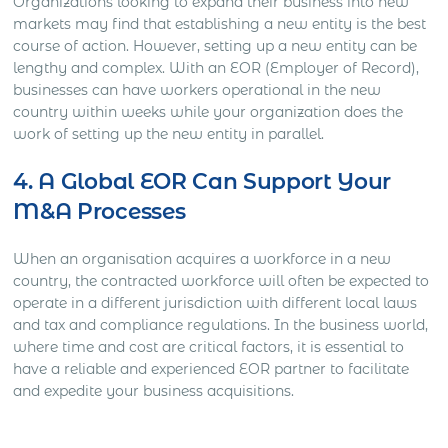
Organizations looking to expand their business into new
markets may find that establishing a new entity is the best
course of action. However, setting up a new entity can be
lengthy and complex. With an EOR (Employer of Record),
businesses can have workers operational in the new
country within weeks while your organization does the
work of setting up the new entity in parallel.
4. A Global EOR Can Support Your
M&A Processes
When an organisation acquires a workforce in a new
country, the contracted workforce will often be expected to
operate in a different jurisdiction with different local laws
and tax and compliance regulations. In the business world,
where time and cost are critical factors, it is essential to
have a reliable and experienced EOR partner to facilitate
and expedite your business acquisitions.