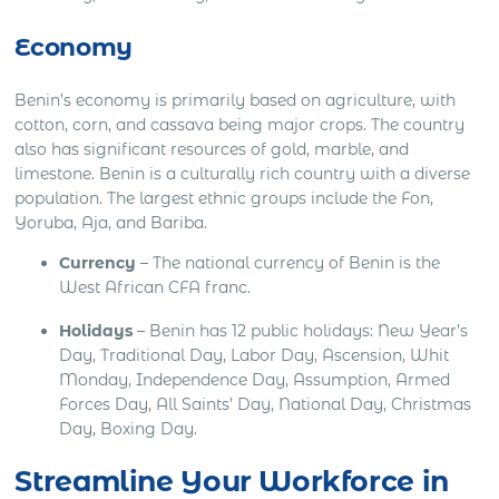
Economy
Benin’s economy is primarily based on agriculture, with
cotton, corn, and cassava being major crops. The country
also has significant resources of gold, marble, and
limestone. Benin is a culturally rich country with a diverse
population. The largest ethnic groups include the Fon,
Yoruba, Aja, and Bariba.
Currency
– The national currency of Benin is the
West African CFA franc.
Holidays
– Benin has 12 public holidays: New Year’s
Day, Traditional Day, Labor Day, Ascension, Whit
Monday, Independence Day, Assumption, Armed
Forces Day, All Saints’ Day, National Day, Christmas
Day, Boxing Day.
Streamline Your Workforce in