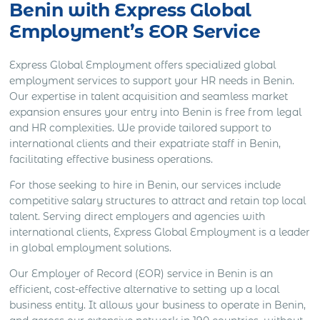
Benin with Express Global
Employment’s EOR Service
Express Global Employment offers specialized global
employment services to support your HR needs in Benin.
Our expertise in talent acquisition and seamless market
expansion ensures your entry into Benin is free from legal
and HR complexities. We provide tailored support to
international clients and their expatriate staff in Benin,
facilitating effective business operations.
For those seeking to hire in Benin, our services include
competitive salary structures to attract and retain top local
talent. Serving direct employers and agencies with
international clients, Express Global Employment is a leader
in global employment solutions.
Our Employer of Record (EOR) service in Benin is an
efficient, cost-effective alternative to setting up a local
business entity. It allows your business to operate in Benin,