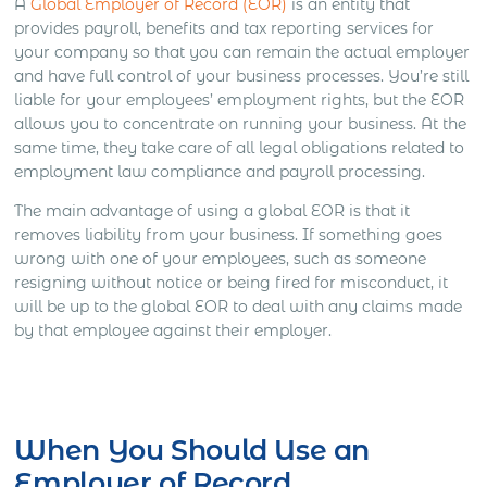
A
Global Employer of Record (EOR)
is an entity that
provides payroll, benefits and tax reporting services for
your company so that you can remain the actual employer
and have full control of your business processes. You’re still
liable for your employees’ employment rights, but the EOR
allows you to concentrate on running your business. At the
same time, they take care of all legal obligations related to
employment law compliance and payroll processing.
The main advantage of using a global EOR is that it
removes liability from your business. If something goes
wrong with one of your employees, such as someone
resigning without notice or being fired for misconduct, it
will be up to the global EOR to deal with any claims made
by that employee against their employer.
Get Express Quote
When You Should Use an
Employer of Record