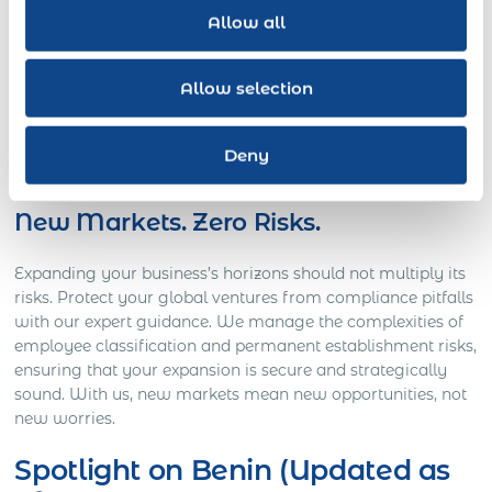
Allow all
Launch your workforce in 190 countries without the burden
of establishing local entities. Our all-in-one global
Allow selection
employment solution allows quick, compliant onboarding
and talent management. You can immediately scale up
your operations and seize international opportunities with
Deny
Express Global Employment as your guide.
New Markets. Zero Risks.
Expanding your business’s horizons should not multiply its
risks. Protect your global ventures from compliance pitfalls
with our expert guidance. We manage the complexities of
employee classification and permanent establishment risks,
ensuring that your expansion is secure and strategically
sound. With us, new markets mean new opportunities, not
new worries.
Spotlight on Benin (Updated as