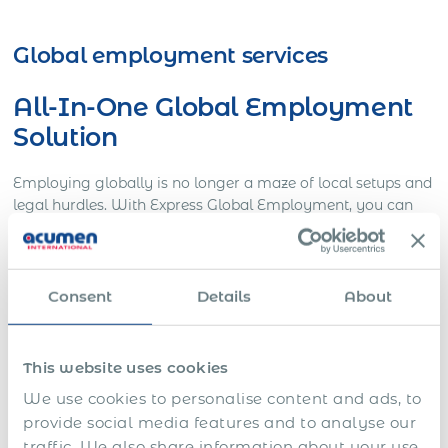
Get Express Quote
Global employment services
All-In-One Global Employment
Solution
Employing globally is no longer a maze of local setups and
legal hurdles. With Express Global Employment, you can
build a global team seamlessly. Benefit from our
comprehensive, compliant, and efficient global
employment solutions that eliminate the complexity of
international hiring. From contract generation to seamless
Consent
Details
About
integration, we ensure that your expansion is as limitless as
your ambition.
This website uses cookies
Global Mobility Support
We use cookies to personalise content and ads, to
provide social media features and to analyse our
Our global mobility support is about turning complexity
traffic. We also share information about your use