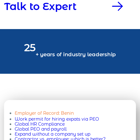
Talk to Expert
25
+ years of industry leadership
Employer of Record:
Benin
Work permit for hiring expats via PEO
Global HR Compliance
Global PEO and payroll
Expand without a company set up
Contractor vs. employee: which is better?