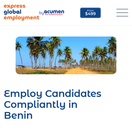
Skip
to
by
content
Employ Candidates
Compliantly in
Benin