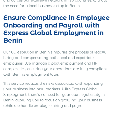
and across our extensive network in 190 countries, without
the need for a local business setup in Benin.
Ensure Compliance in Employee
Onboarding and Payroll with
Express Global Employment in
Benin
Our EOR solution in Benin simplifies the process of legally
hiring and compensating both local and expatriate
employees. We manage global employment and HR
complexities, ensuring your operations are fully compliant
with Benin’s employment laws.
This service reduces the risks associated with expanding
your business into new markets. With Express Global
Employment, there’s no need for your own legal entity in
Benin, allowing you to focus on growing your business
while we handle employee hiring and payroll.