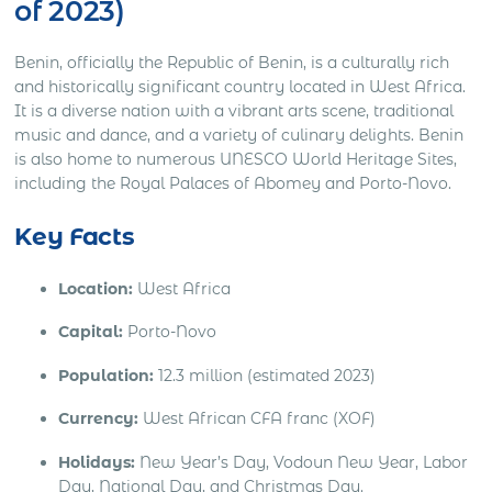
of 2023)
Benin, officially the Republic of Benin, is a culturally rich
and historically significant country located in West Africa.
It is a diverse nation with a vibrant arts scene, traditional
music and dance, and a variety of culinary delights. Benin
is also home to numerous UNESCO World Heritage Sites,
including the Royal Palaces of Abomey and Porto-Novo.
Key Facts
Location:
West Africa
Capital:
Porto-Novo
Population:
12.3 million (estimated 2023)
Currency:
West African CFA franc (XOF)
Holidays:
New Year’s Day, Vodoun New Year, Labor
Day, National Day, and Christmas Day.