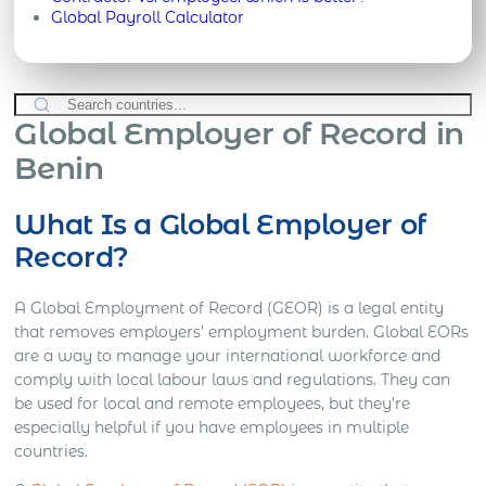
Global Payroll Calculator
Global Employer of Record in
Benin
What Is a Global Employer of
Record?
A Global Employment of Record (GEOR) is a legal entity
that removes employers’ employment burden. Global EORs
are a way to manage your international workforce and
comply with local labour laws and regulations. They can
be used for local and remote employees, but they’re
especially helpful if you have employees in multiple
countries.