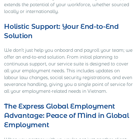
extends the potential of your workforce, whether sourced
locally or internationally.
Holistic Support: Your End-to-End
Solution
We don’t just help you onboard and payroll your team; we
offer an end-to-end solution. From initial planning to
continuous support, our service suite is designed to cover
all your employment needs. This includes updates on
labour law changes, social security registrations, and even
severance handling, giving you a single point of service for
all your employment-related needs in Vietnam.
The Express Global Employment
Advantage: Peace of Mind in Global
Employment