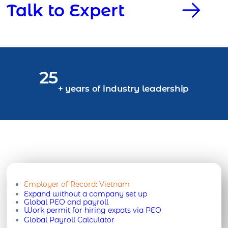
Talk to Expert
25
+ years of industry leadership
Employer of Record:
Vietnam
Expand without a company set up
Global PEO and payroll
Work permit for hiring expats via PEO
Global Payroll Calculator