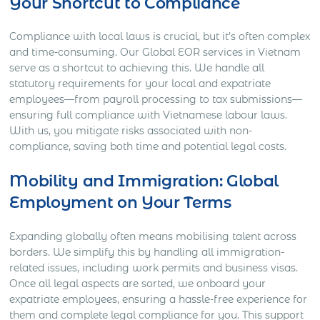
Your Shortcut to Compliance
Compliance with local laws is crucial, but it’s often complex
and time-consuming. Our Global EOR services in Vietnam
serve as a shortcut to achieving this. We handle all
statutory requirements for your local and expatriate
employees—from payroll processing to tax submissions—
ensuring full compliance with Vietnamese labour laws.
With us, you mitigate risks associated with non-
compliance, saving both time and potential legal costs.
Mobility and Immigration: Global
Employment on Your Terms
Expanding globally often means mobilising talent across
borders. We simplify this by handling all immigration-
related issues, including work permits and business visas.
Once all legal aspects are sorted, we onboard your
expatriate employees, ensuring a hassle-free experience for
them and complete legal compliance for you. This support