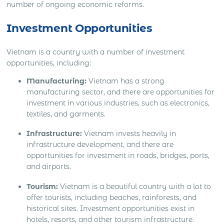
number of ongoing economic reforms.
Investment Opportunities
Vietnam is a country with a number of investment
opportunities, including:
Manufacturing:
Vietnam has a strong
manufacturing sector, and there are opportunities for
investment in various industries, such as electronics,
textiles, and garments.
Infrastructure:
Vietnam invests heavily in
infrastructure development, and there are
opportunities for investment in roads, bridges, ports,
and airports.
Tourism:
Vietnam is a beautiful country with a lot to
offer tourists, including beaches, rainforests, and
historical sites. Investment opportunities exist in
hotels, resorts, and other tourism infrastructure.