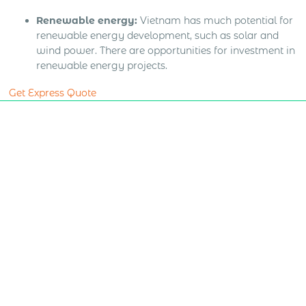
Renewable energy:
Vietnam has much potential for
renewable energy development, such as solar and
wind power. There are opportunities for investment in
renewable energy projects.
Get Express Quote