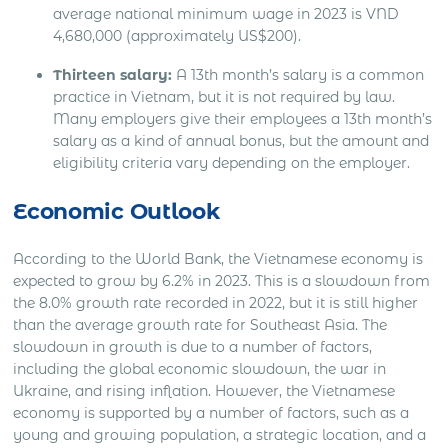
average national minimum wage in 2023 is VND
4,680,000 (approximately US$200).
Thirteen salary:
A 13th month’s salary is a common
practice in Vietnam, but it is not required by law.
Many employers give their employees a 13th month’s
salary as a kind of annual bonus, but the amount and
eligibility criteria vary depending on the employer.
Economic Outlook
According to the World Bank, the Vietnamese economy is
expected to grow by 6.2% in 2023. This is a slowdown from
the 8.0% growth rate recorded in 2022, but it is still higher
than the average growth rate for Southeast Asia. The
slowdown in growth is due to a number of factors,
including the global economic slowdown, the war in
Ukraine, and rising inflation. However, the Vietnamese
economy is supported by a number of factors, such as a
young and growing population, a strategic location, and a