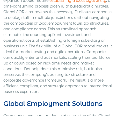
expansion would require
establishing a local legal entity
, a
time-consuming process laden with bureaucratic hurdles.
Global EOR circumvents this necessity. It allows companies
to deploy staff in multiple jurisdictions without navigating
the complexities of local employment laws, tax structures,
and compliance norms. This streamlined approach
eliminates the daunting upfront investment and
operational costs of establishing a foreign subsidiary or
business unit. The flexibility of a Global EOR model makes it
ideal for market testing and agile operations. Companies
can quickly enter and exit markets, scaling their workforce
up or down based on real-time needs and market
conditions. Not only does this minimise risk, but it also
preserves the company’s existing tax structure and
corporate governance framework. The result is a more
efficient, compliant, and strategic approach to international
business expansion.
Global Employment Solutions
Compliance and legal guidance at every step of the Global