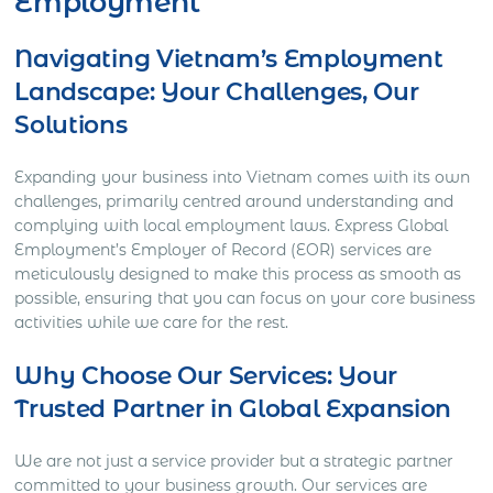
Employment
Navigating Vietnam’s Employment
Landscape: Your Challenges, Our
Solutions
Expanding your business into Vietnam comes with its own
challenges, primarily centred around understanding and
complying with local employment laws. Express Global
Employment’s Employer of Record (EOR) services are
meticulously designed to make this process as smooth as
possible, ensuring that you can focus on your core business
activities while we care for the rest.
Why Choose Our Services: Your
Trusted Partner in Global Expansion
We are not just a service provider but a strategic partner
committed to your business growth. Our services are