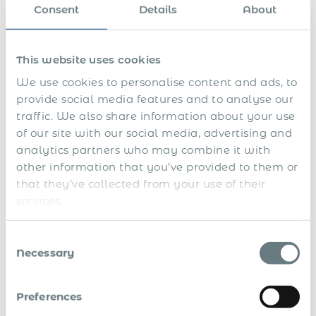
s
v
x
a
e
Consent
Details
About
a
e
e
r
r
l
c
r
a
a
u
e
n
r
t
p
c
This website uses cookies
y
i
o
e
v
r
p
We use cookies to personalise content and ads, to
e
t
a
provide social media features and to analyse our
s
i
y
n
m
traffic. We also share information about your use
g
e
of our site with our social media, advertising and
n
analytics partners who may combine it with
t
s
other information that you’ve provided to them or
D
that they’ve collected from your use of their
e
services.
-
r
B
e
Consent
o
g
Necessary
n
i
Selection
u
s
s
t
e
r
A
Preferences
s
a
d
&
t