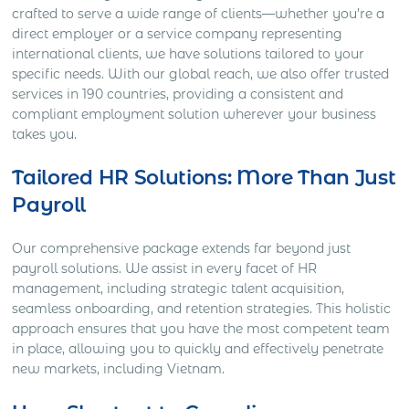
crafted to serve a wide range of clients—whether you’re a
direct employer or a service company representing
international clients, we have solutions tailored to your
specific needs. With our global reach, we also offer trusted
services in 190 countries, providing a consistent and
compliant employment solution wherever your business
takes you.
Tailored HR Solutions: More Than Just
Payroll
Our comprehensive package extends far beyond just
payroll solutions. We assist in every facet of HR
management, including strategic talent acquisition,
seamless onboarding, and retention strategies. This holistic
approach ensures that you have the most competent team
in place, allowing you to quickly and effectively penetrate
new markets, including Vietnam.