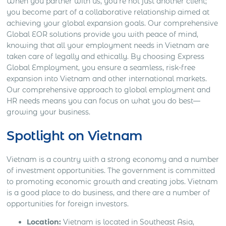
When you partner with us, you’re not just another client;
you become part of a collaborative relationship aimed at
achieving your global expansion goals. Our comprehensive
Global EOR solutions provide you with peace of mind,
knowing that all your employment needs in Vietnam are
taken care of legally and ethically. By choosing Express
Global Employment, you ensure a seamless, risk-free
expansion into Vietnam and other international markets.
Our comprehensive approach to global employment and
HR needs means you can focus on what you do best—
growing your business.
Spotlight on Vietnam
Vietnam is a country with a strong economy and a number
of investment opportunities. The government is committed
to promoting economic growth and creating jobs. Vietnam
is a good place to do business, and there are a number of
opportunities for foreign investors.
Location:
Vietnam is located in Southeast Asia,