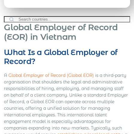
Global Employer of Record
(EOR) in Vietnam
What Is a Global Employer of
Record?
A
Global Employer of Record (Global EOR)
is a third-party
organisation that shoulders the legal and administrative
responsibilities of hiring, employing, and managing staff
on behalf of a client company. Unlike a standard Employer
of Record, a Global EOR can operate across multiple
countries, offering a unified solution for managing
international employees. This international talent
engagement model is especially advantageous for
companies expanding into new markets. Typically, such