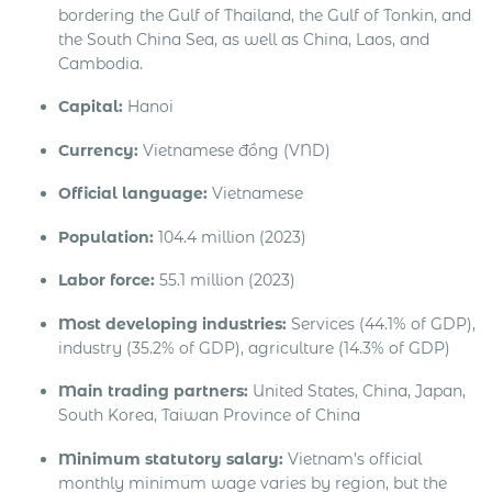
bordering the Gulf of Thailand, the Gulf of Tonkin, and
the South China Sea, as well as China, Laos, and
Cambodia.
Capital:
Hanoi
Currency:
Vietnamese đồng (VND)
Official language:
Vietnamese
Population:
104.4 million (2023)
Labor force:
55.1 million (2023)
Most developing industries:
Services (44.1% of GDP),
industry (35.2% of GDP), agriculture (14.3% of GDP)
Main trading partners:
United States, China, Japan,
South Korea, Taiwan Province of China
Minimum statutory salary:
Vietnam’s official
monthly minimum wage varies by region, but the