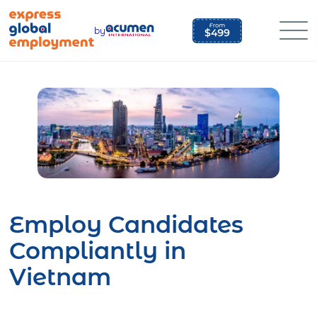
Skip
to
by
content
Employ Candidates
Compliantly in
Vietnam