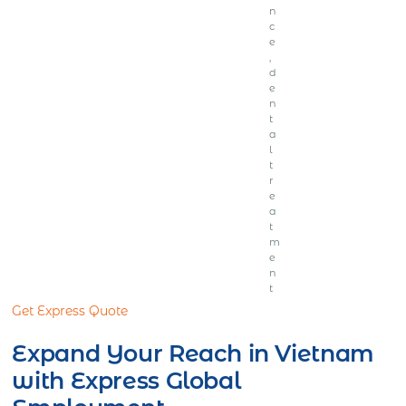
n
c
e
,
d
e
n
t
a
l
t
r
e
a
t
m
e
n
t
Get Express Quote
Expand Your Reach in Vietnam
with Express Global