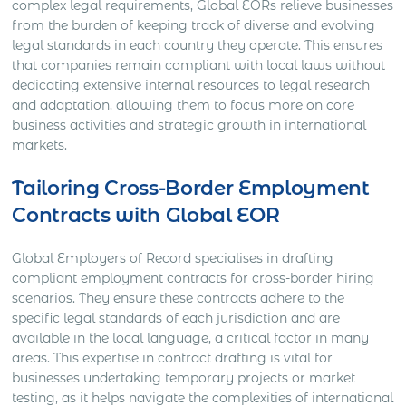
complex legal requirements, Global EORs relieve businesses
from the burden of keeping track of diverse and evolving
legal standards in each country they operate. This ensures
that companies remain compliant with local laws without
dedicating extensive internal resources to legal research
and adaptation, allowing them to focus more on core
business activities and strategic growth in international
markets.
Tailoring Cross-Border Employment
Contracts with Global EOR
Global Employers of Record specialises in drafting
compliant employment contracts for cross-border hiring
scenarios. They ensure these contracts adhere to the
specific legal standards of each jurisdiction and are
available in the local language, a critical factor in many
areas. This expertise in contract drafting is vital for
businesses undertaking temporary projects or market
testing, as it helps navigate the complexities of international