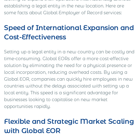
establishing a legal entity in the new location. Here are
some facts about Global Employer of Record services:
Speed of International Expansion and
Cost-Effectiveness
Setting up a legal entity in a new country can be costly and
time-consuming. Global EORs offer a more cost-effective
solution by eliminating the need for a physical presence or
local incorporation, reducing overhead costs. By using a
Global EOR, companies can quickly hire employees in new
countries without the delays associated with setting up a
local entity. This speed is a significant advantage for
businesses looking to capitalise on new market
opportunities rapidly.
Flexible and Strategic Market Scaling
with Global EOR