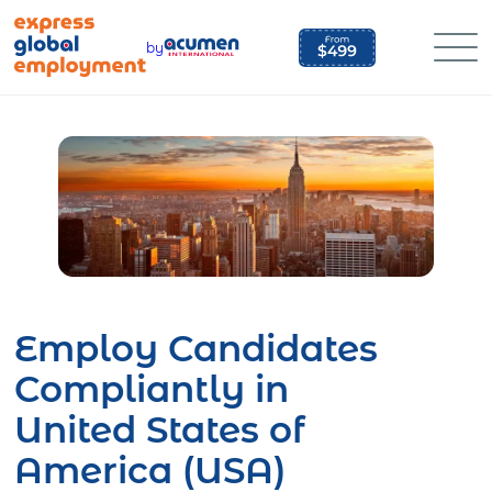
Skip
to
by
content
Employ Candidates
Compliantly in
United States of
America (USA)