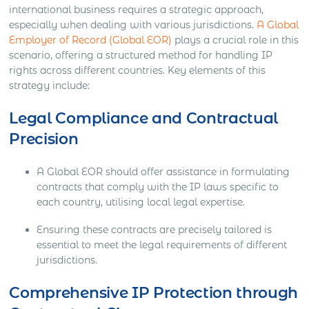
international business requires a strategic approach,
especially when dealing with various jurisdictions.
A Global
Employer of Record (Global EOR)
plays a crucial role in this
scenario, offering a structured method for handling IP
rights across different countries. Key elements of this
strategy include:
Legal Compliance and Contractual
Precision
A Global EOR should offer assistance in formulating
contracts that comply with the IP laws specific to
each country, utilising local legal expertise.
Ensuring these contracts are precisely tailored is
essential to meet the legal requirements of different
jurisdictions.
Comprehensive IP Protection through