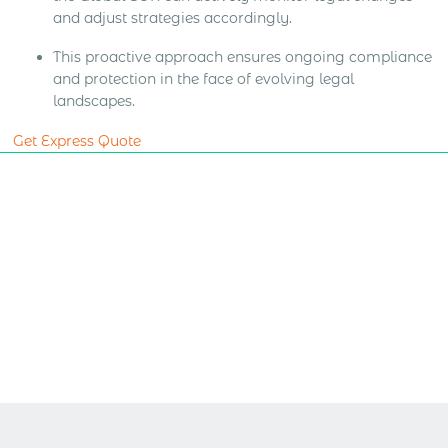
and adjust strategies accordingly.
This proactive approach ensures ongoing compliance
and protection in the face of evolving legal
landscapes.
Get Express Quote