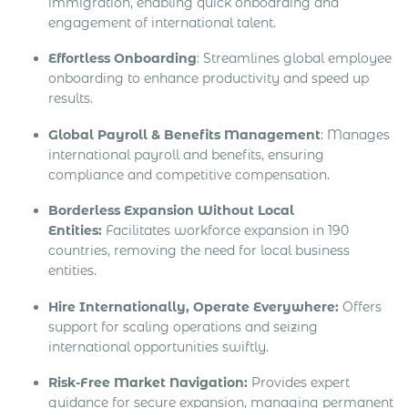
immigration, enabling quick onboarding and
engagement of international talent.
Effortless Onboarding
: Streamlines global employee
onboarding to enhance productivity and speed up
results.
Global Payroll & Benefits Management
: Manages
international payroll and benefits, ensuring
compliance and competitive compensation.
Borderless Expansion Without Local
Entities:
Facilitates workforce expansion in 190
countries, removing the need for local business
entities.
Hire Internationally, Operate Everywhere:
Offers
support for scaling operations and seizing
international opportunities swiftly.
Risk-Free Market Navigation:
Provides expert
guidance for secure expansion, managing permanent