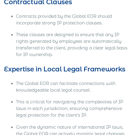
Contractual Clauses
Contracts provided by the Global EOR should
incorporate strong IP protection clauses.
These clauses are designed to ensure that any IP
rights generated by employees are automatically
transferred to the client, providing a clear legal basis
for IP ownership.
Expertise in Local Legal Frameworks
The Global EOR can facilitate connections with
knowledgeable local legal counsel.
This is critical for navigating the complexities of IP
laws in each jurisdiction, ensuring comprehensive
legal protection for the client’s IP.
Given the dynamic nature of international IP laws,
the Global EOR can actively monitor legal changes