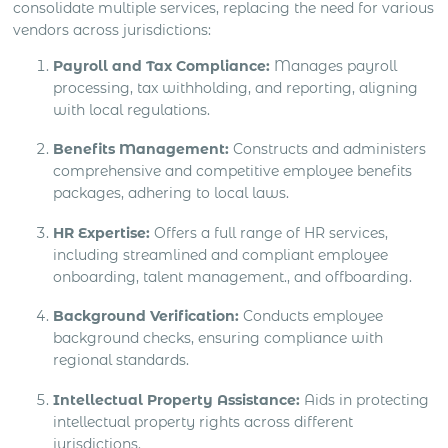
consolidate multiple services, replacing the need for various
vendors across jurisdictions:
Payroll and Tax Compliance:
Manages payroll
processing, tax withholding, and reporting, aligning
with local regulations.
Benefits Management:
Constructs and administers
comprehensive and competitive employee benefits
packages, adhering to local laws.
HR Expertise:
Offers a full range of HR services,
including streamlined and compliant employee
onboarding, talent management., and offboarding.
Background Verification:
Conducts employee
background checks, ensuring compliance with
regional standards.
Intellectual Property Assistance:
Aids in protecting
intellectual property rights across different
jurisdictions.