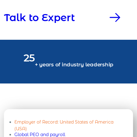
Talk to Expert
25
+ years of industry leadership
Employer of Record:
United States of America
(USA)
Global PEO and payroll