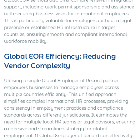
Global EOR services also offer comprehensive immigration
support, including work permit sponsorship and assistance
with securing business visas for international employees.
This is particularly valuable for employers without a legal
presence or established HR infrastructure in target
countries, ensuring smooth and compliant international
workforce mobility.
Global EOR Efficiency: Reducing
Vendor Complexity
Utilising a single Global Employer of Record partner
empowers businesses to manage employees across
multiple countries efficiently. This unified approach
simplifies complex international HR processes, providing
consistency in employment practices and compliance
standards across different jurisdictions. It eliminates the
need for multiple local HR teams or legal advisors, ensuring
a cohesive and streamlined strategy for global
employment. A Global Employer of Record can effectively