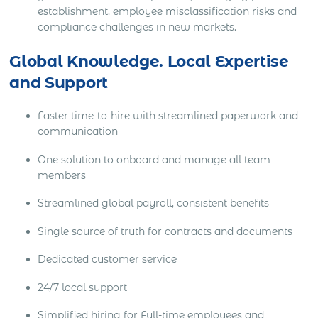
establishment, employee misclassification risks and
compliance challenges in new markets.
Global Knowledge. Local Expertise
and Support
Faster time-to-hire with streamlined paperwork and
communication
One solution to onboard and manage all team
members
Streamlined global payroll, consistent benefits
Single source of truth for contracts and documents
Dedicated customer service
24/7 local support
Simplified hiring for Full-time employees and