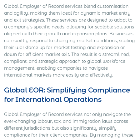
Global Employer of Record services blend customisation
and agility, making them ideal for dynamic market entry
and exit strategies. These services are designed to adapt to
a company’s specific needs, allowing for scalable solutions
aligned with their growth and expansion plans. Businesses
can swiftly respond to changing market conditions, scaling
their workforce up for market testing and expansion or
down for efficient market exit. The result is a streamlined,
compliant, and strategic approach to global workforce
management, enabling companies to navigate
international markets more easily and effectively.
Global EOR: Simplifying Compliance
for International Operations
Global Employer of Record services not only navigate the
ever-changing labour, tax, and immigration laws across
different jurisdictions but also significantly simplify
compliance for their client companies. By managing these