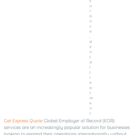
s
u
r
a
n
c
e
,
d
e
n
t
a
l
t
r
e
a
t
m
e
n
t
Get Express Quote
Global Employer of Record (EOR)
services are an increasingly popular solution for businesses
looking to expand their operations internationally without