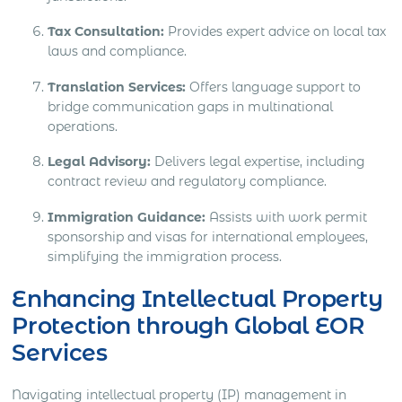
Tax Consultation:
Provides expert advice on local tax
laws and compliance.
Translation Services:
Offers language support to
bridge communication gaps in multinational
operations.
Legal Advisory:
Delivers legal expertise, including
contract review and regulatory compliance.
Immigration Guidance:
Assists with work permit
sponsorship and visas for international employees,
simplifying the immigration process.
Enhancing Intellectual Property
Protection through Global EOR
Services
Navigating intellectual property (IP) management in