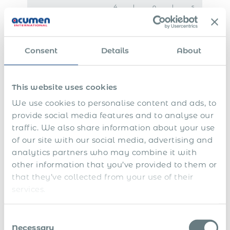
4
l
o
l
s
t
e
r
y
e
h
a
e
e
v
s
v
x
a
e
a
e
e
r
r
Consent
Details
About
l
c
r
a
a
u
e
n
r
t
p
c
y
i
o
e
This website uses cookies
v
r
p
e
t
a
We use cookies to personalise content and ads, to
s
i
y
n
m
provide social media features and to analyse our
g
e
traffic. We also share information about your use
n
t
of our site with our social media, advertising and
s
analytics partners who may combine it with
D
other information that you’ve provided to them or
e
that they’ve collected from your use of their
-
r
services.
B
e
o
g
n
i
Consent
u
s
Necessary
Selection