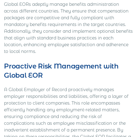
Global EORs adeptly manage benefits administration
across different countries. They ensure that compensation
packages are competitive and fully compliant with
mandatory benefits requirements in the target countries.
Additionally, they consider and implement optional benefits
that align with standard business practices in each
location, enhancing employee satisfaction and adherence
to local norms.
Proactive Risk Management with
Global EOR
A Global Employer of Record proactively manages
employer responsibilities and liabilities, offering a layer of
protection to client companies. This role encompasses
efficiently handling any employment-related matters,
ensuring compliance and reducing the risk of
complications such as employee misclassification or the
inadvertent establishment of a permanent presence. By
taking on these responsibilities, the Global EOR facilitates a