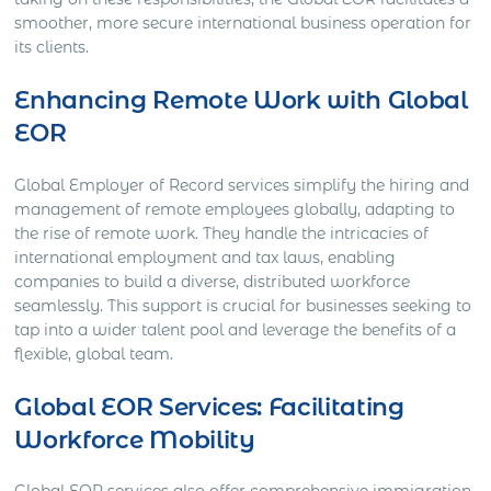
smoother, more secure international business operation for
its clients.
Enhancing Remote Work with Global
EOR
Global Employer of Record services simplify the hiring and
management of remote employees globally, adapting to
the rise of remote work. They handle the intricacies of
international employment and tax laws, enabling
companies to build a diverse, distributed workforce
seamlessly. This support is crucial for businesses seeking to
tap into a wider talent pool and leverage the benefits of a
flexible, global team.
Global EOR Services: Facilitating
Workforce Mobility