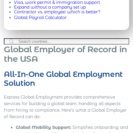
Visa, work permit & immigration support
Expand without a company set up
Contractor vs. employee: which is better?
Global Payroll Calculator
Global Employer of Record in
the USA
All-In-One Global Employment
Solution
Express Global Employment provides comprehensive
services for building a global team, handling all aspects
from hiring to compliance. Here’s what a Global Employer
of Record can do:
Global Mobility Support:
Simplifies onboarding and