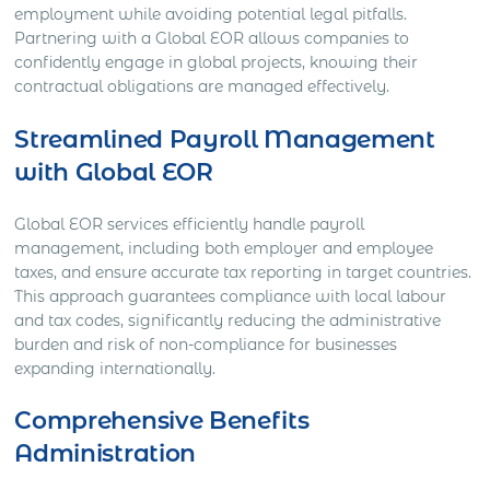
employment while avoiding potential legal pitfalls.
Partnering with a Global EOR allows companies to
confidently engage in global projects, knowing their
contractual obligations are managed effectively.
Streamlined Payroll Management
with Global EOR
Global EOR services efficiently handle payroll
management, including both employer and employee
taxes, and ensure accurate tax reporting in target countries.
This approach guarantees compliance with local labour
and tax codes, significantly reducing the administrative
burden and risk of non-compliance for businesses
expanding internationally.
Comprehensive Benefits
Administration