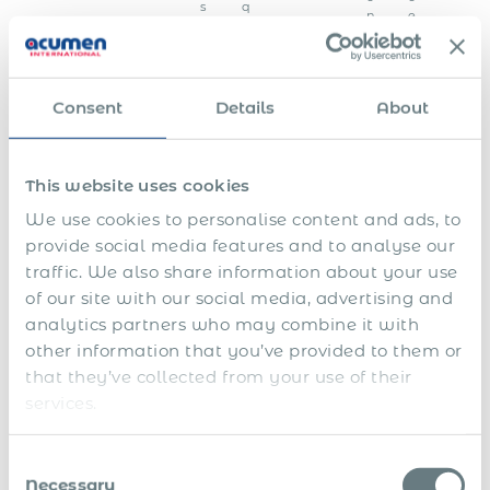
s
q
n
e
y
u
s
s
e
t
n
e
c
m
y
Consent
Details
About
A
p
This website uses cookies
p
l
We use cookies to personalise content and ads, to
i
c
E
provide social media features and to analyse our
a
m
traffic. We also share information about your use
t
p
of our site with our social media, advertising and
i
l
o
o
analytics partners who may combine it with
n
y
T
other information that you’ve provided to them or
f
e
e
o
e
r
that they’ve collected from your use of their
r
d
m
U
services.
a
a
i
n
s
t
n
e
p
a
a
E
m
Consent
o
e
W
t
d
p
Necessary
n
n
i
i
Selection