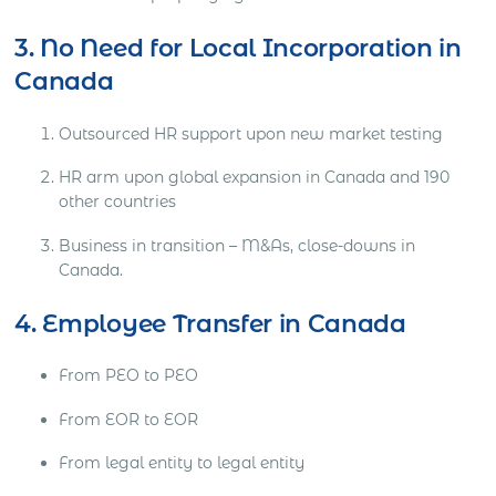
3. No Need for Local Incorporation in
Canada
Outsourced HR support upon new market testing
HR arm upon global expansion in Canada and 190
other countries
Business in transition – M&As, close-downs in
Canada.
4. Employee Transfer in Canada
From PEO to PEO
From EOR to EOR
From legal entity to legal entity