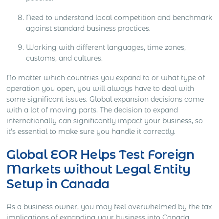
Need to understand local competition and benchmark
against standard business practices.
Working with different languages, time zones,
customs, and cultures.
No matter which countries you expand to or what type of
operation you open, you will always have to deal with
some significant issues. Global expansion decisions come
with a lot of moving parts. The decision to expand
internationally can significantly impact your business, so
it’s essential to make sure you handle it correctly.
Global EOR Helps Test Foreign
Markets without Legal Entity
Setup in Canada
As a business owner, you may feel overwhelmed by the tax
implications of expanding your business into Canada.