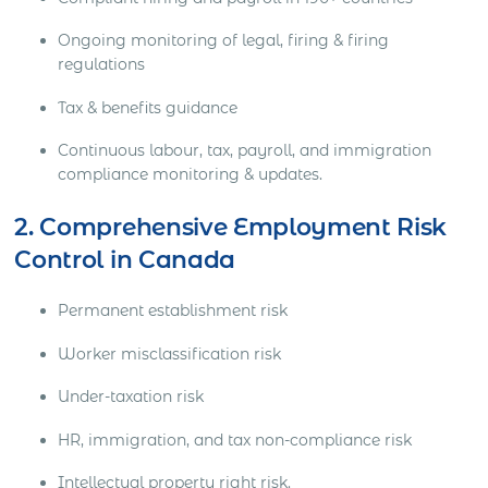
Ongoing monitoring of legal, firing & firing
regulations
Tax & benefits guidance
Continuous labour, tax, payroll, and immigration
compliance monitoring & updates.
2. Comprehensive Employment Risk
Control in Canada
Permanent establishment risk
Worker misclassification risk
Under-taxation risk
HR, immigration, and tax non-compliance risk
Intellectual property right risk.