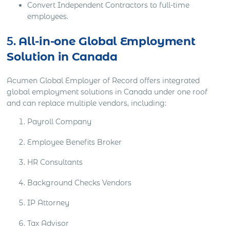
Convert Independent Contractors to full-time
employees.
5.
All-in-one Global Employment
Solution in Canada
Acumen Global Employer of Record offers integrated
global employment solutions in Canada under one roof
and can replace multiple vendors, including:
Payroll Company
Employee Benefits Broker
HR Consultants
Background Checks Vendors
IP Attorney
Tax Advisor