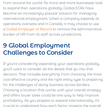
from around the world. As more and more businesses look
to expand their operations globally, Global EORs have
become an increasingly popular solution for managing
international employment. When a company expands its
operations overseas and in Canada, it may choose to use
a
Global Employer of Record
to remove the administrative
burden of HR from its staff across jurisdictions.
9 Global Employment
Challenges to Consider
If you’re considering expanding your operations globally,
you’ll want to consider all the details that go into that
decision. That includes everything from choosing the most
cost-effective country and the right entity type to preparing
for the challenges of doing business across borders.
Choosing a location that works with your overall strategy
and offers lower taxes could be one way to help improve
profitability. As you prepare to expand internationally, it’s
crucial to understand how each factor impacts the overall