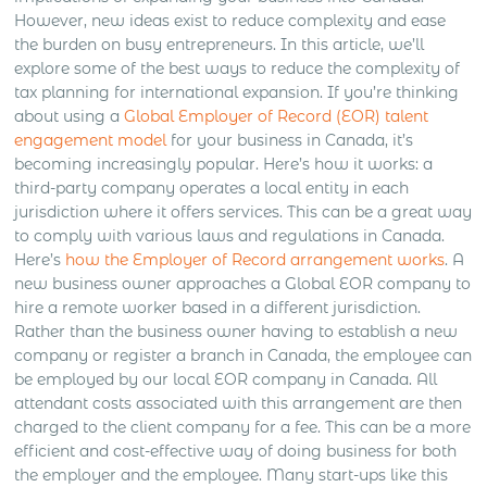
However, new ideas exist to reduce complexity and ease
the burden on busy entrepreneurs. In this article, we’ll
explore some of the best ways to reduce the complexity of
tax planning for international expansion. If you’re thinking
about using a
Global Employer of Record (EOR) talent
engagement model
for your business in Canada, it’s
becoming increasingly popular. Here’s how it works: a
third-party company operates a local entity in each
jurisdiction where it offers services. This can be a great way
to comply with various laws and regulations in Canada.
Here’s
how the Employer of Record arrangement works
. A
new business owner approaches a Global EOR company to
hire a remote worker based in a different jurisdiction.
Rather than the business owner having to establish a new
company or register a branch in Canada, the employee can
be employed by our local EOR company in Canada. All
attendant costs associated with this arrangement are then
charged to the client company for a fee. This can be a more
efficient and cost-effective way of doing business for both
the employer and the employee. Many start-ups like this