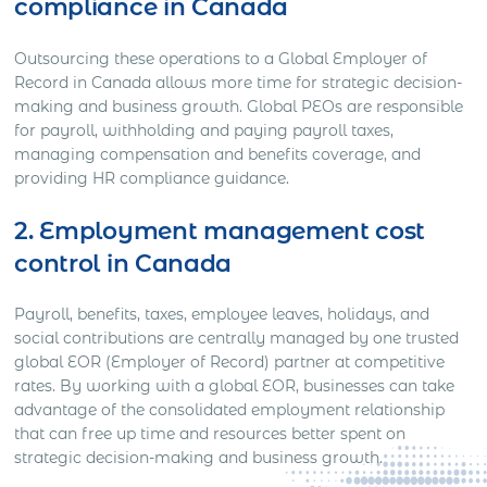
compliance in Canada
Outsourcing these operations to a Global Employer of
Record in Canada allows more time for strategic decision-
making and business growth. Global PEOs are responsible
for payroll, withholding and paying payroll taxes,
managing compensation and benefits coverage, and
providing HR compliance guidance.
2. Employment management cost
control in Canada
Payroll, benefits, taxes, employee leaves, holidays, and
social contributions are centrally managed by one trusted
global EOR (Employer of Record) partner at competitive
rates. By working with a global EOR, businesses can take
advantage of the consolidated employment relationship
that can free up time and resources better spent on
strategic decision-making and business growth.