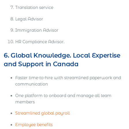
Translation service
Legal Advisor
Immigration Advisor
HR Compliance Advisor.
6. Global Knowledge. Local Expertise
and Support in Canada
Faster time-to-hire with streamlined paperwork and
communication
One platform to onboard and manage all team
members
Streamlined global payroll
Employee benefits