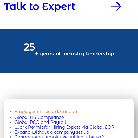
Talk to Expert
25
+ years of industry leadership
Employer of Record:
Canada
Global HR Compliance
Global PEO and Payroll
Work Permit for Hiring Expats via Global EOR
Expand without a company set up
Contractor vs. employee: which is better?