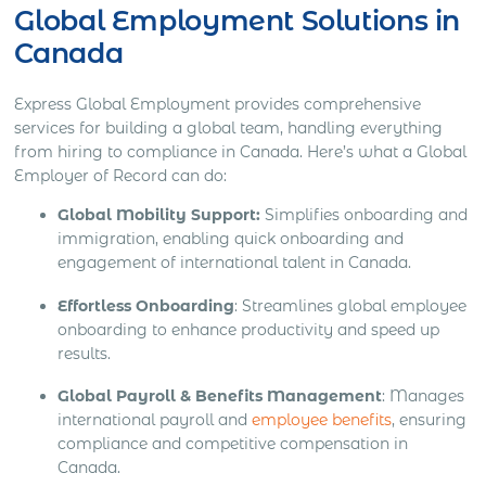
Global Employment Solutions in
Canada
Express Global Employment provides comprehensive
services for building a global team, handling everything
from hiring to compliance in Canada. Here’s what a Global
Employer of Record can do:
Global Mobility Support:
Simplifies onboarding and
immigration, enabling quick onboarding and
engagement of international talent in Canada.
Effortless Onboarding
: Streamlines global employee
onboarding to enhance productivity and speed up
results.
Global Payroll & Benefits Management
: Manages
international payroll and
employee benefits
, ensuring
compliance and competitive compensation in
Canada.