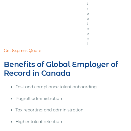
t
r
e
a
t
m
e
n
t
Get Express Quote
Benefits of Global Employer of
Record in Canada
Fast and compliance talent onboarding
Payroll administration
Tax reporting and administration
Higher talent retention