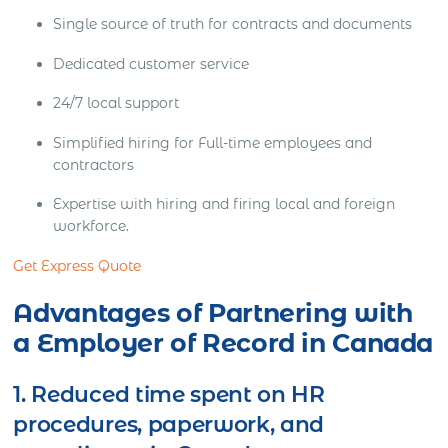
Single source of truth for contracts and documents
Dedicated customer service
24/7 local support
Simplified hiring for Full-time employees and
contractors
Expertise with hiring and firing local and foreign
workforce.
Get Express Quote
Advantages of Partnering with
a Employer of Record in Canada
1. Reduced time spent on HR
procedures, paperwork, and