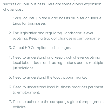
success of your business. Here are some global expansion
challenges.:
Every country in the world has its own set of unique
laws for businesses.
The legislative and regulatory landscape is ever-
evolving. Keeping track of changes is cumbersome.
Global HR Compliance challenges.
Need to understand and keep track of ever-evolving
local labour laws and tax regulations across multiple
jurisdictions.
Need to understand the local labour market.
Need to understand local business practices pertinent
to employment.
Need to adhere to the company’s global employment
policies.