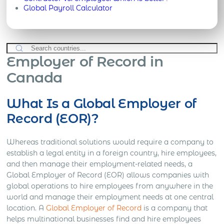
Global Payroll Calculator
Employer of Record in
Canada
What Is a Global Employer of
Record (EOR)?
Whereas traditional solutions would require a company to
establish a legal entity in a foreign country, hire employees,
and then manage their employment-related needs, a
Global Employer of Record (EOR) allows companies with
global operations to hire employees from anywhere in the
world and manage their employment needs at one central
location. A
Global Employer of Record
is a company that
helps multinational businesses find and hire employees