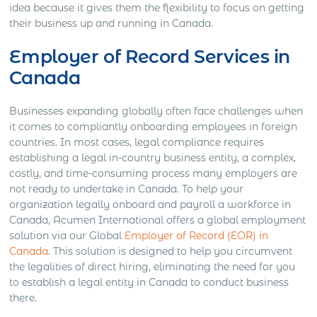
idea because it gives them the flexibility to focus on getting
their business up and running in Canada.
Employer of Record Services in
Canada
Businesses expanding globally often face challenges when
it comes to compliantly onboarding employees in foreign
countries. In most cases, legal compliance requires
establishing a legal in-country business entity, a complex,
costly, and time-consuming process many employers are
not ready to undertake in Canada. To help your
organization legally onboard and payroll a workforce in
Canada, Acumen International offers a global employment
solution via our Global
Employer of Record (EOR) in
Canada
. This solution is designed to help you circumvent
the legalities of direct hiring, eliminating the need for you
to establish a legal entity in Canada to conduct business
there.