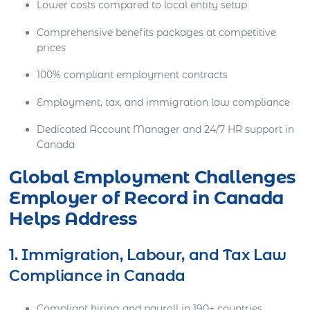
Lower costs compared to local entity setup
Comprehensive benefits packages at competitive
prices
100% compliant employment contracts
Employment, tax, and immigration law compliance
Dedicated Account Manager and 24/7 HR support in
Canada
Global Employment Challenges
Employer of Record in Canada
Helps Address
1. Immigration, Labour, and Tax Law
Compliance in Canada
Compliant hiring and payroll in 190+ countries