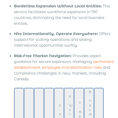
Borderless Expansion Without Local Entities:
This
service facilitates workforce expansion in 190
countries, eliminating the need for local business
entities.
Hire Internationally, Operate Everywhere:
Offers
support for scaling operations and seizing
international opportunities swiftly.
Risk-Free Market Navigation:
Provides expert
guidance for secure expansion, managing
permanent
establishment
,
employee misclassification risks
and
compliance challenges in new markets, including
Canada.
8
6
.
.
T
7
5
W
a
.
.
o
x
B
P
r
A
e