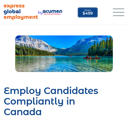
Skip
to
by
content
Employ Candidates
Compliantly in
Canada