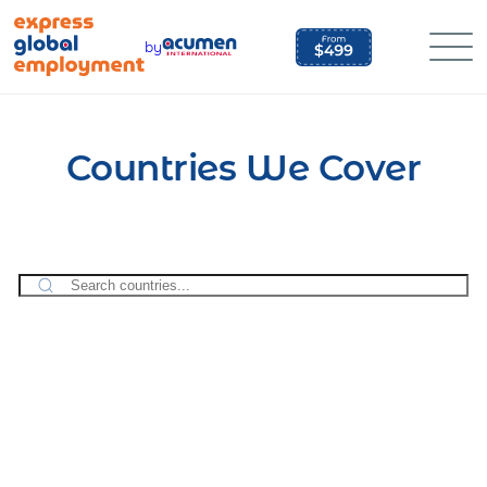
Skip
to
by
content
Countries We Cover