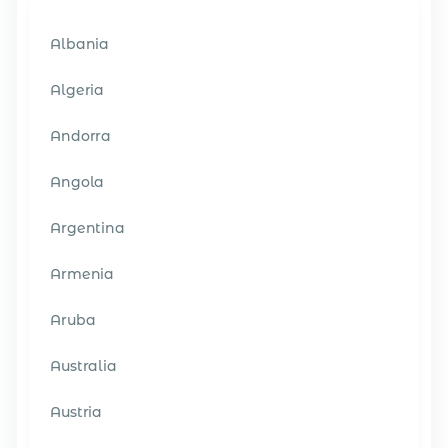
Albania
Algeria
Andorra
Angola
Argentina
Armenia
Aruba
Australia
Austria