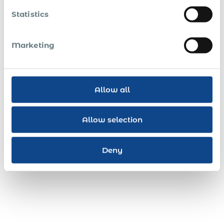
Statistics
Marketing
Allow all
Allow selection
Deny