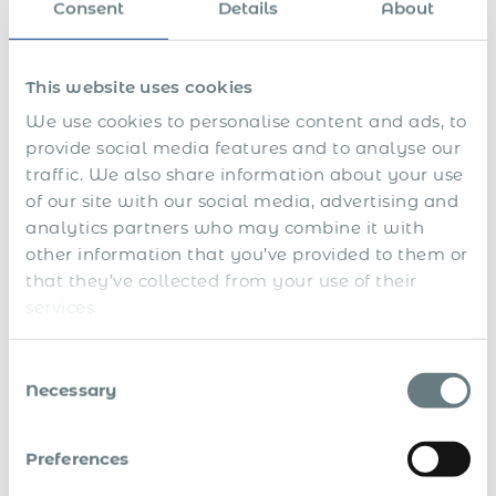
Consent
Details
About
This website uses cookies
We use cookies to personalise content and ads, to
provide social media features and to analyse our
traffic. We also share information about your use
of our site with our social media, advertising and
analytics partners who may combine it with
other information that you’ve provided to them or
that they’ve collected from your use of their
services.
Consent
Necessary
Selection
Preferences