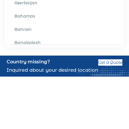
Azerbaijan
Bahamas
Bahrain
Bangladesh
Barbados
Country missing?
Get a Quote
Belgium
Inquired about your desired location
Belize
Benin
Bermuda
Bhutan