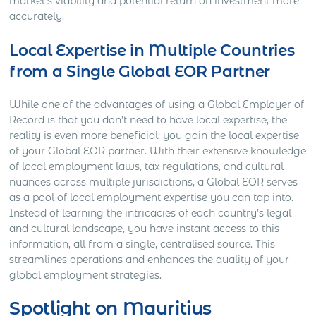
market’s viability and potential return on investment more
accurately.
Local Expertise in Multiple Countries
from a Single Global EOR Partner
While one of the advantages of using a Global Employer of
Record is that you don’t need to have local expertise, the
reality is even more beneficial: you gain the local expertise
of your Global EOR partner. With their extensive knowledge
of local employment laws, tax regulations, and cultural
nuances across multiple jurisdictions, a Global EOR serves
as a pool of local employment expertise you can tap into.
Instead of learning the intricacies of each country’s legal
and cultural landscape, you have instant access to this
information, all from a single, centralised source. This
streamlines operations and enhances the quality of your
global employment strategies.
Spotlight on Mauritius