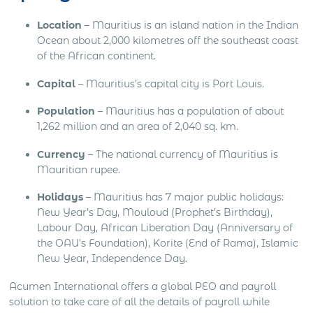
Location
– Mauritius is an island nation in the Indian
Ocean about 2,000 kilometres off the southeast coast
of the African continent.
Capital
– Mauritius’s capital city is Port Louis.
Population
– Mauritius has a population of about
1,262 million and an area of 2,040 sq. km.
Currency
– The national currency of Mauritius is
Mauritian rupee.
Holidays
– Mauritius has 7 major public holidays:
New Year’s Day, Mouloud (Prophet’s Birthday),
Labour Day, African Liberation Day (Anniversary of
the OAU’s Foundation), Korite (End of Rama), Islamic
New Year, Independence Day.
Acumen International offers a global PEO and payroll
solution to take care of all the details of payroll while