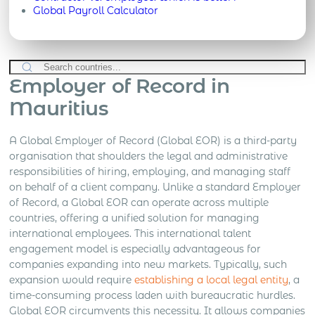
Global Payroll Calculator
Employer of Record in
Mauritius
A Global Employer of Record (Global EOR) is a third-party
organisation that shoulders the legal and administrative
responsibilities of hiring, employing, and managing staff
on behalf of a client company. Unlike a standard Employer
of Record, a Global EOR can operate across multiple
countries, offering a unified solution for managing
international employees. This international talent
engagement model is especially advantageous for
companies expanding into new markets. Typically, such
expansion would require
establishing a local legal entity
, a
time-consuming process laden with bureaucratic hurdles.
Global EOR circumvents this necessity. It allows companies