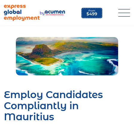
Skip
to
by
content
Employ Candidates
Compliantly in
Mauritius