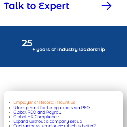
Talk to Expert
25
+ years of industry leadership
Employer of Record:
Mauritius
Work permit for hiring expats via PEO
Global PEO and Payroll
Global HR Compliance
Expand without a company set up
Contractor vs. employee: which is better?