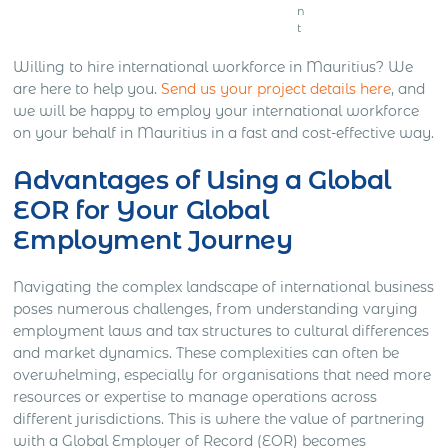
n
t
Willing to hire international workforce in Mauritius? We
are here to help you.
Send us your project details here
, and
we will be happy to employ your international workforce
on your behalf in Mauritius in a fast and cost-effective way.
Advantages of Using a Global
EOR for Your Global
Employment Journey
Navigating the complex landscape of international business
poses numerous challenges, from understanding varying
employment laws and tax structures to cultural differences
and market dynamics. These complexities can often be
overwhelming, especially for organisations that need more
resources or expertise to manage operations across
different jurisdictions. This is where the value of partnering
with a Global Employer of Record (EOR) becomes