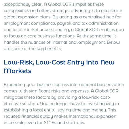
exceptionally clear. A Global EOR simplifies these
complexities and offers strategic advantages to accelerate
global expansion plans. By acting as a centralised hub for
employment compliance, payroll and tax administration,
and local market understanding, a Global EOR enables you
to focus on core business functions. At the same time, it
handles the nuances of international employment. Below
are some of the key benefits:
Low-Risk, Low-Cost Entry into New
Markets
Expanding your business across international borders often
comes with significant risks and expenses. A Global EOR
mitigates these factors by providing a low-risk, cost-
effective solution. You no longer have to invest heavily in
establishing a local entity, saving time and money. This
reduced financial outlay makes international expansion
accessible, even for SMEs and start-ups.