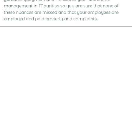
management in Mauritius so you are sure that none of
these nuances are missed and that your employees are
employed and paid properly and compliantly.