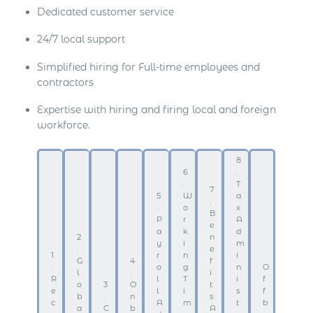
Dedicated customer service
24/7 local support
Simplified hiring for Full-time employees and
contractors
Expertise with hiring and firing local and foreign
workforce.
8
6
.
.
T
7
5
W
a
.
.
o
x
B
P
r
A
e
a
k
d
2
n
y
i
m
.
e
1
r
n
i
G
4
f
.
o
g
n
O
l
.
i
R
l
T
i
f
o
3
O
t
e
l
i
s
f
b
.
n
s
c
A
m
t
b
a
C
b
A