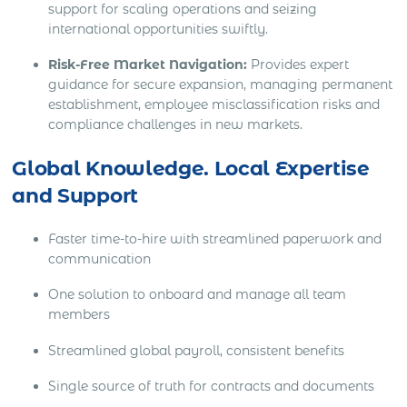
support for scaling operations and seizing
international opportunities swiftly.
Risk-Free Market Navigation:
Provides expert
guidance for secure expansion, managing permanent
establishment, employee misclassification risks and
compliance challenges in new markets.
Global Knowledge. Local Expertise
and Support
Faster time-to-hire with streamlined paperwork and
communication
One solution to onboard and manage all team
members
Streamlined global payroll, consistent benefits
Single source of truth for contracts and documents