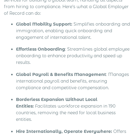
from hiring to compliance. Here’s what a Global Employer
of Record can do:
Global Mobility Support:
Simplifies onboarding and
immigration, enabling quick onboarding and
engagement of international talent.
Effortless Onboarding
: Streamlines global employee
onboarding to enhance productivity and speed up
results.
Global Payroll & Benefits Management
: Manages
international payroll and benefits, ensuring
compliance and competitive compensation.
Borderless Expansion Without Local
Entities:
Facilitates workforce expansion in 190
countries, removing the need for local business
entities.
Hire Internationally, Operate Everywhere:
Offers