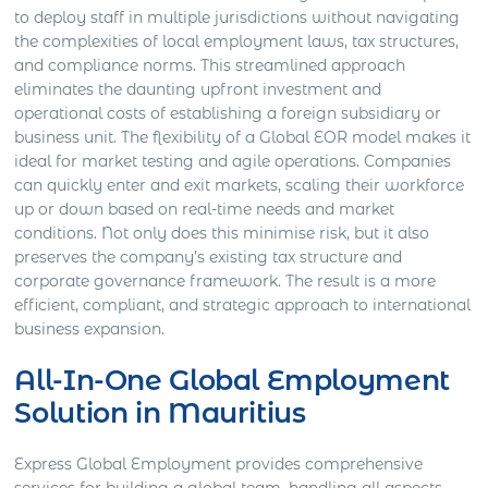
to deploy staff in multiple jurisdictions without navigating
the complexities of local employment laws, tax structures,
and compliance norms. This streamlined approach
eliminates the daunting upfront investment and
operational costs of establishing a foreign subsidiary or
business unit. The flexibility of a Global EOR model makes it
ideal for market testing and agile operations. Companies
can quickly enter and exit markets, scaling their workforce
up or down based on real-time needs and market
conditions. Not only does this minimise risk, but it also
preserves the company’s existing tax structure and
corporate governance framework. The result is a more
efficient, compliant, and strategic approach to international
business expansion.
All-In-One Global Employment
Solution in Mauritius
Express Global Employment provides comprehensive
services for building a global team, handling all aspects