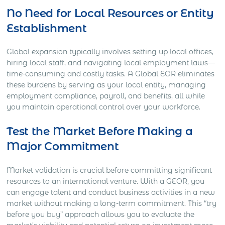
No Need for Local Resources or Entity
Establishment
Global expansion typically involves setting up local offices,
hiring local staff, and navigating local employment laws—
time-consuming and costly tasks. A Global EOR eliminates
these burdens by serving as your local entity, managing
employment compliance, payroll, and benefits, all while
you maintain operational control over your workforce.
Test the Market Before Making a
Major Commitment
Market validation is crucial before committing significant
resources to an international venture. With a GEOR, you
can engage talent and conduct business activities in a new
market without making a long-term commitment. This “try
before you buy” approach allows you to evaluate the