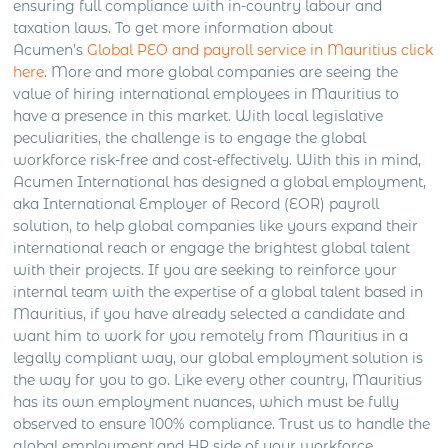
ensuring full compliance with in-country labour and
taxation laws. To get more information about
Acumen’s
Global PEO and payroll service in Mauritius click
here
. More and more global companies are seeing the
value of hiring international employees in Mauritius to
have a presence in this market. With local legislative
peculiarities, the challenge is to engage the global
workforce risk-free and cost-effectively. With this in mind,
Acumen International has designed a global employment,
aka International Employer of Record (EOR) payroll
solution, to help global companies like yours expand their
international reach or engage the brightest global talent
with their projects. If you are seeking to reinforce your
internal team with the expertise of a global talent based in
Mauritius, if you have already selected a candidate and
want him to work for you remotely from Mauritius in a
legally compliant way, our global employment solution is
the way for you to go. Like every other country, Mauritius
has its own employment nuances, which must be fully
observed to ensure 100% compliance. Trust us to handle the
global employment and HR side of your workforce