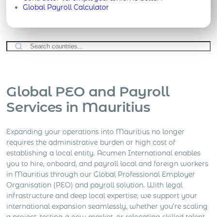
Global Payroll Calculator
Global PEO and Payroll
Services in Mauritius
Expanding your operations into Mauritius no longer
requires the administrative burden or high cost of
establishing a local entity. Acumen International enables
you to hire, onboard, and payroll local and foreign workers
in Mauritius through our Global Professional Employer
Organisation (PEO) and payroll solution. With legal
infrastructure and deep local expertise, we support your
international expansion seamlessly, whether you’re scaling
a project, testing a new market, or relocating skilled talent.