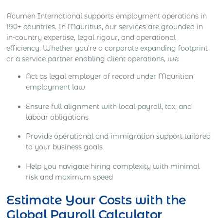
Acumen International supports employment operations in
190+ countries. In Mauritius, our services are grounded in
in-country expertise, legal rigour, and operational
efficiency. Whether you’re a corporate expanding footprint
or a service partner enabling client operations, we:
Act as legal employer of record under Mauritian
employment law
Ensure full alignment with local payroll, tax, and
labour obligations
Provide operational and immigration support tailored
to your business goals
Help you navigate hiring complexity with minimal
risk and maximum speed
Estimate Your Costs with the
Global Payroll Calculator