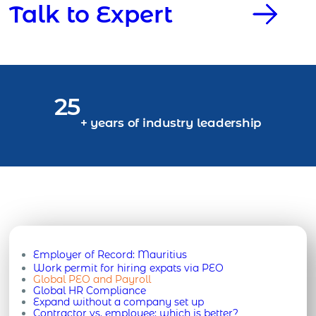
Talk to Expert
25
+ years of industry leadership
Employer of Record:
Mauritius
Work permit for hiring expats via PEO
Global PEO and Payroll
Global HR Compliance
Expand without a company set up
Contractor vs. employee: which is better?