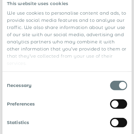
This website uses cookies
Immigration and Expatriate
We use cookies to personalise content and ads, to
Employment Support
provide social media features and to analyse our
traffic. We also share information about your use
Mauritius remains a regional hub for finance, tech, and
of our site with our social media, advertising and
international services, making it an attractive destination
analytics partners who may combine it with
for foreign talent. We support all necessary steps for
other information that you’ve provided to them or
foreign worker employment:
that they’ve collected from your use of their
Work permit sponsorship and Occupation Permit
services.
(OP) processing
Consent
Coordination with the Economic Development Board
Necessary
Selection
(EDB) and immigration authorities
Visa issuance, renewals, and compliance for
Preferences
expatriates and dependants
Whether hiring local professionals or deploying foreign
Statistics
executives, we ensure that immigration is aligned with
employment contracts and legal requirements.