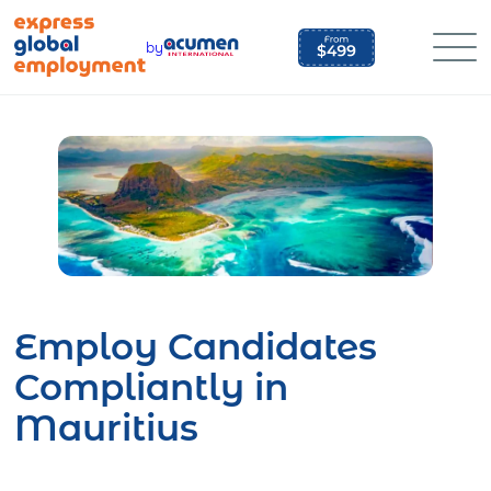
Skip
to
by
content
Employ Candidates
Compliantly in
Mauritius