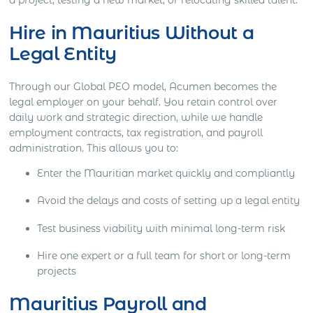
Hire in Mauritius Without a
Legal Entity
Through our Global PEO model, Acumen becomes the
legal employer on your behalf. You retain control over
daily work and strategic direction, while we handle
employment contracts, tax registration, and payroll
administration. This allows you to:
Enter the Mauritian market quickly and compliantly
Avoid the delays and costs of setting up a legal entity
Test business viability with minimal long-term risk
Hire one expert or a full team for short or long-term
projects
Mauritius Payroll and