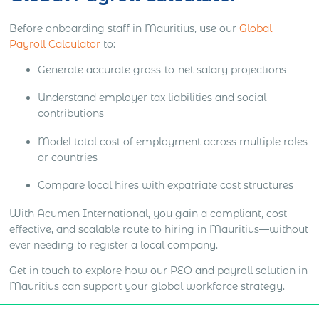
Before onboarding staff in Mauritius, use our
Global
Payroll Calculator
to:
Generate accurate gross-to-net salary projections
Understand employer tax liabilities and social
contributions
Model total cost of employment across multiple roles
or countries
Compare local hires with expatriate cost structures
With Acumen International, you gain a compliant, cost-
effective, and scalable route to hiring in Mauritius—without
ever needing to register a local company.
Get in touch to explore how our PEO and payroll solution in
Mauritius can support your global workforce strategy.