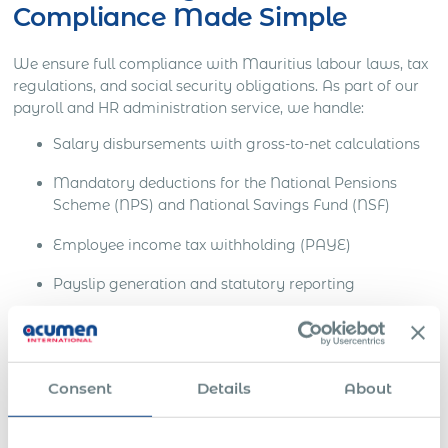
Compliance Made Simple
We ensure full compliance with Mauritius labour laws, tax
regulations, and social security obligations. As part of our
payroll and HR administration service, we handle:
Salary disbursements with gross-to-net calculations
Mandatory deductions for the National Pensions
Scheme (NPS) and National Savings Fund (NSF)
Employee income tax withholding (PAYE)
Payslip generation and statutory reporting
End-of-employment processing including final
settlements and tax clearance
All of this is delivered in a single consolidated monthly
Consent
Details
About
invoice, removing the complexity of multi-vendor or multi-
jurisdictional payroll operations.