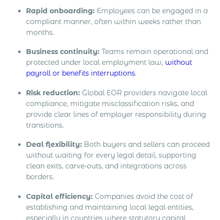
Rapid onboarding:
Employees can be engaged in a
compliant manner, often within weeks rather than
months.
Business continuity:
Teams remain operational and
protected under local employment law,
without
payroll or benefits interruptions
.
Risk reduction:
Global EOR providers navigate local
compliance, mitigate misclassification risks, and
provide clear lines of employer responsibility during
transitions.
Deal flexibility:
Both buyers and sellers can proceed
without waiting for every legal detail, supporting
clean exits, carve-outs, and integrations across
borders.
Capital efficiency:
Companies avoid the cost of
establishing and maintaining local legal entities,
especially in countries where statutory capital