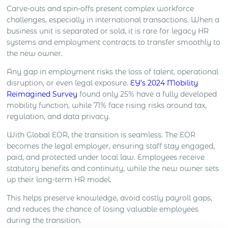
Carve-outs and spin-offs present complex workforce
challenges, especially in international transactions. When a
business unit is separated or sold, it is rare for legacy HR
systems and employment contracts to transfer smoothly to
the new owner.
Any gap in employment risks the loss of talent, operational
disruption, or even legal exposure.
EY’s 2024 Mobility
Reimagined Survey
found only 25% have a fully developed
mobility function, while 71% face rising risks around tax,
regulation, and data privacy.
With Global EOR, the transition is seamless. The EOR
becomes the legal employer, ensuring staff stay engaged,
paid, and protected under local law. Employees receive
statutory benefits and continuity, while the new owner sets
up their long-term HR model.
This helps preserve knowledge, avoid costly payroll gaps,
and reduces the chance of losing valuable employees
during the transition.