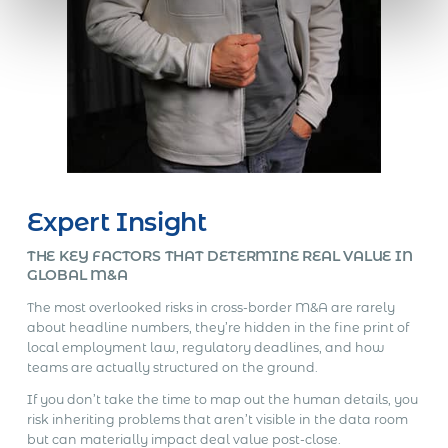
Expert Insight
THE KEY FACTORS THAT DETERMINE REAL VALUE IN
GLOBAL M&A
The most overlooked risks in cross-border M&A are rarely
about headline numbers, they’re hidden in the fine print of
local employment law, regulatory deadlines, and how
teams are actually structured on the ground.
If you don’t take the time to map out the human details, you
risk inheriting problems that aren’t visible in the data room
but can materially impact deal value post-close.