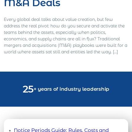
M&A Deals
Every global deal talks about value creation, but few
address the real pivot: how do you secure and activate the
teams behind the assets, especially when politics,
economics, and supply chains are all in flux? Traditional
mergers and acquisitions (M&A) playbooks were built for a
world where assets sat still and entities led the way. […]
25
+ years of industry leadership
Notice Periods Guide: Rules, Costs and