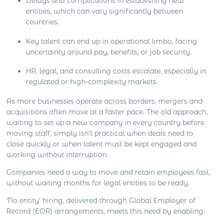
Delays and complications in establishing new
entities, which can vary significantly between
countries.
Key talent can end up in operational limbo, facing
uncertainty around pay, benefits, or job security.
HR, legal, and consulting costs escalate, especially in
regulated or high-complexity markets.
As more businesses operate across borders, mergers and
acquisitions often move at a faster pace. The old approach,
waiting to set up a new company in every country before
moving staff, simply isn’t practical when deals need to
close quickly or when talent must be kept engaged and
working without interruption.
Companies need a way to move and retain employees fast,
without waiting months for legal entities to be ready.
‘No entity’ hiring, delivered through Global Employer of
Record (EOR) arrangements, meets this need by enabling: