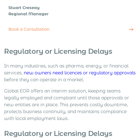
Stuart Creseay
Regional Manager
Book a Consultation
Regulatory or Licensing Delays
In many industries, such as pharma, energy, or financial
services,
new owners need licences or regulatory approvals
before they can operate in a market.
Global EOR offers an interim solution, keeping teams
legally employed and compliant until those approvals or
new entities are in place. This prevents costly downtime,
protects business continuity, and maintains compliance
with local employment laws.
Regulatory or Licensing Delays