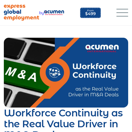
Skip
to
by
content
Workforce Continuity as
the Real Value Driver in