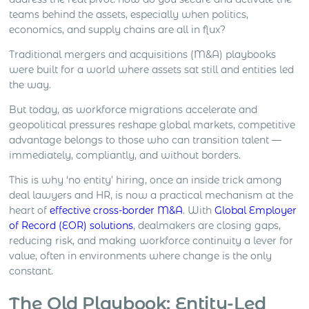
closing and local market development all create
teams behind the assets, especially when politics,
different levels […]
economics, and supply chains are all in flux?
Traditional mergers and acquisitions (M&A) playbooks
were built for a world where assets sat still and entities led
the way.
But today, as workforce migrations accelerate and
geopolitical pressures reshape global markets, competitive
advantage belongs to those who can transition talent —
immediately, compliantly, and without borders.
This is why ‘no entity’ hiring, once an inside trick among
deal lawyers and HR, is now a practical mechanism at the
heart of
effective cross-border M&A
. With
Global Employer
of Record (EOR) solutions
, dealmakers are closing gaps,
reducing risk, and making workforce continuity a lever for
value, often in environments where change is the only
constant.
The Old Playbook: Entity-Led