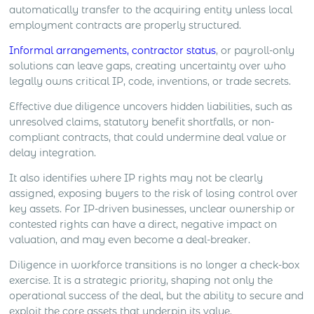
automatically transfer to the acquiring entity unless local
employment contracts are properly structured.
Informal arrangements, contractor status
, or payroll-only
solutions can leave gaps, creating uncertainty over who
legally owns critical IP, code, inventions, or trade secrets.
Effective due diligence uncovers hidden liabilities, such as
unresolved claims, statutory benefit shortfalls, or non-
compliant contracts, that could undermine deal value or
delay integration.
It also identifies where IP rights may not be clearly
assigned, exposing buyers to the risk of losing control over
key assets. For IP-driven businesses, unclear ownership or
contested rights can have a direct, negative impact on
valuation, and may even become a deal-breaker.
Diligence in workforce transitions is no longer a check-box
exercise. It is a strategic priority, shaping not only the
operational success of the deal, but the ability to secure and
exploit the core assets that underpin its value.