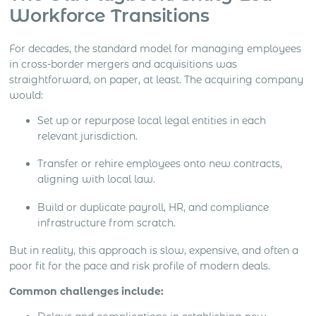
Workforce Transitions
For decades, the standard model for managing employees
in cross-border mergers and acquisitions was
straightforward, on paper, at least. The acquiring company
would:
Set up or repurpose local legal entities in each
relevant jurisdiction.
Transfer or rehire employees onto new contracts,
aligning with local law.
Build or duplicate payroll, HR, and compliance
infrastructure from scratch.
But in reality, this approach is slow, expensive, and often a
poor fit for the pace and risk profile of modern deals.
Common challenges include: