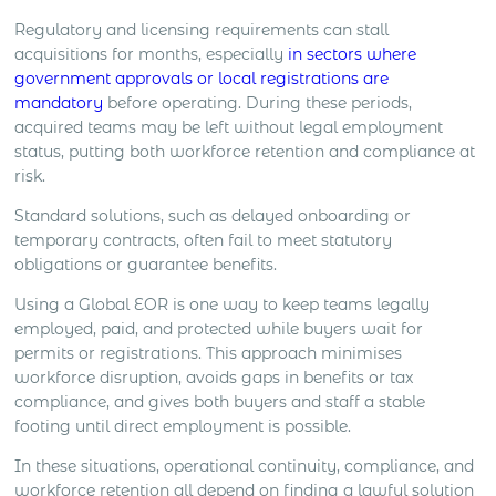
Regulatory and licensing requirements can stall
acquisitions for months, especially
in sectors where
government approvals or local registrations are
mandatory
before operating. During these periods,
acquired teams may be left without legal employment
status, putting both workforce retention and compliance at
risk.
Standard solutions, such as delayed onboarding or
temporary contracts, often fail to meet statutory
obligations or guarantee benefits.
Using a Global EOR is one way to keep teams legally
employed, paid, and protected while buyers wait for
permits or registrations. This approach minimises
workforce disruption, avoids gaps in benefits or tax
compliance, and gives both buyers and staff a stable
footing until direct employment is possible.
In these situations, operational continuity, compliance, and
workforce retention all depend on finding a lawful solution