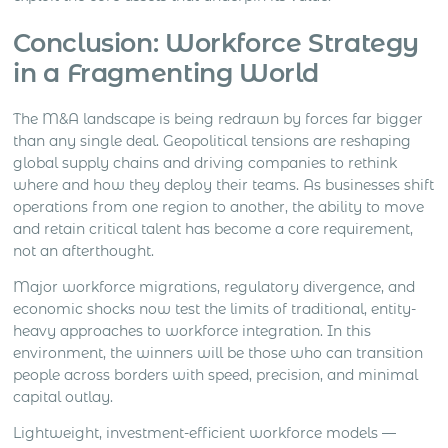
Conclusion: Workforce Strategy
in a Fragmenting World
The M&A landscape is being redrawn by forces far bigger
than any single deal. Geopolitical tensions are reshaping
global supply chains and driving companies to rethink
where and how they deploy their teams. As businesses shift
operations from one region to another, the ability to move
and retain critical talent has become a core requirement,
not an afterthought.
Major workforce migrations, regulatory divergence, and
economic shocks now test the limits of traditional, entity-
heavy approaches to workforce integration. In this
environment, the winners will be those who can transition
people across borders with speed, precision, and minimal
capital outlay.
Lightweight, investment-efficient workforce models —