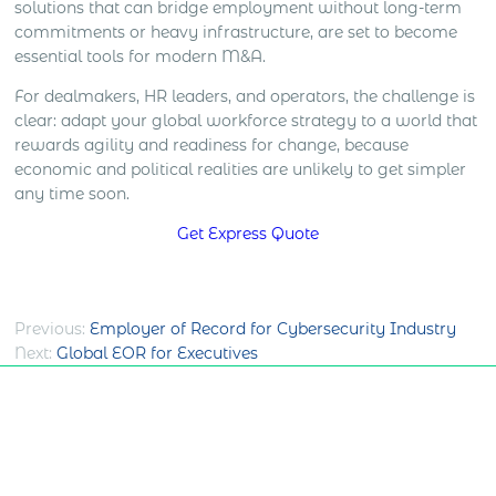
solutions that can bridge employment without long-term
commitments or heavy infrastructure, are set to become
essential tools for modern M&A.
For dealmakers, HR leaders, and operators, the challenge is
clear: adapt your global workforce strategy to a world that
rewards agility and readiness for change, because
economic and political realities are unlikely to get simpler
any time soon.
Get Express Quote
Post
Previous:
Employer of Record for Cybersecurity Industry
Next:
Global EOR for Executives
navigation