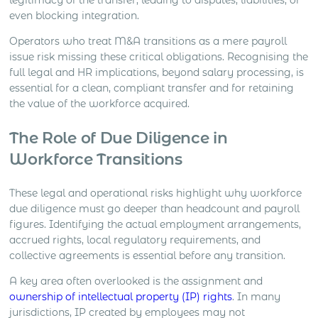
legitimacy of the transfer, leading to disputes, liabilities, or
even blocking integration.
Operators who treat M&A transitions as a mere payroll
issue risk missing these critical obligations. Recognising the
full legal and HR implications, beyond salary processing, is
essential for a clean, compliant transfer and for retaining
the value of the workforce acquired.
The Role of Due Diligence in
Workforce Transitions
These legal and operational risks highlight why workforce
due diligence must go deeper than headcount and payroll
figures. Identifying the actual employment arrangements,
accrued rights, local regulatory requirements, and
collective agreements is essential before any transition.
A key area often overlooked is the assignment and
ownership of intellectual property (IP) rights
. In many
jurisdictions, IP created by employees may not