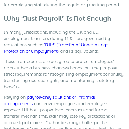
for employing staff during the regulatory waiting period.
Why “Just Payroll” Is Not Enough
In many jurisdictions, including the UK and EU,
employment transfers during M&A are governed by
regulations such as
TUPE (Transfer of Undertakings,
Protection of Employment)
and its equivalents.
These frameworks are designed to protect employees’
rights when a business changes hands, but they impose
strict requirements for recognising employment continuity,
transferring accrued rights, and maintaining statutory
benefits.
Relying on
payroll-only solutions or informal
arrangements
can leave employees and employers
exposed. Without proper local contracts and formal
transfer mechanisms, staff may lose key protections or
accrue legal claims. Authorities may challenge the