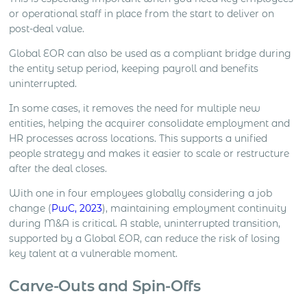
or operational staff in place from the start to deliver on
post-deal value.
Global EOR can also be used as a compliant bridge during
the entity setup period, keeping payroll and benefits
uninterrupted.
In some cases, it removes the need for multiple new
entities, helping the acquirer consolidate employment and
HR processes across locations. This supports a unified
people strategy and makes it easier to scale or restructure
after the deal closes.
With one in four employees globally considering a job
change (
PwC, 2023
), maintaining employment continuity
during M&A is critical. A stable, uninterrupted transition,
supported by a Global EOR, can reduce the risk of losing
key talent at a vulnerable moment.
Carve-Outs and Spin-Offs