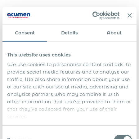
Clean Exits for Sellers
In asset sales or divestments, sellers often need a fast and
compliant way to transfer employment responsibility.
Consent
Details
About
Maintaining local entities or supporting former employees
after a sale can create unnecessary cost, risk, and
administrative complexity.
This website uses cookies
Global EOR allows sellers to transfer staff to a trusted
We use cookies to personalise content and ads, to
provider quickly, ensuring employees keep their protections
provide social media features and to analyse our
and benefits while the seller is relieved of ongoing HR and
traffic. We also share information about your use
payroll obligations. This streamlines exits across multiple
of our site with our social media, advertising and
countries and supports a clean break, letting sellers focus
analytics partners who may combine it with
on their core business with minimal legacy risk.
other information that you’ve provided to them or
EY’s 2024 Mobility Reimagined Survey identifies “co-
that they’ve collected from your use of their
sourcing or outsourcing selected mobility processes for
services.
greater efficiency” as a key success factor for
international
workforce mobility
.
Consent