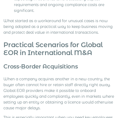
requirements and ongoing compliance costs are
significant.
What started as a workaround for unusual cases is now
being adopted as a practical way to keep business moving
and protect deal value in international transactions.
Practical Scenarios for Global
EOR in International M&A
Cross-Border Acquisitions
When a company acquires another in a new country, the
buyer often cannot hire or retain staff directly right away.
Global EOR providers make it possible to onboard
employees quickly and compliantly, even in markets where
setting up an entity or obtaining a licence would otherwise
cause major delays.
This is especially important when you need key employees