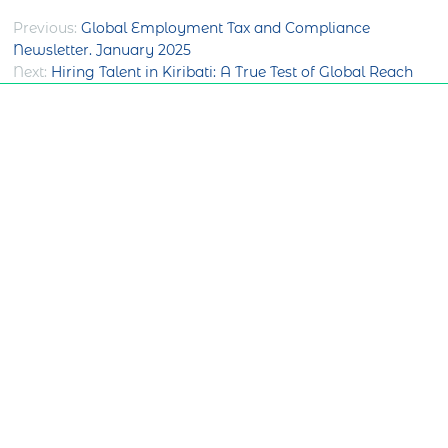
Post
Previous:
Global Employment Tax and Compliance
Newsletter. January 2025
navigation
Next:
Hiring Talent in Kiribati: A True Test of Global Reach