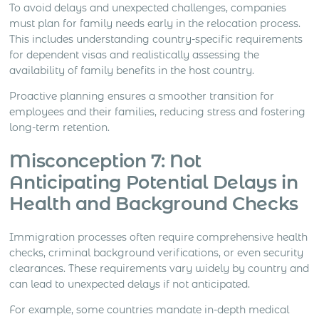
To avoid delays and unexpected challenges, companies
must plan for family needs early in the relocation process.
This includes understanding country-specific requirements
for dependent visas and realistically assessing the
availability of family benefits in the host country.
Proactive planning ensures a smoother transition for
employees and their families, reducing stress and fostering
long-term retention.
Misconception 7: Not
Anticipating Potential Delays in
Health and Background Checks
Immigration processes often require comprehensive health
checks, criminal background verifications, or even security
clearances. These requirements vary widely by country and
can lead to unexpected delays if not anticipated.
For example, some countries mandate in-depth medical