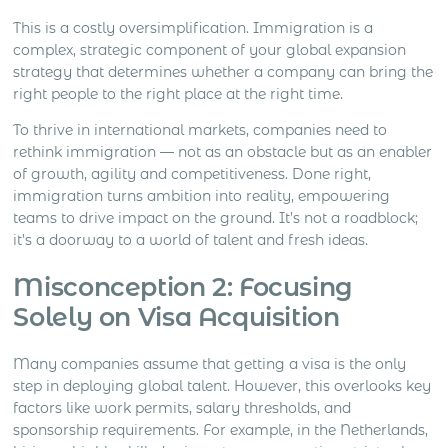
This is a costly oversimplification. Immigration is a
complex, strategic component of your global expansion
strategy that determines whether a company can bring the
right people to the right place at the right time.
To thrive in international markets, companies need to
rethink immigration — not as an obstacle but as an enabler
of growth, agility and competitiveness. Done right,
immigration turns ambition into reality, empowering
teams to drive impact on the ground. It’s not a roadblock;
it’s a doorway to a world of talent and fresh ideas.
Misconception 2: Focusing
Solely on Visa Acquisition
Many companies assume that getting a visa is the only
step in deploying global talent. However, this overlooks key
factors like work permits, salary thresholds, and
sponsorship requirements. For example, in the Netherlands,