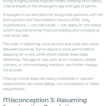
hiring a highly skilled migrant means meeting strict salary
criteria based on the employee’s age and type of permit.
Employers must also become recognised sponsors with the
Immigration and Naturalisation Service (IND). Only
organisations — not individuals — can apply for this status,
which requires proving financial stability and compliance
with local rules.
The order of obtaining work permits and visas also varies
between countries. Some require a work permit before
applying for a visa, while others handle these steps
differently. The type of visa, such as for investors, skilled
workers, or intra-company transfers, can further change
the process.
Missing critical steps like salary thresholds or sponsor
requirements can cause delays, non-compliance, or failed
assignments.
Misconception 3: Assuming