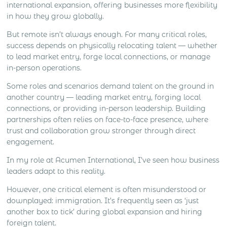
international expansion, offering businesses more flexibility
in how they grow globally.
But remote isn’t always enough. For many critical roles,
success depends on physically relocating talent — whether
to lead market entry, forge local connections, or manage
in-person operations.
Some roles and scenarios demand talent on the ground in
another country — leading market entry, forging local
connections, or providing in-person leadership. Building
partnerships often relies on face-to-face presence, where
trust and collaboration grow stronger through direct
engagement.
In my role at Acumen International, I’ve seen how business
leaders adapt to this reality.
However, one critical element is often misunderstood or
downplayed: immigration. It’s frequently seen as ‘just
another box to tick’ during global expansion and hiring
foreign talent.