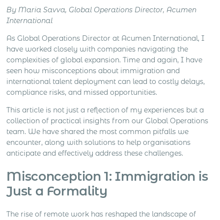
generation, distributor support, account
By Maria Savva, Global Operations Director, Acumen
management, client meetings, negotiation, deal
International
closing and local market development all create
different levels […]
As Global Operations Director at Acumen International, I
have worked closely with companies navigating the
complexities of global expansion. Time and again, I have
seen how misconceptions about immigration and
international talent deployment can lead to costly delays,
compliance risks, and missed opportunities.
This article is not just a reflection of my experiences but a
collection of practical insights from our Global Operations
team. We have shared the most common pitfalls we
encounter, along with solutions to help organisations
anticipate and effectively address these challenges.
Misconception 1: Immigration is
Just a Formality
The rise of remote work has reshaped the landscape of