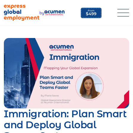
Skip
to
by
content
Immigration: Plan Smart
and Deploy Global