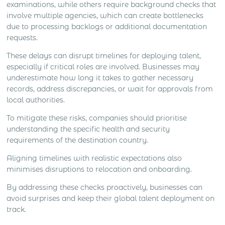
examinations, while others require background checks that
involve multiple agencies, which can create bottlenecks
due to processing backlogs or additional documentation
requests.
These delays can disrupt timelines for deploying talent,
especially if critical roles are involved. Businesses may
underestimate how long it takes to gather necessary
records, address discrepancies, or wait for approvals from
local authorities.
To mitigate these risks, companies should prioritise
understanding the specific health and security
requirements of the destination country.
Aligning timelines with realistic expectations also
minimises disruptions to relocation and onboarding.
By addressing these checks proactively, businesses can
avoid surprises and keep their global talent deployment on
track.