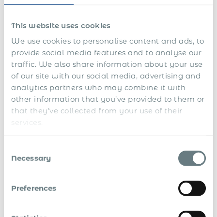
securing official translations, and meeting authentication
requirements can take weeks. Once submitted, applications
This website uses cookies
may face delays due to backlogs, stringent reviews, or
evolving policy changes.
We use cookies to personalise content and ads, to
provide social media features and to analyse our
Costs can quickly add up beyond application fees, including
traffic. We also share information about your use
expenses for legalisation, translations, expedited processing,
of our site with our social media, advertising and
and compliance with local requirements like minimum
analytics partners who may combine it with
salary thresholds or mandatory health insurance.
other information that you’ve provided to them or
Without realistic planning, these factors can disrupt
that they’ve collected from your use of their
business timelines and inflate budgets. Advanced
services.
preparation is essential — understanding required
documents, expected costs, and processing times allows
companies to align their plans with immigration realities.
Consent
Necessary
Selection
Streamlined processes, such as centralised document
management and early stakeholder coordination, can help
mitigate delays and control expenses.
Preferences
Misconception 5: Assuming