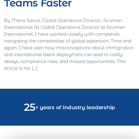
Teams Faster
By Maria Savva, Global Operations Director, Acumen
International As Global Operations Director at Acumen
International, I have worked closely with companies
navigating the complexities of global expansion. Time and
again, I have seen how misconceptions about immigration
and international talent deployment can lead to costly
delays, compliance risks, and missed opportunities. This
article is not […]
25
+ years of industry leadership