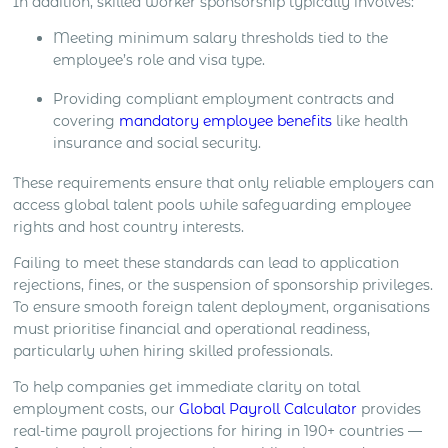
In addition, skilled worker sponsorship typically involves:
Meeting minimum salary thresholds tied to the
employee’s role and visa type.
Providing compliant employment contracts and
covering
mandatory employee benefits
like health
insurance and social security.
These requirements ensure that only reliable employers can
access global talent pools while safeguarding employee
rights and host country interests.
Failing to meet these standards can lead to application
rejections, fines, or the suspension of sponsorship privileges.
To ensure smooth foreign talent deployment, organisations
must prioritise financial and operational readiness,
particularly when hiring skilled professionals.
To help companies get immediate clarity on total
employment costs, our
Global Payroll Calculator
provides
real-time payroll projections for hiring in 190+ countries —