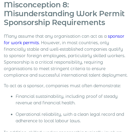
Misconception 8:
Misunderstanding Work Permit
Sponsorship Requirements
Many assume that any organisation can act as a
sponsor
for work permits
. However, in most countries, only
financially stable and well-established companies qualify
to sponsor foreign employees, particularly skilled workers.
Sponsorship is a critical responsibility, requiring
organisations to meet stringent criteria to ensure
compliance and successful international talent deployment.
To act as a sponsor, companies must often demonstrate:
Financial sustainability, including proof of steady
revenue and financial health.
Operational reliability, with a clean legal record and
adherence to local labour laws.