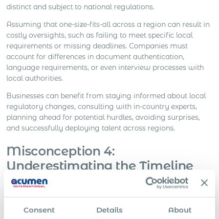
distinct and subject to national regulations.
Assuming that one-size-fits-all across a region can result in
costly oversights, such as failing to meet specific local
requirements or missing deadlines. Companies must
account for differences in document authentication,
language requirements, or even interview processes with
local authorities.
Businesses can benefit from staying informed about local
regulatory changes, consulting with in-country experts,
planning ahead for potential hurdles, avoiding surprises,
and successfully deploying talent across regions.
Misconception 4:
Underestimating the Timeline
and Costs
Immigration processes often take longer and cost more
Consent
Details
About
than expected. Collecting the necessary documents,