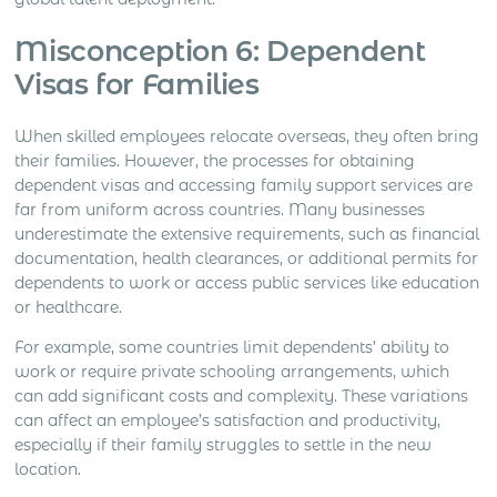
Misconception 6: Dependent
Visas for Families
When skilled employees relocate overseas, they often bring
their families. However, the processes for obtaining
dependent visas and accessing family support services are
far from uniform across countries. Many businesses
underestimate the extensive requirements, such as financial
documentation, health clearances, or additional permits for
dependents to work or access public services like education
or healthcare.
For example, some countries limit dependents’ ability to
work or require private schooling arrangements, which
can add significant costs and complexity. These variations
can affect an employee’s satisfaction and productivity,
especially if their family struggles to settle in the new
location.