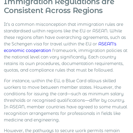
Immigration Regulations are
Consistent Across Regions
It’s a common misconception that immigration rules are
standardised within regions like the EU or ASEAN. While
these regions often have overarching agreements, such as
the Schengen visa for travel within the EU or
ASEAN’s
economic cooperation
framework, immigration policies at
the national level can vary significantly. Each country
retains its own procedures, documentation requirements,
quotas, and compliance rules that must be followed.
For instance, within the EU, a Blue Card allows skilled
workers to move between member states. However, the
conditions for issuing the card—such as minimum salary
thresholds or recognised qualifications—differ by country.
In ASEAN, member countries have agreed to some mutual
recognition arrangements for professionals in fields like
medicine and engineering.
However, the pathways to secure work permits remain