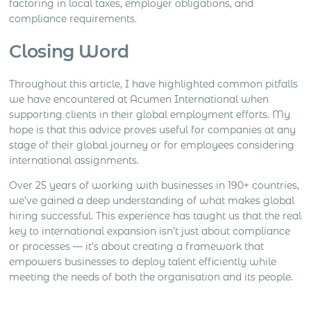
factoring in local taxes, employer obligations, and
compliance requirements.
Closing Word
Throughout this article, I have highlighted common pitfalls
we have encountered at Acumen International when
supporting clients in their global employment efforts. My
hope is that this advice proves useful for companies at any
stage of their global journey or for employees considering
international assignments.
Over 25 years of working with businesses in 190+ countries,
we’ve gained a deep understanding of what makes global
hiring successful. This experience has taught us that the real
key to international expansion isn’t just about compliance
or processes — it’s about creating a framework that
empowers businesses to deploy talent efficiently while
meeting the needs of both the organisation and its people.