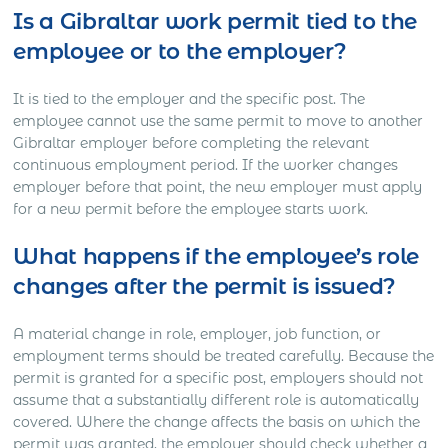
Is a Gibraltar work permit tied to the
employee or to the employer?
It is tied to the employer and the specific post. The
employee cannot use the same permit to move to another
Gibraltar employer before completing the relevant
continuous employment period. If the worker changes
employer before that point, the new employer must apply
for a new permit before the employee starts work.
What happens if the employee’s role
changes after the permit is issued?
A material change in role, employer, job function, or
employment terms should be treated carefully. Because the
permit is granted for a specific post, employers should not
assume that a substantially different role is automatically
covered. Where the change affects the basis on which the
permit was granted, the employer should check whether a