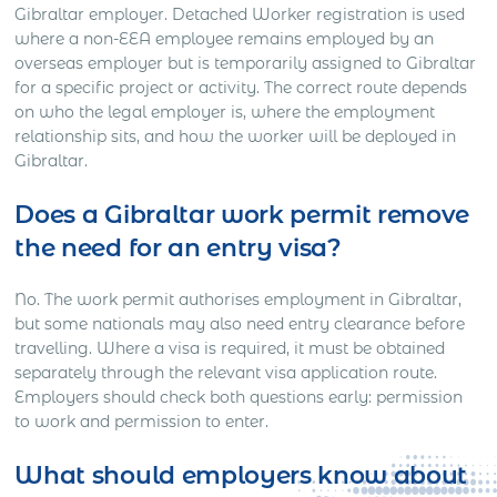
Gibraltar employer. Detached Worker registration is used
where a non-EEA employee remains employed by an
overseas employer but is temporarily assigned to Gibraltar
for a specific project or activity. The correct route depends
on who the legal employer is, where the employment
relationship sits, and how the worker will be deployed in
Gibraltar.
Does a Gibraltar work permit remove
the need for an entry visa?
No. The work permit authorises employment in Gibraltar,
but some nationals may also need entry clearance before
travelling. Where a visa is required, it must be obtained
separately through the relevant visa application route.
Employers should check both questions early: permission
to work and permission to enter.
What should employers know about