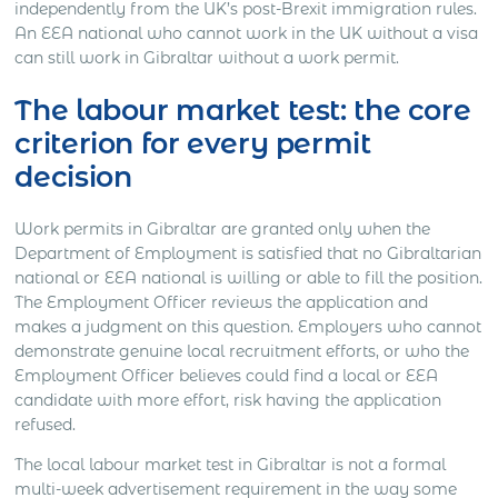
independently from the UK’s post-Brexit immigration rules.
An EEA national who cannot work in the UK without a visa
can still work in Gibraltar without a work permit.
The labour market test: the core
criterion for every permit
decision
Work permits in Gibraltar are granted only when the
Department of Employment is satisfied that no Gibraltarian
national or EEA national is willing or able to fill the position.
The Employment Officer reviews the application and
makes a judgment on this question. Employers who cannot
demonstrate genuine local recruitment efforts, or who the
Employment Officer believes could find a local or EEA
candidate with more effort, risk having the application
refused.
The local labour market test in Gibraltar is not a formal
multi-week advertisement requirement in the way some