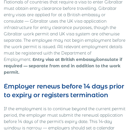
Nationals of countries that require a visa to enter Gibraltar
must obtain entry clearance before travelling. Gibraltar
entry visas are applied for at a British embassy or
consulate — Gibraltar uses the UK visa application
infrastructure for entry clearance purposes, though the
Gibraltar work permit and UK visa system are otherwise
separate. The employee may not begin employment before
the work permit is issued. All relevant employment details
must be registered with the Department of
Employment.
Entry visa at British embassy/consulate if
required — separate from and in addition to the work
permit.
Employer renews before 14 days prior
to expiry or registers termination
If the employment is to continue beyond the current permit
period, the employer must submit the renewal application
before 14 days of the permit’s expiry date. This 14-day
window is narrow — employers should set a calendar