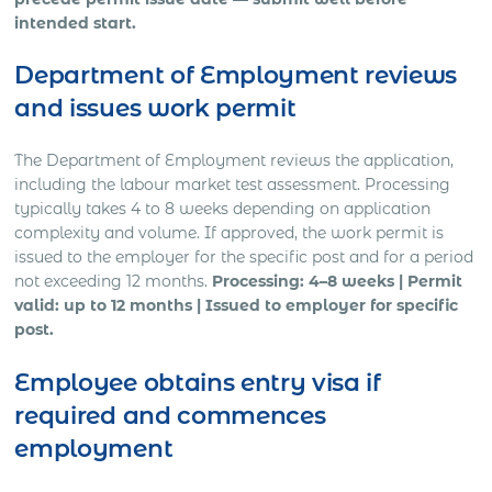
intended start.
Department of Employment reviews
and issues work permit
The Department of Employment reviews the application,
including the labour market test assessment. Processing
typically takes 4 to 8 weeks depending on application
complexity and volume. If approved, the work permit is
issued to the employer for the specific post and for a period
not exceeding 12 months.
Processing: 4–8 weeks | Permit
valid: up to 12 months | Issued to employer for specific
post.
Employee obtains entry visa if
required and commences
employment