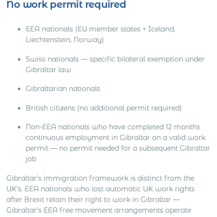
No work permit required
EEA nationals (EU member states + Iceland,
Liechtenstein, Norway)
Swiss nationals — specific bilateral exemption under
Gibraltar law
Gibraltarian nationals
British citizens (no additional permit required)
Non-EEA nationals who have completed 12 months
continuous employment in Gibraltar on a valid work
permit — no permit needed for a subsequent Gibraltar
job
Gibraltar’s immigration framework is distinct from the
UK’s. EEA nationals who lost automatic UK work rights
after Brexit retain their right to work in Gibraltar —
Gibraltar’s EEA free movement arrangements operate