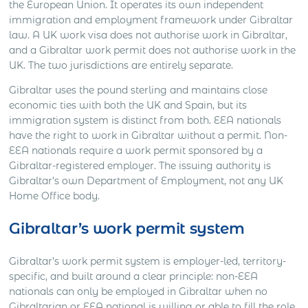
the European Union. It operates its own independent
immigration and employment framework under Gibraltar
law. A UK work visa does not authorise work in Gibraltar,
and a Gibraltar work permit does not authorise work in the
UK. The two jurisdictions are entirely separate.
Gibraltar uses the pound sterling and maintains close
economic ties with both the UK and Spain, but its
immigration system is distinct from both. EEA nationals
have the right to work in Gibraltar without a permit. Non-
EEA nationals require a work permit sponsored by a
Gibraltar-registered employer. The issuing authority is
Gibraltar’s own Department of Employment, not any UK
Home Office body.
Gibraltar’s work permit system
Gibraltar’s work permit system is employer-led, territory-
specific, and built around a clear principle: non-EEA
nationals can only be employed in Gibraltar when no
Gibraltarian or EEA national is willing or able to fill the role.