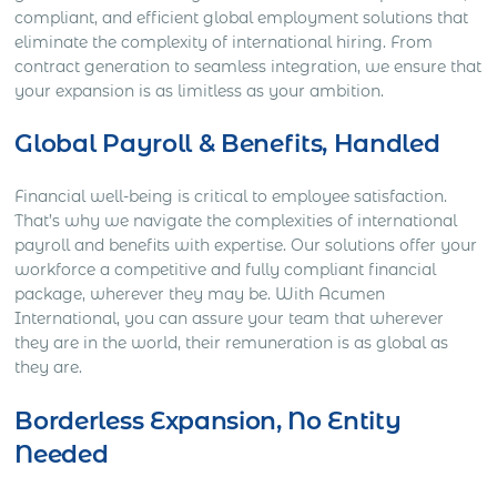
compliant, and efficient global employment solutions that
eliminate the complexity of international hiring. From
contract generation to seamless integration, we ensure that
your expansion is as limitless as your ambition.
Global Payroll & Benefits, Handled
Financial well-being is critical to employee satisfaction.
That’s why we navigate the complexities of international
payroll and benefits with expertise. Our solutions offer your
workforce a competitive and fully compliant financial
package, wherever they may be. With Acumen
International, you can assure your team that wherever
they are in the world, their remuneration is as global as
they are.
Borderless Expansion, No Entity
Needed