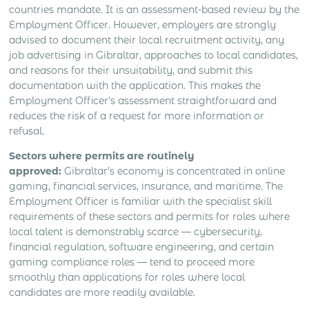
countries mandate. It is an assessment-based review by the
Employment Officer. However, employers are strongly
advised to document their local recruitment activity, any
job advertising in Gibraltar, approaches to local candidates,
and reasons for their unsuitability, and submit this
documentation with the application. This makes the
Employment Officer’s assessment straightforward and
reduces the risk of a request for more information or
refusal.
Sectors where permits are routinely
approved:
Gibraltar’s economy is concentrated in online
gaming, financial services, insurance, and maritime. The
Employment Officer is familiar with the specialist skill
requirements of these sectors and permits for roles where
local talent is demonstrably scarce — cybersecurity,
financial regulation, software engineering, and certain
gaming compliance roles — tend to proceed more
smoothly than applications for roles where local
candidates are more readily available.