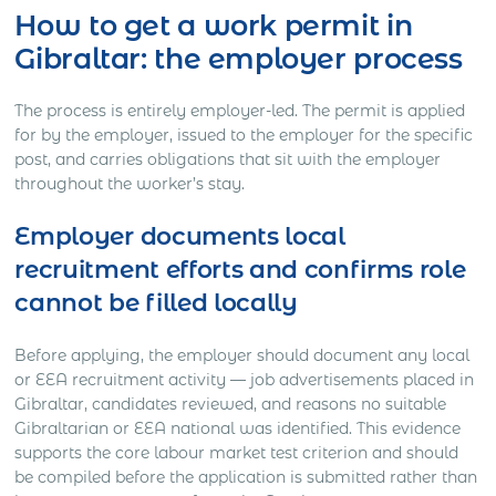
How to get a work permit in
Gibraltar: the employer process
The process is entirely employer-led. The permit is applied
for by the employer, issued to the employer for the specific
post, and carries obligations that sit with the employer
throughout the worker’s stay.
Employer documents local
recruitment efforts and confirms role
cannot be filled locally
Before applying, the employer should document any local
or EEA recruitment activity — job advertisements placed in
Gibraltar, candidates reviewed, and reasons no suitable
Gibraltarian or EEA national was identified. This evidence
supports the core labour market test criterion and should
be compiled before the application is submitted rather than