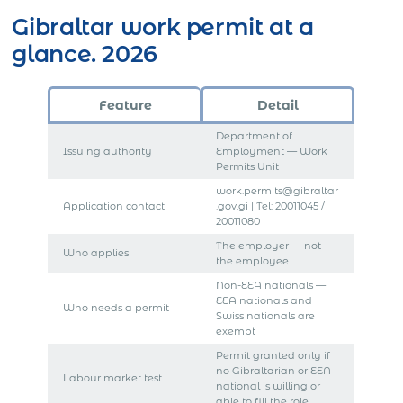
Gibraltar work permit at a
glance. 2026
Feature
Detail
Department of
Issuing authority
Employment — Work
Permits Unit
work.permits@gibraltar
Application contact
.gov.gi | Tel: 20011045 /
20011080
The employer — not
Who applies
the employee
Non-EEA nationals —
EEA nationals and
Who needs a permit
Swiss nationals are
exempt
Permit granted only if
no Gibraltarian or EEA
Labour market test
national is willing or
able to fill the role