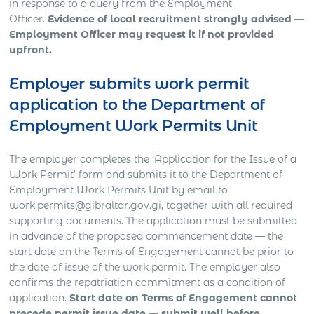
in response to a query from the Employment
Officer.
Evidence of local recruitment strongly advised —
Employment Officer may request it if not provided
upfront.
Employer submits work permit
application to the Department of
Employment Work Permits Unit
The employer completes the ‘Application for the Issue of a
Work Permit’ form and submits it to the Department of
Employment Work Permits Unit by email to
work.permits@gibraltar.gov.gi, together with all required
supporting documents. The application must be submitted
in advance of the proposed commencement date — the
start date on the Terms of Engagement cannot be prior to
the date of issue of the work permit. The employer also
confirms the repatriation commitment as a condition of
application.
Start date on Terms of Engagement cannot
precede permit issue date — submit well before