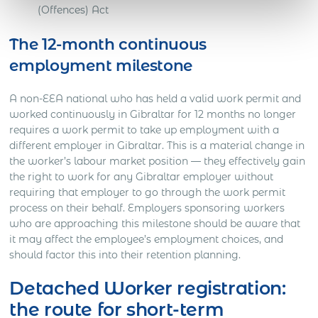
(Offences) Act
The 12-month continuous
employment milestone
A non-EEA national who has held a valid work permit and
worked continuously in Gibraltar for 12 months no longer
requires a work permit to take up employment with a
different employer in Gibraltar. This is a material change in
the worker’s labour market position — they effectively gain
the right to work for any Gibraltar employer without
requiring that employer to go through the work permit
process on their behalf. Employers sponsoring workers
who are approaching this milestone should be aware that
it may affect the employee’s employment choices, and
should factor this into their retention planning.
Detached Worker registration:
the route for short-term