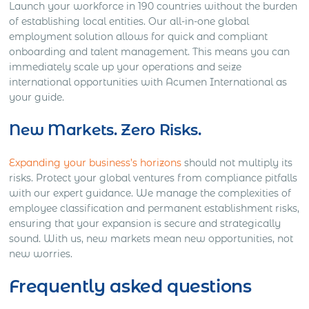
Launch your workforce in 190 countries without the burden
of establishing local entities. Our all-in-one global
employment solution allows for quick and compliant
onboarding and talent management. This means you can
immediately scale up your operations and seize
international opportunities with Acumen International as
your guide.
New Markets. Zero Risks.
Expanding your business’s horizons
should not multiply its
risks. Protect your global ventures from compliance pitfalls
with our expert guidance. We manage the complexities of
employee classification and permanent establishment risks,
ensuring that your expansion is secure and strategically
sound. With us, new markets mean new opportunities, not
new worries.
Frequently asked questions