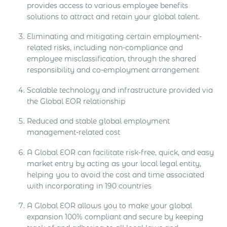
provides access to various employee benefits
solutions to attract and retain your global talent.
Eliminating and mitigating certain employment-
related risks, including non-compliance and
employee misclassification, through the shared
responsibility and co-employment arrangement
Scalable technology and infrastructure provided via
the Global EOR relationship
Reduced and stable global employment
management-related cost
A Global EOR can facilitate risk-free, quick, and easy
market entry by acting as your local legal entity,
helping you to avoid the cost and time associated
with incorporating in 190 countries
A Global EOR allows you to make your global
expansion 100% compliant and secure by keeping