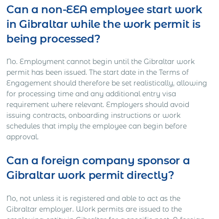
Can a non-EEA employee start work
in Gibraltar while the work permit is
being processed?
No. Employment cannot begin until the Gibraltar work
permit has been issued. The start date in the Terms of
Engagement should therefore be set realistically, allowing
for processing time and any additional entry visa
requirement where relevant. Employers should avoid
issuing contracts, onboarding instructions or work
schedules that imply the employee can begin before
approval.
Can a foreign company sponsor a
Gibraltar work permit directly?
No, not unless it is registered and able to act as the
Gibraltar employer. Work permits are issued to the