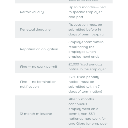
Up to 12 months — tied
Permit validity
to specific employer
and post
Application must be
Renewal deadline
submitted before 14
days of permit expiry
Employer commits to
repatriating the
Repatriation obligation
employee when
employment ends
£3,000 fixed penalty
Fine — no work permit
notice to the employer
£750 fixed penalty
Fine — no termination
notice (must be
notification
submitted within 7
days of termination)
After 12 months
continuous
employment on a
12-month milestone
permit, non-EEA
national may work for
any Gibraltar employer