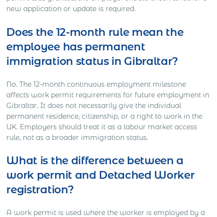
new application or update is required.
Does the 12-month rule mean the
employee has permanent
immigration status in Gibraltar?
No. The 12-month continuous employment milestone
affects work permit requirements for future employment in
Gibraltar. It does not necessarily give the individual
permanent residence, citizenship, or a right to work in the
UK. Employers should treat it as a labour market access
rule, not as a broader immigration status.
What is the difference between a
work permit and Detached Worker
registration?
A work permit is used where the worker is employed by a