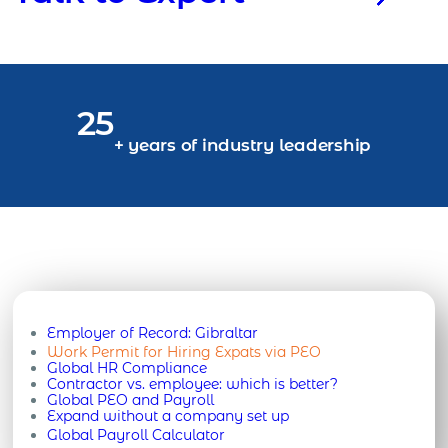
25
+ years of industry leadership
Employer of Record:
Gibraltar
Work Permit for Hiring Expats via PEO
Global HR Compliance
Contractor vs. employee: which is better?
Global PEO and Payroll
Expand without a company set up
Global Payroll Calculator