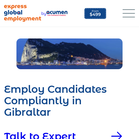
Skip
to
by
content
Employ Candidates
Compliantly in
Gibraltar
Talk to Expert