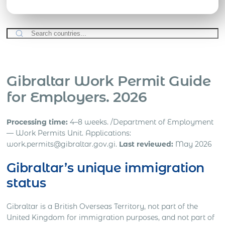
Gibraltar Work Permit Guide
for Employers. 2026
Processing time:
4–8 weeks. /Department of Employment
— Work Permits Unit. Applications:
work.permits@gibraltar.gov.gi.
Last reviewed:
May 2026
Gibraltar’s unique immigration
status
Gibraltar is a British Overseas Territory, not part of the
United Kingdom for immigration purposes, and not part of