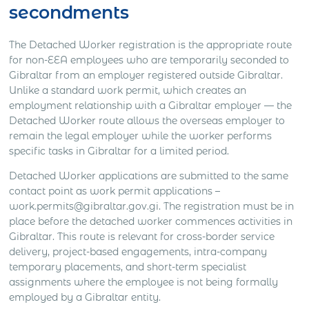
secondments
The Detached Worker registration is the appropriate route
for non-EEA employees who are temporarily seconded to
Gibraltar from an employer registered outside Gibraltar.
Unlike a standard work permit, which creates an
employment relationship with a Gibraltar employer — the
Detached Worker route allows the overseas employer to
remain the legal employer while the worker performs
specific tasks in Gibraltar for a limited period.
Detached Worker applications are submitted to the same
contact point as work permit applications –
work.permits@gibraltar.gov.gi. The registration must be in
place before the detached worker commences activities in
Gibraltar. This route is relevant for cross-border service
delivery, project-based engagements, intra-company
temporary placements, and short-term specialist
assignments where the employee is not being formally
employed by a Gibraltar entity.