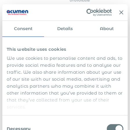
unavailable
Confirming the
Employer’s business
employer is legally
registration
registered and
documentation
operating in Gibraltar
Consent
Details
About
Confirming
arrangements are in
Proof of suitable
place for the
accommodation in
employee’s
This website uses cookies
Gibraltar
accommodation
during the
We use cookies to personalise content and ads, to
employment period
provide social media features and to analyse our
Strongly advisable —
traffic. We also share information about your use
any advertising placed,
Evidence of local
candidates reviewed,
of our site with our social media, advertising and
recruitment efforts
reasons for non-
analytics partners who may combine it with
selection of local/EEA
other information that you’ve provided to them or
candidates
that they’ve collected from your use of their
The employer’s formal
undertaking to
services.
Repatriation
repatriate the
commitment
employee if and when
their services are no
Consent
longer required
Necessary
Selection