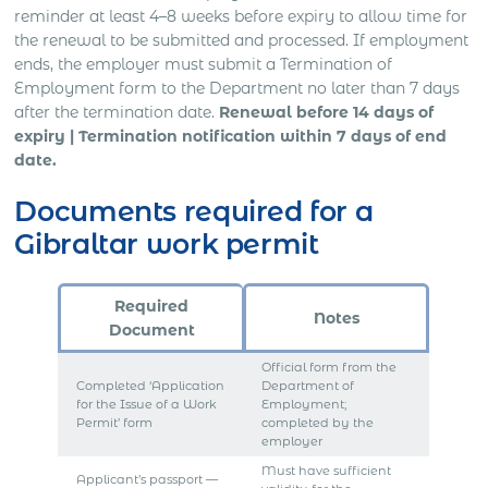
reminder at least 4–8 weeks before expiry to allow time for
the renewal to be submitted and processed. If employment
ends, the employer must submit a Termination of
Employment form to the Department no later than 7 days
after the termination date.
Renewal before 14 days of
expiry | Termination notification within 7 days of end
date.
Documents required for a
Gibraltar work permit
Required
Notes
Document
Official form from the
Completed ‘Application
Department of
for the Issue of a Work
Employment;
Permit’ form
completed by the
employer
Must have sufficient
Applicant’s passport —