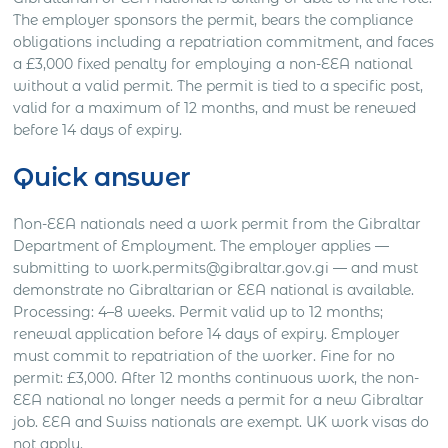
The employer sponsors the permit, bears the compliance
obligations including a repatriation commitment, and faces
a £3,000 fixed penalty for employing a non-EEA national
without a valid permit. The permit is tied to a specific post,
valid for a maximum of 12 months, and must be renewed
before 14 days of expiry.
Quick answer
Non-EEA nationals need a work permit from the Gibraltar
Department of Employment. The employer applies —
submitting to work.permits@gibraltar.gov.gi — and must
demonstrate no Gibraltarian or EEA national is available.
Processing: 4–8 weeks. Permit valid up to 12 months;
renewal application before 14 days of expiry. Employer
must commit to repatriation of the worker. Fine for no
permit: £3,000. After 12 months continuous work, the non-
EEA national no longer needs a permit for a new Gibraltar
job. EEA and Swiss nationals are exempt. UK work visas do
not apply.