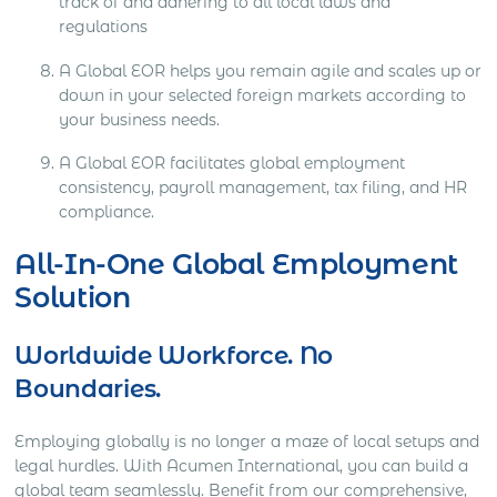
track of and adhering to all local laws and
regulations
A Global EOR helps you remain agile and scales up or
down in your selected foreign markets according to
your business needs.
A Global EOR facilitates global employment
consistency, payroll management, tax filing, and HR
compliance.
All-In-One Global Employment
Solution
Worldwide Workforce. No
Boundaries.
Employing globally is no longer a maze of local setups and
legal hurdles. With Acumen International, you can build a
global team seamlessly. Benefit from our comprehensive,