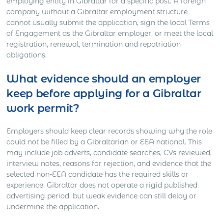
employing entity in Gibraltar for a specific post. A foreign
company without a Gibraltar employment structure
cannot usually submit the application, sign the local Terms
of Engagement as the Gibraltar employer, or meet the local
registration, renewal, termination and repatriation
obligations.
What evidence should an employer
keep before applying for a Gibraltar
work permit?
Employers should keep clear records showing why the role
could not be filled by a Gibraltarian or EEA national. This
may include job adverts, candidate searches, CVs reviewed,
interview notes, reasons for rejection, and evidence that the
selected non-EEA candidate has the required skills or
experience. Gibraltar does not operate a rigid published
advertising period, but weak evidence can still delay or
undermine the application.