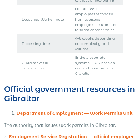
without a new permit
For non-EEA
employees seconded
Detached Worker route
from overseas
employers — submitted
to same contact point
4–8 weeks depending
Processing time
on complexity and
volume
Entirely separate
Gibraltar vs UK
systems — UK visas do
immigration
not authorise work in
Gibraltar
Official government resources in
Gibraltar
Department of Employment — Work Permits Unit
The authority that issues work permits in Gibraltar.
2.
Employment Service Registration — official employer