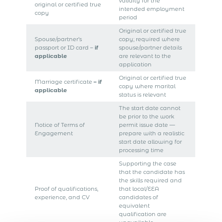
validity for the
original or certified true
intended employment
copy
period
Original or certified true
Spouse/partner’s
copy; required where
passport or ID card –
if
spouse/partner details
applicable
are relevant to the
application
Original or certified true
Marriage certificate
– if
copy where marital
applicable
status is relevant
The start date cannot
be prior to the work
Notice of Terms of
permit issue date —
Engagement
prepare with a realistic
start date allowing for
processing time
Supporting the case
that the candidate has
the skills required and
Proof of qualifications,
that local/EEA
experience, and CV
candidates of
equivalent
qualification are