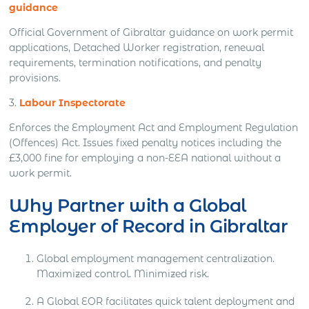
guidance
Official Government of Gibraltar guidance on work permit
applications, Detached Worker registration, renewal
requirements, termination notifications, and penalty
provisions.
3.
Labour Inspectorate
Enforces the Employment Act and Employment Regulation
(Offences) Act. Issues fixed penalty notices including the
£3,000 fine for employing a non-EEA national without a
work permit.
Why Partner with a Global
Employer of Record in Gibraltar
Global employment management centralization.
Maximized control. Minimized risk.
A Global EOR facilitates quick talent deployment and