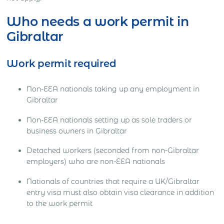
Who needs a work permit in
Gibraltar
Work permit required
Non-EEA nationals taking up any employment in
Gibraltar
Non-EEA nationals setting up as sole traders or
business owners in Gibraltar
Detached workers (seconded from non-Gibraltar
employers) who are non-EEA nationals
Nationals of countries that require a UK/Gibraltar
entry visa must also obtain visa clearance in addition
to the work permit