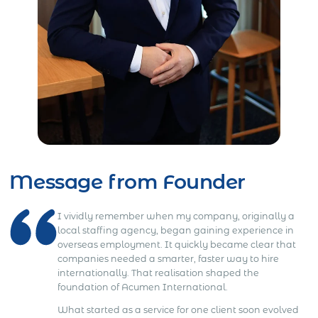
Message from Founder
I vividly remember when my company, originally a
local staffing agency, began gaining experience in
overseas employment. It quickly became clear that
companies needed a smarter, faster way to hire
internationally. That realisation shaped the
foundation of Acumen International.
What started as a service for one client soon evolved