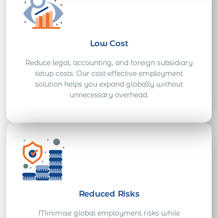
Low Cost
Reduce legal, accounting, and foreign subsidiary
setup costs. Our cost-effective employment
solution helps you expand globally without
unnecessary overhead.
Reduced Risks
Minimise global employment risks while