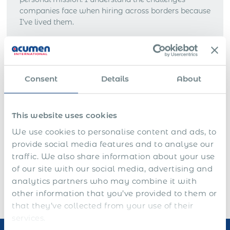
companies face when hiring across borders because
I’ve lived them.
Acumen International was founded to provide
businesses with a seamless way to enter new
markets, hire top talent, and scale globally without
the time, cost, and risks of setting up local entities.
Consent
Details
About
Before Acumen International, I built my career in
global consulting, gaining experience at
This website uses cookies
PricewaterhouseCoopers and Accenture in the UK.
Those years reinforced my belief that
international
We use cookies to personalise content and ads, to
expansion should be simpler
, faster, and more
provide social media features and to analyse our
accessible.
traffic. We also share information about your use
of our site with our social media, advertising and
analytics partners who may combine it with
other information that you’ve provided to them or
that they’ve collected from your use of their
services.