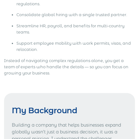
regulations.
Consolidate global hiring with a single trusted partner.
Streamline HR, payroll, and benefits for multi-country
teams.
Support employee mobility with work permits, visas, and
relocation.
Instead of navigating complex regulations alone, you get a
team of experts who handle the details — so you can focus on
growing your business.
My Background
Building a company that helps businesses expand
globally wasn’t just a business decision, it was a
personal mission. I understand the challenges