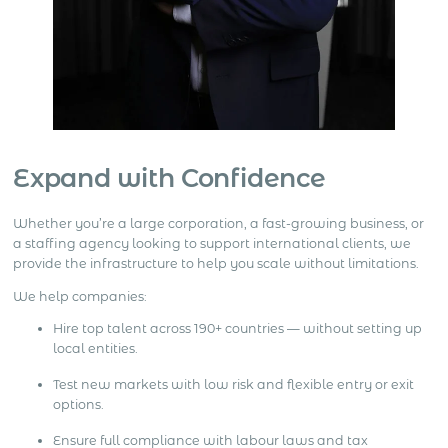
Expand with Confidence
Whether you’re a large corporation, a fast-growing business, or
a staffing agency looking to support international clients, we
provide the infrastructure to help you scale without limitations.
We help companies:
Hire top talent across 190+ countries — without setting up
local entities.
Test new markets with low risk and flexible entry or exit
options.
Ensure full compliance with labour laws and tax