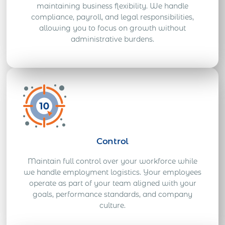
maintaining business flexibility. We handle
compliance, payroll, and legal responsibilities,
allowing you to focus on growth without
administrative burdens.
Control
Maintain full control over your workforce while
we handle employment logistics. Your employees
operate as part of your team aligned with your
goals, performance standards, and company
culture.