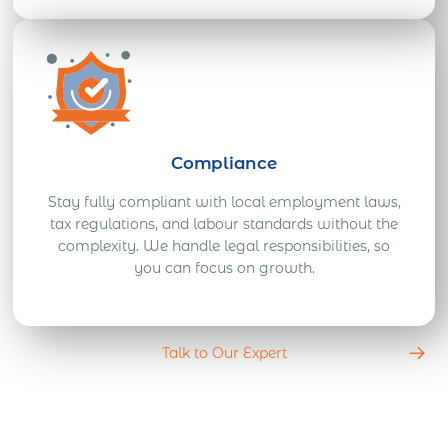
Compliance
Stay fully compliant with local employment laws,
tax regulations, and labour standards without the
complexity. We handle legal responsibilities, so
you can focus on growth.
Talk to Our Expert