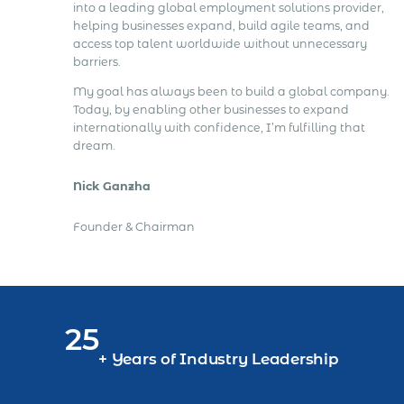
into a leading global employment solutions provider,
helping businesses expand, build agile teams, and
access top talent worldwide without unnecessary
barriers.
My goal has always been to build a global company.
Today, by enabling other businesses to expand
internationally with confidence, I’m fulfilling that
dream.
Nick Ganzha
Founder & Chairman
25
+ Years of Industry Leadership