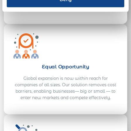
solutions ensure you meet urgent employment
needs across 190+ countries.
Equal Opportunity
Global expansion is now within reach for
companies of all sizes. Our solution removes cost
barriers, enabling businesses— big or small — to
enter new markets and compete effectively.