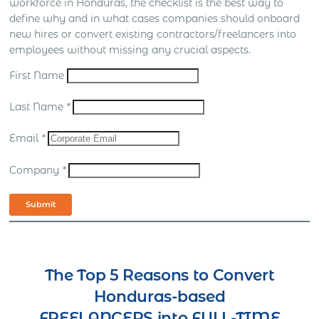
workforce in Honduras, the checklist is the best way to
define why and in what cases companies should onboard
new hires or convert existing contractors/freelancers into
employees without missing any crucial aspects.
First Name
Last Name
*
Email
*
Company
*
Submit
The Top 5 Reasons to Convert
Honduras-based
FREELANCERS into FULL-TIME