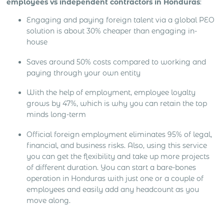
employees vs independent contractors in Honduras
:
Engaging and paying foreign talent via a global PEO
solution is about 30% cheaper than engaging in-
house
Saves around 50% costs compared to working and
paying through your own entity
With the help of employment, employee loyalty
grows by 47%, which is why you can retain the top
minds long-term
Official foreign employment eliminates 95% of legal,
financial, and business risks. Also, using this service
you can get the flexibility and take up more projects
of different duration. You can start a bare-bones
operation in Honduras with just one or a couple of
employees and easily add any headcount as you
move along.