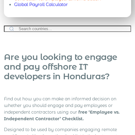
Global Payroll Calculator
Are you looking to engage
and pay offshore IT
developers in Honduras?
Find out how you can make an informed decision on
whether you should engage and pay employees or
independent contractors using our
free ‘Employee vs.
Independent Contractor’ Checklist.
Designed to be used by companies engaging remote