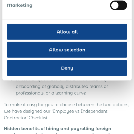
Together with 100% compliance, official PEO
Marketing
employment of a foreign person in Honduras ensures:
NO business risks: secured customer base and
intellectual property
Allow all
On-site customer support and in-depth knowledge of
local business culture
Allow selection
Local managers speak your language
Deny
Your time and money saved
Less time spent on recruitment, evaluation,
onboarding of globally distributed teams of
professionals, or a learning curve
To make it easy for you to choose between the two options,
we have designed our ‘Employee vs Independent
Contractor’ Checklist
Hidden benefits of hiring and payrolling foreign