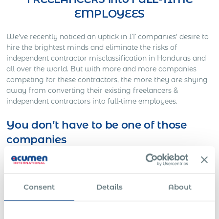
EMPLOYEES
We’ve recently noticed an uptick in IT companies’ desire to
hire the brightest minds and eliminate the risks of
independent contractor misclassification in Honduras and
all over the world. But with more and more companies
competing for these contractors, the more they are shying
away from converting their existing freelancers &
independent contractors into full-time employees.
You don’t have to be one of those
companies
Here’s Out a Litigation You Definitely Would Want to
Avoid…
One American company was working on a full-time basis
Consent
Details
About
with a Slovakian IT freelancer for approximately three
years. The American HR director decided to contact
Acumen International to employ this freelancer to