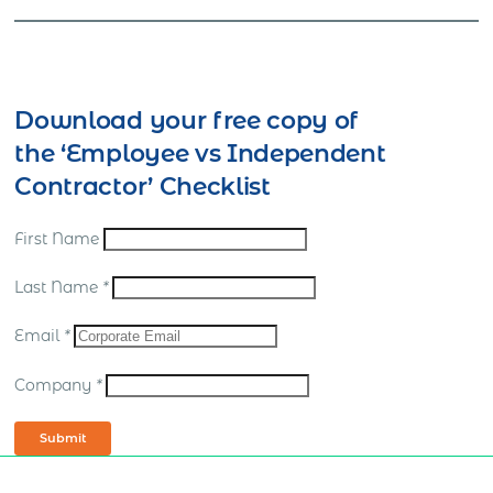
Download your free copy of
the ‘Employee vs Independent
Contractor’ Checklist
First Name
Last Name
*
Email
*
Company
*
Submit