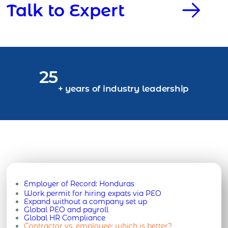
Talk to Expert
25
+ years of industry leadership
Employer of Record:
Honduras
Work permit for hiring expats via PEO
Expand without a company set up
Global PEO and payroll
Global HR Compliance
Contractor vs. employee: which is better?