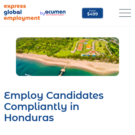
Skip
to
by
content
Employ Candidates
Compliantly in
Honduras