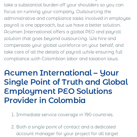
take a substantial burden off your shoulders so you can
focus on running your company. Outsourcing the
administrative and compliance tasks involved in employee
payroll is one approach, but we have a better solution.
Acumen International offers a global PEO and payroll
solution that goes beyond outsourcing. We hire and
compensate your global workforce on your behalf, and
take care of all the details of payroll while ensuring full
compliance with Colombian labor and taxation laws.
Acumen International – Your
Single Point of Truth and Global
Employment PEO Solutions
Provider in Colombia
Immediate service coverage in 190 countries.
Both a single point of contact and a dedicated
account manager for your project for all target