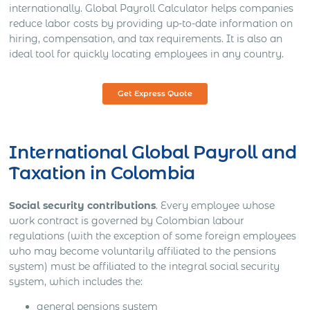
internationally. Global Payroll Calculator helps companies
reduce labor costs by providing up-to-date information on
hiring, compensation, and tax requirements. It is also an
ideal tool for quickly locating employees in any country.
Get Express Quote
International Global Payroll and
Taxation in Colombia
Social security contributions
. Every employee whose
work contract is governed by Colombian labour
regulations (with the exception of some foreign employees
who may become voluntarily affiliated to the pensions
system) must be affiliated to the integral social security
system, which includes the:
general pensions system