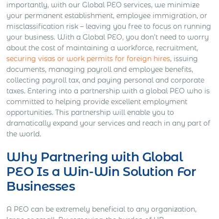
importantly, with our Global PEO services, we minimize
your permanent establishment, employee immigration, or
misclassification risk – leaving you free to focus on running
your business. With a Global PEO, you don’t need to worry
about the cost of maintaining a workforce, recruitment,
securing visas or work permits for foreign hires
, issuing
documents, managing payroll and employee benefits,
collecting payroll tax, and paying personal and corporate
taxes. Entering into a partnership with a global PEO who is
committed to helping provide excellent employment
opportunities. This partnership will enable you to
dramatically expand your services and reach in any part of
the world.
Why Partnering with Global
PEO Is a Win-Win Solution For
Businesses
A PEO can be extremely beneficial to any organization,