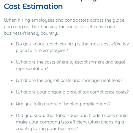
Cost Estimation
When hiring employees and contractors across the globe,
you may not be choosing the most cost-effective and
business-friendly country.
Do you know which country is the most cost-effective
place to hire employees?
What are the costs of entity establishment and legal
representation?
What are the payroll costs and management fees?
What are your ongoing annual tax compliance costs?
Are you fully aware of banking implications?
Did you know that labor laws and hidden costs could
make your company less efficient when choosing a
country to run your business?