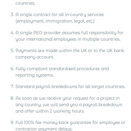
countries.
A single contract for all in-country services
(employment, immigration, legal, etc.)
A single PEO provider assumes full responsibility for
your international employees in multiple countries.
Payments are made within the UK or to the UK bank
company account.
Fully compliant standardized procedures and
reporting systems.
Standard payroll breakdowns for all target countries.
As soon as we receive your request for a project in
any country, we will send you a payroll breakdown
and offer within 2 working hours.
Full 100% fee money-back guarantee for employee or
contractor payment delays.