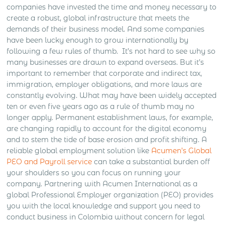
companies have invested the time and money necessary to
create a robust, global infrastructure that meets the
demands of their business model. And some companies
have been lucky enough to grow internationally by
following a few rules of thumb.
It’s not hard to see why so
many businesses are drawn to expand overseas. But it’s
important to remember that corporate and indirect tax,
immigration, employer obligations, and more laws are
constantly evolving. What may have been widely accepted
ten or even five years ago as a rule of thumb may no
longer apply. Permanent establishment laws, for example,
are changing rapidly to account for the digital economy
and to stem the tide of base erosion and profit shifting. A
reliable global employment solution like
Acumen’s Global
PEO and Payroll service
can take a substantial burden off
your shoulders so you can focus on running your
company. Partnering with Acumen International as a
global Professional Employer organization (PEO) provides
you with the local knowledge and support you need to
conduct business in Colombia without concern for legal