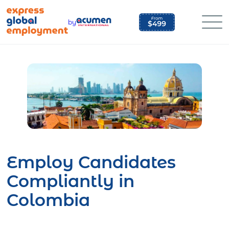
Skip
to
by
content
Employ Candidates
Compliantly in
Colombia