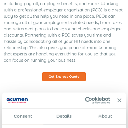
including payroll, employee benefits, and more. Working
with a professional employer organization (PEO) is a great
way to get all the help you need in one place. PEOs can
manage all of your employment-related needs, from taxes
and retirement plans to background checks and employee
discounts. Partnering with a PEO saves you time and
hassle by consolidating all of your HR needs into one
relationship. This also gives you peace of mind knowing
that experts are handling everything for you so that you
can focus on running your business.
Get Express Quote
The Remote Work Revolution &
How PEOs Can Help You Adapt
Consent
Details
About
As workforces continue to evolve, they demand that