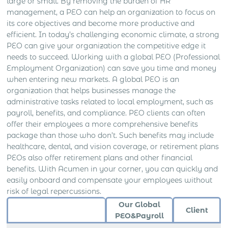
large or small. By removing the burden of HR
management, a PEO can help an organization to focus on
its core objectives and become more productive and
efficient. In today’s challenging economic climate, a strong
PEO can give your organization the competitive edge it
needs to succeed. Working with a global PEO (Professional
Employment Organization) can save you time and money
when entering new markets. A global PEO is an
organization that helps businesses manage the
administrative tasks related to local employment, such as
payroll, benefits, and compliance. PEO clients can often
offer their employees a more comprehensive benefits
package than those who don’t. Such benefits may include
healthcare, dental, and vision coverage, or retirement plans
PEOs also offer retirement plans and other financial
benefits. With Acumen in your corner, you can quickly and
easily onboard and compensate your employees without
risk of legal repercussions.
Our Global
Client
PEO&Payroll