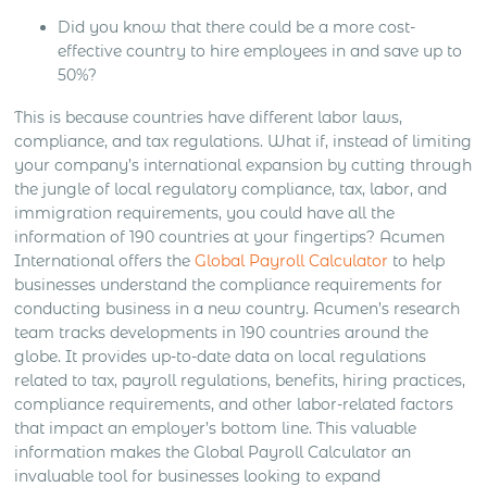
Did you know that there could be a more cost-
effective country to hire employees in and save up to
50%?
This is because countries have different labor laws,
compliance, and tax regulations. What if, instead of limiting
your company’s international expansion by cutting through
the jungle of local regulatory compliance, tax, labor, and
immigration requirements, you could have all the
information of 190 countries at your fingertips? Acumen
International offers the
Global Payroll Calculator
to help
businesses understand the compliance requirements for
conducting business in a new country. Acumen’s research
team tracks developments in 190 countries around the
globe. It provides up-to-date data on local regulations
related to tax, payroll regulations, benefits, hiring practices,
compliance requirements, and other labor-related factors
that impact an employer’s bottom line. This valuable
information makes the Global Payroll Calculator an
invaluable tool for businesses looking to expand