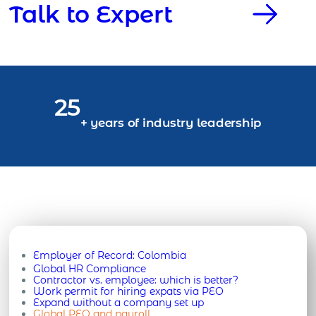
Talk to Expert
25
+ years of industry leadership
Employer of Record:
Colombia
Global HR Compliance
Contractor vs. employee: which is better?
Work permit for hiring expats via PEO
Expand without a company set up
Global PEO and payroll