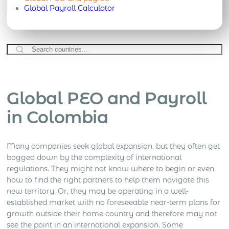
Global Payroll Calculator
Global PEO and Payroll
in Colombia
Many companies seek global expansion, but they often get
bogged down by the complexity of international
regulations. They might not know where to begin or even
how to find the right partners to help them navigate this
new territory. Or, they may be operating in a well-
established market with no foreseeable near-term plans for
growth outside their home country and therefore may not
see the point in an international expansion.
Some