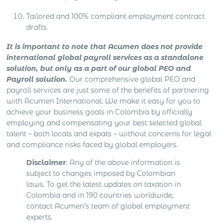
Tailored and 100% compliant employment contract
drafts.
It is important to note that Acumen does not provide
international global payroll services as a standalone
solution, but only as a part of our global PEO and
Payroll solution.
Our comprehensive global PEO and
payroll services are just some of the benefits of partnering
with Acumen International. We make it easy for you to
achieve your business goals in Colombia by officially
employing and compensating your best selected global
talent – both locals and expats – without concerns for legal
and compliance risks faced by global employers.
Disclaimer
: Any of the above information is
subject to changes imposed by Colombian
laws. To get the latest updates on taxation in
Colombia and in 190 countries worldwide,
contact Acumen’s team of global employment
experts.