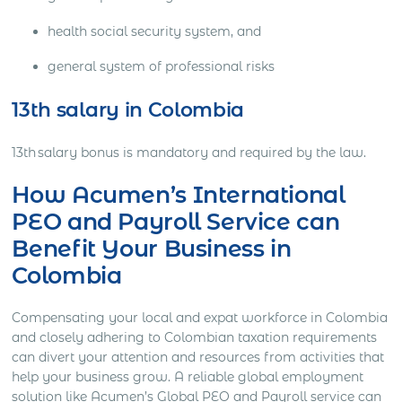
health social security system, and
general system of professional risks
13th salary in Colombia
13th salary bonus is mandatory and required by the law.
How Acumen’s International
PEO and Payroll Service can
Benefit Your Business in
Colombia
Compensating your local and expat workforce in Colombia
and closely adhering to Colombian taxation requirements
can divert your attention and resources from activities that
help your business grow. A reliable global employment
solution like Acumen’s Global PEO and Payroll service can