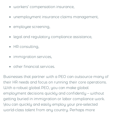
workers’ compensation insurance,
unemployment insurance claims management,
employee screening,
legal and regulatory compliance assistance,
HR consulting,
immigration services,
other financial services.
Businesses that partner with a PEO can outsource many of
their HR needs and focus on running their core operations.
With a robust global PEO, you can make global
employment decisions quickly and confidently – without
getting buried in immigration or labor compliance work.
You can quickly and easily employ your pre-selected
world-class talent from any country. Perhaps more