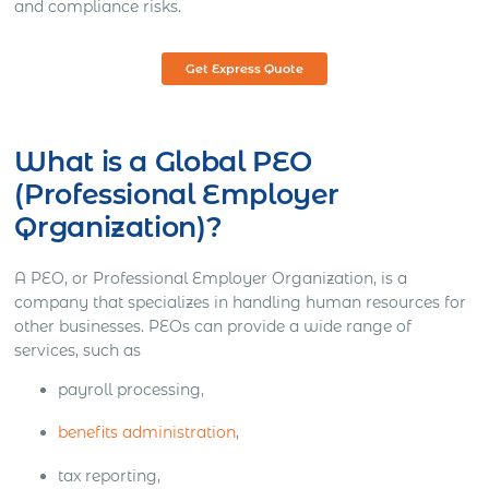
and compliance risks.
Get Express Quote
What is a Global PEO
(Professional Employer
Qrganization)?
A PEO, or Professional Employer Organization, is a
company that specializes in handling human resources for
other businesses. PEOs can provide a wide range of
services, such as
payroll processing,
benefits administration
,
tax reporting,