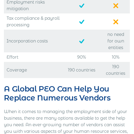
Employment risks
mitigation
Tax compliance & payroll
processing
no need
Incorporation costs
for own
entities
Effort
90%
10%
190
Coverage
190 countries
countries
A Global PEO Can Help You
Replace Numerous Vendors
When it comes to managing the employment side of your
business, there are many options available to get the help
you need. An ever-growing number of vendors can assist
you with various aspects of your human resource services,