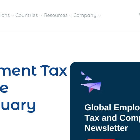
tions
Countries
Resources
Company
petitive, compliant
Streamline visas and work
Our vision and
permits
commitment
ment Tax
Meet the people behind 
success
e
nd pay contractors
Enter new markets faster with
tly
entity setup
Get in touch with our
nuary
team