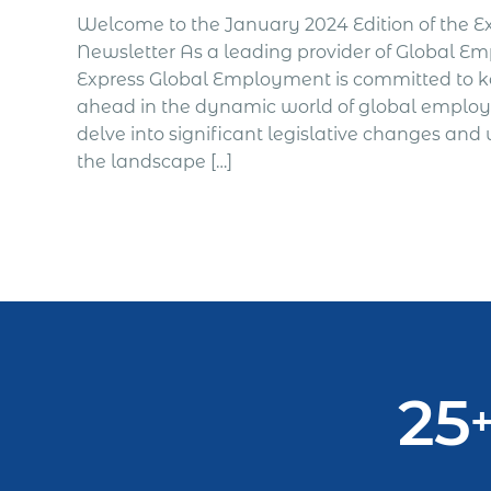
Welcome to the January 2024 Edition of the 
Newsletter As a leading provider of Global Emp
Express Global Employment is committed to 
ahead in the dynamic world of global emplo
delve into significant legislative changes and
the landscape […]
25
+