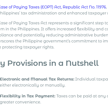
Ease of Paying Taxes (EOPT) Act, Republic Act No. 11976
Philippines’ tax administration and enhanced taxpayer r
Ease of Paying Taxes Act represents a significant step 
m in the Philippines. It offers increased flexibility and
liance and potentially reducing administrative burde
rscores the Philippine government’s commitment to impro
 protecting taxpayer rights.
y Provisions in a Nutshell
Electronic and Manual Tax Returns:
Individual taxpay
either electronically or manually.
Flexibility in Tax Payment:
Taxes can be paid at any 
greater convenience.