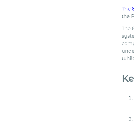
The 
the 
The 
syste
comp
unde
while
Ke