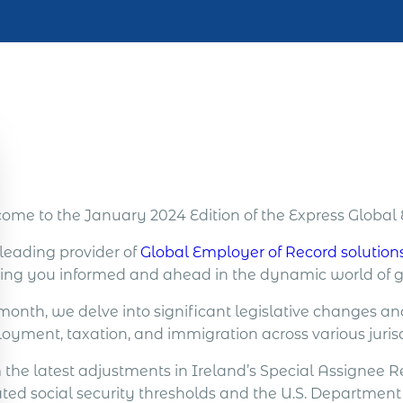
ome to the January 2024 Edition of the Express Globa
 leading provider of
Global Employer of Record solution
ing you informed and ahead in the dynamic world of
 month, we delve into significant legislative changes a
oyment, taxation, and immigration across various jurisd
 the latest adjustments in Ireland’s Special Assignee
ed social security thresholds and the U.S. Department o