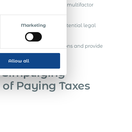
ocesses to comply with the multifactor
Marketing
 defend this rule against potential legal
 solid legal foundation.
ted on the rule’s implications and provide
Allow all
 Simplifying
 of Paying Taxes