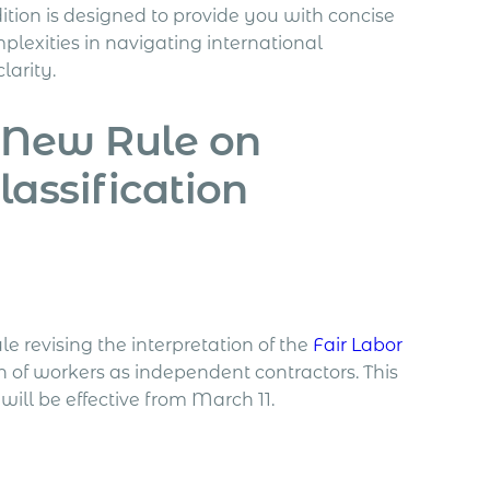
dition is designed to provide you with concise
lexities in navigating international
arity.
 New Rule on
assification
e revising the interpretation of the
Fair Labor
on of workers as independent contractors. This
will be effective from March 11.