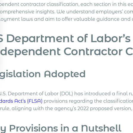
endent contractor classification, each section in this e
comprehensive insights. We understand employers’ comp
oyment laws and aim to offer valuable guidance and cl
 Department of Labor’s
dependent Contractor Cl
gislation Adopted
.S. Department of Labor (DOL) has introduced a final rul
dards Act’s (FLSA)
provisions regarding the classificati
ule, aligning with the agency’s 2022 proposed version, 
y Provisions in a Nutshell