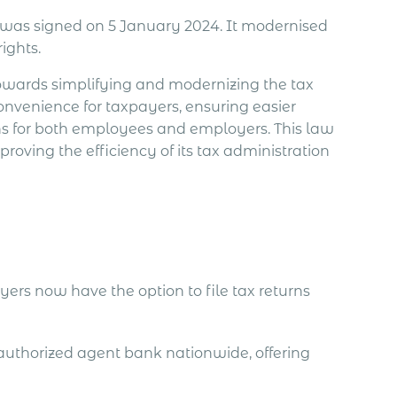
, was signed on 5 January 2024. It modernised
ights.
towards simplifying and modernizing the tax
 convenience for taxpayers, ensuring easier
ns for both employees and employers. This law
ving the efficiency of its tax administration
ers now have the option to file tax returns
authorized agent bank nationwide, offering