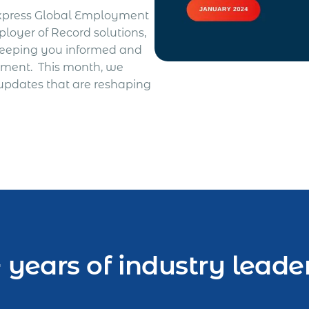
Express Global Employment
loyer of Record solutions,
keeping you informed and
yment. This month, we
 updates that are reshaping
 years of industry leade