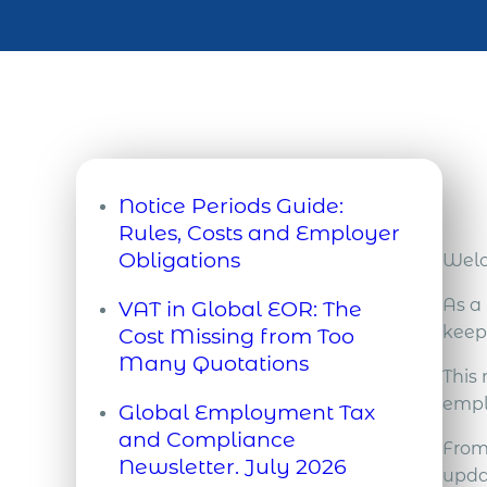
Notice Periods Guide:
Rules, Costs and Employer
Obligations
Welc
By Tony Davies, Director of
As a
VAT in Global EOR: The
Global Partnerships at Acumen
keep
Cost Missing from Too
International A notice period is
Many Quotations
the time between formal
This
When companies compare
notification of resignation or
empl
Global Employment Tax
Employer of Record (EOR)
dismissal and the date the
and Compliance
quotations, they usually focus
From
employment contract legally
Newsletter. July 2026
on the management fee and
updat
terminates. During this period,