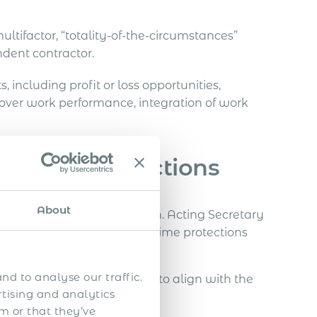
ultifactor, “totality-of-the-circumstances”
dent contractor.
 including profit or loss opportunities,
 over work performance, integration of work
 Immediate Actions
About
d proper worker classification. Acting Secretary
uard minimum wage and overtime protections
cted by misclassification
.
nd to analyse our traffic.
ess their labour practices to align with the
rtising and analytics
m or that they’ve