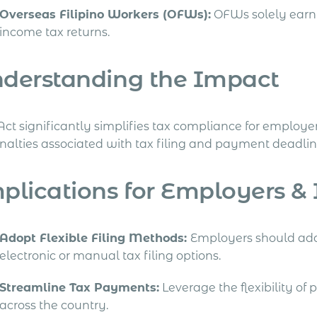
Overseas Filipino Workers (OFWs):
OFWs solely earni
income tax returns.
derstanding the Impact
Act significantly simplifies tax compliance for employe
enalties associated with tax filing and payment deadlin
plications for Employers &
Adopt Flexible Filing Methods:
Employers should ad
electronic or manual tax filing options.
Streamline Tax Payments:
Leverage the flexibility of
across the country.