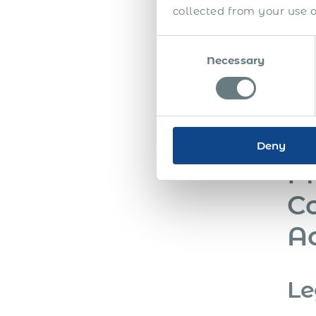
collected from your use of
Consent
Necessary
Selection
Deny
Ph
Co
A
Le