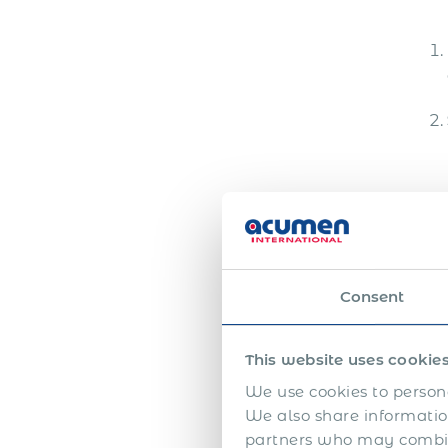
client meetings, negotiation,
deal closing and local market
development all create
different levels […]
Im
Consent
The f
of L
unde
This website uses cookie
We use cookies to persona
We also share information
partners who may combine