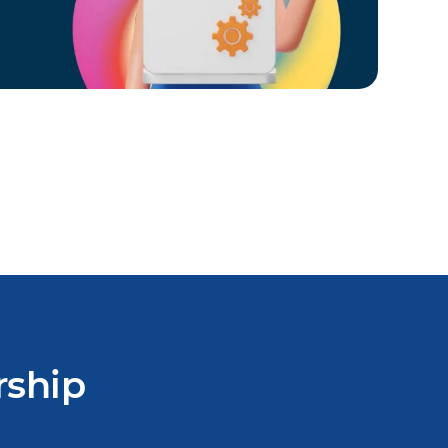
rship