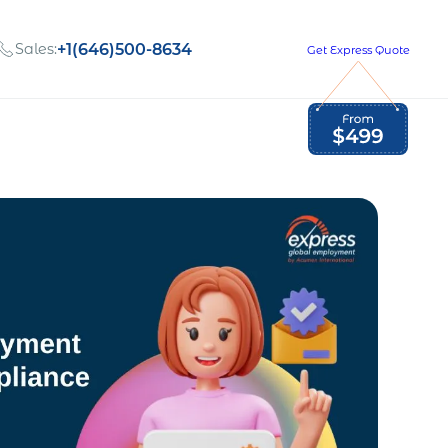
Sales:
+1(646)500-8634
Get Express Quote
Global Employment Tax and Compliance
Our company, values,
Newsletter
and people
our
Opportunities to grow
with us
out
Read Newsletter