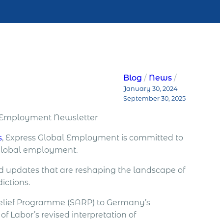
Blog
News
January 30, 2024
September 30, 2025
l Employment Newsletter
s
, Express Global Employment is committed to
 global employment.
nd updates that are reshaping the landscape of
ictions.
 Relief Programme (SARP) to Germany’s
f Labor’s revised interpretation of