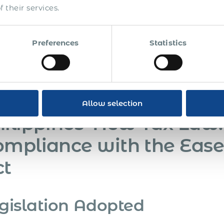
 their services.
Prepare for Compliance:
Adjust operational and HR pr
framework.
Preferences
Statistics
Legal Challenges Anticipation:
The DOL is prepared to
challenges, citing thorough procedural adherence and a
Monitoring and Training:
Employers need to stay upda
adequate training to HR and management teams.
Allow selection
ilippines’ New Tax Law:
mpliance with the Ease
ct
gislation Adopted