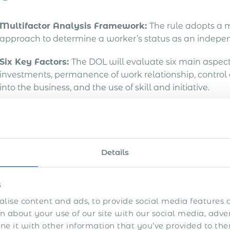
Multifactor Analysis Framework:
The rule adopts a m
approach to determine a worker’s status as an indepen
Six Key Factors:
The DOL will evaluate six main aspects,
investments, permanence of work relationship, control
into the business, and the use of skill and initiative.
plications for Employers &
Details
inal rule is designed to ensure fair labour practices an
abor Julie Su emphasizes that this rule aims to safeg
r the FLSA, especially for vulnerable
workers often affe
s
lise content and ads, to provide social media features a
Review Worker Classifications:
Employers should reass
 about your use of our site with our social media, adve
new classification criteria.
 it with other information that you’ve provided to the