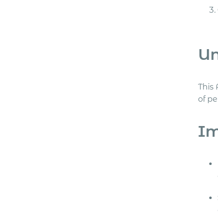
Un
This 
of p
Im