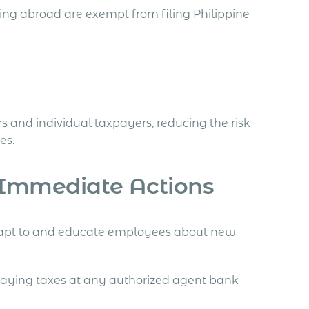
ng abroad are exempt from filing Philippine
rs and individual taxpayers, reducing the risk
es.
 Immediate Actions
apt to and educate employees about new
 paying taxes at any authorized agent bank