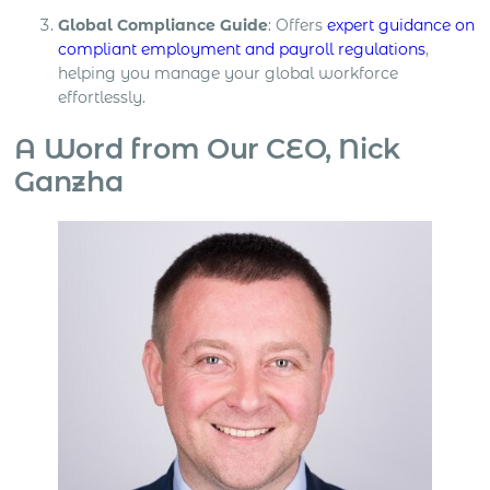
Global Compliance Guide
: Offers
expert guidance on
compliant employment and payroll regulations
,
helping you manage your global workforce
effortlessly.
A Word from Our CEO, Nick
Ganzha