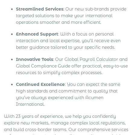
Streamlined Services
: Our new sub-brands provide
targeted solutions to make your international
operations smoother and more efficient.
Enhanced Support
: With a focus on personal
interaction and local expertise, you’ll receive even
better guidance tailored to your specific needs.
Innovative Tools
: Our Global Payroll Calculator and
Global Compliance Guide offer practical, easy-to-use
resources to simplify complex processes.
Continued Excellence
: You can expect the same
high standards and commitment to quality that
you’ve always experienced with Acumen
International.
With 23 years of experience, we help you confidently
explore new markets, manage complex local regulations,
and build cross-border teams. Our comprehensive services