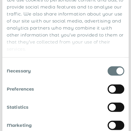
This agreement helps workers who split their careers
provide social media features and to analyse our
between Argentina and Switzerland by eliminating the
traffic. We also share information about your use
hassle of double social security taxation and ensuring they
of our site with our social media, advertising and
receive their deserved benefits.
analytics partners who may combine it with
Key Highlights
other information that you’ve provided to them or
that they’ve collected from your use of their
services.
Single System Contribution
: Workers will only need
to pay into one social security system at a time.
Consent
Benefit Security
: Ensures workers’ contributions are
Necessary
Selection
recognised in both countries for their benefits.
Enhanced Worker Mobility
: Simplifies cross-border
Preferences
employee assignments and business travel.
Background
Statistics
This is the first SSA between Argentina and Switzerland,
Marketing
complementing Argentina’s existing agreements with