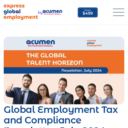
Skip
to
by
content
Global Employment Tax
and Compliance