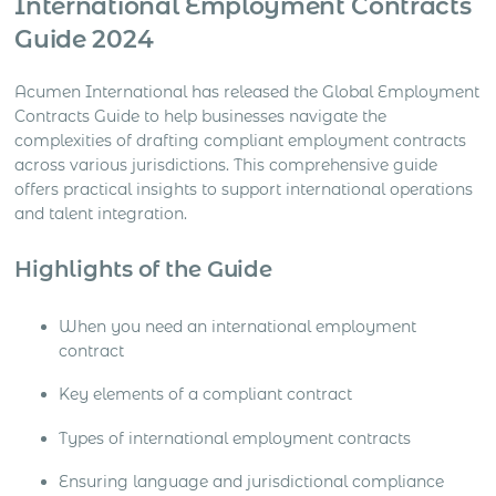
International Employment Contracts
Guide 2024
Acumen International has released the Global Employment
Contracts Guide to help businesses navigate the
complexities of drafting compliant employment contracts
across various jurisdictions. This comprehensive guide
offers practical insights to support international operations
and talent integration.
Highlights of the Guide
When you need an international employment
contract
Key elements of a compliant contract
Types of international employment contracts
Ensuring language and jurisdictional compliance