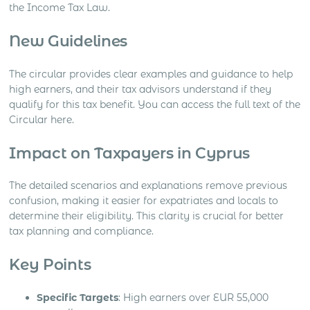
the Income Tax Law.
New Guidelines
The circular provides clear examples and guidance to help
high earners, and their tax advisors understand if they
qualify for this tax benefit. You can access the full text of the
Circular here.
Impact on Taxpayers in Cyprus
The detailed scenarios and explanations remove previous
confusion, making it easier for expatriates and locals to
determine their eligibility. This clarity is crucial for better
tax planning and compliance.
Key Points
Specific Targets
: High earners over EUR 55,000