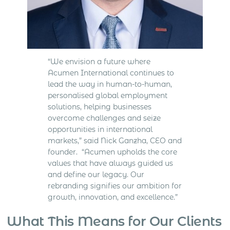
“We envision a future where
Acumen International continues to
lead the way in human-to-human,
personalised global employment
solutions, helping businesses
overcome challenges and seize
opportunities in international
markets,” said Nick Ganzha, CEO and
founder. “Acumen upholds the core
values that have always guided us
and define our legacy. Our
rebranding signifies our ambition for
growth, innovation, and excellence.”
What This Means for Our Clients