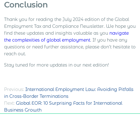
Conclusion
Thank you for reading the July 2024 edition of the Global
Employment Tax and Compliance Newsletter. We hope you
find these updates and insights valuable as you
navigate
the complexities of global employment
. If you have any
questions or need further assistance, please don’t hesitate to
reach out.
Stay tuned for more updates in our next edition!
Post
Previous:
International Employment Law: Avoiding Pitfalls
in Cross-Border Terminations
navigation
Next:
Global EOR: 10 Surprising Facts for International
Business Growth