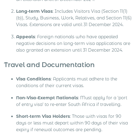
Long-term Visas
: Includes Visitors Visa (Section 11(1)
(b)), Study, Business, Work, Relatives, and Section 11(6)
Visas. Extensions are valid until 31 December 2024.
Appeals
: Foreign nationals who have appealed
negative decisions on long-term visa applications are
also granted an extension until 31 December 2024.
Travel and Documentation
Visa Conditions
: Applicants must adhere to the
conditions of their current visas.
Non-Visa-Exempt Nationals
: Must apply for a ‘port
of entry visa’ to re-enter South Africa if travelling.
Short-term Visa Holders
: Those with visas for 90
days or less must depart within 90 days of their visa
expiry if renewal outcomes are pending.