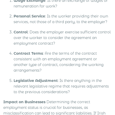
Wage Exchange
: Is there an exchange of wages or
remuneration for work?
Personal Service
: Is the worker providing their own
services, not those of a third party, to the employer?
Control
: Does the employer exercise sufficient control
over the worker to consider the agreement an
employment contract?
Contract Terms
: Are the terms of the contract
consistent with an employment agreement or
another type of contract, considering the working
arrangements?
Legislative Adjustment
: Is there anything in the
relevant legislative regime that requires adjustments
to the previous considerations?
Impact on Businesses
Determining the correct
employment status is crucial for businesses, as
misclassification can lead to significant liabilities. If Irish