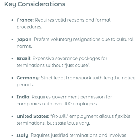
Key Considerations
France
: Requires valid reasons and formal
procedures.
Japan
: Prefers voluntary resignations due to cultural
norms.
Brazil
: Expensive severance packages for
terminations without “just cause”.
Germany
: Strict legal framework with lengthy notice
periods.
India
: Requires government permission for
companies with over 100 employees.
United States
: “At-will” employment allows flexible
terminations, but state laws vary.
Italy
: Requires justified terminations and involves