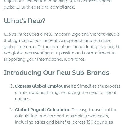
reflect our dedication to helping your business expand
globally with ease and compliance.
What’s New?
We’ve introduced a new, modern logo and vibrant visuals
that symbolise our innovative approach and extensive
global presence. At the core of our new identity is a bright
red globe, representing our passion and commitment to
supporting your international workforce.
Introducing Our New Sub-Brands
Express Global Employment
: Simplifies the process
of international hiring, removing the need for local
entities.
Global Payroll Calculator
: An easy-to-use tool for
calculating and comparing employment costs,
including taxes and benefits, across 190 countries.