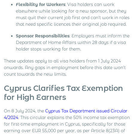
Flexibility for Workers
: Visa holders can work
elsewhere while looking for a new sponsor, but they
must quit their current job first and can’t work in roles
that need specific licences their original job required.
Sponsor Responsibilities
: Employers must inform the
Department of Home Affairs within 28 days if a visa
holder stops working for them.
These updates apply to all visa holders from 1 July 2024
onwards. Any gaps in employment before this date won’t
count towards the new limits.
Cyprus Clarifies Tax Exemption
for High Earners
On 8 July 2024, the
Cyprus Tax Department issued Circular
4/2024
. This circular explains the 50% income tax exemption
for first-time employment in Cyprus, specifically for those
earning over EUR 55,000 per year, as per Article 8(23A) of