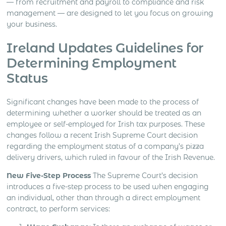
— from recruitment and payroll to compliance and risk
management — are designed to let you focus on growing
your business.
Ireland Updates Guidelines for
Determining Employment
Status
Significant changes have been made to the process of
determining whether a worker should be treated as an
employee or self-employed for Irish tax purposes. These
changes follow a recent Irish Supreme Court decision
regarding the employment status of a company’s pizza
delivery drivers, which ruled in favour of the Irish Revenue.
New Five-Step Process
The Supreme Court’s decision
introduces a five-step process to be used when engaging
an individual, other than through a direct employment
contract, to perform services: