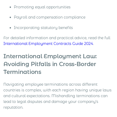
Promoting equal opportunities
Payroll and compensation compliance
Incorporating statutory benefits
For detailed information and practical advice, read the full
International Employment Contracts Guide 2024
.
International Employment Law:
Avoiding Pitfalls in Cross-Border
Terminations
Navigating employee terminations across different
countries is complex, with each region having unique laws
and cultural expectations. Mishandling terminations can
lead to legal disputes and damage your company’s
reputation.