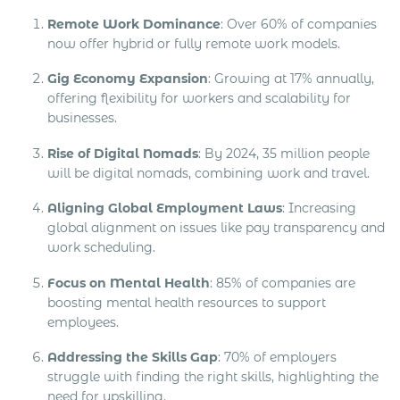
Remote Work Dominance
: Over 60% of companies
now offer hybrid or fully remote work models.
Gig Economy Expansion
: Growing at 17% annually,
offering flexibility for workers and scalability for
businesses.
Rise of Digital Nomads
: By 2024, 35 million people
will be digital nomads, combining work and travel.
Aligning Global Employment Laws
: Increasing
global alignment on issues like pay transparency and
work scheduling.
Focus on Mental Health
: 85% of companies are
boosting mental health resources to support
employees.
Addressing the Skills Gap
: 70% of employers
struggle with finding the right skills, highlighting the
need for upskilling.