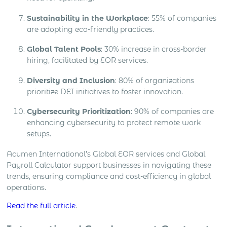
Sustainability in the Workplace
: 55% of companies
are adopting eco-friendly practices.
Global Talent Pools
: 30% increase in cross-border
hiring, facilitated by EOR services.
Diversity and Inclusion
: 80% of organizations
prioritize DEI initiatives to foster innovation.
Cybersecurity Prioritization
: 90% of companies are
enhancing cybersecurity to protect remote work
setups.
Acumen International’s Global EOR services and Global
Payroll Calculator support businesses in navigating these
trends, ensuring compliance and cost-efficiency in global
operations.
Read the full article
.