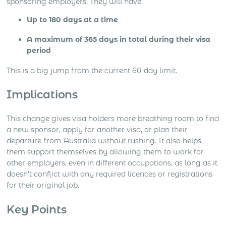
sponsoring employers. They will have:
Up to 180 days at a time
A maximum of 365 days in total during their visa
period
This is a big jump from the current 60-day limit.
Implications
This change gives visa holders more breathing room to find
a new sponsor, apply for another visa, or plan their
departure from Australia without rushing. It also helps
them support themselves by allowing them to work for
other employers, even in different occupations, as long as it
doesn’t conflict with any required licences or registrations
for their original job.
Key Points