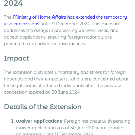
2024
The
Ministry of Home Affairs has extended the temporary
visa concessions
until 31 December 2024. This measure
addresses the delays in processing waivers, visas, and
appeal applications, ensuring foreign nationals are
protected from adverse consequences.
Impact
The extension alleviates uncertainty and stress for foreign
nationals and their employers, who were concerned about
the legal status of affected individuals after the previous
concession expired on 30 June 2024.
Details of the Extension
Waiver Applications
: Foreign nationals with pending
waiver applications as of 30 June 2024 are granted
an extension until 31 December 2024.