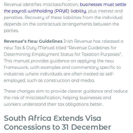
Revenue identifies misclassification,
businesses must settle
the payroll withholding (PAYE) liability
, plus interest and
penalties. Recovery of these liabilities from the individual
depends on the contractual arrangements between the
parties.
Revenue’s New Guidelines
Irish Revenue has released a
new Tax & Duty Manual titled “Revenue Guidelines for
Determining Employment Status for Taxation Purposes”.
This manual provides guidance on applying the new
framework, with examples and commentary specific to
industries where individuals are often treated as self-
employed, such as construction and media.
These changes aim to provide clearer guidance and reduce
the risk of misclassification, helping businesses and
workers understand their tax obligations better.
South Africa Extends Visa
Concessions to 31 December