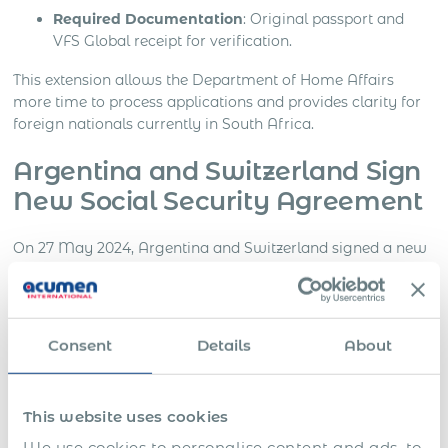
Required Documentation
: Original passport and
VFS Global receipt for verification.
This extension allows the Department of Home Affairs
more time to process applications and provides clarity for
foreign nationals currently in South Africa.
Argentina and Switzerland Sign
New Social Security Agreement
On 27 May 2024, Argentina and Switzerland signed a new
Social Security Agreement (SSA). The agreement will
become effective once both countries complete their legal
and constitutional procedures and notify each other. It will
take effect on the first day of the third month following the
Consent
Details
About
final notification.
Benefits of the Agreement
This website uses cookies
We use cookies to personalise content and ads, to