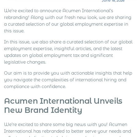
June 18, 2026
what the sales role is expected to do. Lead
generation, distributor support, account
We’re excited to announce Acumen International’s
management, client meetings, negotiation, deal
rebranding! Along with our fresh new look, we are sharing
closing and local market development all create
a curated selection of our global employment expertise in
different levels […]
this issue.
In this issue, we also share a curated selection of our global
employment expertise, insightful articles, and the latest
updates on global employment tax and significant
legislative changes.
Our aim is to provide you with actionable insights that help
you navigate the complexities of international hiring and
compliance with confidence.
Acumen International Unveils
New Brand Identity
We’re excited to share some big news with you! Acumen
International has rebranded to better serve your needs and