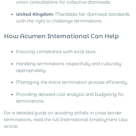
union consultations for collective dismissals.
United Kingdom
: Mandates fair dismissal standards
with the right to challenge terminations.
How Acumen International Can Help
Ensuring compliance with local laws.
Handling terminations respectfully and culturally
appropriately.
Managing the entire termination process efficiently.
Providing detailed cost analysis and budgeting for
terminations.
For a detailed guide on avoiding pitfalls in cross-border
terminations, read the full International Employment Law
article.