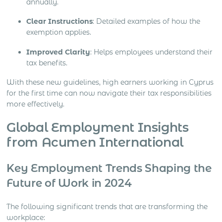
annually.
Clear Instructions
: Detailed examples of how the
exemption applies.
Improved Clarity
: Helps employees understand their
tax benefits.
With these new guidelines, high earners working in Cyprus
for the first time can now navigate their tax responsibilities
more effectively.
Global Employment Insights
from Acumen International
Key Employment Trends Shaping the
Future of Work in 2024
The following significant trends that are transforming the
workplace: