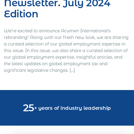
Newsletter. July 2024
Edition
We’re excited to announce Acumen International’s
rebranding! Along with our fresh new look, we are sharing
a curated selection of our global employment expertise in
this issue. In this issue, we also share a curated selection of
our global employment expertise, insightful articles, and
the latest updates on global employment tax and
significant legislative changes. […]
25
+ years of industry leadership