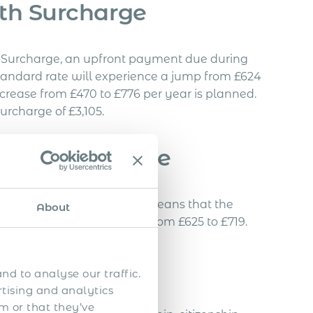
th Surcharge
th Surcharge, an upfront payment due during
e standard rate will experience a jump from £624
ncrease from £470 to £776 per year is planned.
urcharge of £3,105.
on Fee Increase
e set to climb by 15%. This means that the
About
outside the UK would rise from £625 to £719.
es
nd to analyse our traffic.
rtising and analytics
m or that they’ve