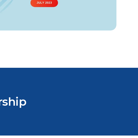
rship