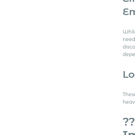
E
Whil
need
disc
depe
Lo
Thes
heav
??
Im