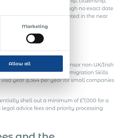
 to Certificates of Sponsorship, citizenship,
in, and priority visas. Although no exact date
ey’re likely to be implemented in the near
Marketing
Allow all
K employers who plan to sponsor non-UK/Irish
ed alongside the existing Immigration Skills
 visa year (£364 per year for small companies
tially shell out a minimum of £7,000 for a
 legal advice fees and priority processing
ees and the