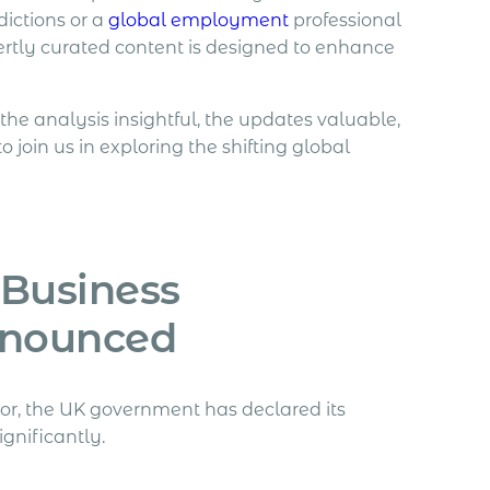
ictions or a
global employment
professional
ertly curated content is designed to enhance
 the analysis insightful, the updates valuable,
oin us in exploring the shifting global
 Business
nnounced
r, the UK government has declared its
ignificantly.