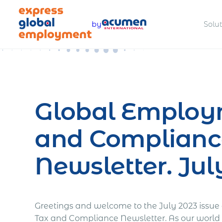
Skip
to
by
Solu
content
Legally hire and manage talent
Offer com
worldwide
benefits
Global Employ
and Complianc
Pay teams accurately and
Manage a
compliantly
complian
Newsletter. Jul
Greetings and welcome to the July 2023 issu
Estimate total employment costs
Tax and Compliance Newsletter. As our world 
worldwide