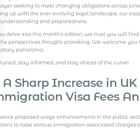
oyer seeking to meet changing obligations across jurisd
ing up with the ever-evolving legal landscape, our exp
 understanding and preparedness.
u delve into this month’s edition, we trust you will find
the perspectives thought-provoking. We welcome you to j
latory panorama.
 tuned, stay informed, and stay ahead of the curve!
 A Sharp Increase in UK
mmigration Visa Fees A
inance proposed wage enhancements in the public secto
tions to raise various immigration-associated charges s