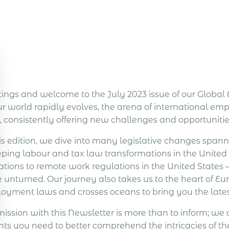
tings and welcome to the July 2023 issue of our Glob
ur world rapidly evolves, the arena of international e
, consistently offering new challenges and opportunitie
is edition, we dive into many legislative changes spann
ping labour and tax law transformations in the Unite
ations to remote work regulations in the United States –
 unturned. Our journey also takes us to the heart of Eu
oyment laws and crosses oceans to bring you the late
mission with this Newsletter is more than to inform; we 
ghts you need to better comprehend the intricacies of 