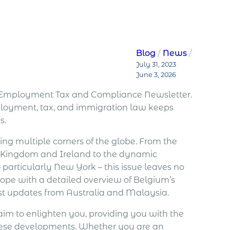
Blog
News
July 31, 2023
June 3, 2026
al Employment Tax and Compliance Newsletter.
mployment, tax, and immigration law keeps
s.
ing multiple corners of the globe. From the
d Kingdom and Ireland to the dynamic
 particularly New York – this issue leaves no
rope with a detailed overview of Belgium’s
st updates from Australia and Malaysia.
aim to enlighten you, providing you with the
these developments. Whether you are an