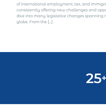
of international employment, tax, and immigr
consistently offering new challenges and opport
dive into many legislative changes spanning m
globe. From the […]
25
+