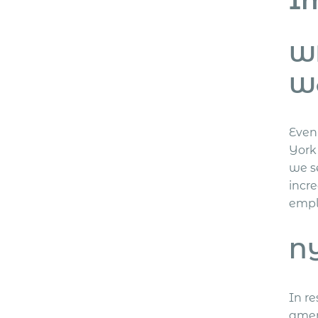
Wh
W
Even 
York
we s
incre
empl
NY
In r
amen