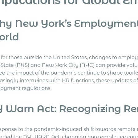
y New York’s Employment 
orld
for those outside the United States, changes to employm
 State (NYS) and New York City (NYC) can provide valuab
ee the impact of the pandemic continue to shape worksp
asingly intertwines with HR functions, these updates of
oyment regulations.
 Warn Act: Recognizing Re
esponse to the pandemic-induced shift towards remote
ded the NY WARN Act, changing how employee count 