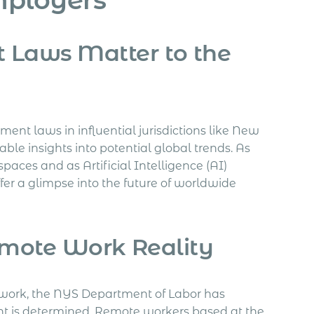
Laws Matter to the
ent laws in influential jurisdictions like New
le insights into potential global trends. As
aces and as Artificial Intelligence (AI)
fer a glimpse into the future of worldwide
mote Work Reality
 work, the NYS Department of Labor has
is determined. Remote workers based at the