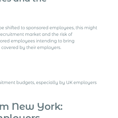
 be shifted to sponsored employees, this might
recruitment market and the risk of
sored employees intending to bring
s covered by their employers.
ruitment budgets, especially by UK employers
om New York:
mployers