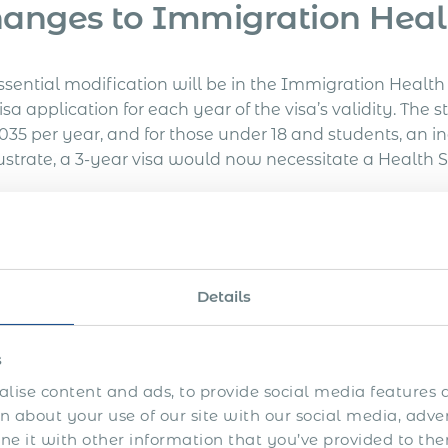
anges to Immigration Heal
ssential modification will be in the Immigration Heal
isa application for each year of the visa’s validity. Th
,035 per year, and for those under 18 and students, an i
lustrate, a 3-year visa would now necessitate a Health S
rk and Visit Visa Applicati
osts associated with work and visit visa applications ar
Details
se for a 3-year Skilled Worker visa application lodged 
s
ost in Other Visa-related Fe
lise content and ads, to provide social media features a
 about your use of our site with our social media, adve
 it with other information that you’ve provided to the