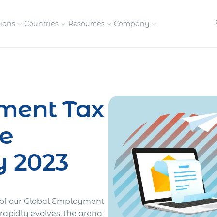
tions
Countries
Resources
Company
petitive, compliant
Streamline visas and work
Our vision and
permits
commitment
ment Tax
Meet the people behind 
success
e
nd pay contractors
Enter new markets faster with
tly
entity setup
Get in touch with our
y 2023
team
e of our Global Employment
rapidly evolves, the arena