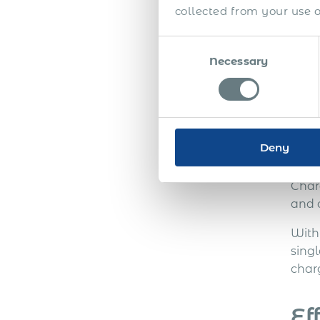
Furth
collected from your use of
settl
for 
Consent
futu
Necessary
Selection
Im
Deny
Thes
nati
Char
and c
With
sing
char
Ef