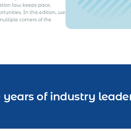
ation law keeps pace,
unities. In this edition, we
ultiple corners of the
 years of industry leade