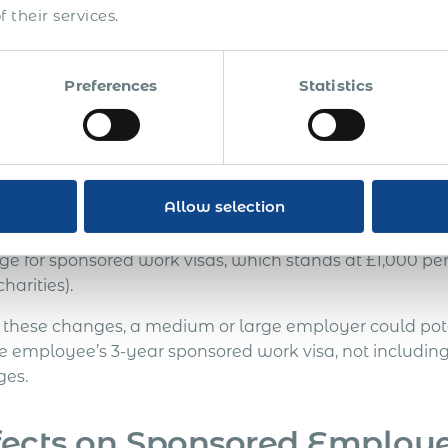
er increases of at least 20% are expected for fees related
 their services.
ement, wider entry clearance, study visas, leave to rema
these increases’ enforcement has been communicated, th
re due to the current economic climate.
Preferences
Statistics
plications for Employers
Allow selection
e significant augmentations could drastically affect U
onals for work in the country, especially when consider
ge for sponsored work visas, which stands at £1,000 per
harities).
 these changes, a medium or large employer could poten
le employee’s 3-year sponsored work visa, not including
ges.
fects on Sponsored Employ