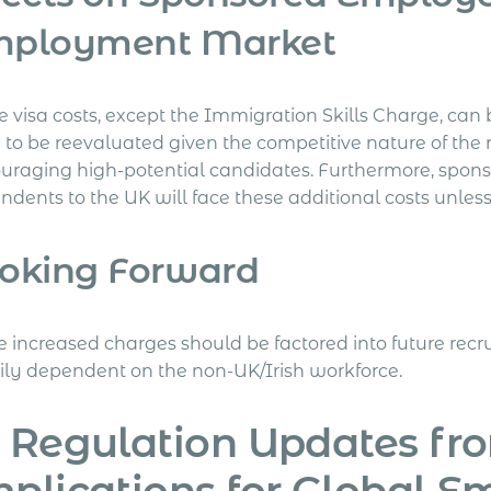
mployment Market
e visa costs, except the Immigration Skills Charge, can
 to be reevaluated given the competitive nature of the 
ouraging high-potential candidates. Furthermore, spon
ndents to the UK will face these additional costs unles
oking Forward
e increased charges should be factored into future rec
ily dependent on the non-UK/Irish workforce.
 Regulation Updates fr
plications for Global E