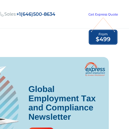
Sales:
+1(646)500-8634
Get Express Quote
Global Employment Tax and Compliance
Our company, values,
Newsletter
and people
our
Opportunities to grow
with us
out
Read Newsletter