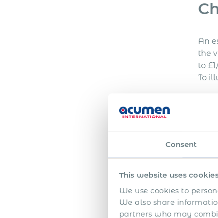
Ch
development all create
different levels […]
An e
the v
to £1
To il
Wo
The c
Consent
expen
This website uses cookie
Bo
We use cookies to persona
We also share information
partners who may combine