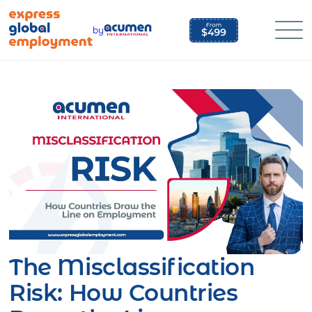
Skip
to
by
content
The Misclassification
Risk: How Countries