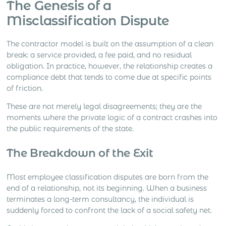
The Genesis of a
Misclassification Dispute
The contractor model is built on the assumption of a clean
break: a service provided, a fee paid, and no residual
obligation. In practice, however, the relationship creates a
compliance debt that tends to come due at specific points
of friction.
These are not merely legal disagreements; they are the
moments where the private logic of a contract crashes into
the public requirements of the state.
The Breakdown of the Exit
Most employee classification disputes are born from the
end of a relationship, not its beginning. When a business
terminates a long-term consultancy, the individual is
suddenly forced to confront the lack of a social safety net.