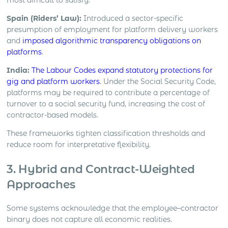
Spain (Riders’ Law):
Introduced a sector-specific
presumption of employment for platform delivery workers
and
imposed algorithmic transparency obligations on
platforms
.
India:
The Labour Codes expand statutory protections for
gig and platform workers
. Under the Social Security Code,
platforms may be required to contribute a percentage of
turnover to a social security fund, increasing the cost of
contractor-based models.
These frameworks tighten classification thresholds and
reduce room for interpretative flexibility.
3. Hybrid and Contract-Weighted
Approaches
Some systems acknowledge that the employee–contractor
binary does not capture all economic realities.