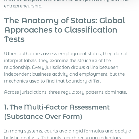
entrepreneurship.
The Anatomy of Status: Global
Approaches to Classification
Tests
When authorities assess employment status, they do not
interpret labels; they examine the structure of the
relationship. Every jurisdiction draws a line between
independent business activity and employment, but the
mechanics used to find that boundary differ.
Across jurisdictions, three regulatory patterns dominate.
1. The Multi-Factor Assessment
(Substance Over Form)
In many systems, courts avoid rigid formulas and apply a
holistic analysis. Tribunals weigh recurring indicators