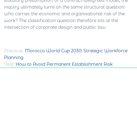
statutory presumption, or a contract-weighted model, the
inquiry ultimately turns on the same structural question:
who carries the economic and organisational risk of the
work? The classification question therefore sits at the
intersection of corporate design and public law.
Post
Previous:
Morocco World Cup 2030: Strategic Workforce
Planning
navigation
Next:
How to Avoid Permanent Establishment Risk