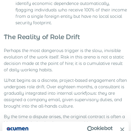
identify economic dependence automatically,
flagging individuals who receive 100% of their income
from a single foreign entity but have no local social
security footprint.
The Reality of Role Drift
Perhaps the most dangerous trigger is the slow, invisible
evolution of the work itself. Risk in this arena is not a static
decision made at the point of hire; it is a cumulative result
of daily working habits.
What begins as a discrete, project-based engagement often
undergoes role drift. Over eighteen months, a consultant is
gradually integrated into internal workflows: they are
assigned a company email, given supervisory duties, and
brought into the all-hands culture.
By the time a dispute arises, the original contract is often a
historical curiosity that bears no resemblance to the
operational reality. Authorities do not audit the intent of the