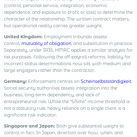
(control, personal service, integration, economic
dependence, and exposure to profit or loss) to determine the
character of the relationship. The written contract matters,
but operational reality carries greater weight.
United Kingdom:
Employment tribunals assess
control,
mutuality of obligation
, and substitution in practice.
Separately, under IR35, HMRC applies a similar analysis for
tax purposes. Following the off-payroll reforms, liability for
incorrect status determinations now sits with medium and
large engagers rather than the contractor.
Germany:
Enforcement centres on
Scheinselbstständigkeit
.
Social security authorities assess integration into the
business, long-term dependency, and lack of
entrepreneurial risk. While the “5/6ths” income threshold is
not a statutory rule, heavy reliance on a single client is a
significant risk indicator.
Singapore and Japan:
Both give substantial weight to
control in fact. In Japan, direction over how, when, and