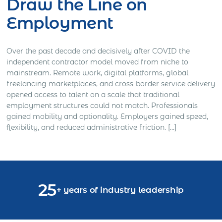
Draw the Line on
Employment
Over the past decade and decisively after COVID the
independent contractor model moved from niche to
mainstream. Remote work, digital platforms, global
freelancing marketplaces, and cross-border service delivery
opened access to talent on a scale that traditional
employment structures could not match. Professionals
gained mobility and optionality. Employers gained speed,
flexibility, and reduced administrative friction. […]
25
+ years of industry leadership