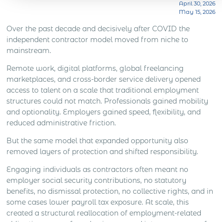
company in that market. The answer depends on
April 30, 2026
know. A country list does not show how […]
May 15, 2026
what the sales role is expected to do. Lead
generation, distributor support, account
Over the past decade and decisively after COVID the
management, client meetings, negotiation, deal
independent contractor model moved from niche to
closing and local market development all create
mainstream.
different levels […]
Remote work, digital platforms, global freelancing
marketplaces, and cross-border service delivery opened
access to talent on a scale that traditional employment
structures could not match. Professionals gained mobility
and optionality. Employers gained speed, flexibility, and
reduced administrative friction.
But the same model that expanded opportunity also
removed layers of protection and shifted responsibility.
Engaging individuals as contractors often meant no
employer social security contributions, no statutory
benefits, no dismissal protection, no collective rights, and in
some cases lower payroll tax exposure. At scale, this
created a structural reallocation of employment-related