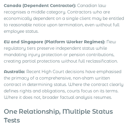
Canada (Dependent Contractor):
Canadian law
recognises a middle category. Contractors who are
economically dependent on a single client may be entitled
to reasonable notice upon termination, even without full
employee status.
EU and Singapore (Platform Worker Regimes):
New
regulatory tiers preserve independent status while
mandating injury protection or pension contributions,
creating partial protections without full reclassification.
Australia:
Recent High Court decisions have emphasised
the primacy of a comprehensive, non-sham written
contract in determining status. Where the contract clearly
defines rights and obligations, courts focus on its terms.
Where it does not, broader factual analysis resumes.
One Relationship, Multiple Status
Tests