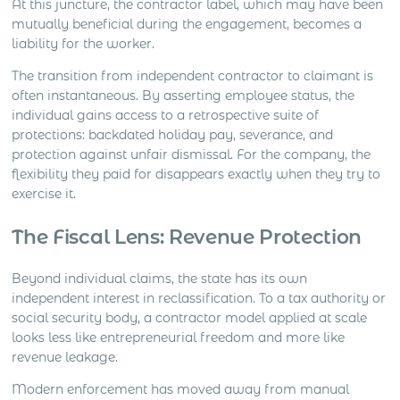
At this juncture, the contractor label, which may have been
mutually beneficial during the engagement, becomes a
liability for the worker.
The transition from independent contractor to claimant is
often instantaneous. By asserting employee status, the
individual gains access to a retrospective suite of
protections: backdated holiday pay, severance, and
protection against unfair dismissal. For the company, the
flexibility they paid for disappears exactly when they try to
exercise it.
The Fiscal Lens: Revenue Protection
Beyond individual claims, the state has its own
independent interest in reclassification. To a tax authority or
social security body, a contractor model applied at scale
looks less like entrepreneurial freedom and more like
revenue leakage.
Modern enforcement has moved away from manual