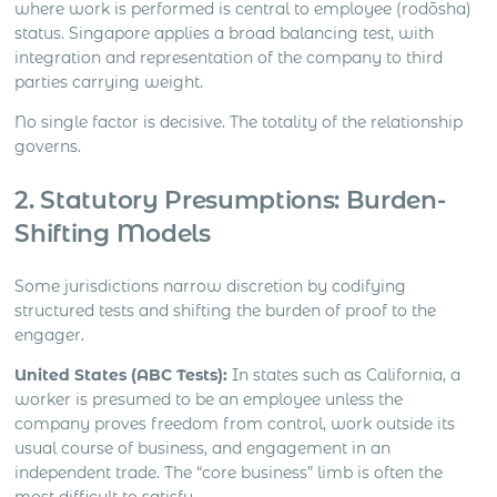
where work is performed is central to employee (rodōsha)
status. Singapore applies a broad balancing test, with
integration and representation of the company to third
parties carrying weight.
No single factor is decisive. The totality of the relationship
governs.
2. Statutory Presumptions: Burden-
Shifting Models
Some jurisdictions narrow discretion by codifying
structured tests and shifting the burden of proof to the
engager.
United States (ABC Tests):
In states such as California, a
worker is presumed to be an employee unless the
company proves freedom from control, work outside its
usual course of business, and engagement in an
independent trade. The “core business” limb is often the
most difficult to satisfy.