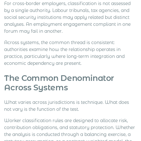
For cross-border employers, classification is not assessed
by a single authority. Labour tribunals, tax agencies, and
social security institutions may apply related but distinct
analyses. An employment engagement compliant in one
forum may fail in another.
Across systems, the common thread is consistent:
authorities examine how the relationship operates in
practice, particularly where long-term integration and
economic dependency are present.
The Common Denominator
Across Systems
What varies across jurisdictions is technique. What does
not vary is the function of the test.
Worker classification rules are designed to allocate risk,
contribution obligations, and statutory protection. Whether
the analysis is conducted through a balancing exercise, a