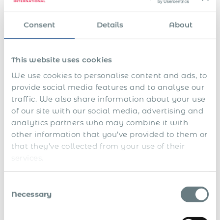
parties; they audit the history of their behaviour.
Consent
Details
About
Digital Infrastructure as
Evidence of Control
This website uses cookies
In modern disputes, the written contract is only one part of
We use cookies to personalise content and ads, to
the record. The rest sits inside systems.
provide social media features and to analyse our
Internal chat and collaboration tools
: In litigation,
traffic. We also share information about your use
collaboration data can be compelled and treated as
of our site with our social media, advertising and
business communication comparable to email. US courts
analytics partners who may combine it with
have explicitly required production of Slack messages in
other information that you’ve provided to them or
discovery disputes (e.g.,
Benebone LLC v. Pet Qwerks, Inc.
).
that they’ve collected from your use of their
In status disputes, chat logs can be used to evidence
services.
instruction, process enforcement, approvals, and escalation
paths.
Consent
Calendars and routine governance
: Recurring
Necessary
Selection
mandatory meetings, reporting, and fixed availability
expectations can support an argument that the relationship