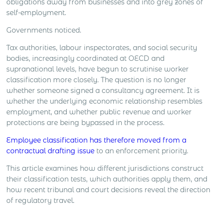
obligations away from businesses and into grey zones of
self-employment.
Governments noticed.
Tax authorities, labour inspectorates, and social security
bodies, increasingly coordinated at OECD and
supranational levels, have begun to scrutinise worker
classification more closely. The question is no longer
whether someone signed a consultancy agreement. It is
whether the underlying economic relationship resembles
employment, and whether public revenue and worker
protections are being bypassed in the process.
Employee classification has therefore moved from a
contractual drafting issue
to an enforcement priority.
This article examines how different jurisdictions construct
their classification tests, which authorities apply them, and
how recent tribunal and court decisions reveal the direction
of regulatory travel.