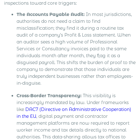
inspections toward core triggers:
The Accounts Payable Audit:
In most jurisdictions,
authorities do not need a claim to find
misclassification; they find it during a routine tax
audit of a company’s Profit & Loss statement. When
an auditor sees a high volume of Professional
Services or Consultancy invoices paid to the same
individuals month after month, they flag it as a
disguised payroll. This shifts the burden of proof to the
company to demonstrate that those individuals are
truly independent businesses rather than employees-
in-disguise.
Cross-Border Transparency:
This visibility is
increasingly mandated by law. Under frameworks
like
DAC7 (Directive on Administrative Cooperation)
in the EU
, digital payment and contractor
management platforms are now required to report
worker income and tax details directly to national
authorities. This data-sharing allows tax offices to