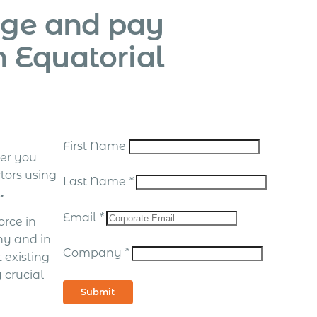
age and pay
n Equatorial
First Name
er you
tors using
Last Name
*
.
Email
*
rce in
hy and in
Company
*
 existing
 crucial
Submit