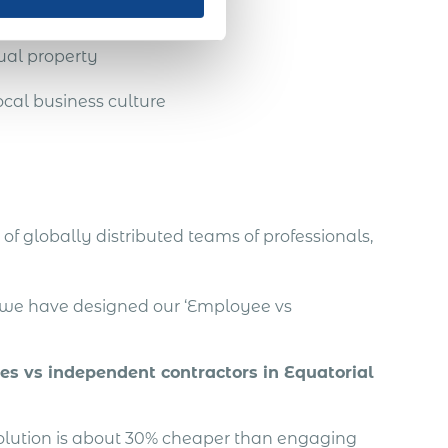
ual property
cal business culture
of globally distributed teams of professionals,
, we have designed our ‘Employee vs
es vs independent contractors in Equatorial
solution is about 30% cheaper than engaging