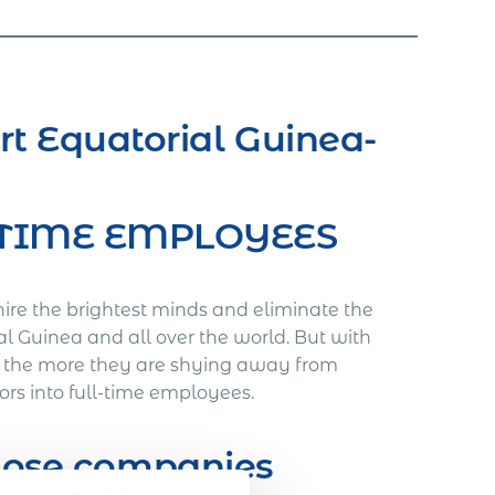
rt Equatorial Guinea-
L-TIME EMPLOYEES
hire the brightest minds and eliminate the
al Guinea and all over the world. But with
, the more they are shying away from
ors into full-time employees.
those companies