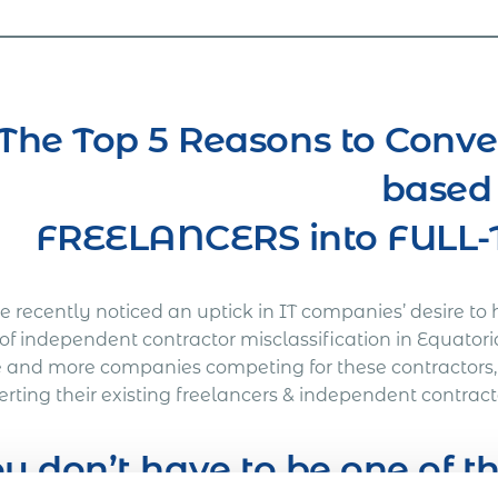
The Top 5 Reasons to Conve
based
FREELANCERS into FUL
 recently noticed an uptick in IT companies’ desire to 
 of independent contractor misclassification in Equatori
 and more companies competing for these contractors
rting their existing freelancers & independent contract
u don’t have to be one of 