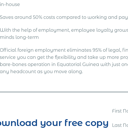
in-house
Saves around 50% costs compared to working and pay
With the help of employment, employee loyalty grows 
minds long-term
Official foreign employment eliminates 95% of legal, fina
service you can get the flexibility and take up more proj
bare-bones operation in Equatorial Guinea with just o
any headcount as you move along.
First
wnload your free copy
Last 