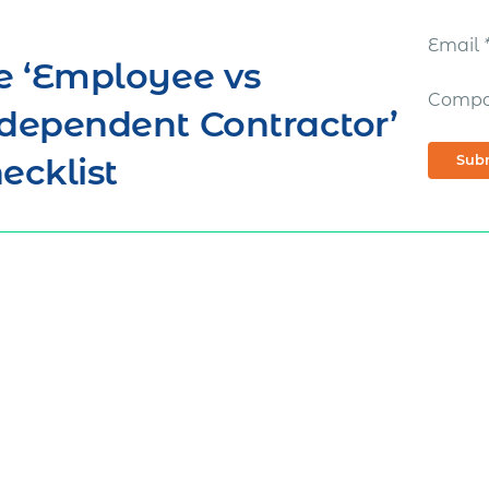
Email
e ‘Employee vs
Comp
dependent Contractor’
ecklist
Sub