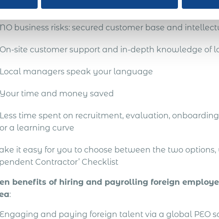
res:
NO business risks: secured customer base and intellect
On-site customer support and in-depth knowledge of lo
Local managers speak your language
Your time and money saved
Less time spent on recruitment, evaluation, onboarding 
or a learning curve
ake it easy for you to choose between the two options
pendent Contractor’ Checklist
en benefits of hiring and payrolling foreign employe
ea
:
Engaging and paying foreign talent via a global PEO 