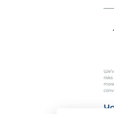
We’ve
risks
more
conve
Yo