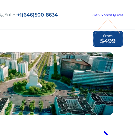
Sales:
+1(646)500-8634
Get Express Quote
Global Employment Tax and Compliance
Our company, values,
Newsletter
and people
our
Opportunities to grow
with us
out
Read Newsletter