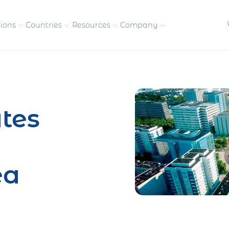
tions
Countries
Resources
Company
petitive, compliant
Streamline visas and work
Our vision and
permits
commitment
tes
Meet the people behind 
success
nd pay contractors
Enter new markets faster with
tly
entity setup
Get in touch with our
ea
team