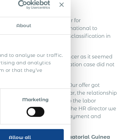
void…
h a Slovakian IT freelancer for
About
ed to contact Acumen International to
ndependent IT contractor misclassification in
nd to analyse our traffic.
employ the Slovakian freelancer as it seemed
rtising and analytics
. An employee misclassification case did not
m or that they’ve
the Slovakian freelancer. Our offer got
agreement. In this half year, the relationship
Marketing
freelancer decided to go to the labor
ut from communication with the HR director we
 taxes, vacation, severance payment and
ely 70.000 EUR.
of a foreign person in Equatorial Guinea
Allow all