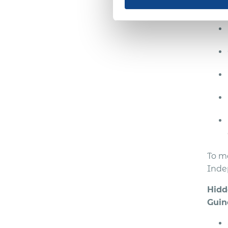
ensu
To m
Inde
Hidd
Guin