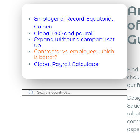
A
Employer of Record:
Equatorial
of
Guinea
Global PEO and payroll
G
Expand without a company set
up
Contractor vs. employee: which
is better?
Global Payroll Calculator
Find
shou
our
f
Desi
Equat
what
cont
aspe