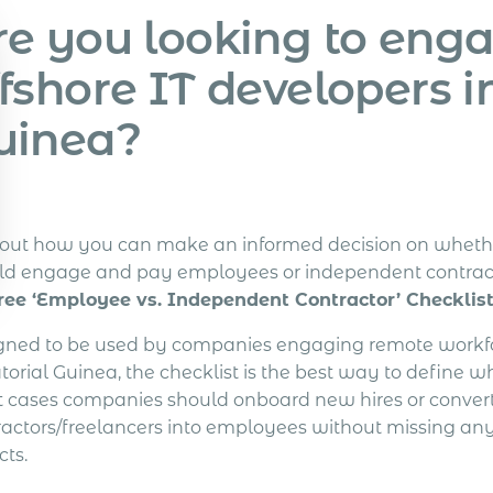
re you looking to eng
fshore IT developers i
uinea?
 out how you can make an informed decision on wheth
ld engage and pay employees or independent contrac
ree ‘Employee vs. Independent Contractor’ Checklist
gned to be used by companies engaging remote workfo
orial Guinea, the checklist is the best way to define w
 cases companies should onboard new hires or convert
ractors/freelancers into employees without missing any
cts.