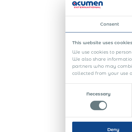
Here
One 
Consent
appr
emplo
the f
This website uses cookie
We use cookies to persona
The 
We also share information
high
partners who may combine
seem
collected from your use of
Half
Consent
appr
Necessary
Selection
betw
auth
unde
addi
Toge
Deny