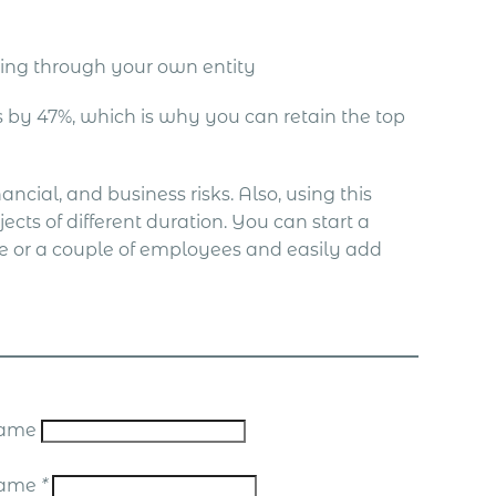
ing through your own entity
by 47%, which is why you can retain the top
ncial, and business risks. Also, using this
ects of different duration. You can start a
ne or a couple of employees and easily add
 Name
Name
*