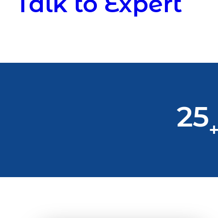
Talk to Expert
25
+