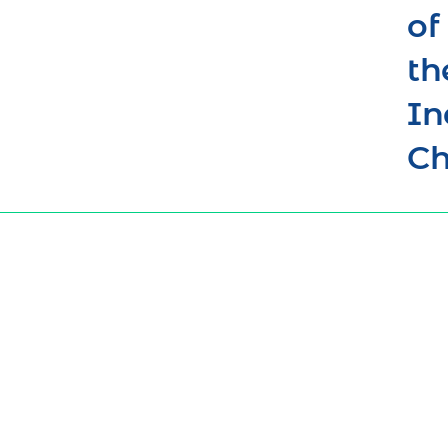
of
th
In
Ch