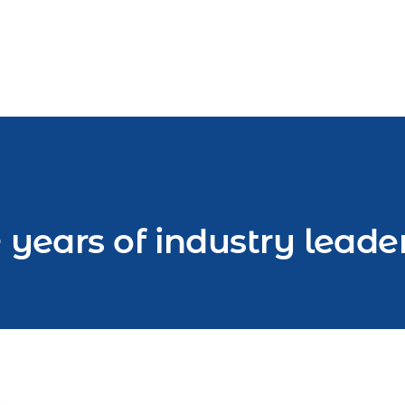
 years of industry leade