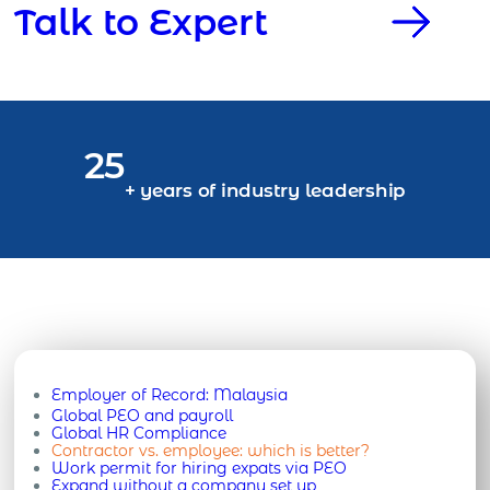
Talk to Expert
25
+ years of industry leadership
Employer of Record:
Malaysia
Global PEO and payroll
Global HR Compliance
Contractor vs. employee: which is better?
Work permit for hiring expats via PEO
Expand without a company set up