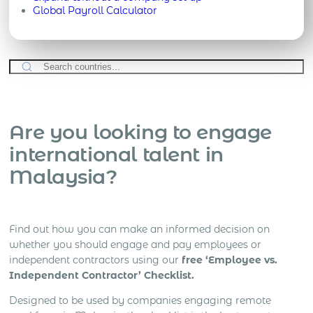
Global Payroll Calculator
Are you looking to engage
international talent in
Malaysia?
Find out how you can make an informed decision on
whether you should engage and pay employees or
independent contractors using our
free ‘Employee vs.
Independent Contractor’ Checklist.
Designed to be used by companies engaging remote