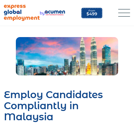
Skip
to
by
content
Employ Candidates
Compliantly in
Malaysia