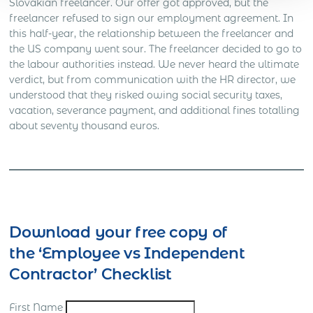
Slovakian freelancer. Our offer got approved, but the
freelancer refused to sign our employment agreement. In
this half-year, the relationship between the freelancer and
the US company went sour. The freelancer decided to go to
the labour authorities instead. We never heard the ultimate
verdict, but from communication with the HR director, we
understood that they risked owing social security taxes,
vacation, severance payment, and additional fines totalling
about seventy thousand euros.
Download your free copy of
the ‘Employee vs Independent
Contractor’ Checklist
First Name