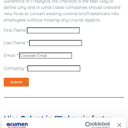
workforce in Malaysia, the checklist is the best way to
define why and in what cases companies should onboard
new hires or convert existing contractors/freelancers into
employees without missing any crucial aspects.
First Name
Last Name
*
Email
*
Company
*
Submit
Hire Talent in Malaysia faster.
No Barriers with Global