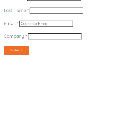
Last Name
*
Email
*
Company
*
Submit