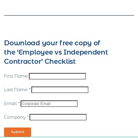
Download your free copy of
the ‘Employee vs Independent
Contractor’ Checklist
First Name
Last Name
*
Email
*
Company
*
Submit