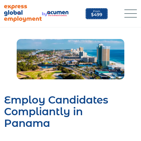
Skip
to
by
content
Employ Candidates
Compliantly in
Panama