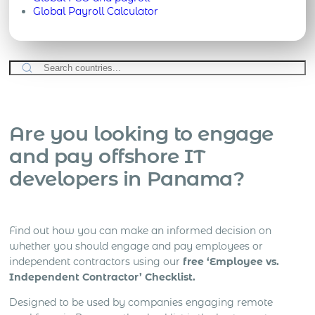
Global Payroll Calculator
Are you looking to engage
and pay offshore IT
developers in Panama?
Find out how you can make an informed decision on
whether you should engage and pay employees or
independent contractors using our
free ‘Employee vs.
Independent Contractor’ Checklist.
Designed to be used by companies engaging remote