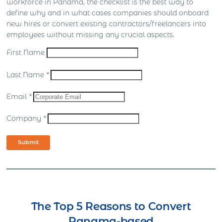
workforce in Panama, the checklist is the best way to
define why and in what cases companies should onboard
new hires or convert existing contractors/freelancers into
employees without missing any crucial aspects.
First Name
Last Name
*
Email
*
Company
*
Submit
The Top 5 Reasons to Convert
Panama-based