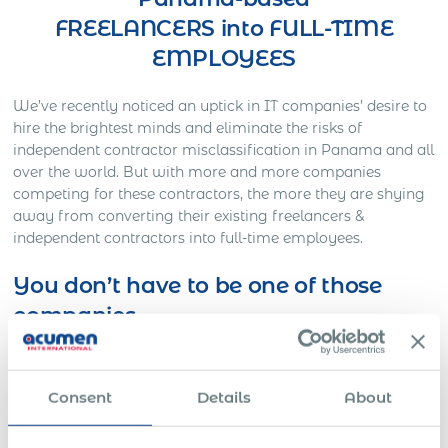
FREELANCERS into FULL-TIME
EMPLOYEES
We’ve recently noticed an uptick in IT companies’ desire to
hire the brightest minds and eliminate the risks of
independent contractor misclassification in Panama and all
over the world. But with more and more companies
competing for these contractors, the more they are shying
away from converting their existing freelancers &
independent contractors into full-time employees.
You don’t have to be one of those
companies
Here’s Out a Litigation You Definitely Would Want to
Avoid…
Consent
Details
About
One American company was working on a full-time basis
with a Slovakian IT freelancer for approximately three