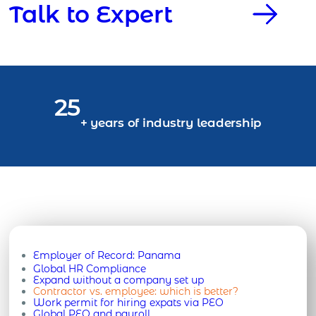
Talk to Expert
25
+ years of industry leadership
Employer of Record:
Panama
Global HR Compliance
Expand without a company set up
Contractor vs. employee: which is better?
Work permit for hiring expats via PEO
Global PEO and payroll