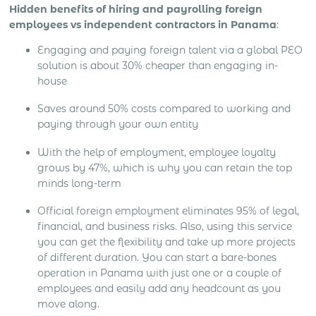
Hidden benefits of hiring and payrolling foreign
employees vs independent contractors in Panama
:
Engaging and paying foreign talent via a global PEO
solution is about 30% cheaper than engaging in-
house
Saves around 50% costs compared to working and
paying through your own entity
With the help of employment, employee loyalty
grows by 47%, which is why you can retain the top
minds long-term
Official foreign employment eliminates 95% of legal,
financial, and business risks. Also, using this service
you can get the flexibility and take up more projects
of different duration. You can start a bare-bones
operation in Panama with just one or a couple of
employees and easily add any headcount as you
move along.