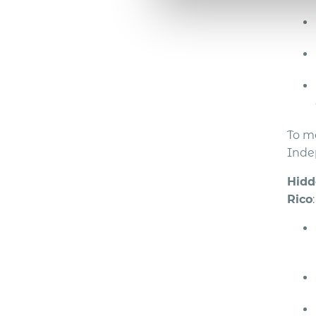
To m
Inde
Hidd
Rico
: