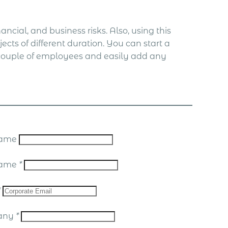
ncial, and business risks. Also, using this
ects of different duration. You can start a
a couple of employees and easily add any
 Name
Name
*
*
any
*