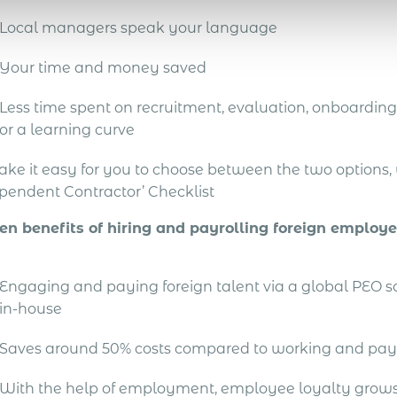
Local managers speak your language
Your time and money saved
Less time spent on recruitment, evaluation, onboarding 
or a learning curve
ake it easy for you to choose between the two options
pendent Contractor’ Checklist
en benefits of hiring and payrolling foreign employ
Engaging and paying foreign talent via a global PEO 
in-house
Saves around 50% costs compared to working and pay
With the help of employment, employee loyalty grows 