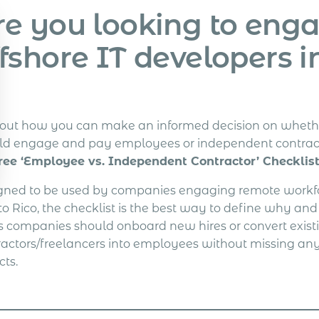
re you looking to eng
fshore IT developers i
 out how you can make an informed decision on wheth
ld engage and pay employees or independent contrac
ree ‘Employee vs. Independent Contractor’ Checklist
gned to be used by companies engaging remote workfo
to Rico, the checklist is the best way to define why an
s companies should onboard new hires or convert exist
ractors/freelancers into employees without missing any
cts.