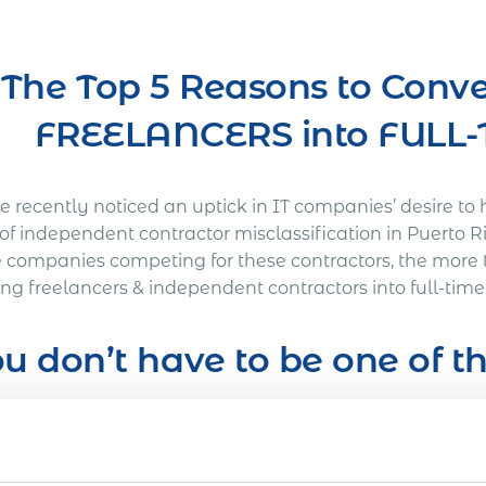
The Top 5 Reasons to Conve
FREELANCERS into FUL
 recently noticed an uptick in IT companies’ desire to 
 of independent contractor misclassification in Puerto 
 companies competing for these contractors, the more 
ting freelancers & independent contractors into full-ti
u don’t have to be one of 
’s Out a Litigation You Definitely Would Want to A
American company was working on a full-time basis wit