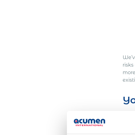
We’ve
risks
more
exis
Yo
Here
One 