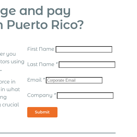
age and pay
n Puerto Rico?
First Name
er you
tors using
Last Name
*
.
Email
*
rce in
d in what
Company
*
ing
 crucial
Submit