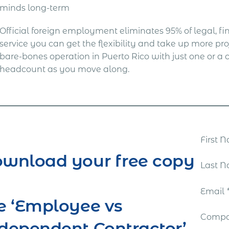
minds long-term
Official foreign employment eliminates 95% of legal, fina
service you can get the flexibility and take up more proj
bare-bones operation in Puerto Rico with just one or 
headcount as you move along.
First
wnload your free copy
Last 
Email
e ‘Employee vs
Comp
dependent Contractor’