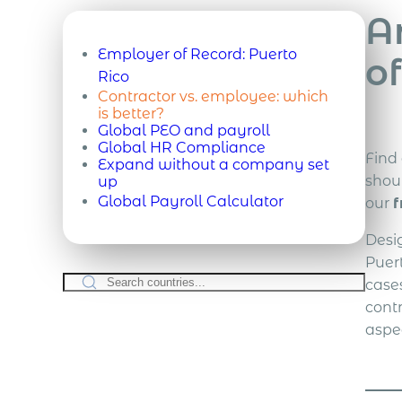
A
Employer of Record:
Puerto
of
Rico
Contractor vs. employee: which
is better?
Global PEO and payroll
Global HR Compliance
Find
Expand without a company set
shou
up
Global Payroll Calculator
our
f
Desi
Puer
case
cont
aspe