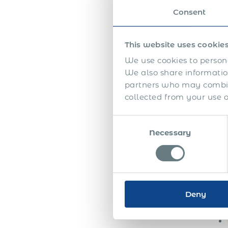
appr
Consent
emplo
the f
This website uses cookie
The 
high
We use cookies to persona
seem
We also share information
partners who may combine
Half
collected from your use of
appr
betw
Consent
auth
Necessary
Selection
unde
addi
Toge
Deny