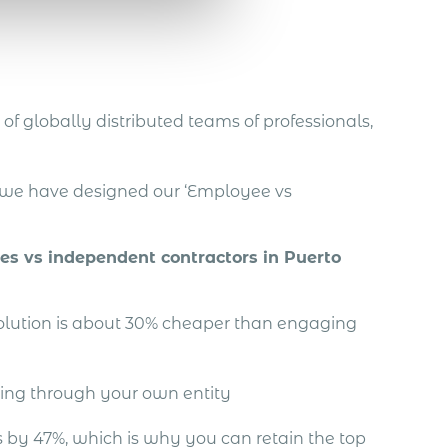
of globally distributed teams of professionals,
, we have designed our ‘Employee vs
ees vs independent contractors in Puerto
solution is about 30% cheaper than engaging
ing through your own entity
by 47%, which is why you can retain the top