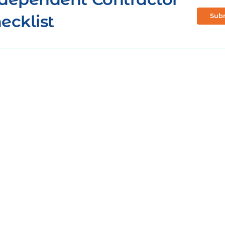
ecklist
Sub