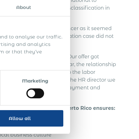
ed to contact Acumen International to
About
ndependent IT contractor misclassification in
employ the Slovakian freelancer as it seemed
. An employee misclassification case did not
nd to analyse our traffic.
rtising and analytics
m or that they’ve
the Slovakian freelancer. Our offer got
agreement. In this half year, the relationship
freelancer decided to go to the labor
ut from communication with the HR director we
Marketing
 taxes, vacation, severance payment and
ely 70.000 EUR.
of a foreign person in Puerto Rico ensures:
Allow all
ual property
cal business culture