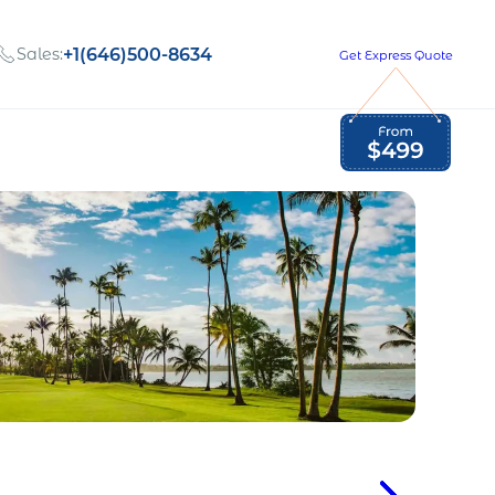
Sales:
+1(646)500-8634
Get Express Quote
Global Employment Tax and Compliance
Our company, values,
Newsletter
and people
our
Opportunities to grow
with us
out
Read Newsletter