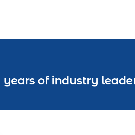
 years of industry leade