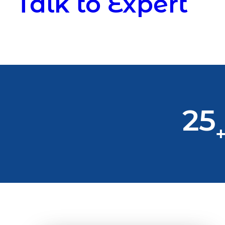
Talk to Expert
25
+