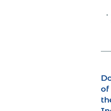
Do
of
th
In