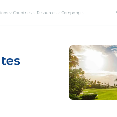
tions
Countries
Resources
Company
petitive, compliant
Streamline visas and work
Our vision and
permits
commitment
tes
Meet the people behind 
success
nd pay contractors
Enter new markets faster with
tly
entity setup
Get in touch with our
team