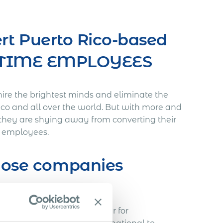
rt Puerto Rico-based
L-TIME EMPLOYEES
hire the brightest minds and eliminate the
Rico and all over the world. But with more and
they are shying away from converting their
me employees.
those companies
void…
h a Slovakian IT freelancer for