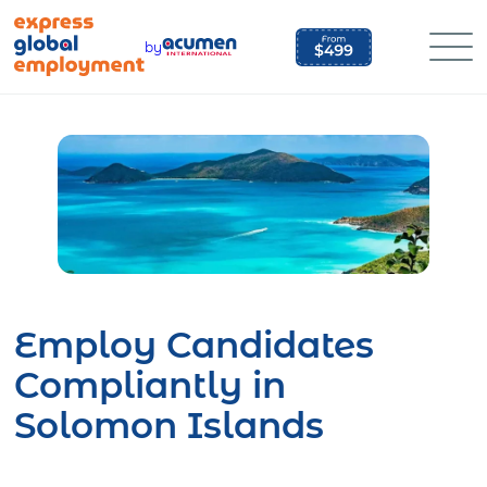
Skip
to
by
content
Employ Candidates
Compliantly in
Solomon Islands