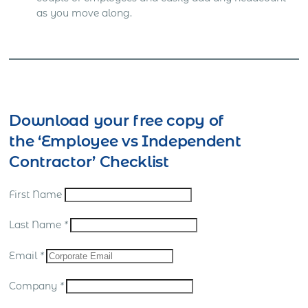
as you move along.
Download your free copy of
the ‘Employee vs Independent
Contractor’ Checklist
First Name
Last Name
*
Email
*
Company
*