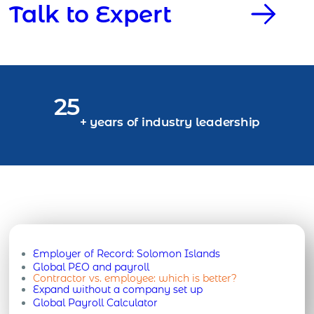
Talk to Expert
25
+ years of industry leadership
Employer of Record:
Solomon Islands
Global PEO and payroll
Contractor vs. employee: which is better?
Expand without a company set up
Global Payroll Calculator