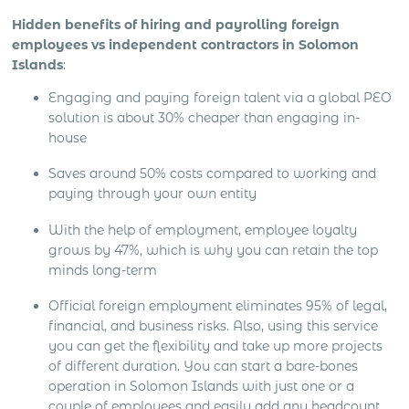
Hidden benefits of hiring and payrolling foreign
employees vs independent contractors in Solomon
Islands
:
Engaging and paying foreign talent via a global PEO
solution is about 30% cheaper than engaging in-
house
Saves around 50% costs compared to working and
paying through your own entity
With the help of employment, employee loyalty
grows by 47%, which is why you can retain the top
minds long-term
Official foreign employment eliminates 95% of legal,
financial, and business risks. Also, using this service
you can get the flexibility and take up more projects
of different duration. You can start a bare-bones
operation in Solomon Islands with just one or a
couple of employees and easily add any headcount