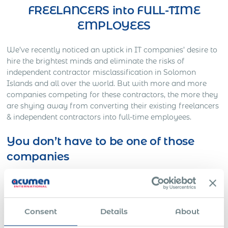
FREELANCERS into FULL-TIME
EMPLOYEES
We’ve recently noticed an uptick in IT companies’ desire to
hire the brightest minds and eliminate the risks of
independent contractor misclassification in Solomon
Islands and all over the world. But with more and more
companies competing for these contractors, the more they
are shying away from converting their existing freelancers
& independent contractors into full-time employees.
You don’t have to be one of those
companies
Here’s Out a Litigation You Definitely Would Want to
Avoid…
One American company was working on a full-time basis
Consent
Details
About
with a Slovakian IT freelancer for approximately three
years. The American HR director decided to contact