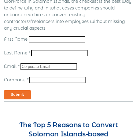
workforce in Solomon Islands, the checklist is the best way
to define why and in what cases companies should
onboard new hires or convert existing
contractors/freelancers into employees without missing
any crucial aspects.
First Name
Last Name
*
Email
*
Company
*
Submit
The Top 5 Reasons to Convert
Solomon Islands-based