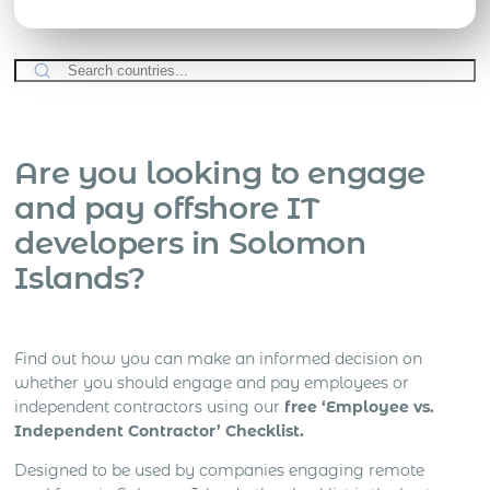
Are you looking to engage
and pay offshore IT
developers in Solomon
Islands?
Find out how you can make an informed decision on
whether you should engage and pay employees or
independent contractors using our
free ‘Employee vs.
Independent Contractor’ Checklist.
Designed to be used by companies engaging remote