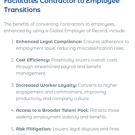
Facilitates Contractor to Employee
Transitions
The benefits of converting contractors to employees,
enhanced by using a Global Employer of Record, include:
Enhanced Legal Compliance:
Ensures adherence to
employment laws, reducing misclassification risks.
Cost Efficiency:
Potentially lowers overall costs
through streamlined payroll and benefit
management.
Increased Worker Loyalty:
Converts to higher
engagement and commitment, improving
productivity and company culture.
Access to a Broader Talent Pool:
Attracts those
seeking employment stability and benefits.
Risk Mitigation:
Lowers legal disputes and fines