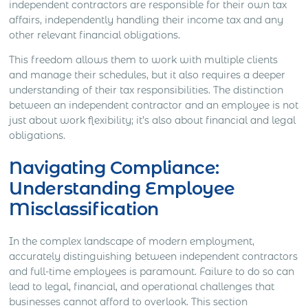
independent contractors are responsible for their own tax
affairs, independently handling their income tax and any
other relevant financial obligations.
This freedom allows them to work with multiple clients
and manage their schedules, but it also requires a deeper
understanding of their tax responsibilities. The distinction
between an independent contractor and an employee is not
just about work flexibility; it’s also about financial and legal
obligations.
Navigating Compliance:
Understanding Employee
Misclassification
In the complex landscape of modern employment,
accurately distinguishing between independent contractors
and full-time employees is paramount. Failure to do so can
lead to legal, financial, and operational challenges that
businesses cannot afford to overlook. This section