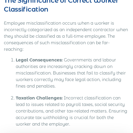
The Significance of Correct Worker
Classification
Employee misclassification occurs when a worker is
incorrectly categorized as an independent contractor when
they should be classified as a full-time employee. The
consequences of such misclassification can be far-
reaching:
Legal Consequences:
Governments and labour
authorities are increasingly cracking down on
misclassification. Businesses that fail to classify their
workers correctly may face legal action, including
fines and penalties.
Taxation Challenges:
Incorrect classification can
lead to issues related to payroll taxes, social security
contributions, and other tax-related matters. Ensuring
accurate tax withholding is crucial for both the
worker and the employer.