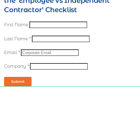
the ‘Employee vs Independent
Contractor’ Checklist
First Name
Last Name
*
Email
*
Company
*
Submit