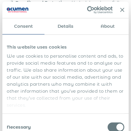
Benefits and Protections:
Under labour laws, Full-
time employees are entitled to various benefits and
protections, such as minimum wage, overtime pay,
and workers’ compensation. Misclassified workers
Consent
Details
About
may miss out on these benefits.
Reputation and Trust:
Misclassification can harm a
company’s reputation, leading to a loss of trust
This website uses cookies
among both employees and customers. Ethical
We use cookies to personalise content and ads, to
employment practices are increasingly important in
provide social media features and to analyse our
today’s business landscape.
traffic. We also share information about your use
of our site with our social media, advertising and
Key Factors in Employee
analytics partners who may combine it with
Classification
other information that you’ve provided to them or
that they’ve collected from your use of their
When businesses make the strategic shift from engaging
services.
independent contractors to hiring full-time employees, they
unlock a host of valuable benefits. This transition, often
Consent
facilitated by a Global Employer of Record (EOR), goes
Necessary
Selection
beyond mere compliance; it offers advantages that can