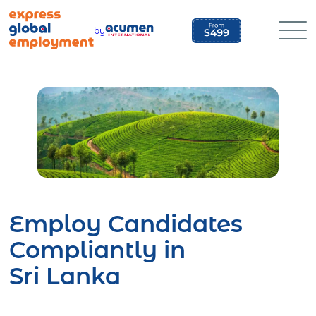
Skip
to
by
content
Employ Candidates
Compliantly in
Sri Lanka