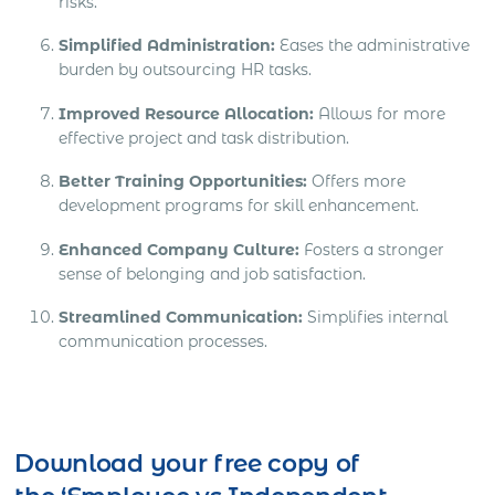
risks.
Simplified Administration:
Eases the administrative
burden by outsourcing HR tasks.
Improved Resource Allocation:
Allows for more
effective project and task distribution.
Better Training Opportunities:
Offers more
development programs for skill enhancement.
Enhanced Company Culture:
Fosters a stronger
sense of belonging and job satisfaction.
Streamlined Communication:
Simplifies internal
communication processes.
Download your free copy of