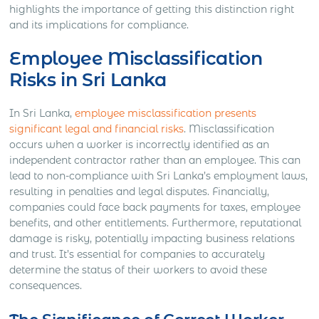
highlights the importance of getting this distinction right
and its implications for compliance.
Employee Misclassification
Risks in Sri Lanka
In Sri Lanka,
employee misclassification presents
significant legal and financial risks
. Misclassification
occurs when a worker is incorrectly identified as an
independent contractor rather than an employee. This can
lead to non-compliance with Sri Lanka’s employment laws,
resulting in penalties and legal disputes. Financially,
companies could face back payments for taxes, employee
benefits, and other entitlements. Furthermore, reputational
damage is risky, potentially impacting business relations
and trust. It’s essential for companies to accurately
determine the status of their workers to avoid these
consequences.