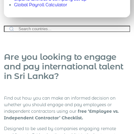
Global Payroll Calculator
Are you looking to engage
and pay international talent
in Sri Lanka?
Find out how you can make an informed decision on
whether you should engage and pay employees or
independent contractors using our
free ‘Employee vs.
Independent Contractor’ Checklist.
Designed to be used by companies engaging remote