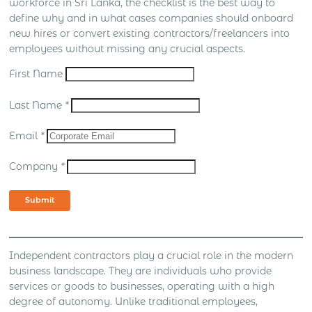
workforce in Sri Lanka, the checklist is the best way to
define why and in what cases companies should onboard
new hires or convert existing contractors/freelancers into
employees without missing any crucial aspects.
First Name
Last Name
*
Email
*
Company
*
Submit
Independent contractors play a crucial role in the modern
business landscape. They are individuals who provide
services or goods to businesses, operating with a high
degree of autonomy. Unlike traditional employees,