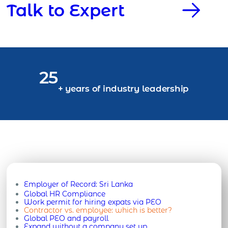
Talk to Expert
25
+ years of industry leadership
Employer of Record:
Sri Lanka
Global HR Compliance
Work permit for hiring expats via PEO
Contractor vs. employee: which is better?
Global PEO and payroll
Expand without a company set up