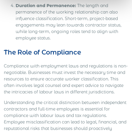
Duration and Permanence:
The length and
permanence of the working relationship can also
influence classification. Short-term, project-based
engagements may lean towards contractor status,
while long-term, ongoing roles tend to align with
employee status.
The Role of Compliance
Compliance with employment laws and regulations is non-
negotiable. Businesses must invest the necessary time and
resources to ensure accurate worker classification. This
often involves legal counsel and expert advice to navigate
the intricacies of labour laws in different jurisdictions.
Understanding the critical distinction between independent
contractors and full-time employees is essential for
compliance with labour laws and tax regulations.
Employee misclassification can lead to legal, financial, and
reputational risks that businesses should proactively