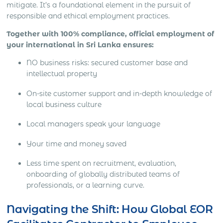
mitigate. It’s a foundational element in the pursuit of
responsible and ethical employment practices.
Together with 100% compliance, official employment of
your international in Sri Lanka ensures:
NO business risks: secured customer base and
intellectual property
On-site customer support and in-depth knowledge of
local business culture
Local managers speak your language
Your time and money saved
Less time spent on recruitment, evaluation,
onboarding of globally distributed teams of
professionals, or a learning curve.
Navigating the Shift: How Global EOR