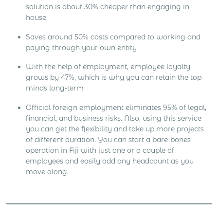
solution is about 30% cheaper than engaging in-
house
Saves around 50% costs compared to working and
paying through your own entity
With the help of employment, employee loyalty
grows by 47%, which is why you can retain the top
minds long-term
Official foreign employment eliminates 95% of legal,
financial, and business risks. Also, using this service
you can get the flexibility and take up more projects
of different duration. You can start a bare-bones
operation in Fiji with just one or a couple of
employees and easily add any headcount as you
move along.