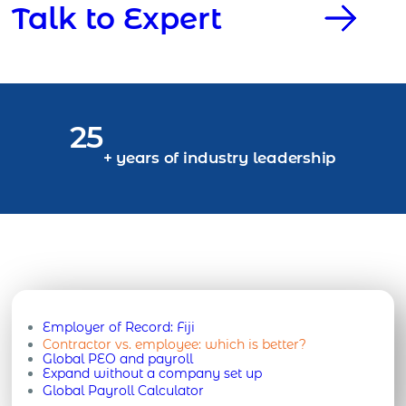
Talk to Expert
25
+ years of industry leadership
Employer of Record:
Fiji
Contractor vs. employee: which is better?
Global PEO and payroll
Expand without a company set up
Global Payroll Calculator