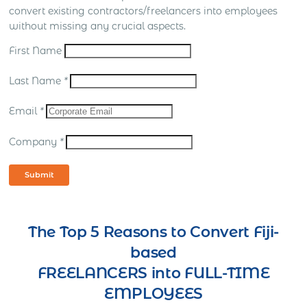
convert existing contractors/freelancers into employees
without missing any crucial aspects.
First Name
Last Name
*
Email
*
Company
*
Submit
The Top 5 Reasons to Convert Fiji-
based
FREELANCERS into FULL-TIME
EMPLOYEES