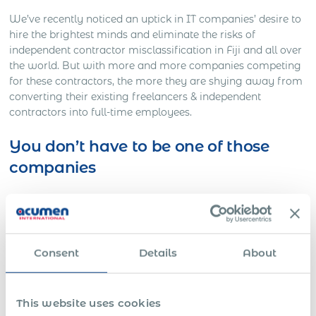
We’ve recently noticed an uptick in IT companies’ desire to
hire the brightest minds and eliminate the risks of
independent contractor misclassification in Fiji and all over
the world. But with more and more companies competing
for these contractors, the more they are shying away from
converting their existing freelancers & independent
contractors into full-time employees.
You don’t have to be one of those
companies
Here’s Out a Litigation You Definitely Would Want to
Avoid…
One American company was working on a full-time basis
with a Slovakian IT freelancer for approximately three
Consent
Details
About
years. The American HR director decided to contact
Acumen International to employ this freelancer to
eliminate the risk of employee / independent IT contractor
This website uses cookies
misclassification in the future.