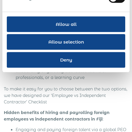
NO business risks: secured customer base and
intellectual property
On-site customer support and in-depth knowledge of
Allow all
local business culture
Local managers speak your language
Allow selection
Your time and money saved
Deny
Less time spent on recruitment, evaluation,
onboarding of globally distributed teams of
professionals, or a learning curve
To make it easy for you to choose between the two options,
we have designed our ‘Employee vs Independent
Contractor’ Checklist
Hidden benefits of hiring and payrolling foreign
employees vs independent contractors in Fiji
:
Engaging and paying foreign talent via a global PEO