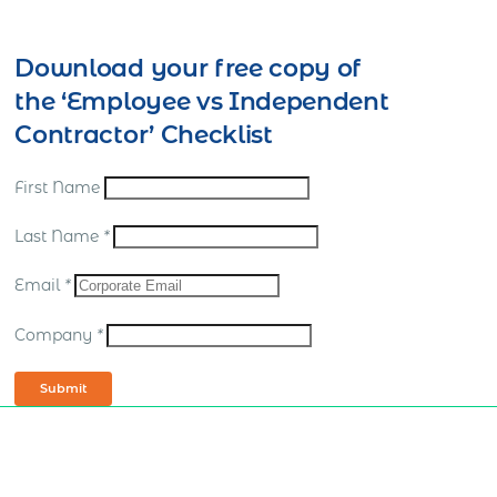
Download your free copy of
the ‘Employee vs Independent
Contractor’ Checklist
First Name
Last Name
*
Email
*
Company
*
Submit