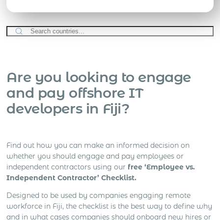
Are you looking to engage
and pay offshore IT
developers in Fiji?
Find out how you can make an informed decision on
whether you should engage and pay employees or
independent contractors using our
free ‘Employee vs.
Independent Contractor’ Checklist.
Designed to be used by companies engaging remote
workforce in Fiji, the checklist is the best way to define why
and in what cases companies should onboard new hires or