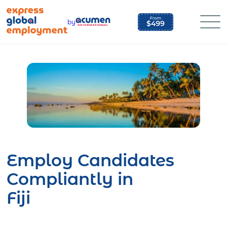
Skip
to
by
content
Employ Candidates
Compliantly in
Fiji